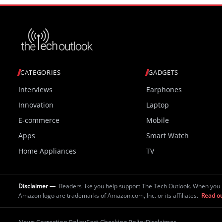
CATEGORIES
GADGETS
Interviews
Earphones
Innovation
Laptop
E-commerce
Mobile
Apps
Smart Watch
Home Appliances
TV
Disclaimer —
Readers like you help support The Tech Outlook. When you 
Amazon logo are trademarks of Amazon.com, Inc. or its affiliates.
Read ou