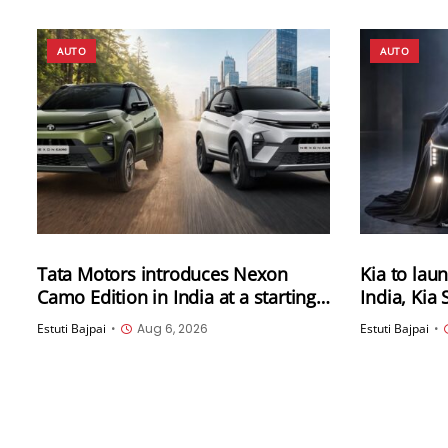
AUTO
AUTO
Tata Motors introduces Nexon
Kia to laun
Camo Edition in India at a starting
India, Kia
price of Rs 9.99 lakh (ex-showroom)
now open
Estuti Bajpai
•
Aug 6, 2026
Estuti Bajpai
•