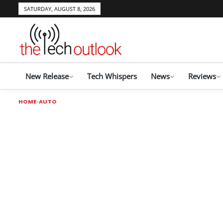
SATURDAY, AUGUST 8, 2026
New Release
Tech Whispers
News
Reviews
HOME
AUTO