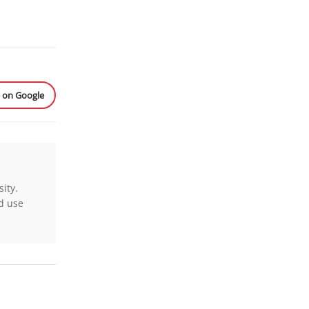
e on Google
ity.
nd use