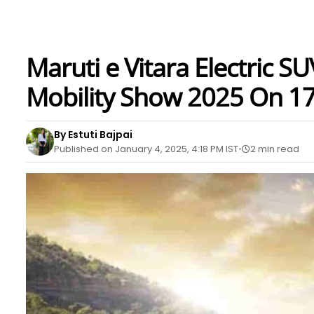
Maruti e Vitara Electric S
Mobility Show 2025 On 17
By Estuti Bajpai
Published on January 4, 2025, 4:18 PM IST
2 min read