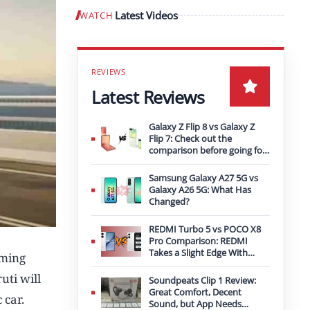
Latest Videos
WATCH
Play video
Latest Reviews
Galaxy Z Flip 8 vs Galaxy Z
Flip 7: Check out the
comparison before going for
an upgrade
Samsung Galaxy A27 5G vs
Galaxy A26 5G: What Has
Changed?
REDMI Turbo 5 vs POCO X8
Pro Comparison: REDMI
Takes a Slight Edge With
oming
Bigger Battery
uti will
Soundpeats Clip 1 Review:
Great Comfort, Decent
 car.
Sound, but App Needs