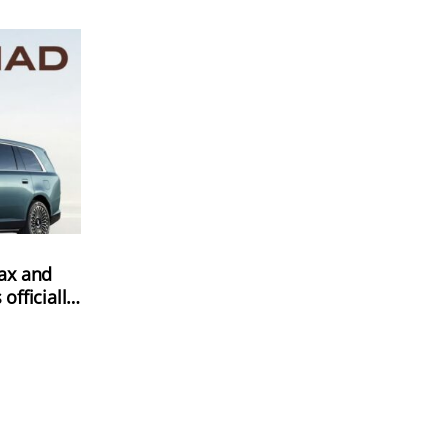
ax and
fficially
e-orders