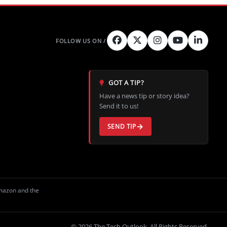
GOT A TIP?
Have a news tip or story idea?
Send it to us!
SEND TIP
Amazon and the
© 2026 The Tech Outlook. All Rights Reserved.