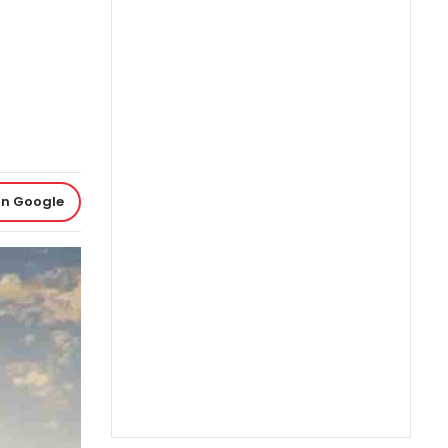
on Google