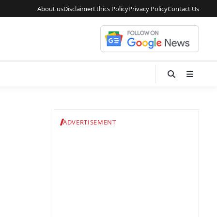
About us
Disclaimer
Ethics Policy
Privacy Policy
Contact Us
ADVERTISEMENT