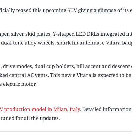
cially teased this upcoming SUV giving a glimpse of its 
per, silver skid plates, Y-shaped LED DRLs integrated in
 dual-tone alloy wheels, shark fin antenna, e-Vitara bad
al, drive modes, dual cup holders, hill ascent and descent
ked central AC vents. This new e Vitara is expected to be
electric motor.
Play video
V production model in Milan, Italy
. Detailed information
 tuned for all the updates.