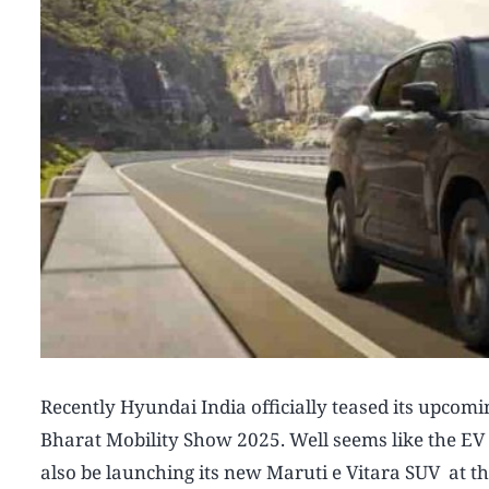
Recently Hyundai India officially teased its upcom
Bharat Mobility Show 2025. Well seems like the EV i
also be launching its new Maruti e Vitara SUV at thi