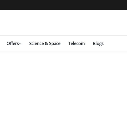
Offers
Science & Space
Telecom
Blogs