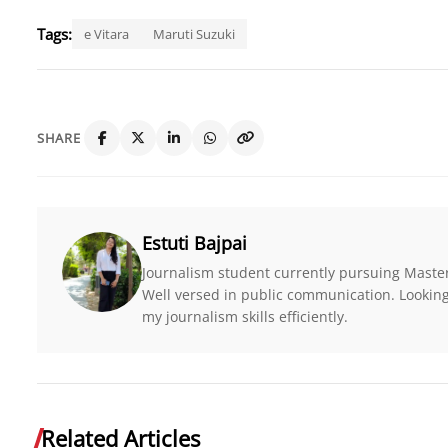
Tags:
e Vitara
Maruti Suzuki
SHARE
Estuti Bajpai
Journalism student currently pursuing Maste
Well versed in public communication. Looking 
my journalism skills efficiently.
Related Articles