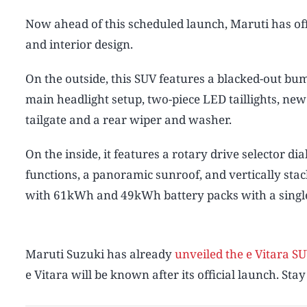
Now ahead of this scheduled launch, Maruti has offi
and interior design.
On the outside, this SUV features a blacked-out bum
main headlight setup, two-piece LED taillights, new
tailgate and a rear wiper and washer.
On the inside, it features a rotary drive selector di
functions, a panoramic sunroof, and vertically stac
with 61kWh and 49kWh battery packs with a single 
Maruti Suzuki has already
unveiled the e Vitara SU
e Vitara will be known after its official launch. Stay