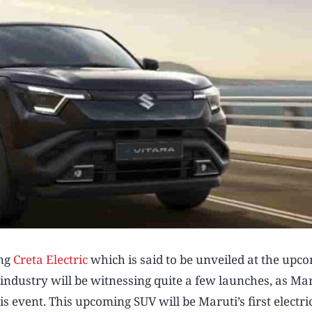
ing
Creta Electric
which is said to be unveiled at the upc
ndustry will be witnessing quite a few launches, as Mar
s event. This upcoming SUV will be Maruti’s first electric