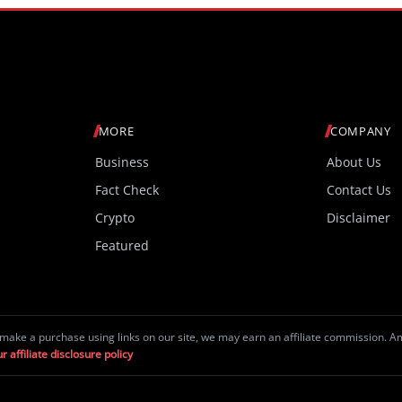
MORE
COMPANY
Business
About Us
Fact Check
Contact Us
Crypto
Disclaimer
Featured
make a purchase using links on our site, we may earn an affiliate commission. 
r affiliate disclosure policy