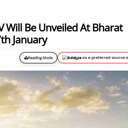
UV Will Be Unveiled At Bharat
th January
Add us as a preferred source 
Reading Mode