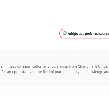
Add us as a preferred sourc
rs in mass communication and Journalism from Chandigarh Univers
for an opportunity in the field of journalism to gain knowledge a