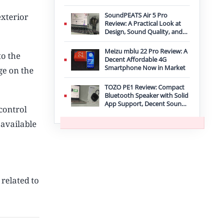
Improvement
SoundPEATS Air 5 Pro
exterior
Review: A Practical Look at
Design, Sound Quality, and
Features
Meizu mblu 22 Pro Review: A
to the
Decent Affordable 4G
Smartphone Now in Market
ge on the
TOZO PE1 Review: Compact
Bluetooth Speaker with Solid
App Support, Decent Sound,
 control
and IPX8 Durability
 available
 related to