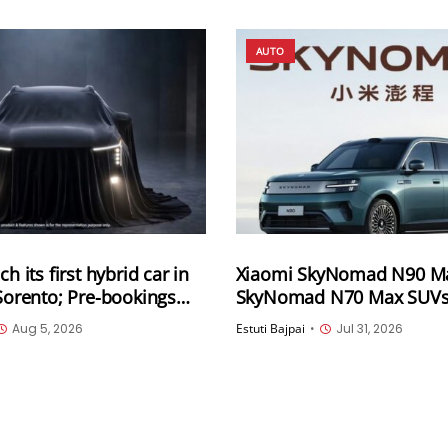
AUTO
ch its first hybrid car in
Xiaomi SkyNomad N90 M
 Sorento; Pre-bookings
SkyNomad N70 Max SUVs o
unveiled; Available for pr
Aug 5, 2026
Estuti Bajpai
•
Jul 31, 2026
in China