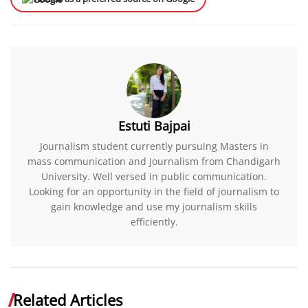
Estuti Bajpai
Journalism student currently pursuing Masters in
mass communication and Journalism from Chandigarh
University. Well versed in public communication.
Looking for an opportunity in the field of journalism to
gain knowledge and use my journalism skills
efficiently.
Related Articles