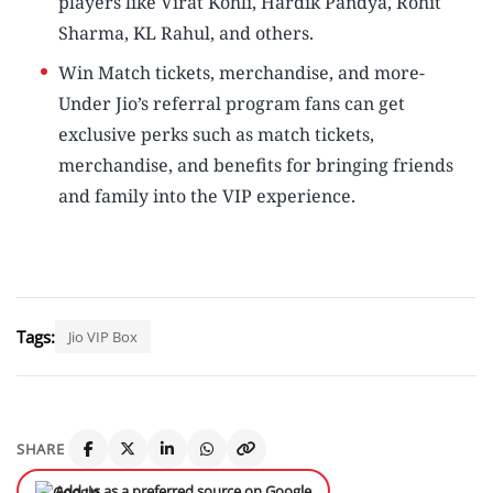
players like Virat Kohli, Hardik Pandya, Rohit
Sharma, KL Rahul, and others.
Win Match tickets, merchandise, and more-
Under Jio’s referral program fans can get
exclusive perks such as match tickets,
merchandise, and benefits for bringing friends
and family into the VIP experience.
Tags:
Jio VIP Box
SHARE
Add us as a preferred source on Google