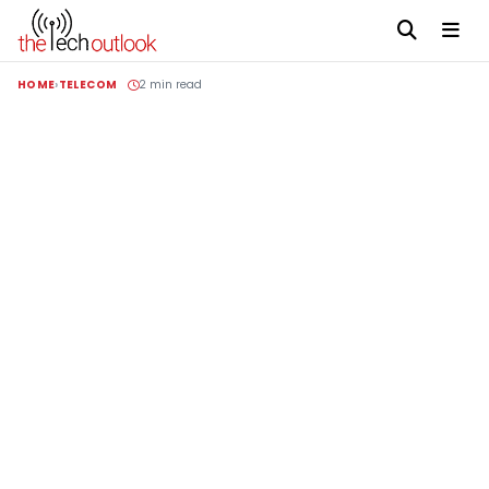
HOME
TELECOM
2 min read