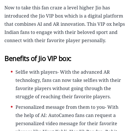
Now to take this fan craze a level higher Jio has
introduced the Jio VIP box which is a digital platform
that combines AI and AR innovation. This VIP ox helps
Indian fans to engage with their beloved sport and
connect with their favorite player personally.
Benefits of Jio VIP box:
Selfie with players- With the advanced AR
technology, fans can now take selfies with their
favorite players without going through the
struggle of reaching their favorite players.
Personalized message from them to you- With
the help of AI: AutoCameo fans can request a
personalized video message for their favorite