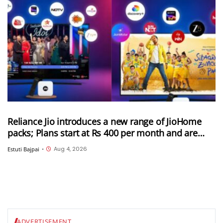
Reliance Jio introduces a new range of JioHome
packs; Plans start at Rs 400 per month and are
available in 3 categories
Aug 4, 2026
Estuti Bajpai
•
ADVERTISEMENT