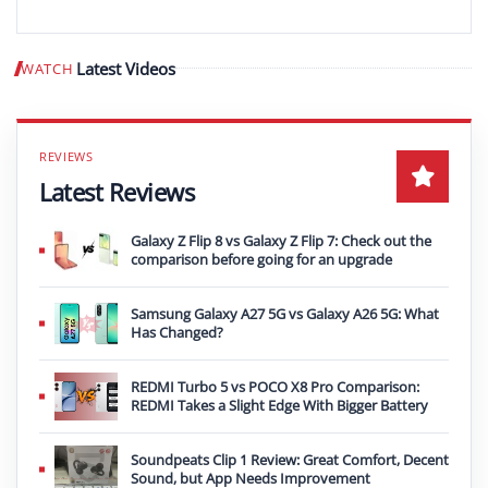
Latest Videos
WATCH
Play video
Latest Reviews
Galaxy Z Flip 8 vs Galaxy Z Flip 7: Check out the
comparison before going for an upgrade
Samsung Galaxy A27 5G vs Galaxy A26 5G: What
Has Changed?
REDMI Turbo 5 vs POCO X8 Pro Comparison:
REDMI Takes a Slight Edge With Bigger Battery
Soundpeats Clip 1 Review: Great Comfort, Decent
Sound, but App Needs Improvement