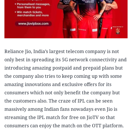
Reliance Jio, India’s largest telecom company is not
only best in spreading its 5G network connectivity and
introducing amazing postpaid and prepaid plans but
the company also tries to keep coming up with some
amazing innovations and exclusive offers for its
consumers which not only benefit the company but
the customers also. The craze of IPL can be seen
massively among Indian fans nowadays even Jio is
streaming the IPL match for free on JioTV so that
consumers can enjoy the match on the OTT platform.