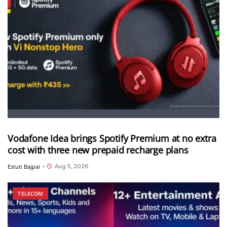
Vodafone Idea brings Spotify Premium at no extra
cost with three new prepaid recharge plans
Aug 5, 2026
Estuti Bajpai
•
TELECOM