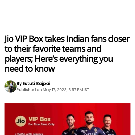
Jio VIP Box takes Indian fans closer
to their favorite teams and
players; Here’s everything you
need to know
By Estuti Bajpai
Published on May 17, 2023, 3:57 PM IST