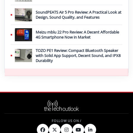
SoundPEATS Air 5 Pro Review: A Practical Look at
Design, Sound Quality, and Features
Meizu mblu 22 Pro Review: A Decent Affordable
4G Smartphone Now in Market
TOZO PE1 Review: Compact Bluetooth Speaker
with Solid App Support, Decent Sound, and IPX8
Durability