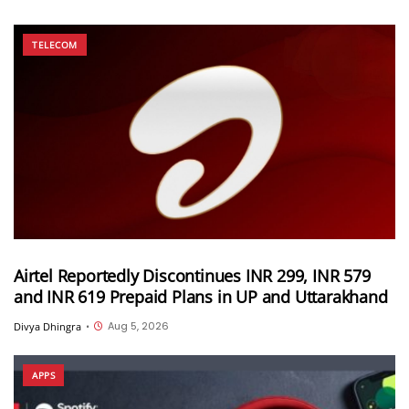
TELECOM
Airtel Reportedly Discontinues INR 299, INR 579
and INR 619 Prepaid Plans in UP and Uttarakhand
Aug 5, 2026
Divya Dhingra
•
APPS