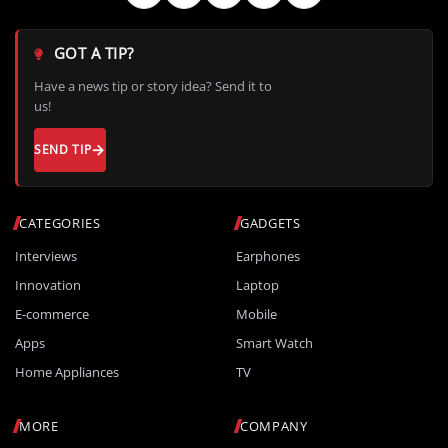
GOT A TIP?
Have a news tip or story idea? Send it to
us!
SEND TIP
CATEGORIES
GADGETS
Interviews
Earphones
Innovation
Laptop
E-commerce
Mobile
Apps
Smart Watch
Home Appliances
TV
MORE
COMPANY