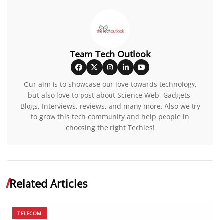
Team Tech Outlook
Our aim is to showcase our love towards technology,
but also love to post about Science,Web, Gadgets,
Blogs, Interviews, reviews, and many more. Also we try
to grow this tech community and help people in
choosing the right Techies!
Related Articles
TELECOM