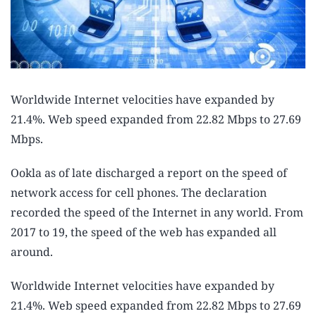
Worldwide Internet velocities have expanded by
21.4%. Web speed expanded from 22.82 Mbps to 27.69
Mbps.
Ookla as of late discharged a report on the speed of
network access for cell phones. The declaration
recorded the speed of the Internet in any world. From
2017 to 19, the speed of the web has expanded all
around.
Worldwide Internet velocities have expanded by
21.4%. Web speed expanded from 22.82 Mbps to 27.69