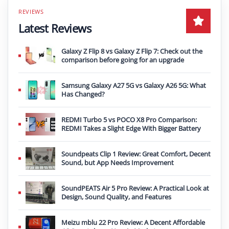
Latest Reviews
Galaxy Z Flip 8 vs Galaxy Z Flip 7: Check out the
comparison before going for an upgrade
Samsung Galaxy A27 5G vs Galaxy A26 5G: What
Has Changed?
REDMI Turbo 5 vs POCO X8 Pro Comparison:
REDMI Takes a Slight Edge With Bigger Battery
Soundpeats Clip 1 Review: Great Comfort, Decent
Sound, but App Needs Improvement
SoundPEATS Air 5 Pro Review: A Practical Look at
Design, Sound Quality, and Features
Meizu mblu 22 Pro Review: A Decent Affordable