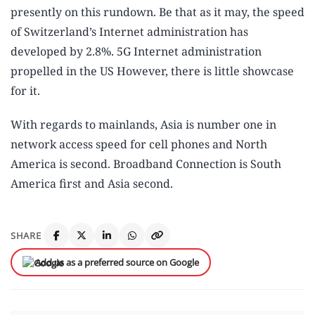
presently on this rundown. Be that as it may, the speed
of Switzerland’s Internet administration has
developed by 2.8%. 5G Internet administration
propelled in the US However, there is little showcase
for it.
With regards to mainlands, Asia is number one in
network access speed for cell phones and North
America is second. Broadband Connection is South
America first and Asia second.
SHARE
Add us as a preferred source on Google