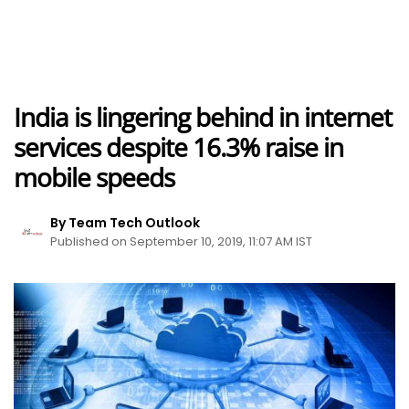
India is lingering behind in internet
services despite 16.3% raise in
mobile speeds
By Team Tech Outlook
Published on September 10, 2019, 11:07 AM IST