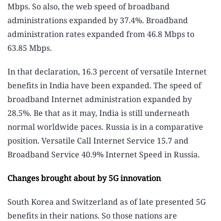
Mbps. So also, the web speed of broadband
administrations expanded by 37.4%. Broadband
administration rates expanded from 46.8 Mbps to
63.85 Mbps.
In that declaration, 16.3 percent of versatile Internet
benefits in India have been expanded. The speed of
broadband Internet administration expanded by
28.5%. Be that as it may, India is still underneath
normal worldwide paces. Russia is in a comparative
position. Versatile Call Internet Service 15.7 and
Broadband Service 40.9% Internet Speed ​​in Russia.
Changes brought about by 5G innovation
South Korea and Switzerland as of late presented 5G
benefits in their nations. So those nations are