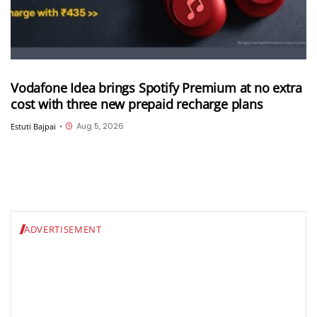
Vodafone Idea brings Spotify Premium at no extra
cost with three new prepaid recharge plans
Aug 5, 2026
Estuti Bajpai
•
ADVERTISEMENT