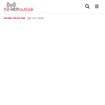
HOME
TELECOM
2 min read