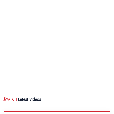
Latest Videos
WATCH
Play video