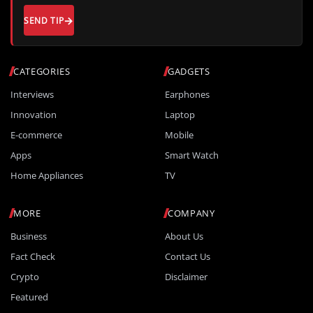
SEND TIP
CATEGORIES
GADGETS
Interviews
Earphones
Innovation
Laptop
E-commerce
Mobile
Apps
Smart Watch
Home Appliances
TV
MORE
COMPANY
Business
About Us
Fact Check
Contact Us
Crypto
Disclaimer
Featured