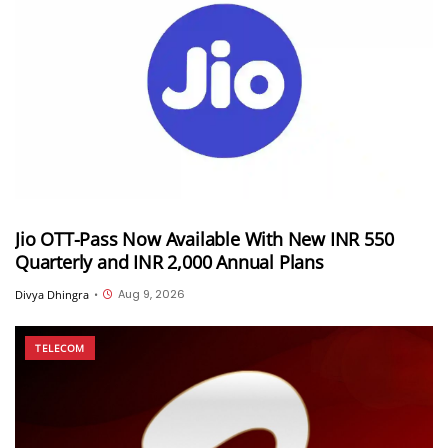
Jio OTT-Pass Now Available With New INR 550
Quarterly and INR 2,000 Annual Plans
Aug 9, 2026
Divya Dhingra
•
TELECOM