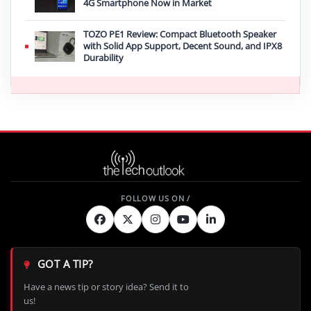
4G Smartphone Now in Market
TOZO PE1 Review: Compact Bluetooth Speaker
with Solid App Support, Decent Sound, and IPX8
Durability
GOT A TIP?
Have a news tip or story idea? Send it to
us!