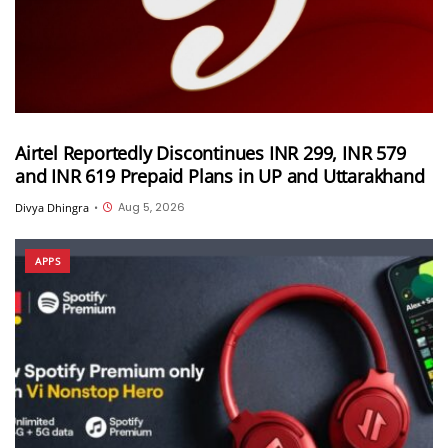
Airtel Reportedly Discontinues INR 299, INR 579
and INR 619 Prepaid Plans in UP and Uttarakhand
Aug 5, 2026
Divya Dhingra
•
APPS