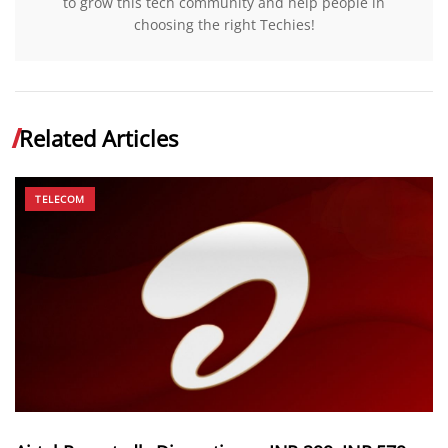
to grow this tech community and help people in
choosing the right Techies!
Related Articles
TELECOM