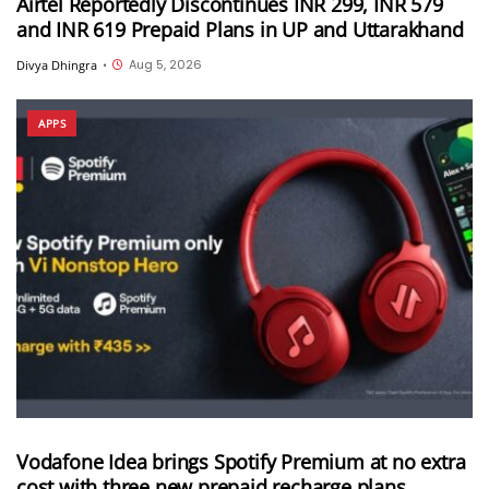
Airtel Reportedly Discontinues INR 299, INR 579
and INR 619 Prepaid Plans in UP and Uttarakhand
Aug 5, 2026
Divya Dhingra
•
APPS
Vodafone Idea brings Spotify Premium at no extra
cost with three new prepaid recharge plans