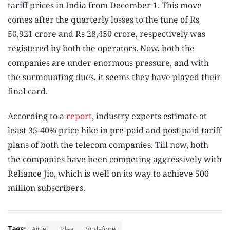
tariff prices in India from December 1. This move
comes after the quarterly losses to the tune of Rs
50,921 crore and Rs 28,450 crore, respectively was
registered by both the operators. Now, both the
companies are under enormous pressure, and with
the surmounting dues, it seems they have played their
final card.
According to a
report
, industry experts estimate at
least 35-40% price hike in pre-paid and post-paid tariff
plans of both the telecom companies. Till now, both
the companies have been competing aggressively with
Reliance Jio, which is well on its way to achieve 500
million subscribers.
Tags:
Airtel
Idea
Vodafone