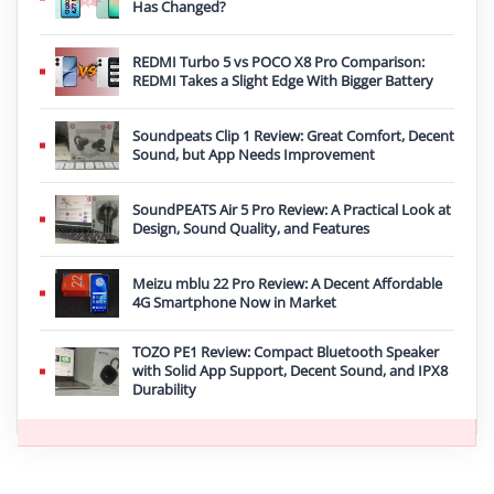
Has Changed?
REDMI Turbo 5 vs POCO X8 Pro Comparison:
REDMI Takes a Slight Edge With Bigger Battery
Soundpeats Clip 1 Review: Great Comfort, Decent
Sound, but App Needs Improvement
SoundPEATS Air 5 Pro Review: A Practical Look at
Design, Sound Quality, and Features
Meizu mblu 22 Pro Review: A Decent Affordable
4G Smartphone Now in Market
TOZO PE1 Review: Compact Bluetooth Speaker
with Solid App Support, Decent Sound, and IPX8
Durability