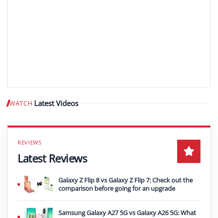
Latest Videos
WATCH
Play video
Latest Reviews
Galaxy Z Flip 8 vs Galaxy Z Flip 7: Check out the
comparison before going for an upgrade
Samsung Galaxy A27 5G vs Galaxy A26 5G: What