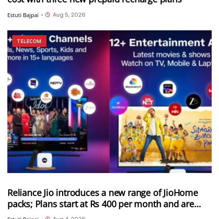
Aug 5, 2026
Estuti Bajpai
•
TELECOM
Reliance Jio introduces a new range of JioHome
packs; Plans start at Rs 400 per month and are
available in 3 categories