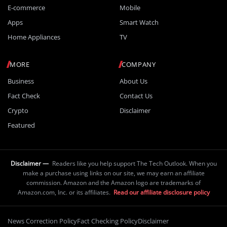
E-commerce
Mobile
Apps
Smart Watch
Home Appliances
TV
MORE
COMPANY
Business
About Us
Fact Check
Contact Us
Crypto
Disclaimer
Featured
Disclaimer —
Readers like you help support The Tech Outlook. When you
make a purchase using links on our site, we may earn an affiliate
commission. Amazon and the Amazon logo are trademarks of
Amazon.com, Inc. or its affiliates.
Read our affiliate disclosure policy
News Correction Policy
Fact Checking Policy
Disclaimer