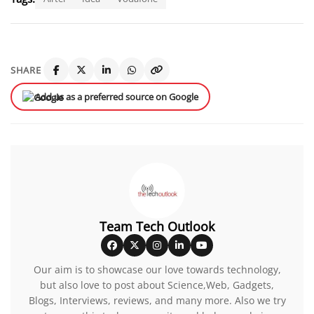
SHARE
Add us as a preferred source on Google
Team Tech Outlook
Our aim is to showcase our love towards technology,
but also love to post about Science,Web, Gadgets,
Blogs, Interviews, reviews, and many more. Also we try