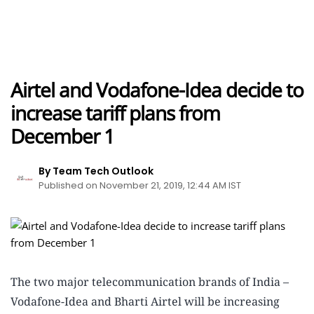
Airtel and Vodafone-Idea decide to
increase tariff plans from
December 1
By Team Tech Outlook
Published on November 21, 2019, 12:44 AM IST
The two major telecommunication brands of India –
Vodafone-Idea and Bharti Airtel will be increasing