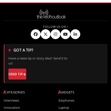
GOT A TIP?
Have a news tip or story idea? Send it to
us!
SEND TIP
CATEGORIES
GADGETS
Interviews
Earphones
Innovation
Laptop