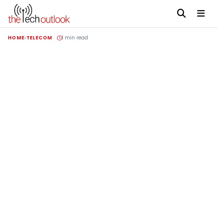
HOME
TELECOM
1 min read