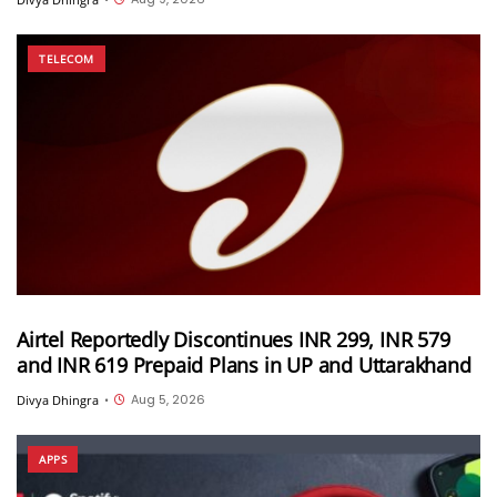
TELECOM
Airtel Reportedly Discontinues INR 299, INR 579
and INR 619 Prepaid Plans in UP and Uttarakhand
Aug 5, 2026
Divya Dhingra
•
APPS