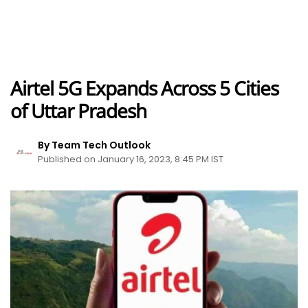
Airtel 5G Expands Across 5 Cities
of Uttar Pradesh
By Team Tech Outlook
Published on January 16, 2023, 8:45 PM IST