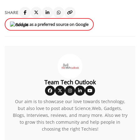
SHARE
Add us as a preferred source on Google
Team Tech Outlook
Our aim is to showcase our love towards technology,
but also love to post about Science,Web, Gadgets,
Blogs, Interviews, reviews, and many more. Also we try
to grow this tech community and help people in
choosing the right Techies!