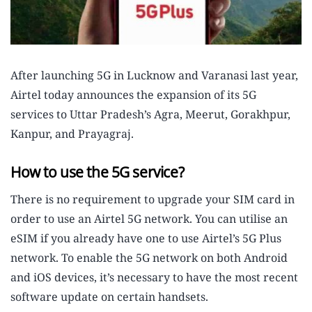
After launching 5G in Lucknow and Varanasi last year,
Airtel today announces the expansion of its 5G
services to Uttar Pradesh’s Agra, Meerut, Gorakhpur,
Kanpur, and Prayagraj.
How to use the 5G service?
There is no requirement to upgrade your SIM card in
order to use an Airtel 5G network. You can utilise an
eSIM if you already have one to use Airtel’s 5G Plus
network. To enable the 5G network on both Android
and iOS devices, it’s necessary to have the most recent
software update on certain handsets.