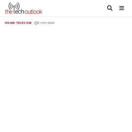
HOME
TELECOM
2 min read