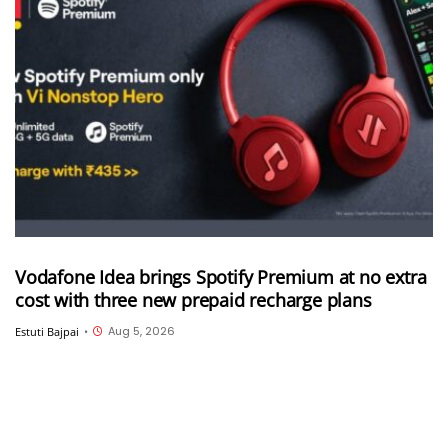
Vodafone Idea brings Spotify Premium at no extra
cost with three new prepaid recharge plans
Aug 5, 2026
Estuti Bajpai
•