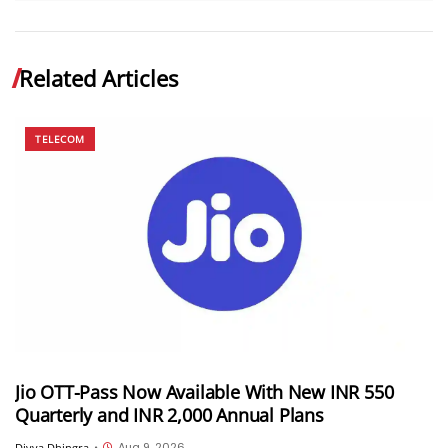
Related Articles
TELECOM
Jio OTT-Pass Now Available With New INR 550
Quarterly and INR 2,000 Annual Plans
Aug 9, 2026
Divya Dhingra
•