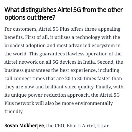
What distinguishes Airtel 5G from the other
options out there?
For customers, Airtel 5G Plus offers three appealing
benefits. First of all, it utilises a technology with the
broadest adoption and most advanced ecosystem in
the world. This guarantees flawless operation of the
Airtel network on all 5G devices in India. Second, the
business guarantees the best experience, including
call connect times that are 20 to 30 times faster than
they are now and brilliant voice quality. Finally, with
its unique power reduction approach, the Airtel 5G
Plus network will also be more environmentally
friendly.
Sovan Mukherjee
, the CEO, Bharti Airtel, Uttar