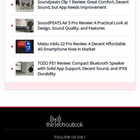
Soundpeats Clip 1 Review: Great Comfort, Decent
Sound, but App Needs Improvement
SoundPEATS Air 5 Pro Review: A Practical Look at
Design, Sound Quality, and Features
Meizu mblu 22 Pro Review: A Decent Affordable
4G Smartphone Now in Market
TOZO PE1 Review: Compact Bluetooth Speaker
with Solid App Support, Decent Sound, and IPX8
Durability