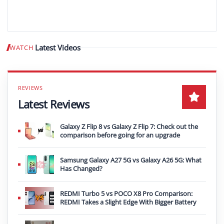
Latest Videos
WATCH
Play video
Latest Reviews
Galaxy Z Flip 8 vs Galaxy Z Flip 7: Check out the
comparison before going for an upgrade
Samsung Galaxy A27 5G vs Galaxy A26 5G: What
Has Changed?
REDMI Turbo 5 vs POCO X8 Pro Comparison:
REDMI Takes a Slight Edge With Bigger Battery