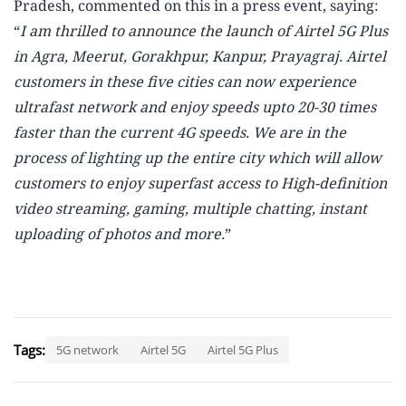
Pradesh, commented on this in a press event, saying:
“
I am thrilled to announce the launch of Airtel 5G Plus
in Agra, Meerut, Gorakhpur, Kanpur, Prayagraj. Airtel
customers in these five cities can now experience
ultrafast network and enjoy speeds upto 20-30 times
faster than the current 4G speeds. We are in the
process of lighting up the entire city which will allow
customers to enjoy superfast access to High-definition
video streaming, gaming, multiple chatting, instant
uploading of photos and more.
”
Tags:
5G network
Airtel 5G
Airtel 5G Plus