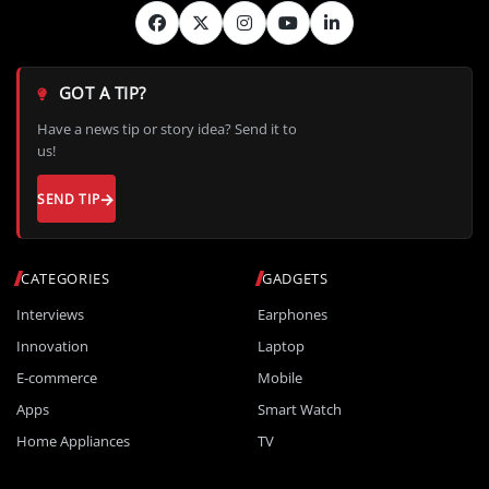
GOT A TIP?
Have a news tip or story idea? Send it to
us!
SEND TIP
CATEGORIES
GADGETS
Interviews
Earphones
Innovation
Laptop
E-commerce
Mobile
Apps
Smart Watch
Home Appliances
TV