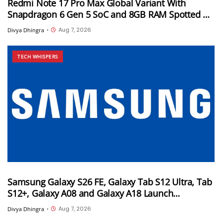
Redmi Note 17 Pro Max Global Variant With
Snapdragon 6 Gen 5 SoC and 8GB RAM Spotted on
Geekbench
Aug 7, 2026
Divya Dhingra
•
TECH WHISPERS
Samsung Galaxy S26 FE, Galaxy Tab S12 Ultra, Tab
S12+, Galaxy A08 and Galaxy A18 Launch
Timelines Tipped
Aug 7, 2026
Divya Dhingra
•