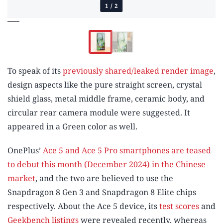
1
/
2
To speak of its
previously shared/leaked render image
,
design aspects like the pure straight screen, crystal
shield glass, metal middle frame, ceramic body, and
circular rear camera module were suggested. It
appeared in a Green color as well.
OnePlus’
Ace 5 and Ace 5 Pro smartphones are teased
to debut this month (December 2024) in the Chinese
market
, and the two are believed to use the
Snapdragon 8 Gen 3 and Snapdragon 8 Elite chips
respectively. About the Ace 5 device, its
test scores
and
Geekbench listings
were revealed recently, whereas