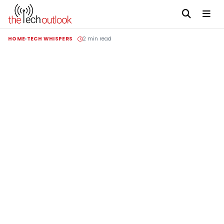
HOME
TECH WHISPERS
2 min read