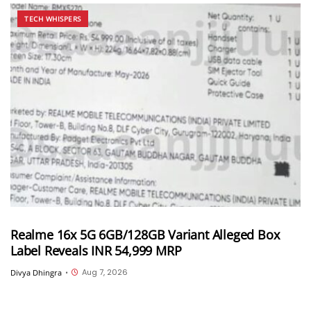
TECH WHISPERS
Realme 16x 5G 6GB/128GB Variant Alleged Box
Label Reveals INR 54,999 MRP
Aug 7, 2026
Divya Dhingra
•