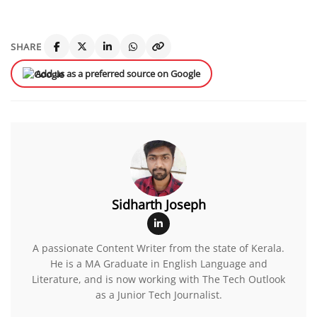
SHARE
Add us as a preferred source on Google
Sidharth Joseph
A passionate Content Writer from the state of Kerala.
He is a MA Graduate in English Language and
Literature, and is now working with The Tech Outlook
as a Junior Tech Journalist.