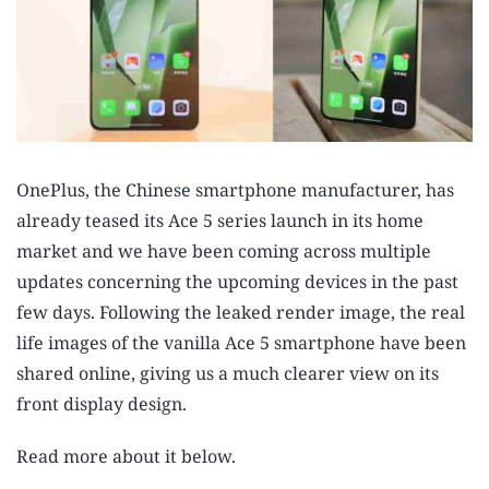
OnePlus, the Chinese smartphone manufacturer, has
already teased its Ace 5 series launch in its home
market and we have been coming across multiple
updates concerning the upcoming devices in the past
few days. Following the leaked render image, the real
life images of the vanilla Ace 5 smartphone have been
shared online, giving us a much clearer view on its
front display design.
Read more about it below.