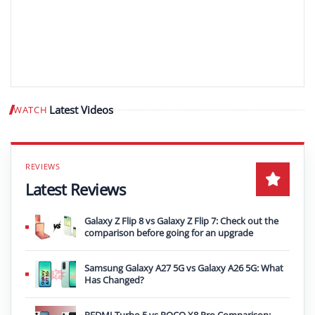
Latest Videos
WATCH
Play video
Latest Reviews
Galaxy Z Flip 8 vs Galaxy Z Flip 7: Check out the
comparison before going for an upgrade
Samsung Galaxy A27 5G vs Galaxy A26 5G: What
Has Changed?