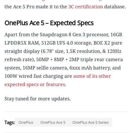
the Ace 5 Pro made it to the
3C certification
database.
OnePlus Ace 5 – Expected Specs
Apart from the Snapdragon 8 Gen 3 processor, 16GB
LPDDR5X RAM, 512GB UFS 4.0 storage, BOE X2 pure
straight display (6.78″ size, 1.5K resolution, & 120Hz
refresh rate), 50MP + 8MP + 2MP triple rear camera
system, 16MP selfie camera, 6xxx mAh battery, and
100W wired fast charging are
some of its other
expected specs or features
.
Stay tuned for more updates.
Tags:
OnePlus
OnePlus Ace 5
OnePlus Ace 5 Series