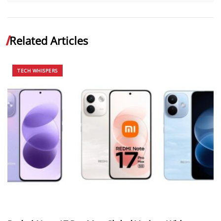
Related Articles
TECH WHISPERS