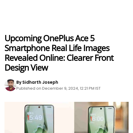
Upcoming OnePlus Ace 5
Smartphone Real Life Images
Revealed Online: Clearer Front
Design View
By Sidharth Joseph
Published on December 9, 2024, 12:21 PM IST