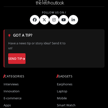
GOT A TIP?
Have a news tip or story idea? Send it to
us!
SEND TIP
CATEGORIES
GADGETS
Interviews
Earphones
Innovation
Laptop
E-commerce
Mobile
Apps
Smart Watch