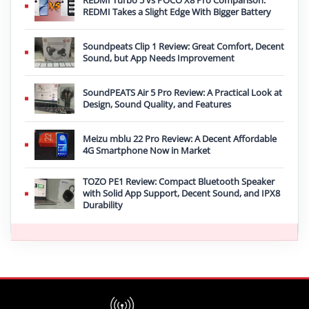
REDMI Turbo 5 vs POCO X8 Pro Comparison:
REDMI Takes a Slight Edge With Bigger Battery
Soundpeats Clip 1 Review: Great Comfort, Decent
Sound, but App Needs Improvement
SoundPEATS Air 5 Pro Review: A Practical Look at
Design, Sound Quality, and Features
Meizu mblu 22 Pro Review: A Decent Affordable
4G Smartphone Now in Market
TOZO PE1 Review: Compact Bluetooth Speaker
with Solid App Support, Decent Sound, and IPX8
Durability