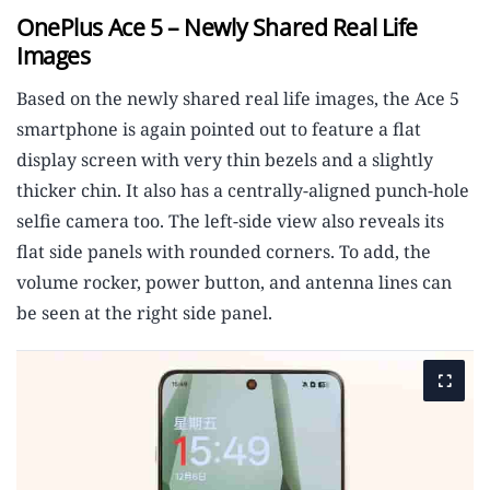
OnePlus Ace 5 – Newly Shared Real Life
Images
Based on the newly shared real life images, the Ace 5
smartphone is again pointed out to feature a flat
display screen with very thin bezels and a slightly
thicker chin. It also has a centrally-aligned punch-hole
selfie camera too. The left-side view also reveals its
flat side panels with rounded corners. To add, the
volume rocker, power button, and antenna lines can
be seen at the right side panel.