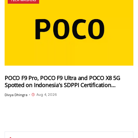
POCO F9 Pro, POCO F9 Ultra and POCO X8 5G
Spotted on Indonesia’s SDPPI Certification
Database Ahead of Launch
Aug 4, 2026
Divya Dhingra
•