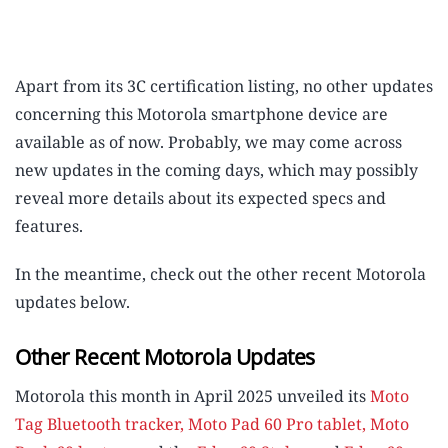
Apart from its 3C certification listing, no other updates
concerning this Motorola smartphone device are
available as of now. Probably, we may come across
new updates in the coming days, which may possibly
reveal more details about its expected specs and
features.
In the meantime, check out the other recent Motorola
updates below.
Other Recent Motorola Updates
Motorola this month in April 2025 unveiled its
Moto
Tag Bluetooth tracker,
Moto Pad 60 Pro tablet, Moto