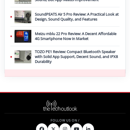
SoundPEATS Air 5 Pro Review: A Practical Look at
Design, Sound Quality, and Features
Meizu mblu 22 Pro Review: A Decent Affordable
4G Smartphone Now in Market
TOZO PE1 Review: Compact Bluetooth Speaker
with Solid App Support, Decent Sound, and IPX8
Durability