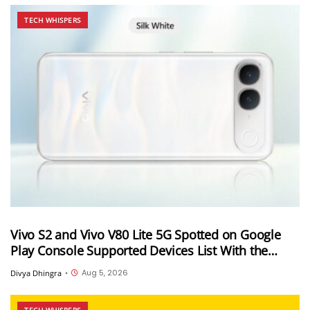
TECH WHISPERS
Vivo S2 and Vivo V80 Lite 5G Spotted on Google
Play Console Supported Devices List With the
Same Codename
Aug 5, 2026
Divya Dhingra
•
TECH WHISPERS