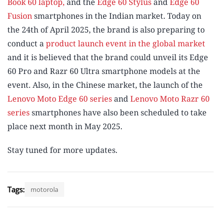
Book 60 laptop,
and the
Edge 60 Stylus
and
Edge 60
Fusion
smartphones in the Indian market. Today on
the 24th of April 2025, the brand is also preparing to
conduct a
product launch event in the global market
and it is believed that the brand could unveil its Edge
60 Pro and Razr 60 Ultra smartphone models at the
event. Also, in the Chinese market, the launch of the
Lenovo Moto Edge 60 series
and
Lenovo Moto Razr 60
series
smartphones have also been scheduled to take
place next month in May 2025.
Stay tuned for more updates.
Tags:
motorola