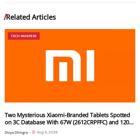
Related Articles
TECH WHISPERS
Two Mysterious Xiaomi-Branded Tablets Spotted
on 3C Database With 67W (2612CRPFFC) and 120W
(M367FC) Fast Charging Support
Aug 5, 2026
Divya Dhingra
•