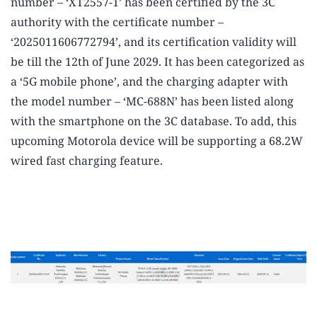
number – ‘XT2557-1’ has been certified by the 3C
authority with the certificate number –
‘2025011606772794’, and its certification validity will
be till the 12th of June 2029. It has been categorized as
a ‘5G mobile phone’, and the charging adapter with
the model number – ‘MC-688N’ has been listed along
with the smartphone on the 3C database. To add, this
upcoming Motorola device will be supporting a 68.2W
wired fast charging feature.