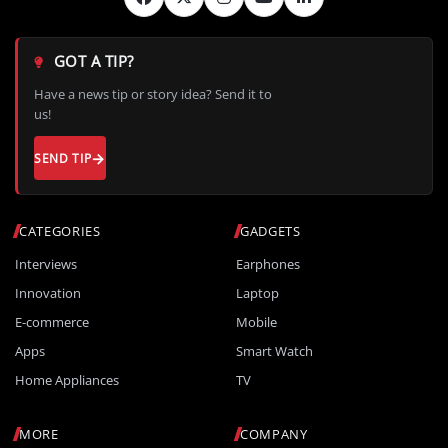
GOT A TIP?
Have a news tip or story idea? Send it to
us!
SEND TIP
CATEGORIES
GADGETS
Interviews
Earphones
Innovation
Laptop
E-commerce
Mobile
Apps
Smart Watch
Home Appliances
TV
MORE
COMPANY