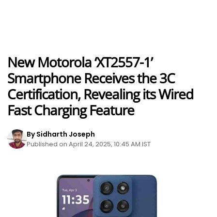
New Motorola ‘XT2557-1’
Smartphone Receives the 3C
Certification, Revealing its Wired
Fast Charging Feature
By Sidharth Joseph
Published on April 24, 2025, 10:45 AM IST