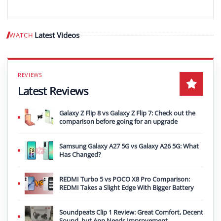
Latest Videos
WATCH
Play video
Latest Reviews
Galaxy Z Flip 8 vs Galaxy Z Flip 7: Check out the
comparison before going for an upgrade
Samsung Galaxy A27 5G vs Galaxy A26 5G: What
Has Changed?
REDMI Turbo 5 vs POCO X8 Pro Comparison:
REDMI Takes a Slight Edge With Bigger Battery
Soundpeats Clip 1 Review: Great Comfort, Decent
Sound, but App Needs Improvement