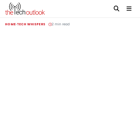
HOME
TECH WHISPERS
2 min read