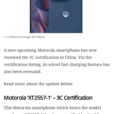
Motorola Edge 60 Stylus
A new upcoming Motorola smartphone has now
received the 3C certification in China. Via the
certification listing, its wired fast charging feature has
also been revealed.
Read more about the update below.
Motorola ‘XT2557-1’ – 3C Certification
This Motorola smartphone which bears the model