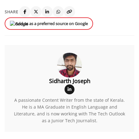
SHARE
Add us as a preferred source on Google
Sidharth Joseph
A passionate Content Writer from the state of Kerala.
He is a MA Graduate in English Language and
Literature, and is now working with The Tech Outlook
as a Junior Tech Journalist.