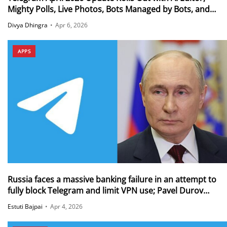
Mighty Polls, Live Photos, Bots Managed by Bots, and
More
Divya Dhingra
•
Apr 6, 2026
APPS
Russia faces a massive banking failure in an attempt to
fully block Telegram and limit VPN use; Pavel Durov
reveals that 50M+ Russians still use Telegram via VPNs
Estuti Bajpai
•
Apr 4, 2026
amid the ban