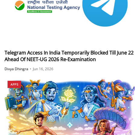
Telegram Access In India Temporarily Blocked Till June 22
Ahead Of NEET-UG 2026 Re-Examination
Divya Dhingra
•
Jun 16, 2026
APPS