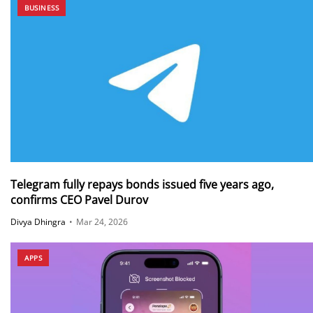
BUSINESS
Telegram fully repays bonds issued five years ago,
confirms CEO Pavel Durov
Divya Dhingra
•
Mar 24, 2026
APPS