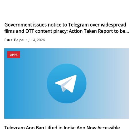
Government issues notice to Telegram over widespread
films and OTT content piracy; Action Taken Report to be
submitted in 15 days
Estuti Bajpai
•
Jul 4, 2026
APPS
Telegram App Ban Lifted in India; App Now Accessible