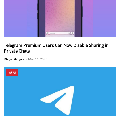
Telegram Premium Users Can Now Disable Sharing in
Private Chats
Divya Dhingra
•
Mar 11, 2026
APPS