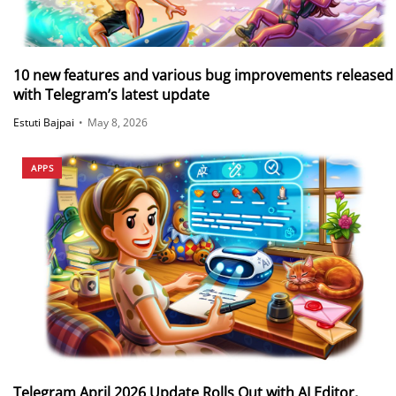
10 new features and various bug improvements released
with Telegram’s latest update
Estuti Bajpai
•
May 8, 2026
APPS
Telegram April 2026 Update Rolls Out with AI Editor,