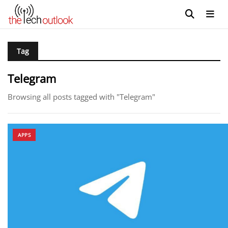
Tag
Telegram
Browsing all posts tagged with "Telegram"
APPS