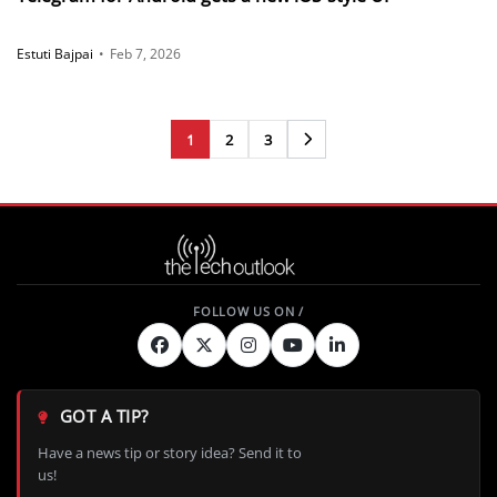
Estuti Bajpai
•
Feb 7, 2026
1
2
3
Next
GOT A TIP?
Have a news tip or story idea? Send it to
us!