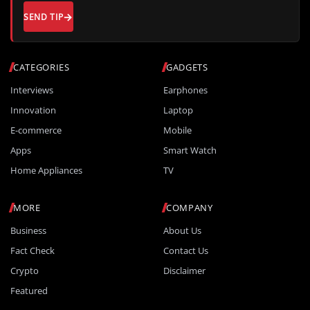
SEND TIP
CATEGORIES
GADGETS
Interviews
Earphones
Innovation
Laptop
E-commerce
Mobile
Apps
Smart Watch
Home Appliances
TV
MORE
COMPANY
Business
About Us
Fact Check
Contact Us
Crypto
Disclaimer
Featured