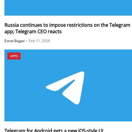
Russia continues to impose restrictions on the Telegram
app; Telegram CEO reacts
Estuti Bajpai
•
Feb 11, 2026
APPS
Telegram for Android gets a new iOS-style UI