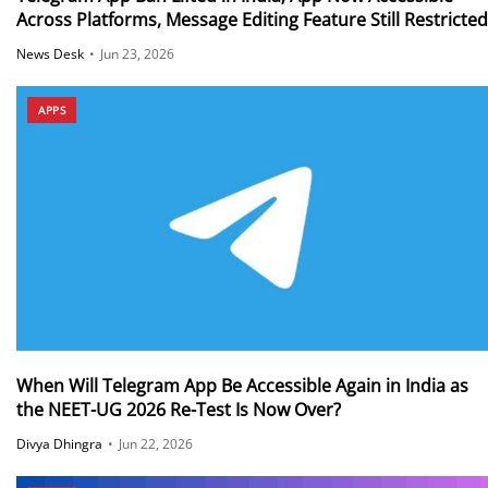
Across Platforms, Message Editing Feature Still Restricted
News Desk
•
Jun 23, 2026
APPS
When Will Telegram App Be Accessible Again in India as
the NEET-UG 2026 Re-Test Is Now Over?
Divya Dhingra
•
Jun 22, 2026