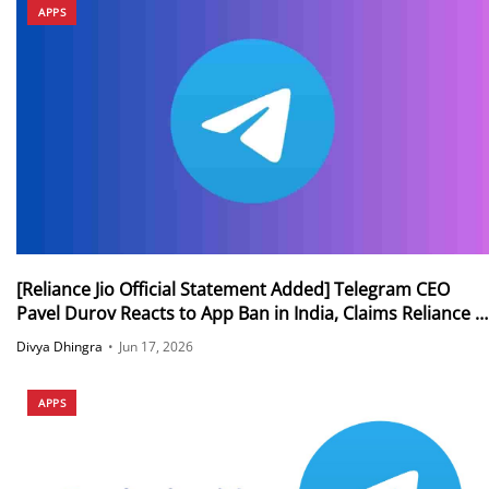
APPS
[Reliance Jio Official Statement Added] Telegram CEO
Pavel Durov Reacts to App Ban in India, Claims Reliance Is
Sabotaging Access to Telegram for Millions of Users
Divya Dhingra
•
Jun 17, 2026
Outside India
APPS