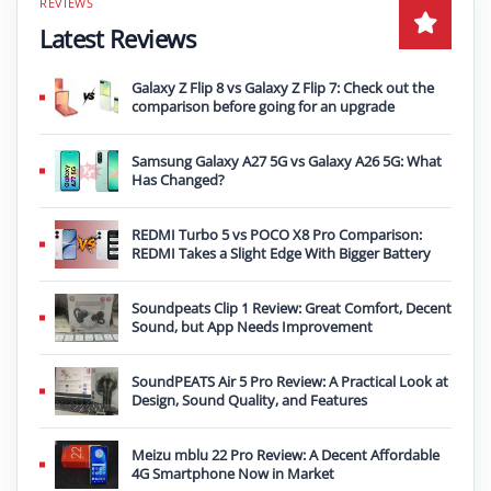
Latest Reviews
Galaxy Z Flip 8 vs Galaxy Z Flip 7: Check out the
comparison before going for an upgrade
Samsung Galaxy A27 5G vs Galaxy A26 5G: What
Has Changed?
REDMI Turbo 5 vs POCO X8 Pro Comparison:
REDMI Takes a Slight Edge With Bigger Battery
Soundpeats Clip 1 Review: Great Comfort, Decent
Sound, but App Needs Improvement
SoundPEATS Air 5 Pro Review: A Practical Look at
Design, Sound Quality, and Features
Meizu mblu 22 Pro Review: A Decent Affordable
4G Smartphone Now in Market