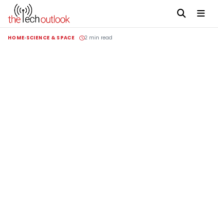
HOME
SCIENCE & SPACE
2 min read