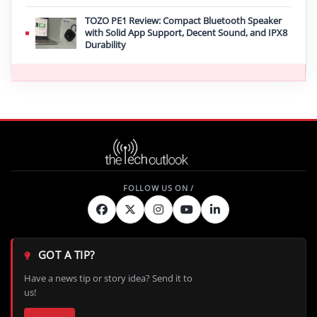
TOZO PE1 Review: Compact Bluetooth Speaker
with Solid App Support, Decent Sound, and IPX8
Durability
GOT A TIP?
Have a news tip or story idea? Send it to
us!