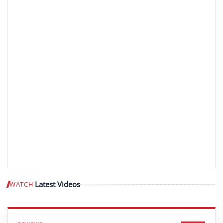
Latest Videos
WATCH
Play video