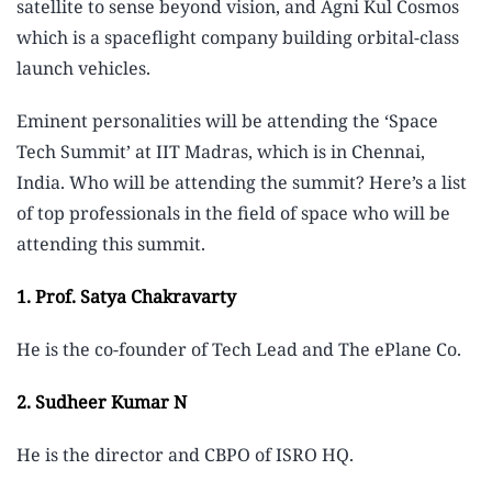
satellite to sense beyond vision, and Agni Kul Cosmos
which is a spaceflight company building orbital-class
launch vehicles.
Eminent personalities will be attending the ‘Space
Tech Summit’ at IIT Madras, which is in Chennai,
India. Who will be attending the summit? Here’s a list
of top professionals in the field of space who will be
attending this summit.
1. Prof.
Satya Chakravarty
He is the co-founder of Tech Lead and The ePlane Co.
2. Sudheer Kumar N
He is the director and CBPO of ISRO HQ.