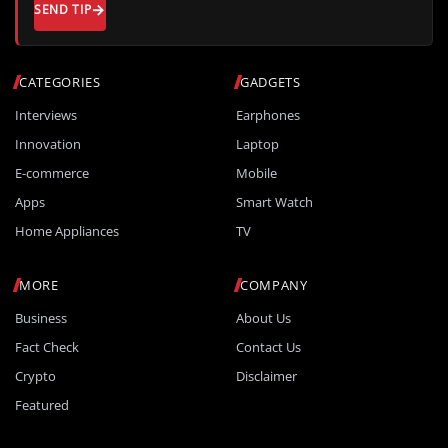
SEND TIP
CATEGORIES
GADGETS
Interviews
Earphones
Innovation
Laptop
E-commerce
Mobile
Apps
Smart Watch
Home Appliances
TV
MORE
COMPANY
Business
About Us
Fact Check
Contact Us
Crypto
Disclaimer
Featured