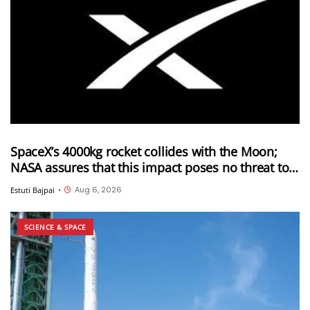
SpaceX’s 4000kg rocket collides with the Moon;
NASA assures that this impact poses no threat to
Earth
Aug 6, 2026
Estuti Bajpai
•
SCIENCE & SPACE