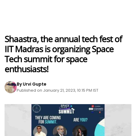
Shaastra, the annual tech fest of
IIT Madras is organizing Space
Tech summit for space
enthusiasts!
By Urvi Gupte
Published on January 21, 2023, 10:15 PM IST