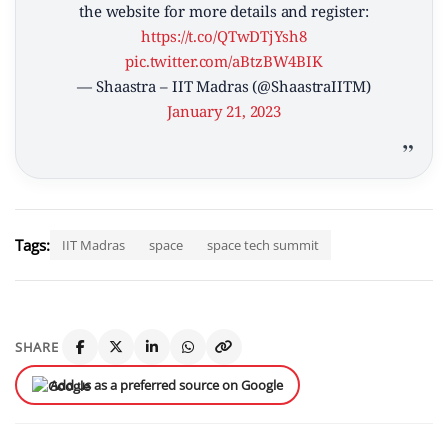
the website for more details and register:
https://t.co/QTwDTjYsh8
pic.twitter.com/aBtzBW4BIK
— Shaastra – IIT Madras (@ShaastraIITM)
January 21, 2023
Tags:
IIT Madras
space
space tech summit
SHARE
Add us as a preferred source on Google