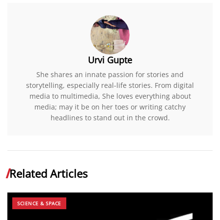
Urvi Gupte
She shares an innate passion for stories and
storytelling, especially real-life stories. From digital
media to multimedia, She loves everything about
media; may it be on her toes or writing catchy
headlines to stand out in the crowd.
Related Articles
SCIENCE & SPACE