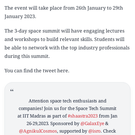
The event will take place from 26th January to 29th
January 2023.
The 3-day space summit will have engaging lectures
and workshops to build relevant skills. Students will
be able to network with the top industry professionals
during this summit.
You can find the tweet here.
Attention space tech enthusiasts and
companies! Join us for the Space Tech Summit
at IIT Madras as part of
#shaastra2023
from Jan
26-29,2023. Sponsored by
@GalaxEye
&
@AgnikulCosmos
, supported by
@isro
. Check