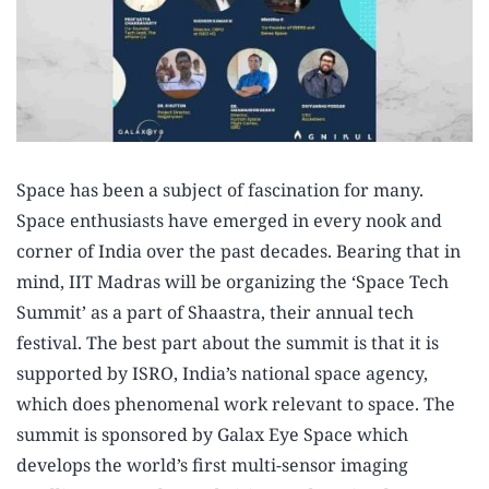
Space has been a subject of fascination for many.
Space enthusiasts have emerged in every nook and
corner of India over the past decades. Bearing that in
mind, IIT Madras will be organizing the ‘Space Tech
Summit’ as a part of Shaastra, their annual tech
festival. The best part about the summit is that it is
supported by ISRO, India’s national space agency,
which does phenomenal work relevant to space. The
summit is sponsored by Galax Eye Space which
develops the world’s first multi-sensor imaging