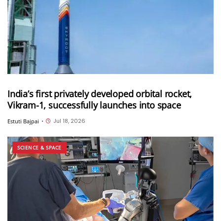
India’s first privately developed orbital rocket,
Vikram-1, successfully launches into space
Jul 18, 2026
Estuti Bajpai
•
SCIENCE & SPACE