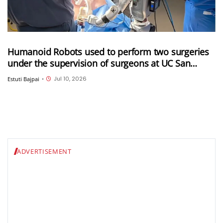
Humanoid Robots used to perform two surgeries
under the supervision of surgeons at UC San
Diego
Jul 10, 2026
Estuti Bajpai
•
ADVERTISEMENT