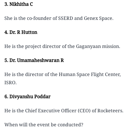
3. Nikhitha C
She is the co-founder of SSERD and Genex Space.
4. Dr. R Hutton
He is the project director of the Gaganyaan mission.
5. Dr. Umamaheshwaran R
He is the director of the Human Space Flight Center,
ISRO.
6. Divyanshu Poddar
He is the Chief Executive Officer (CEO) of Rocketeers.
When will the event be conducted?