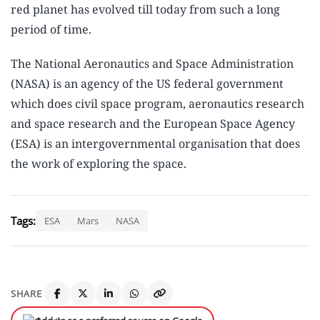
red planet has evolved till today from such a long
period of time.
The National Aeronautics and Space Administration
(NASA) is an agency of the US federal government
which does civil space program, aeronautics research
and space research and the European Space Agency
(ESA) is an intergovernmental organisation that does
the work of exploring the space.
Tags:
ESA
Mars
NASA
SHARE