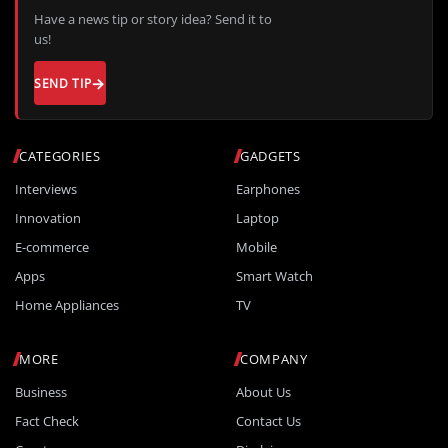
Have a news tip or story idea? Send it to
us!
SEND TIP
CATEGORIES
GADGETS
Interviews
Earphones
Innovation
Laptop
E-commerce
Mobile
Apps
Smart Watch
Home Appliances
TV
MORE
COMPANY
Business
About Us
Fact Check
Contact Us