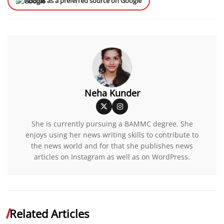
Add us as a preferred source on Google
Neha Kunder
She is currently pursuing a BAMMC degree. She
enjoys using her news writing skills to contribute to
the news world and for that she publishes news
articles on Instagram as well as on WordPress.
Related Articles