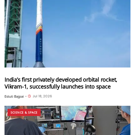
India’s first privately developed orbital rocket,
Vikram-1, successfully launches into space
Jul 18, 2026
Estuti Bajpai
•
SCIENCE & SPACE