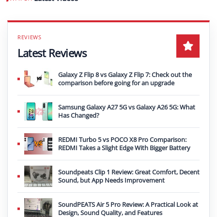
Play video
Latest Reviews
Galaxy Z Flip 8 vs Galaxy Z Flip 7: Check out the
comparison before going for an upgrade
Samsung Galaxy A27 5G vs Galaxy A26 5G: What
Has Changed?
REDMI Turbo 5 vs POCO X8 Pro Comparison:
REDMI Takes a Slight Edge With Bigger Battery
Soundpeats Clip 1 Review: Great Comfort, Decent
Sound, but App Needs Improvement
SoundPEATS Air 5 Pro Review: A Practical Look at
Design, Sound Quality, and Features