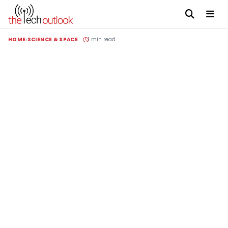
HOME
SCIENCE & SPACE
1 min read