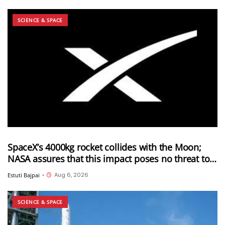
SCIENCE & SPACE
SpaceX’s 4000kg rocket collides with the Moon;
NASA assures that this impact poses no threat to
Earth
Aug 6, 2026
Estuti Bajpai
•
SCIENCE & SPACE