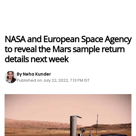
NASA and European Space Agency
to reveal the Mars sample return
details next week
By Neha Kunder
Published on July 22, 2022, 7:13 PM IST