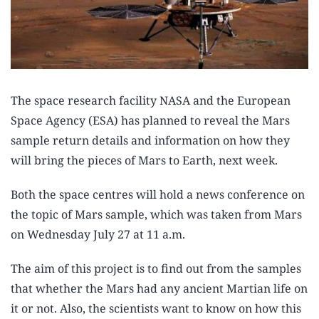
The space research facility NASA and the European
Space Agency (ESA) has planned to reveal the Mars
sample return details and information on how they
will bring the pieces of Mars to Earth, next week.
Both the space centres will hold a news conference on
the topic of Mars sample, which was taken from Mars
on Wednesday July 27 at 11 a.m.
The aim of this project is to find out from the samples
that whether the Mars had any ancient Martian life on
it or not. Also, the scientists want to know on how this