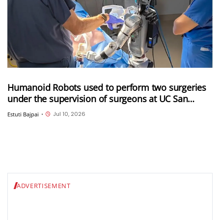
Humanoid Robots used to perform two surgeries
under the supervision of surgeons at UC San
Diego
Jul 10, 2026
Estuti Bajpai
•
ADVERTISEMENT