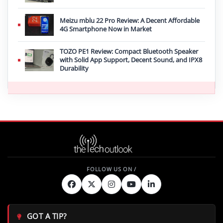
Meizu mblu 22 Pro Review: A Decent Affordable
4G Smartphone Now in Market
TOZO PE1 Review: Compact Bluetooth Speaker
with Solid App Support, Decent Sound, and IPX8
Durability
GOT A TIP?