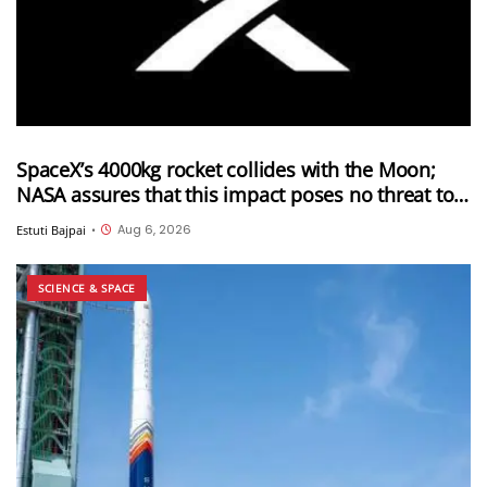
SpaceX’s 4000kg rocket collides with the Moon;
NASA assures that this impact poses no threat to
Earth
Aug 6, 2026
Estuti Bajpai
•
SCIENCE & SPACE