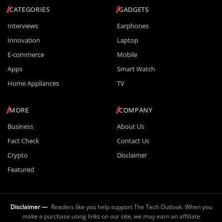
CATEGORIES
GADGETS
Interviews
Earphones
Innovation
Laptop
E-commerce
Mobile
Apps
Smart Watch
Home Appliances
TV
MORE
COMPANY
Business
About Us
Fact Check
Contact Us
Crypto
Disclaimer
Featured
Disclaimer —
Readers like you help support The Tech Outlook. When you
make a purchase using links on our site, we may earn an affiliate