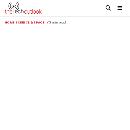
HOME
SCIENCE & SPACE
1 min read