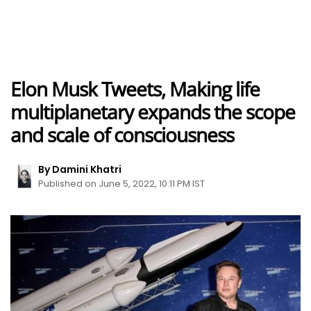
Elon Musk Tweets, Making life
multiplanetary expands the scope
and scale of consciousness
By Damini Khatri
Published on June 5, 2022, 10:11 PM IST