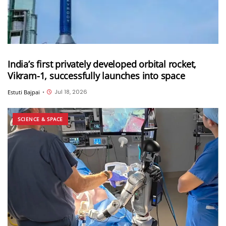
India’s first privately developed orbital rocket,
Vikram-1, successfully launches into space
Jul 18, 2026
Estuti Bajpai
•
SCIENCE & SPACE