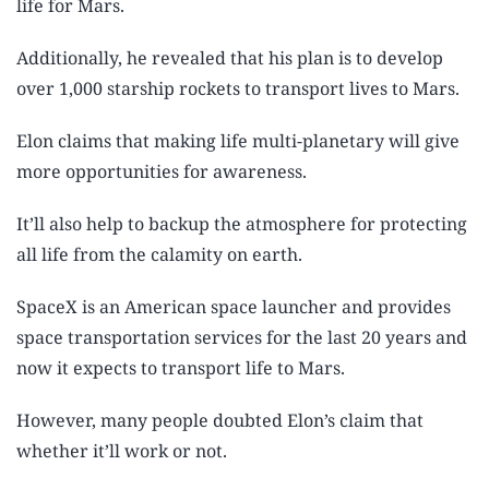
life for Mars.
Additionally, he revealed that his plan is to develop
over 1,000 starship rockets to transport lives to Mars.
Elon claims that making life multi-planetary will give
more opportunities for awareness.
It’ll also help to backup the atmosphere for protecting
all life from the calamity on earth.
SpaceX is an American space launcher and provides
space transportation services for the last 20 years and
now it expects to transport life to Mars.
However, many people doubted Elon’s claim that
whether it’ll work or not.