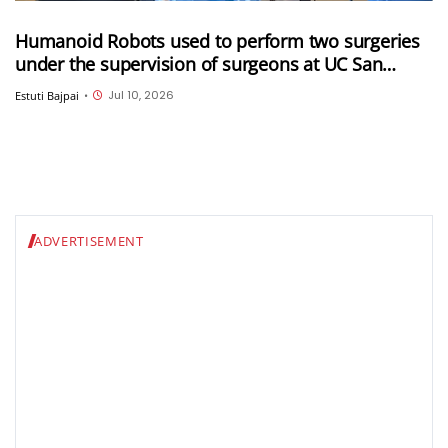
Humanoid Robots used to perform two surgeries
under the supervision of surgeons at UC San
Diego
Jul 10, 2026
Estuti Bajpai
•
ADVERTISEMENT