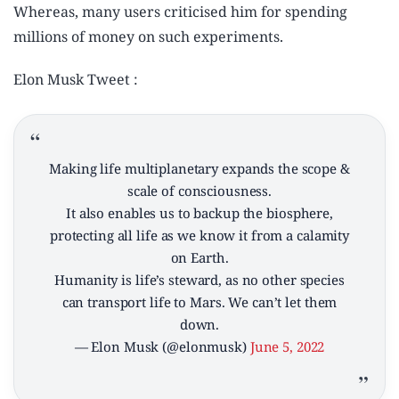
Whereas, many users criticised him for spending
millions of money on such experiments.
Elon Musk Tweet :
Making life multiplanetary expands the scope &
scale of consciousness.
It also enables us to backup the biosphere,
protecting all life as we know it from a calamity
on Earth.
Humanity is life’s steward, as no other species
can transport life to Mars. We can’t let them
down.
— Elon Musk (@elonmusk)
June 5, 2022