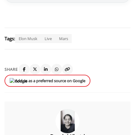
Tags:
Elon Musk
Live
Mars
SHARE
Add us as a preferred source on Google