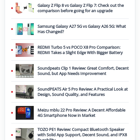
Galaxy Z Flip 8 vs Galaxy Z Flip 7: Check out the
comparison before going for an upgrade
Samsung Galaxy A27 5G vs Galaxy A26 5G: What
Has Changed?
REDMI Turbo 5 vs POCO X8 Pro Comparison:
REDMI Takes a Slight Edge With Bigger Battery
Soundpeats Clip 1 Review: Great Comfort, Decent
Sound, but App Needs Improvement
SoundPEATS Air 5 Pro Review: A Practical Look at
Design, Sound Quality, and Features
Meizu mblu 22 Pro Review: A Decent Affordable
4G Smartphone Now in Market
TOZO PE1 Review: Compact Bluetooth Speaker
with Solid App Support, Decent Sound, and IPX8