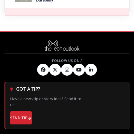
Durability
GOT A TIP?
Have a news tip or story idea? Send it to
us!
SEND TIP