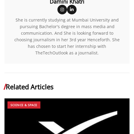
Damini Khatri
She is currently studying at Mumbai University and
pursuing Bachelor's degree in mass media and
communication. And She is looking forward to
choosing journalism in her 3rd year Henceforth. She
has chosen to start her internship with
TheTechOutlook as a journalist.
Related Articles
SCIENCE & SPACE