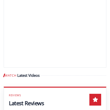
Latest Videos
WATCH
Play video
Latest Reviews