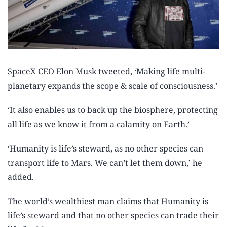
SpaceX CEO Elon Musk tweeted, ‘Making life multi-
planetary expands the scope & scale of consciousness.’
‘It also enables us to back up the biosphere, protecting
all life as we know it from a calamity on Earth.’
‘Humanity is life’s steward, as no other species can
transport life to Mars. We can’t let them down,’ he
added.
The world’s wealthiest man claims that Humanity is
life’s steward and that no other species can trade their