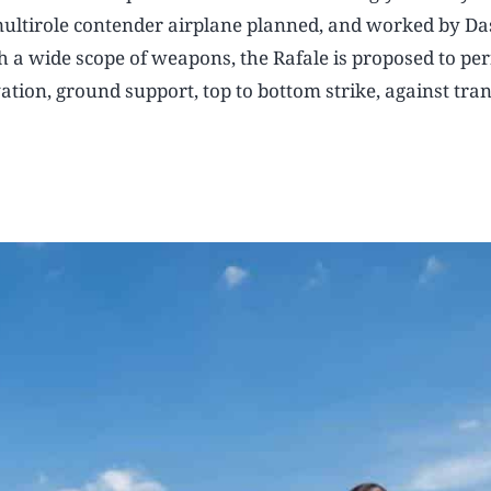
 multirole contender airplane planned, and worked by Da
h a wide scope of weapons, the Rafale is proposed to pe
vation, ground support, top to bottom strike, against tra