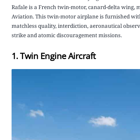
Rafale is a French twin-motor, canard-delta wing,
Aviation. This twin-motor airplane is furnished wit
matchless quality, interdiction, aeronautical obser
strike and atomic discouragement missions.
1. Twin Engine Aircraft