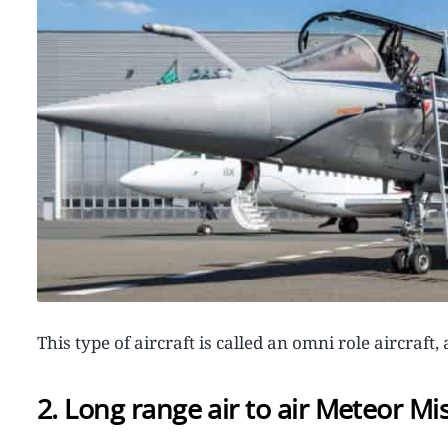
This type of aircraft is called an omni role aircraf
2. Long range air to air Meteor Mis