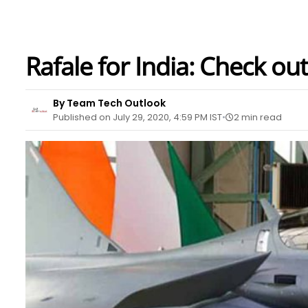
Rafale for India: Check out
By Team Tech Outlook
Published on July 29, 2020, 4:59 PM IST
2 min read