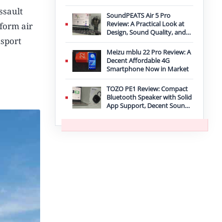
Improvement
ssault
SoundPEATS Air 5 Pro
Review: A Practical Look at
rform air
Design, Sound Quality, and
nsport
Features
Meizu mblu 22 Pro Review: A
Decent Affordable 4G
Smartphone Now in Market
TOZO PE1 Review: Compact
Bluetooth Speaker with Solid
App Support, Decent Sound,
and IPX8 Durability