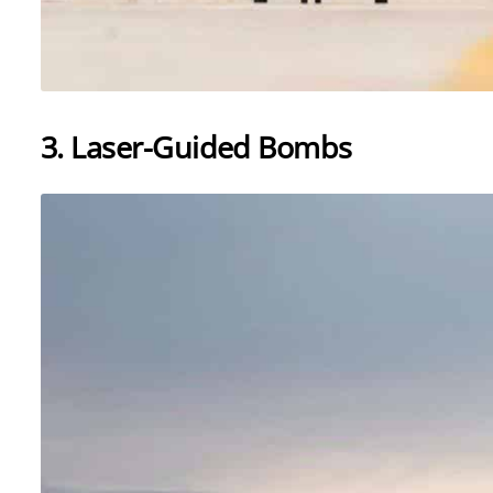
3. Laser-Guided Bombs