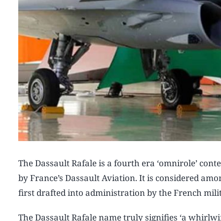
The Dassault Rafale is a fourth era ‘omnirole’ con
by France’s Dassault Aviation. It is considered am
first drafted into administration by the French milit
The Dassault Rafale name truly signifies ‘a whirlwin