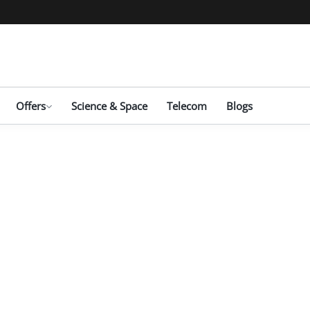
Offers
Science & Space
Telecom
Blogs