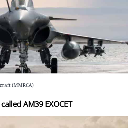
ircraft (MMRCA)
le called AM39 EXOCET