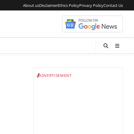
About us
Disclaimer
Ethics Policy
Privacy Policy
Contact Us
ADVERTISEMENT