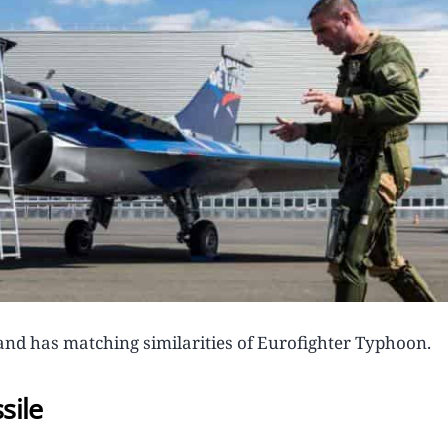
t, and has matching similarities of Eurofighter Typhoon.
sile