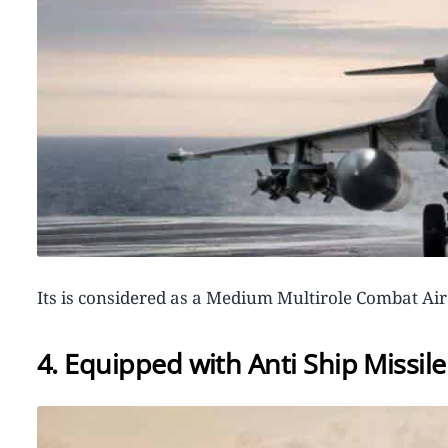
Its is considered as a Medium Multirole Combat A
4. Equipped with Anti Ship Missi