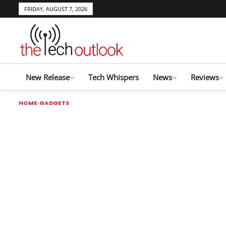
FRIDAY, AUGUST 7, 2026
New Release
Tech Whispers
News
Reviews
HOME
GADGETS