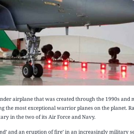
tender airplane that was created through the 1990s and
ong the most exceptional warrior planes on the planet. R
ary in the two of its Air Force and Navy.​
d’ and an eruption of fire’ in an increasingly military s