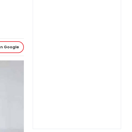
on Google