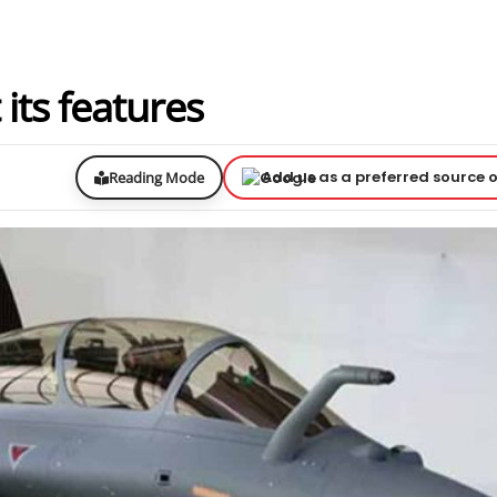
 its features
Add us as a preferred source 
Reading Mode