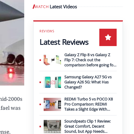
Latest Videos
WATCH
Play video
Latest Reviews
Galaxy Z Flip 8 vs Galaxy Z
Flip 7: Check out the
comparison before going for
an upgrade
Samsung Galaxy A27 5G vs
Galaxy A26 5G: What Has
Changed?
 mid-2000s
REDMI Turbo 5 vs POCO X8
Pro Comparison: REDMI
afael was
Takes a Slight Edge With
Bigger Battery
Soundpeats Clip 1 Review:
Great Comfort, Decent
ense.
Sound, but App Needs