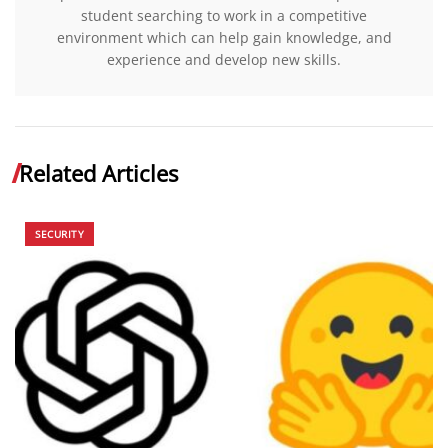
student searching to work in a competitive
environment which can help gain knowledge, and
experience and develop new skills.
Related Articles
SECURITY