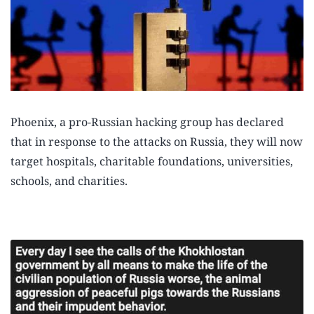
Phoenix, a pro-Russian hacking group has declared
that in response to the attacks on Russia, they will now
target hospitals, charitable foundations, universities,
schools, and charities.