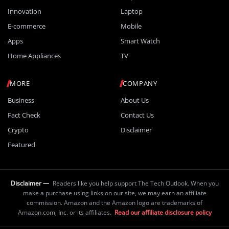
Innovation
Laptop
E-commerce
Mobile
Apps
Smart Watch
Home Appliances
TV
MORE
COMPANY
Business
About Us
Fact Check
Contact Us
Crypto
Disclaimer
Featured
Disclaimer —
Readers like you help support The Tech Outlook. When you
make a purchase using links on our site, we may earn an affiliate
commission. Amazon and the Amazon logo are trademarks of
Amazon.com, Inc. or its affiliates.
Read our affiliate disclosure policy