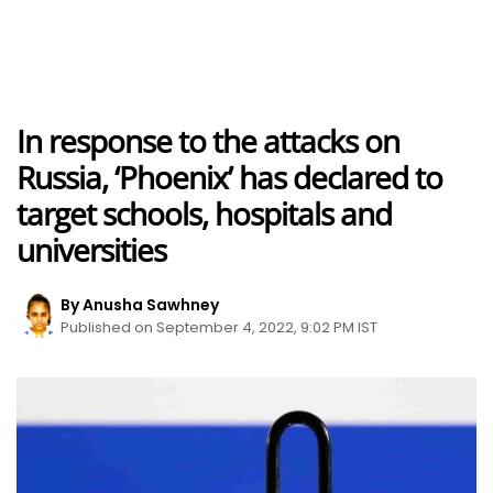
In response to the attacks on
Russia, ‘Phoenix’ has declared to
target schools, hospitals and
universities
By Anusha Sawhney
Published on September 4, 2022, 9:02 PM IST