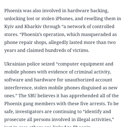
Phoenix was also involved in hardware hacking,
unlocking lost or stolen iPhones, and reselling them in
Kyiv and Kharkiv through “a network of controlled
stores. “Phoenix’s operation, which masqueraded as
phone repair shops, allegedly lasted more than two
years and claimed hundreds of victims.
Ukrainian police seized “computer equipment and
mobile phones with evidence of criminal activity,
software and hardware for unauthorized account
interference, stolen mobile phones disguised as new
ones.” The SBU believes it has apprehended all of the
Phoenix gang members with these five arrests. To be
safe, investigators are continuing to “identify and
prosecute all persons involved in illegal activities,”