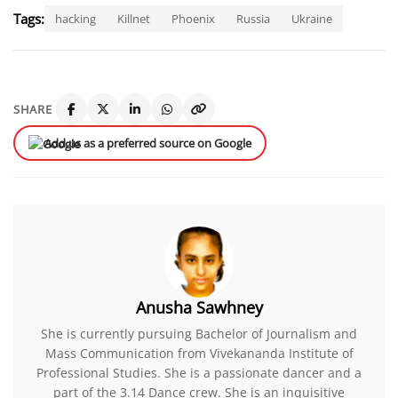
Tags:
hacking
Killnet
Phoenix
Russia
Ukraine
SHARE
Add us as a preferred source on Google
Anusha Sawhney
She is currently pursuing Bachelor of Journalism and
Mass Communication from Vivekananda Institute of
Professional Studies. She is a passionate dancer and a
part of the 3.14 Dance crew. She is an inquisitive