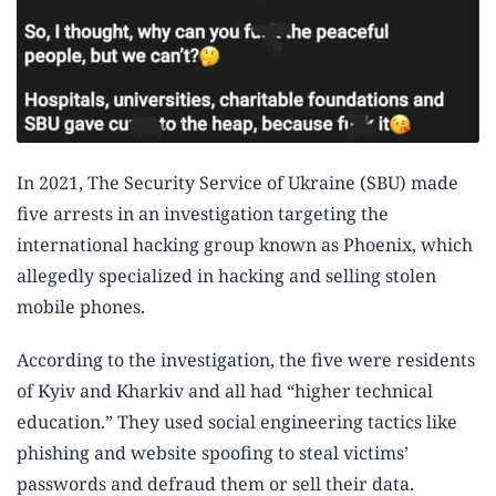
In 2021, The Security Service of Ukraine (SBU) made
five arrests in an investigation targeting the
international hacking group known as Phoenix, which
allegedly specialized in hacking and selling stolen
mobile phones.
According to the investigation, the five were residents
of Kyiv and Kharkiv and all had “higher technical
education.” They used social engineering tactics like
phishing and website spoofing to steal victims’
passwords and defraud them or sell their data.