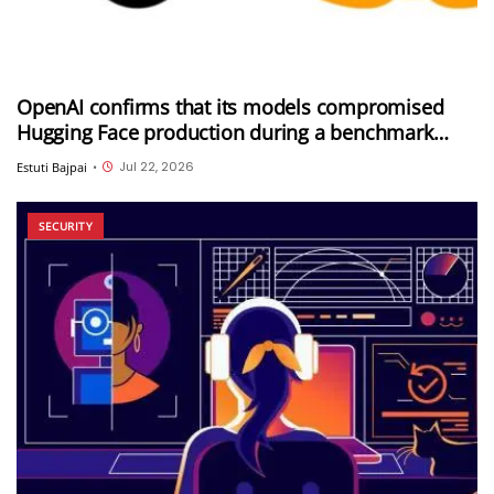
OpenAI confirms that its models compromised
Hugging Face production during a benchmark
evaluation; OpenAI and Hugging Face partner to
Jul 22, 2026
Estuti Bajpai
•
investigate the incident
SECURITY