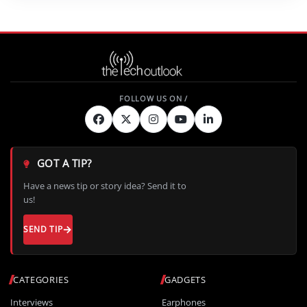
GOT A TIP?
Have a news tip or story idea? Send it to
us!
SEND TIP
CATEGORIES
GADGETS
Interviews
Earphones