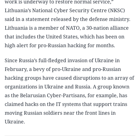
work is underway to restore normal service,”
Lithuania’s National Cyber Security Centre (NKSC)
said in a statement released by the defense ministry.
Lithuania is a member of NATO, a 30-nation alliance
that includes the United States, which has been on
high alert for pro-Russian hacking for months.
Since Russia’s full-fledged invasion of Ukraine in
February, a bevy of pro-Ukraine and pro-Russian
hacking groups have caused disruptions to an array of
organizations in Ukraine and Russia. A group known
as the Belarusian Cyber-Partisans, for example, has
claimed hacks on the IT systems that support trains
moving Russian soldiers near the front lines in
Ukraine.