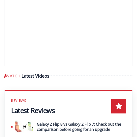
Latest Videos
WATCH
Play video
Latest Reviews
Galaxy Z Flip 8 vs Galaxy Z Flip 7: Check out the
comparison before going for an upgrade