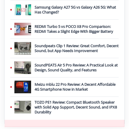
Samsung Galaxy A27 5G vs Galaxy A26 5G: What
Has Changed?
REDMI Turbo 5 vs POCO X8 Pro Comparison:
REDMI Takes a Slight Edge With Bigger Battery
Soundpeats Clip 1 Review: Great Comfort, Decent
Sound, but App Needs Improvement
SoundPEATS Air 5 Pro Review: A Practical Look at
Design, Sound Quality, and Features
Meizu mblu 22 Pro Review: A Decent Affordable
4G Smartphone Now in Market
TOZO PE1 Review: Compact Bluetooth Speaker
with Solid App Support, Decent Sound, and IPX8
Durability