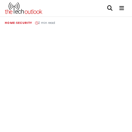
HOME
SECURITY
2 min read