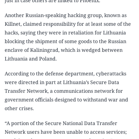
just in case others are linked to Phoenix.
Another Russian-speaking hacking group, known as
Killnet, claimed responsibility for at least some of the
hacks, saying they were in retaliation for Lithuania
blocking the shipment of some goods to the Russian
enclave of Kaliningrad, which is wedged between
Lithuania and Poland.
According to the defense department, cyberattacks
were directed in part at Lithuania’s Secure Data
Transfer Network, a communications network for
government officials designed to withstand war and
other crises.
“A portion of the Secure National Data Transfer
Network users have been unable to access services;