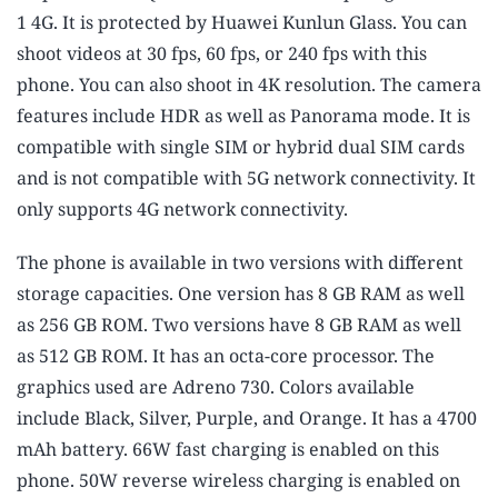
1 4G. It is protected by Huawei Kunlun Glass. You can
shoot videos at 30 fps, 60 fps, or 240 fps with this
phone. You can also shoot in 4K resolution. The camera
features include HDR as well as Panorama mode. It is
compatible with single SIM or hybrid dual SIM cards
and is not compatible with 5G network connectivity. It
only supports 4G network connectivity.
The phone is available in two versions with different
storage capacities. One version has 8 GB RAM as well
as 256 GB ROM. Two versions have 8 GB RAM as well
as 512 GB ROM. It has an octa-core processor. The
graphics used are Adreno 730. Colors available
include Black, Silver, Purple, and Orange. It has a 4700
mAh battery. 66W fast charging is enabled on this
phone. 50W reverse wireless charging is enabled on