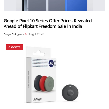
Google Pixel 10 Series Offer Prices Revealed
Ahead of Flipkart Freedom Sale in India
Aug 1, 2026
Divya Dhingra
•
GADGETS