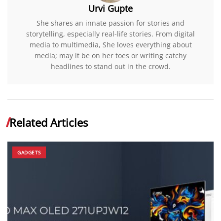
Urvi Gupte
She shares an innate passion for stories and
storytelling, especially real-life stories. From digital
media to multimedia, She loves everything about
media; may it be on her toes or writing catchy
headlines to stand out in the crowd.
Related Articles
GADGETS