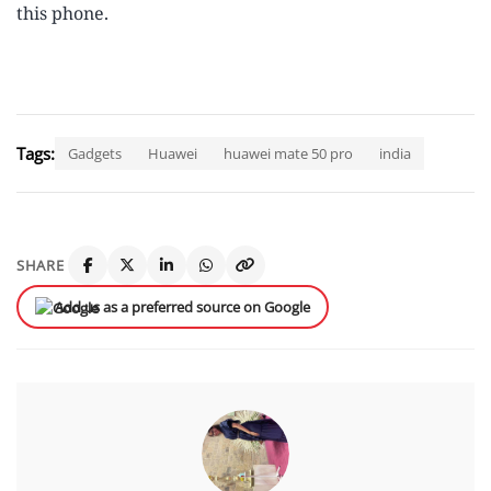
this phone.
Tags:
Gadgets
Huawei
huawei mate 50 pro
india
SHARE
Add us as a preferred source on Google