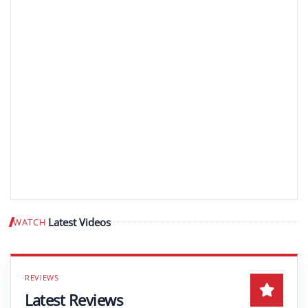
Latest Videos
WATCH
Play video
Latest Reviews