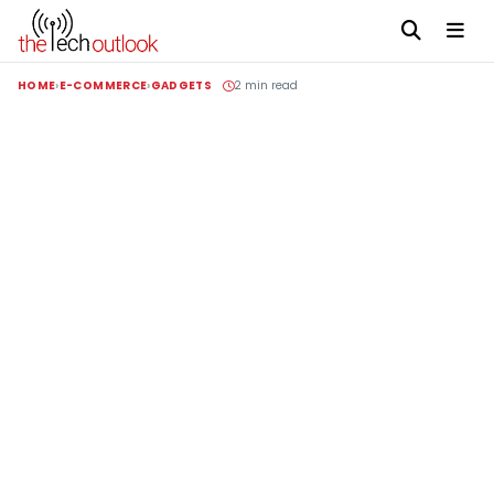
HOME
E-COMMERCE
GADGETS
2 min read