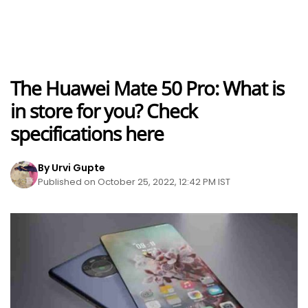
The Huawei Mate 50 Pro: What is
in store for you? Check
specifications here
By Urvi Gupte
Published on October 25, 2022, 12:42 PM IST