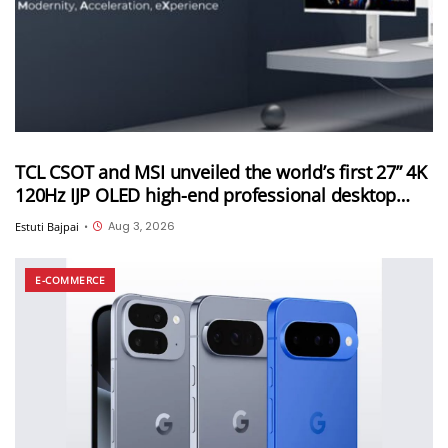
TCL CSOT and MSI unveiled the world’s first 27” 4K
120Hz IJP OLED high-end professional desktop
monitor at ChinaJoy 2026
Aug 3, 2026
Estuti Bajpai
•
E-COMMERCE