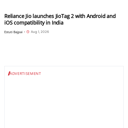
Reliance Jio launches JioTag 2 with Android and
iOS compatibility in India
Aug 1, 2026
Estuti Bajpai
•
ADVERTISEMENT