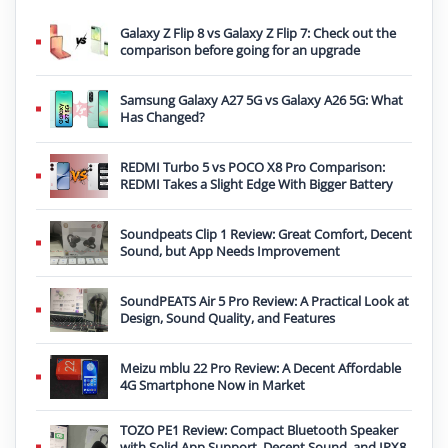
Galaxy Z Flip 8 vs Galaxy Z Flip 7: Check out the
comparison before going for an upgrade
Samsung Galaxy A27 5G vs Galaxy A26 5G: What
Has Changed?
REDMI Turbo 5 vs POCO X8 Pro Comparison:
REDMI Takes a Slight Edge With Bigger Battery
Soundpeats Clip 1 Review: Great Comfort, Decent
Sound, but App Needs Improvement
SoundPEATS Air 5 Pro Review: A Practical Look at
Design, Sound Quality, and Features
Meizu mblu 22 Pro Review: A Decent Affordable
4G Smartphone Now in Market
TOZO PE1 Review: Compact Bluetooth Speaker
with Solid App Support, Decent Sound, and IPX8