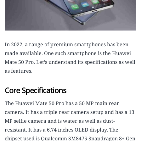
In 2022, a range of premium smartphones has been
made available. One such smartphone is the Huawei
Mate 50 Pro. Let’s understand its specifications as well
as features.
Core Specifications
The Huawei Mate 50 Pro has a 50 MP main rear
camera. It has a triple rear camera setup and has a 13
MP selfie camera and is water as well as dust-
resistant. It has a 6.74 inches OLED display. The
chipset used is Qualcomm SM8475 Snapdragon 8+ Gen