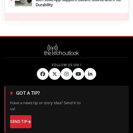
Durability
GOT A TIP?
Have a news tip or story idea? Send it to
us!
SEND TIP