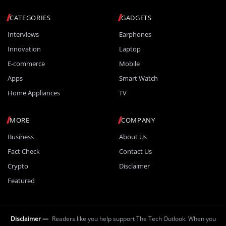
CATEGORIES
GADGETS
Interviews
Earphones
Innovation
Laptop
E-commerce
Mobile
Apps
Smart Watch
Home Appliances
TV
MORE
COMPANY
Business
About Us
Fact Check
Contact Us
Crypto
Disclaimer
Featured
Disclaimer —
Readers like you help support The Tech Outlook. When you