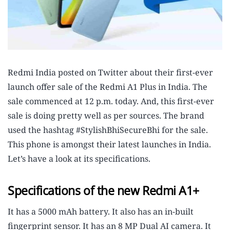
Redmi India posted on Twitter about their first-ever
launch offer sale of the Redmi A1 Plus in India. The
sale commenced at 12 p.m. today. And, this first-ever
sale is doing pretty well as per sources. The brand
used the hashtag #StylishBhiSecureBhi for the sale.
This phone is amongst their latest launches in India.
Let’s have a look at its specifications.
Specifications of the new Redmi A1+
It has a 5000 mAh battery. It also has an in-built
fingerprint sensor. It has an 8 MP Dual AI camera. It