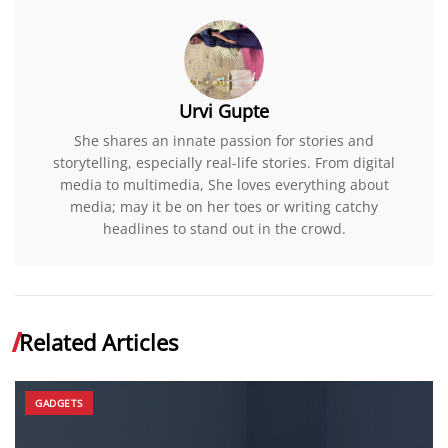
Urvi Gupte
She shares an innate passion for stories and
storytelling, especially real-life stories. From digital
media to multimedia, She loves everything about
media; may it be on her toes or writing catchy
headlines to stand out in the crowd.
Related Articles
GADGETS