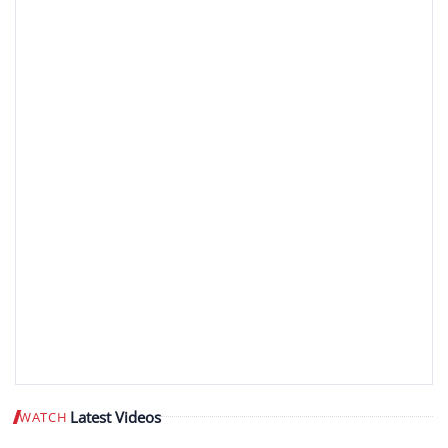
Latest Videos
WATCH
Play video