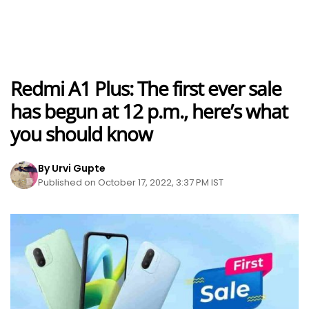
Redmi A1 Plus: The first ever sale
has begun at 12 p.m., here’s what
you should know
By Urvi Gupte
Published on October 17, 2022, 3:37 PM IST