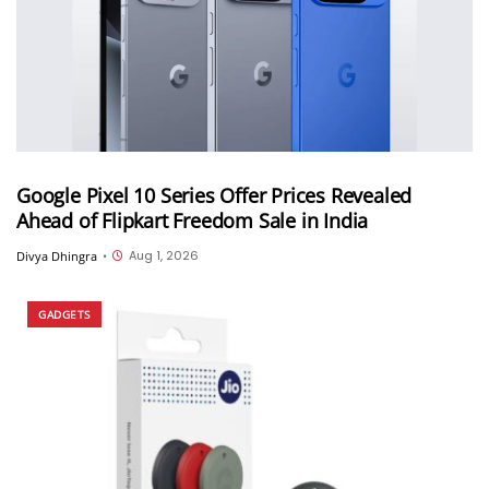
Google Pixel 10 Series Offer Prices Revealed
Ahead of Flipkart Freedom Sale in India
Aug 1, 2026
Divya Dhingra
•
GADGETS