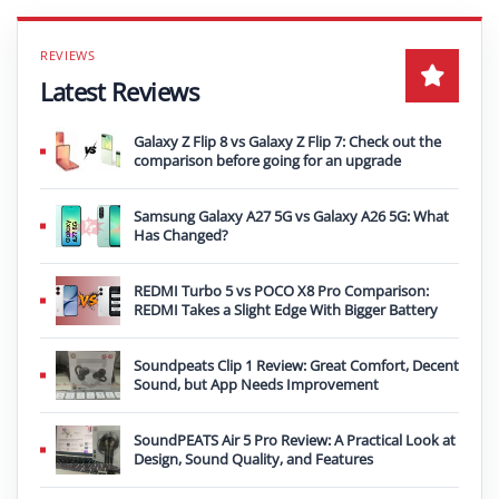
Latest Reviews
Galaxy Z Flip 8 vs Galaxy Z Flip 7: Check out the
comparison before going for an upgrade
Samsung Galaxy A27 5G vs Galaxy A26 5G: What
Has Changed?
REDMI Turbo 5 vs POCO X8 Pro Comparison:
REDMI Takes a Slight Edge With Bigger Battery
Soundpeats Clip 1 Review: Great Comfort, Decent
Sound, but App Needs Improvement
SoundPEATS Air 5 Pro Review: A Practical Look at
Design, Sound Quality, and Features