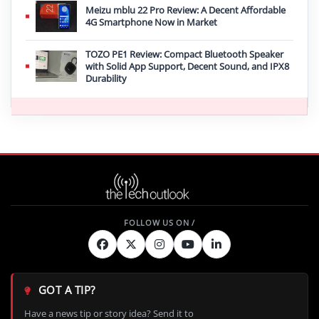
Meizu mblu 22 Pro Review: A Decent Affordable
4G Smartphone Now in Market
TOZO PE1 Review: Compact Bluetooth Speaker
with Solid App Support, Decent Sound, and IPX8
Durability
GOT A TIP?
Have a news tip or story idea? Send it to