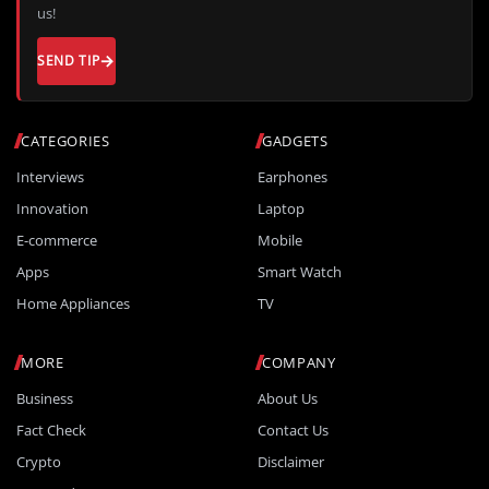
us!
SEND TIP
CATEGORIES
GADGETS
Interviews
Earphones
Innovation
Laptop
E-commerce
Mobile
Apps
Smart Watch
Home Appliances
TV
MORE
COMPANY
Business
About Us
Fact Check
Contact Us
Crypto
Disclaimer