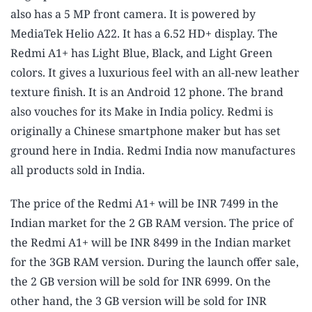
also has a 5 MP front camera. It is powered by
MediaTek Helio A22. It has a 6.52 HD+ display. The
Redmi A1+ has Light Blue, Black, and Light Green
colors. It gives a luxurious feel with an all-new leather
texture finish. It is an Android 12 phone. The brand
also vouches for its Make in India policy. Redmi is
originally a Chinese smartphone maker but has set
ground here in India. Redmi India now manufactures
all products sold in India.
The price of the Redmi A1+ will be INR 7499 in the
Indian market for the 2 GB RAM version. The price of
the Redmi A1+ will be INR 8499 in the Indian market
for the 3GB RAM version. During the launch offer sale,
the 2 GB version will be sold for INR 6999. On the
other hand, the 3 GB version will be sold for INR