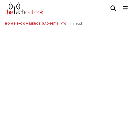
HOME
E-COMMERCE
GADGETS
2 min read