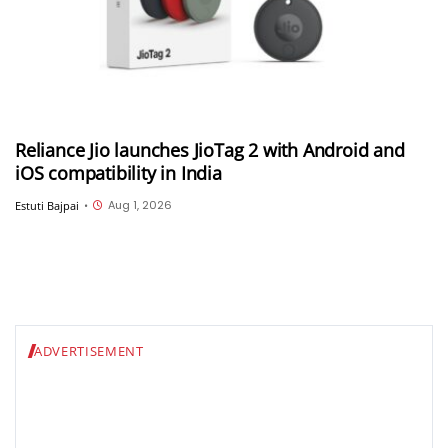
Reliance Jio launches JioTag 2 with Android and
iOS compatibility in India
Aug 1, 2026
Estuti Bajpai
•
ADVERTISEMENT