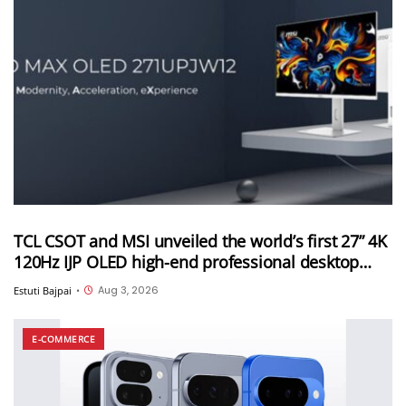
TCL CSOT and MSI unveiled the world’s first 27” 4K
120Hz IJP OLED high-end professional desktop
monitor at ChinaJoy 2026
Aug 3, 2026
Estuti Bajpai
•
E-COMMERCE