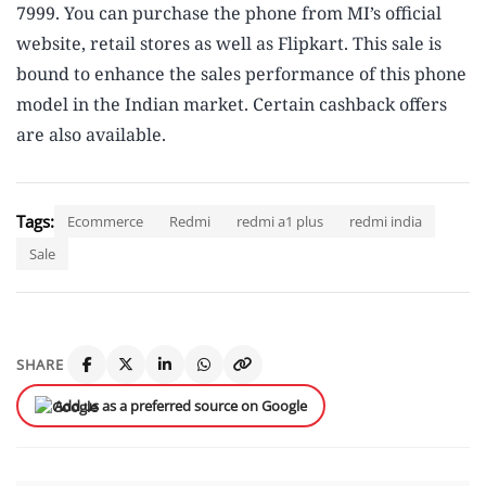
7999. You can purchase the phone from MI’s official
website, retail stores as well as Flipkart. This sale is
bound to enhance the sales performance of this phone
model in the Indian market. Certain cashback offers
are also available.
Tags:
Ecommerce
Redmi
redmi a1 plus
redmi india
Sale
SHARE
Add us as a preferred source on Google