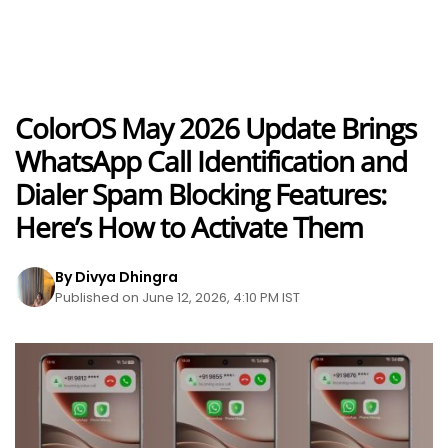
ColorOS May 2026 Update Brings
WhatsApp Call Identification and
Dialer Spam Blocking Features:
Here’s How to Activate Them
By Divya Dhingra
Published on June 12, 2026, 4:10 PM IST