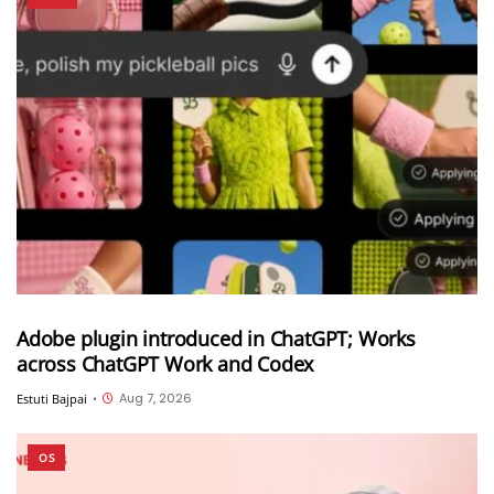
Adobe plugin introduced in ChatGPT; Works
across ChatGPT Work and Codex
Aug 7, 2026
Estuti Bajpai
•
OS