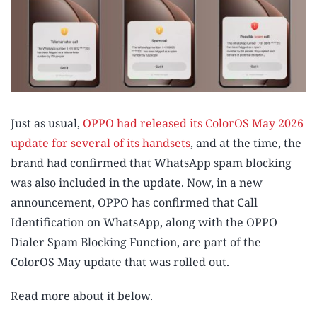
Just as usual,
OPPO had released its ColorOS May 2026
update for several of its handsets
, and at the time, the
brand had confirmed that WhatsApp spam blocking
was also included in the update. Now, in a new
announcement, OPPO has confirmed that Call
Identification on WhatsApp, along with the OPPO
Dialer Spam Blocking Function, are part of the
ColorOS May update that was rolled out.
Read more about it below.