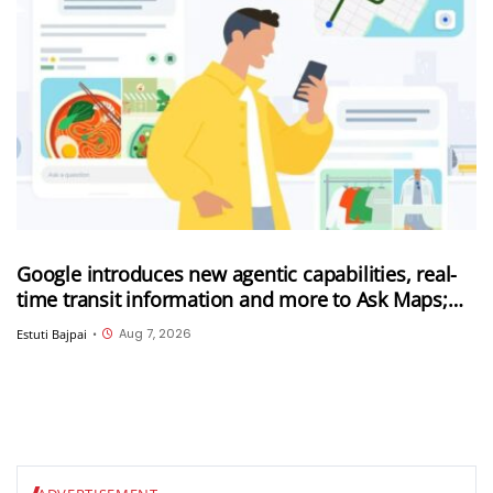
Google introduces new agentic capabilities, real-
time transit information and more to Ask Maps;
Ask Maps now expanded to more countries
Aug 7, 2026
Estuti Bajpai
•