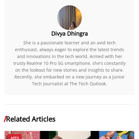
Divya Dhingra
She is a passionate learner and an avid tech
enthusiast, always eager to explore the latest trends
and innovations in the tech world. Armed with her
trusty Realme 10 Pro 5G smartphone, she's constantly
on the lookout for new stories and insights to share.
Recently, she embarked on a new journey as a Junior
Tech Journalist at The Tech Outlook.
Related Articles
APPS