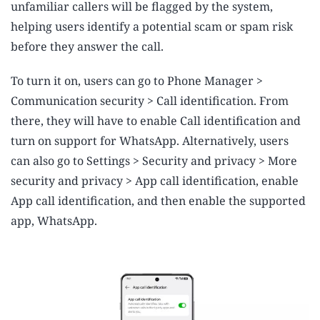
unfamiliar callers will be flagged by the system,
helping users identify a potential scam or spam risk
before they answer the call.
To turn it on, users can go to Phone Manager >
Communication security > Call identification. From
there, they will have to enable Call identification and
turn on support for WhatsApp. Alternatively, users
can also go to Settings > Security and privacy > More
security and privacy > App call identification, enable
App call identification, and then enable the supported
app, WhatsApp.