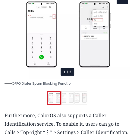
1
/
3
OPPO Dialer Spam Blocking Function
Furthermore, ColorOS also supports a Caller
Identification service. To enable it, users can go to
Calls > Top-right “︙” > Settings > Caller Identification.