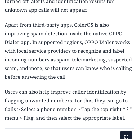
turned off, alerts and identification results for
unknown app calls will not appear.
Apart from third-party apps, ColorOS is also
improving spam detection inside the native OPPO
Dialer app. In supported regions, OPPO Dialer works
with local service providers to recognize and label
incoming numbers as spam, telemarketing, suspected
scam, and more, so that users can know who is calling
before answering the call.
Users can also help improve caller identification by
flagging unwanted numbers. For this, they can go to
Calls > Select a phone number > Tap the top-right “︙”
menu > Flag, and then select the appropriate label.