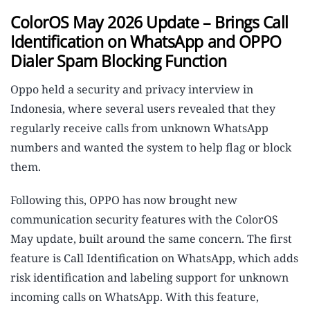
ColorOS May 2026 Update – Brings Call
Identification on WhatsApp and OPPO
Dialer Spam Blocking Function
Oppo held a security and privacy interview in
Indonesia, where several users revealed that they
regularly receive calls from unknown WhatsApp
numbers and wanted the system to help flag or block
them.
Following this, OPPO has now brought new
communication security features with the ColorOS
May update, built around the same concern. The first
feature is Call Identification on WhatsApp, which adds
risk identification and labeling support for unknown
incoming calls on WhatsApp. With this feature,