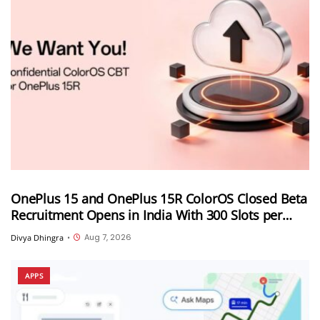
OnePlus 15 and OnePlus 15R ColorOS Closed Beta
Recruitment Opens in India With 300 Slots per
Device, Ends Today
Aug 7, 2026
Divya Dhingra
•
APPS