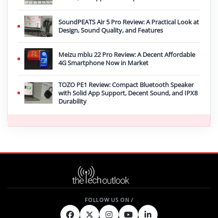
SoundPEATS Air 5 Pro Review: A Practical Look at
Design, Sound Quality, and Features
Meizu mblu 22 Pro Review: A Decent Affordable
4G Smartphone Now in Market
TOZO PE1 Review: Compact Bluetooth Speaker
with Solid App Support, Decent Sound, and IPX8
Durability