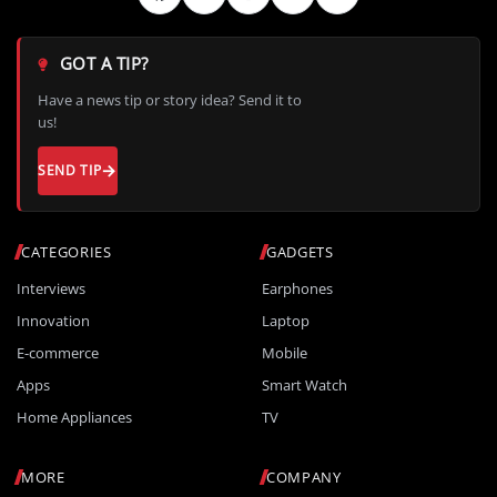
GOT A TIP?
Have a news tip or story idea? Send it to
us!
SEND TIP
CATEGORIES
GADGETS
Interviews
Earphones
Innovation
Laptop
E-commerce
Mobile
Apps
Smart Watch
Home Appliances
TV
MORE
COMPANY