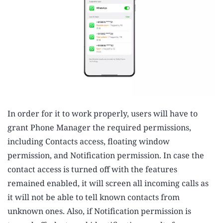
In order for it to work properly, users will have to
grant Phone Manager the required permissions,
including Contacts access, floating window
permission, and Notification permission. In case the
contact access is turned off with the features
remained enabled, it will screen all incoming calls as
it will not be able to tell known contacts from
unknown ones. Also, if Notification permission is