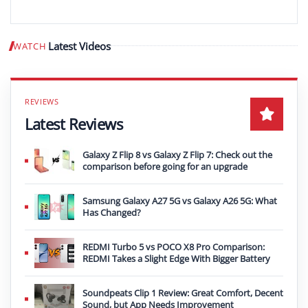
Latest Videos
WATCH
Play video
Latest Reviews
Galaxy Z Flip 8 vs Galaxy Z Flip 7: Check out the
comparison before going for an upgrade
Samsung Galaxy A27 5G vs Galaxy A26 5G: What
Has Changed?
REDMI Turbo 5 vs POCO X8 Pro Comparison:
REDMI Takes a Slight Edge With Bigger Battery
Soundpeats Clip 1 Review: Great Comfort, Decent
Sound, but App Needs Improvement