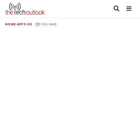
HOME
APPS
OS
3 min read