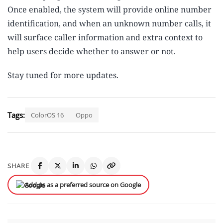
Once enabled, the system will provide online number
identification, and when an unknown number calls, it
will surface caller information and extra context to
help users decide whether to answer or not.
Stay tuned for more updates.
Tags:
ColorOS 16
Oppo
SHARE
Add us as a preferred source on Google