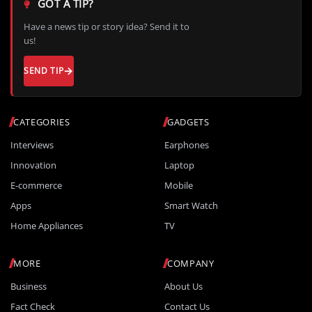
GOT A TIP?
Have a news tip or story idea? Send it to
us!
SEND TIP
CATEGORIES
GADGETS
Interviews
Earphones
Innovation
Laptop
E-commerce
Mobile
Apps
Smart Watch
Home Appliances
TV
MORE
COMPANY
Business
About Us
Fact Check
Contact Us