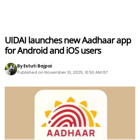
UIDAI launches new Aadhaar app
for Android and iOS users
By Estuti Bajpai
Published on November 10, 2025, 10:50 AM IST