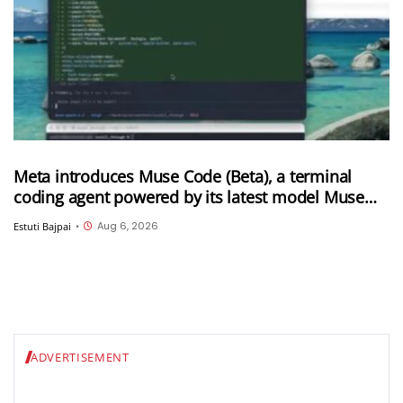
Meta introduces Muse Code (Beta), a terminal
coding agent powered by its latest model Muse
Spark 1.2
Aug 6, 2026
Estuti Bajpai
•
ADVERTISEMENT