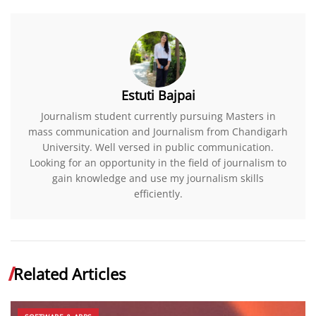
Estuti Bajpai
Journalism student currently pursuing Masters in
mass communication and Journalism from Chandigarh
University. Well versed in public communication.
Looking for an opportunity in the field of journalism to
gain knowledge and use my journalism skills
efficiently.
Related Articles