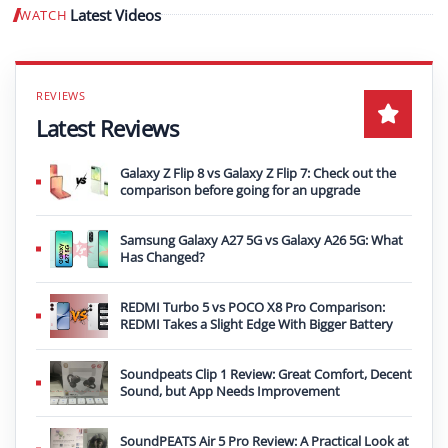
Latest Videos
WATCH
Play video
Latest Reviews
Galaxy Z Flip 8 vs Galaxy Z Flip 7: Check out the
comparison before going for an upgrade
Samsung Galaxy A27 5G vs Galaxy A26 5G: What
Has Changed?
REDMI Turbo 5 vs POCO X8 Pro Comparison:
REDMI Takes a Slight Edge With Bigger Battery
Soundpeats Clip 1 Review: Great Comfort, Decent
Sound, but App Needs Improvement
SoundPEATS Air 5 Pro Review: A Practical Look at