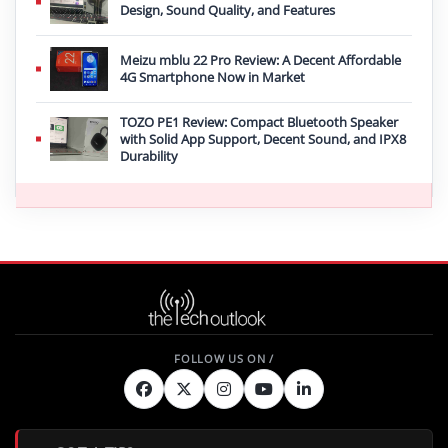
Design, Sound Quality, and Features
Meizu mblu 22 Pro Review: A Decent Affordable
4G Smartphone Now in Market
TOZO PE1 Review: Compact Bluetooth Speaker
with Solid App Support, Decent Sound, and IPX8
Durability