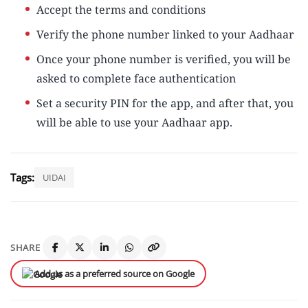
Accept the terms and conditions
Verify the phone number linked to your Aadhaar
Once your phone number is verified, you will be
asked to complete face authentication
Set a security PIN for the app, and after that, you
will be able to use your Aadhaar app.
Tags:
UIDAI
SHARE
Add us as a preferred source on Google