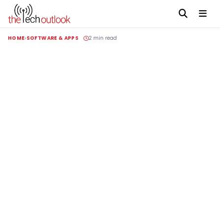
HOME
SOFTWARE & APPS
2 min read