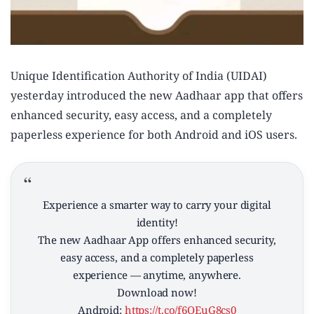
Unique Identification Authority of India (UIDAI)
yesterday introduced the new Aadhaar app that offers
enhanced security, easy access, and a completely
paperless experience for both Android and iOS users.
Experience a smarter way to carry your digital
identity!
The new Aadhaar App offers enhanced security,
easy access, and a completely paperless
experience — anytime, anywhere.
Download now!
Android:
https://t.co/f6QEuG8cs0