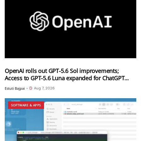
OpenAI rolls out GPT-5.6 Sol improvements;
Access to GPT-5.6 Luna expanded for ChatGPT
Free and Go users
Aug 7, 2026
Estuti Bajpai
•
SOFTWARE & APPS