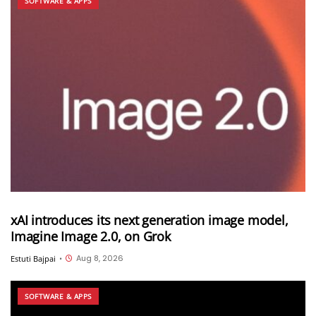
SOFTWARE & APPS
xAI introduces its next generation image model,
Imagine Image 2.0, on Grok
Aug 8, 2026
Estuti Bajpai
•
SOFTWARE & APPS