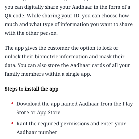
you can digitally share your Aadhaar in the form of a
QR code. While sharing your ID, you can choose how
much and what type of information you want to share
with the other person.
The app gives the customer the option to lock or
unlock their biometric information and mask their
data. You can also store the Aadhaar cards of all your
family members within a single app.
Steps to install the app
Download the app named Aadhaar from the Play
Store or App Store
Rant the required permissions and enter your
Aadhaar number