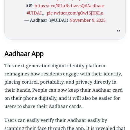
iOS:
https://t.co/RUuBvLwvsQ
#Aadhaar
#UIDAI
…
pic.twitter.com/gOwI6jH6Lu
— Aadhaar (@UIDAI)
November 9, 2025
Aadhaar App
This next-generation digital identity platform
reimagines how residents engage with their identity,
placing control, portability, and privacy directly in
their hands. People can now keep their Aadhaar card
on their phone digitally, and it will also be easier for
users to share their Aadhaar cards.
Users can easily verify their Aadhaar easily by
scanning their face through the app. It is revealed that