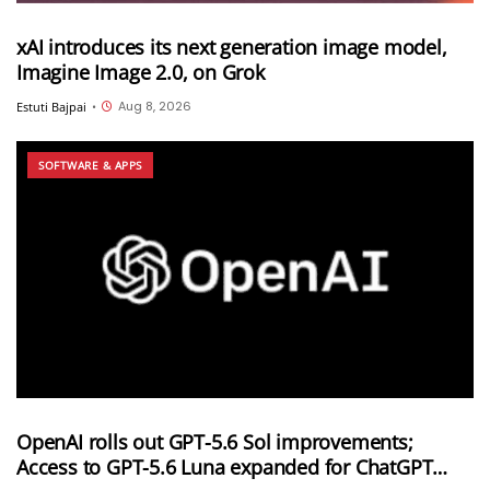
xAI introduces its next generation image model,
Imagine Image 2.0, on Grok
Aug 8, 2026
Estuti Bajpai
•
SOFTWARE & APPS
OpenAI rolls out GPT-5.6 Sol improvements;
Access to GPT-5.6 Luna expanded for ChatGPT