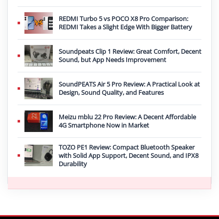
REDMI Turbo 5 vs POCO X8 Pro Comparison:
REDMI Takes a Slight Edge With Bigger Battery
Soundpeats Clip 1 Review: Great Comfort, Decent
Sound, but App Needs Improvement
SoundPEATS Air 5 Pro Review: A Practical Look at
Design, Sound Quality, and Features
Meizu mblu 22 Pro Review: A Decent Affordable
4G Smartphone Now in Market
TOZO PE1 Review: Compact Bluetooth Speaker
with Solid App Support, Decent Sound, and IPX8
Durability