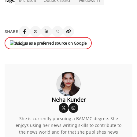
Tags:
Microsoft
Outlook search
windows 11
SHARE
Add us as a preferred source on Google
Neha Kunder
She is currently pursuing a BAMMC degree. She
enjoys using her news writing skills to contribute to
the news world and for that she publishes news