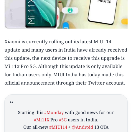
Xiaomi is currently rolling out its latest MIUI 14
update and many users in India have already received
this update, the next device to receive this upgrade is
Mi 11x Pro 5G. Although this update is only available
for Indian users only. MIUI India has today made this
official announcement through their Twitter account.
Starting this
#Monday
with good news for our
#Mi11X
Pro
#5G
users in India.
Our all-new
#MIUI14
+
@Android
13 OTA