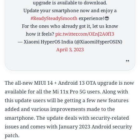
upgrade is available to download.
Update your smartphone now and enjoy a
#ReadySteadySmooth
experience!😎
For the ones who already got it, let us know
how it feels?
pic.twitter.com/OEnJ2A0fI3
— Xiaomi HyperOS India (@XiaomiHyperOSIN)
April 3, 2023
The all-new MIUI 14 + Android 13 OTA upgrade is now
available for all the Mi 11x Pro 5G users. Along with
this update users will be getting a few new features
added and various improvements made to the
smartphone. The update deals with security-related
issues and comes with January 2023 Android security
patch.