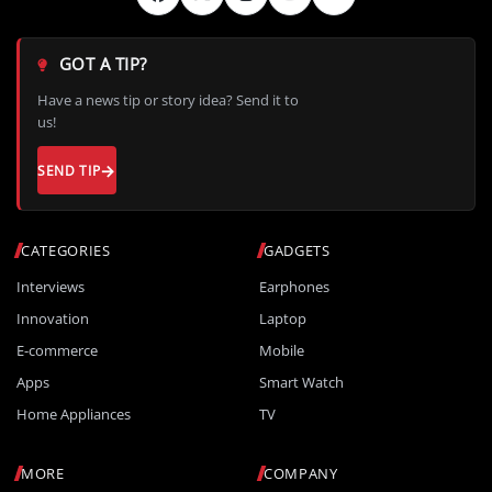
GOT A TIP?
Have a news tip or story idea? Send it to
us!
SEND TIP
CATEGORIES
GADGETS
Interviews
Earphones
Innovation
Laptop
E-commerce
Mobile
Apps
Smart Watch
Home Appliances
TV
MORE
COMPANY