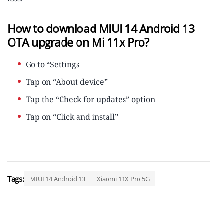
How to download MIUI 14 Android 13
OTA upgrade on Mi 11x Pro?
Go to “Settings
Tap on “About device”
Tap the “Check for updates” option
Tap on “Click and install”
Tags:
MIUI 14 Android 13
Xiaomi 11X Pro 5G