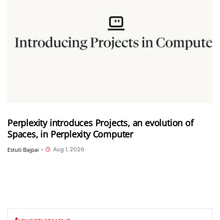
Perplexity introduces Projects, an evolution of
Spaces, in Perplexity Computer
Aug 1, 2026
Estuti Bajpai
•