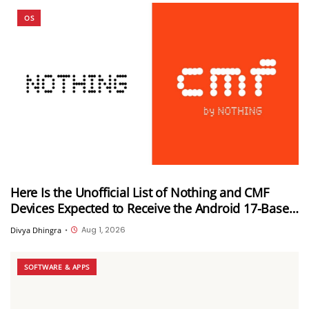
OS
Here Is the Unofficial List of Nothing and CMF
Devices Expected to Receive the Android 17-Based
Nothing OS 5.0 Update
Aug 1, 2026
Divya Dhingra
•
SOFTWARE & APPS