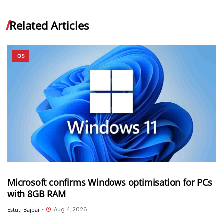
Related Articles
OS
Microsoft confirms Windows optimisation for PCs
with 8GB RAM
Aug 4, 2026
Estuti Bajpai
•