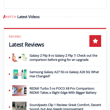
Latest Videos
WATCH
Play video
Latest Reviews
Galaxy Z Flip 8 vs Galaxy Z Flip 7: Check out the
comparison before going for an upgrade
Samsung Galaxy A27 5G vs Galaxy A26 5G: What
Has Changed?
REDMI Turbo 5 vs POCO X8 Pro Comparison:
REDMI Takes a Slight Edge With Bigger Battery
Soundpeats Clip 1 Review: Great Comfort, Decent
Sound, but App Needs Improvement