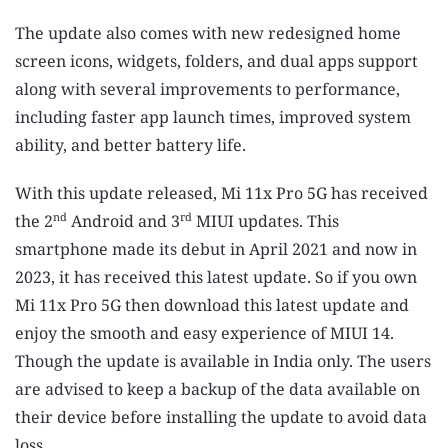
The update also comes with new redesigned home
screen icons, widgets, folders, and dual apps support
along with several improvements to performance,
including faster app launch times, improved system
ability, and better battery life.
With this update released, Mi 11x Pro 5G has received
nd
rd
the 2
Android and 3
MIUI updates. This
smartphone made its debut in April 2021 and now in
2023, it has received this latest update. So if you own
Mi 11x Pro 5G then download this latest update and
enjoy the smooth and easy experience of MIUI 14.
Though the update is available in India only. The users
are advised to keep a backup of the data available on
their device before installing the update to avoid data
loss.