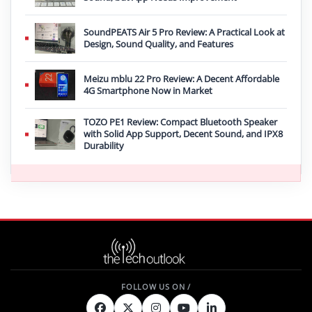
SoundPEATS Air 5 Pro Review: A Practical Look at
Design, Sound Quality, and Features
Meizu mblu 22 Pro Review: A Decent Affordable
4G Smartphone Now in Market
TOZO PE1 Review: Compact Bluetooth Speaker
with Solid App Support, Decent Sound, and IPX8
Durability