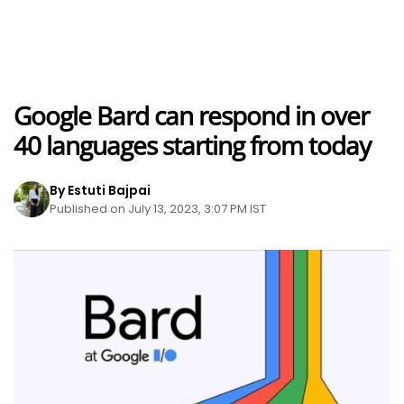
Google Bard can respond in over
40 languages starting from today
By Estuti Bajpai
Published on July 13, 2023, 3:07 PM IST