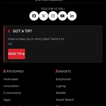
GOT A TIP?
Have a news tip or story idea? Send it to
us!
SEND TIP
CATEGORIES
GADGETS
Interviews
Earphones
Innovation
Laptop
E-commerce
Mobile
Apps
Smart Watch