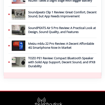
REDMI Takes a Slight Edge With Bigger Battery
Soundpeats Clip 1 Review: Great Comfort, Decent
Sound, but App Needs Improvement
SoundPEATS Air 5 Pro Review: A Practical Look at
Design, Sound Quality, and Features
Meizu mblu 22 Pro Review: A Decent Affordable
4G Smartphone Now in Market
TOZO PE1 Review: Compact Bluetooth Speaker
with Solid App Support, Decent Sound, and IPX8
Durability