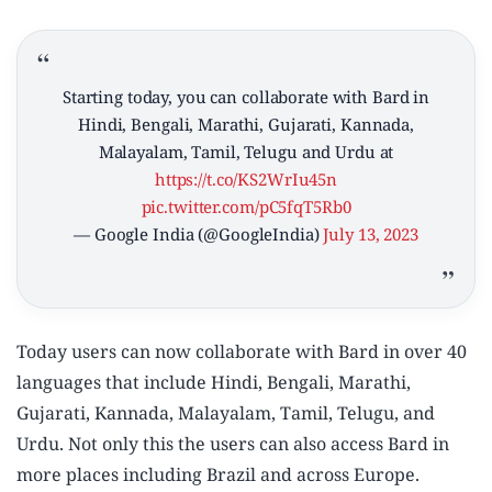
Starting today, you can collaborate with Bard in
Hindi, Bengali, Marathi, Gujarati, Kannada,
Malayalam, Tamil, Telugu and Urdu at
https://t.co/KS2WrIu45n
pic.twitter.com/pC5fqT5Rb0
— Google India (@GoogleIndia)
July 13, 2023
Today users can now collaborate with Bard in over 40
languages that include Hindi, Bengali, Marathi,
Gujarati, Kannada, Malayalam, Tamil, Telugu, and
Urdu. Not only this the users can also access Bard in
more places including Brazil and across Europe.