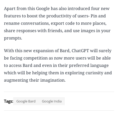
Apart from this Google has also introduced four new
features to boost the productivity of users- Pin and
rename conversations, export code to more places,
share responses with friends, and use images in your
prompts.
With this new expansion of Bard, ChatGPT will surely
be facing competition as now more users will be able
to access Bard and even in their preferred language
which will be helping them in exploring curiosity and
augmenting their imagination.
Tags:
Google Bard
Google India