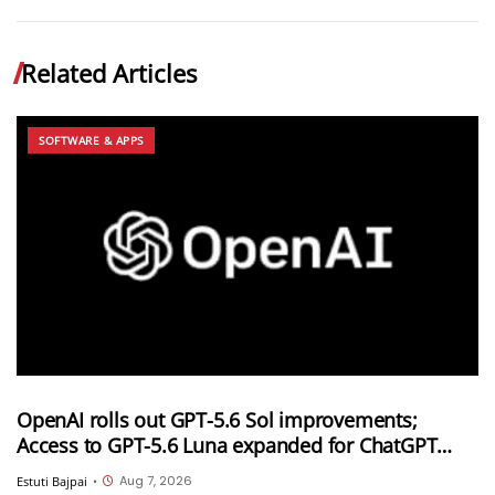
Related Articles
SOFTWARE & APPS
OpenAI rolls out GPT-5.6 Sol improvements;
Access to GPT-5.6 Luna expanded for ChatGPT
Free and Go users
Aug 7, 2026
Estuti Bajpai
•