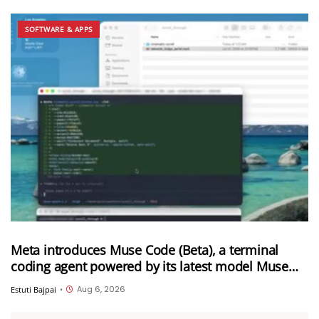
SOFTWARE & APPS
Meta introduces Muse Code (Beta), a terminal
coding agent powered by its latest model Muse
Spark 1.2
Aug 6, 2026
Estuti Bajpai
•