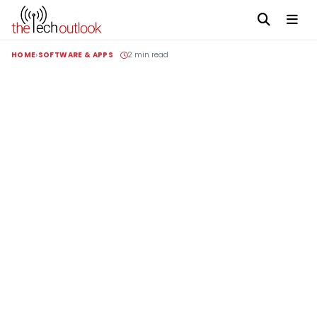
HOME
SOFTWARE & APPS
2 min read