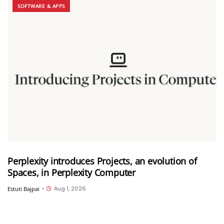
SOFTWARE & APPS
Perplexity introduces Projects, an evolution of
Spaces, in Perplexity Computer
Aug 1, 2026
Estuti Bajpai
•