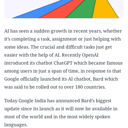
AI has seen a sudden growth in recent years, whether
it’s completing a task, assignment or just helping with
some ideas. The crucial and difficult tasks just get
easier with the help of AI. Recently OpenAI
introduced its chatbot ChatGPT which became famous
among users in just a span of time, in response to that
Google officially launched its AI chatbot, Bard which
was said to be rolled out to over 180 countries.
Today Google India has announced Bard’s biggest
update since its launch as it will now be available in
most of the world and in the most widely spoken
languages.