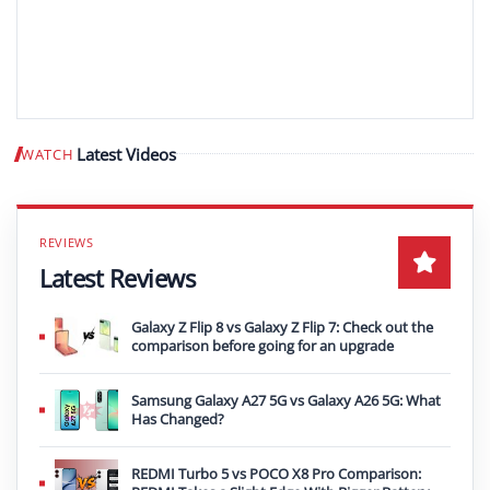
Latest Videos
WATCH
Play video
Latest Reviews
Galaxy Z Flip 8 vs Galaxy Z Flip 7: Check out the
comparison before going for an upgrade
Samsung Galaxy A27 5G vs Galaxy A26 5G: What
Has Changed?
REDMI Turbo 5 vs POCO X8 Pro Comparison: