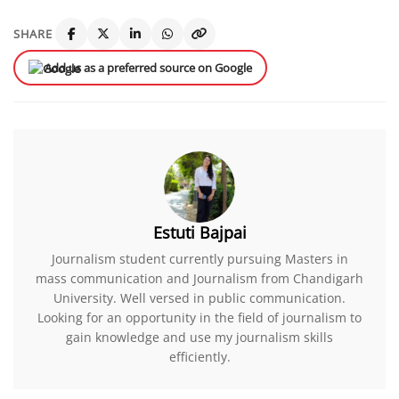
SHARE
Add us as a preferred source on Google
Estuti Bajpai
Journalism student currently pursuing Masters in
mass communication and Journalism from Chandigarh
University. Well versed in public communication.
Looking for an opportunity in the field of journalism to
gain knowledge and use my journalism skills
efficiently.