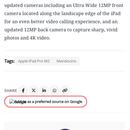
updated cameras including an Ultra Wide 12MP front
camera located along the landscape edge of the iPad
for an even better video calling experience, and an
updated 12MP back camera to capture sharp, vivid
photos and 4K video.
Tags:
Apple iPad Pro M2
Mendocino
SHARE
Add us as a preferred source on Google