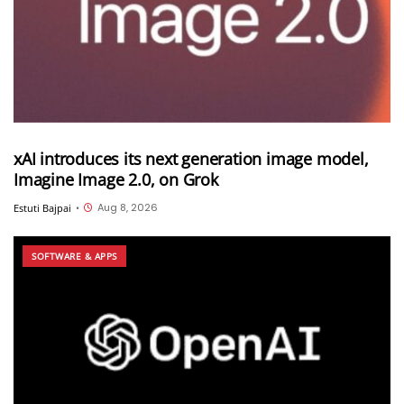
xAI introduces its next generation image model,
Imagine Image 2.0, on Grok
Aug 8, 2026
Estuti Bajpai
•
SOFTWARE & APPS