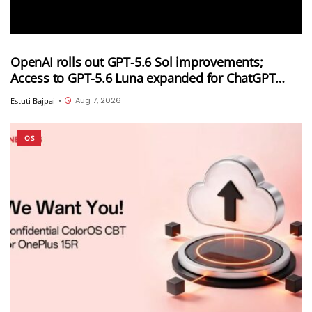
OpenAI rolls out GPT-5.6 Sol improvements;
Access to GPT-5.6 Luna expanded for ChatGPT
Free and Go users
Aug 7, 2026
Estuti Bajpai
•
OS