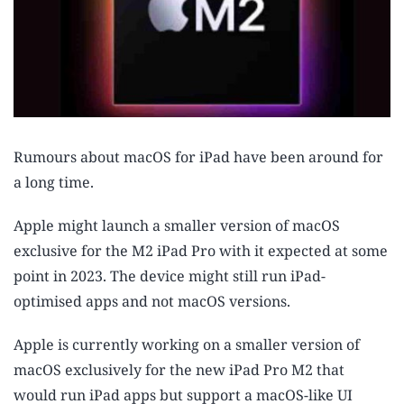
Rumours about macOS for iPad have been around for
a long time.
Apple might launch a smaller version of macOS
exclusive for the M2 iPad Pro with it expected at some
point in 2023. The device might still run iPad-
optimised apps and not macOS versions.
Apple is currently working on a smaller version of
macOS exclusively for the new iPad Pro M2 that
would run iPad apps but support a macOS-like UI