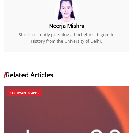
Neerja Mishra
She is currently pursuing a bachelor's degree in
History from the University of Delhi.
Related Articles
SOFTWARE & APPS