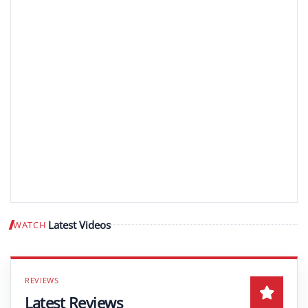
Latest Videos
WATCH
Play video
Latest Reviews