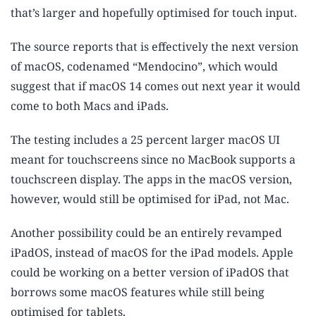
that’s larger and hopefully optimised for touch input.
The source reports that is effectively the next version
of macOS, codenamed “Mendocino”, which would
suggest that if macOS 14 comes out next year it would
come to both Macs and iPads.
The testing includes a 25 percent larger macOS UI
meant for touchscreens since no MacBook supports a
touchscreen display. The apps in the macOS version,
however, would still be optimised for iPad, not Mac.
Another possibility could be an entirely revamped
iPadOS, instead of macOS for the iPad models. Apple
could be working on a better version of iPadOS that
borrows some macOS features while still being
optimised for tablets.