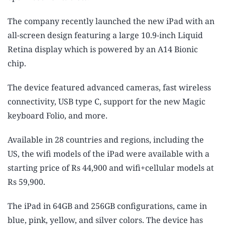
The company recently launched the new iPad with an
all-screen design featuring a large 10.9-inch Liquid
Retina display which is powered by an A14 Bionic
chip.
The device featured advanced cameras, fast wireless
connectivity, USB type C, support for the new Magic
keyboard Folio, and more.
Available in 28 countries and regions, including the
US, the wifi models of the iPad were available with a
starting price of Rs 44,900 and wifi+cellular models at
Rs 59,900.
The iPad in 64GB and 256GB configurations, came in
blue, pink, yellow, and silver colors. The device has