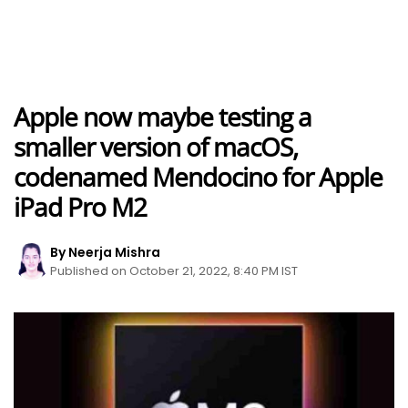
Apple now maybe testing a
smaller version of macOS,
codenamed Mendocino for Apple
iPad Pro M2
By Neerja Mishra
Published on October 21, 2022, 8:40 PM IST