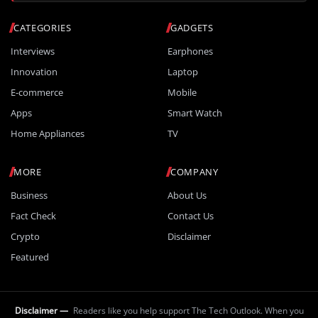
CATEGORIES
GADGETS
Interviews
Earphones
Innovation
Laptop
E-commerce
Mobile
Apps
Smart Watch
Home Appliances
TV
MORE
COMPANY
Business
About Us
Fact Check
Contact Us
Crypto
Disclaimer
Featured
Disclaimer —
Readers like you help support The Tech Outlook. When you