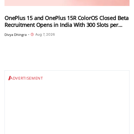
OnePlus 15 and OnePlus 15R ColorOS Closed Beta
Recruitment Opens in India With 300 Slots per
Device, Ends Today
Aug 7, 2026
Divya Dhingra
•
ADVERTISEMENT