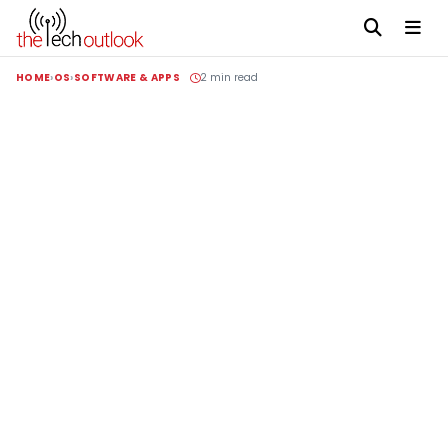
HOME
OS
SOFTWARE & APPS
2 min read