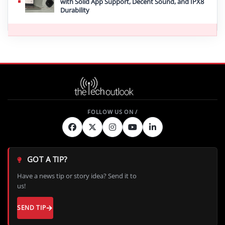
with Solid App Support, Decent Sound, and IPX8
Durability
GOT A TIP?
Have a news tip or story idea? Send it to
us!
SEND TIP