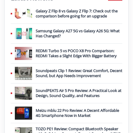
Galaxy Z Flip 8 vs Galaxy Z Flip 7: Check out the
comparison before going for an upgrade
Samsung Galaxy A27 5G vs Galaxy A26 5G: What
Has Changed?
REDMI Turbo 5 vs POCO X8 Pro Comparison:
REDMI Takes a Slight Edge With Bigger Battery
Soundpeats Clip 1 Review: Great Comfort, Decent
Sound, but App Needs Improvement
SoundPEATS Air 5 Pro Review: A Practical Look at
Design, Sound Quality, and Features
Meizu mblu 22 Pro Review: A Decent Affordable
4G Smartphone Now in Market
TOZO PE1 Review: Compact Bluetooth Speaker