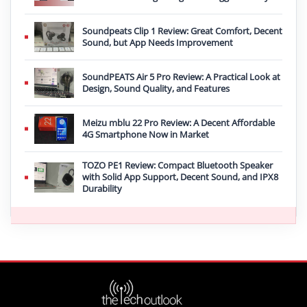
Soundpeats Clip 1 Review: Great Comfort, Decent
Sound, but App Needs Improvement
SoundPEATS Air 5 Pro Review: A Practical Look at
Design, Sound Quality, and Features
Meizu mblu 22 Pro Review: A Decent Affordable
4G Smartphone Now in Market
TOZO PE1 Review: Compact Bluetooth Speaker
with Solid App Support, Decent Sound, and IPX8
Durability