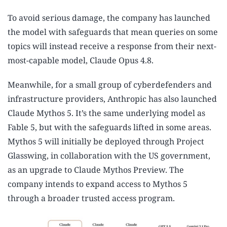
To avoid serious damage, the company has launched
the model with safeguards that mean queries on some
topics will instead receive a response from their next-
most-capable model, Claude Opus 4.8.
Meanwhile, for a small group of cyberdefenders and
infrastructure providers, Anthropic has also launched
Claude Mythos 5. It’s the same underlying model as
Fable 5, but with the safeguards lifted in some areas.
Mythos 5 will initially be deployed through Project
Glasswing, in collaboration with the US government,
as an upgrade to Claude Mythos Preview. The
company intends to expand access to Mythos 5
through a broader trusted access program.