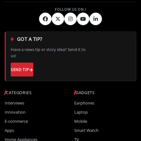
GOT A TIP?
Have a news tip or story idea? Send it to
us!
SEND TIP
CATEGORIES
GADGETS
Interviews
Earphones
Innovation
Laptop
E-commerce
Mobile
Apps
Smart Watch
Home Appliances
TV