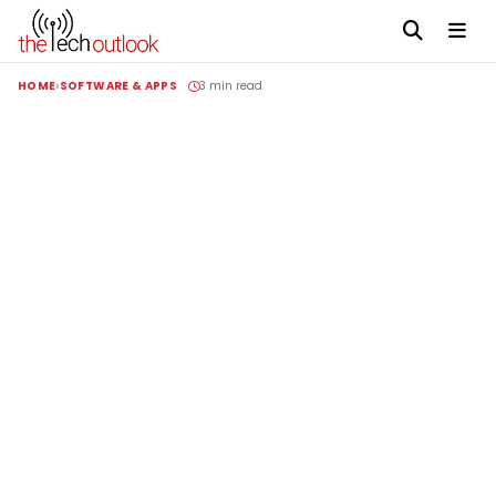
HOME
SOFTWARE & APPS
3 min read