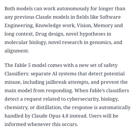
Both models can work autonomously for longer than
any previous Claude models in fields like Software
Engineering, Knowledge work, Vision, Memory and
long context, Drug design, novel hypotheses in
molecular biology, novel research in genomics, and
alignment.
The Fable 5 model comes with a new set of safety
Classifiers: separate AI systems that detect potential
misuse, including jailbreak attempts, and prevent the
main model from responding. When Fable’s classifiers
detect a request related to cybersecurity, biology,
chemistry, or distillation, the response is automatically
handled by Claude Opus 4.8 instead. Users will be
informed whenever this occurs.