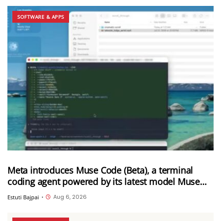
SOFTWARE & APPS
Meta introduces Muse Code (Beta), a terminal
coding agent powered by its latest model Muse
Spark 1.2
Aug 6, 2026
Estuti Bajpai
•