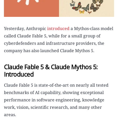
Yesterday, Anthropic
introduced
a Mythos-class model
called Claude Fable 5, while for a small group of
cyberdefenders and infrastructure providers, the
company has also launched Claude Mythos 5.
Claude Fable 5 & Claude Mythos 5:
Introduced
Claude Fable 5 is state-of-the-art on nearly all tested
benchmarks of AI capability, showing exceptional
performance in software engineering, knowledge
work, vision, scientific research, and many other
areas.