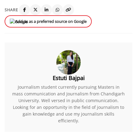
SHARE
Add us as a preferred source on Google
Estuti Bajpai
Journalism student currently pursuing Masters in
mass communication and Journalism from Chandigarh
University. Well versed in public communication.
Looking for an opportunity in the field of journalism to
gain knowledge and use my journalism skills
efficiently.