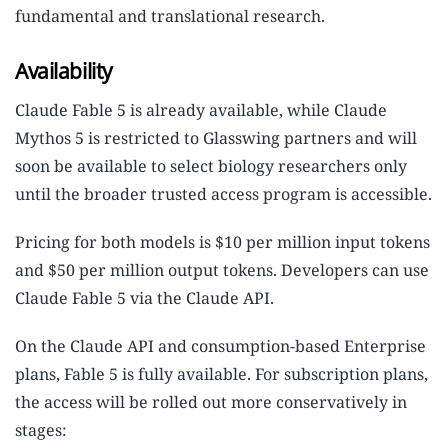
fundamental and translational research.
Availability
Claude Fable 5 is already available, while Claude
Mythos 5 is restricted to Glasswing partners and will
soon be available to select biology researchers only
until the broader trusted access program is accessible.
Pricing for both models is $10 per million input tokens
and $50 per million output tokens. Developers can use
Claude Fable 5 via the Claude API.
On the Claude API and consumption-based Enterprise
plans, Fable 5 is fully available. For subscription plans,
the access will be rolled out more conservatively in
stages: