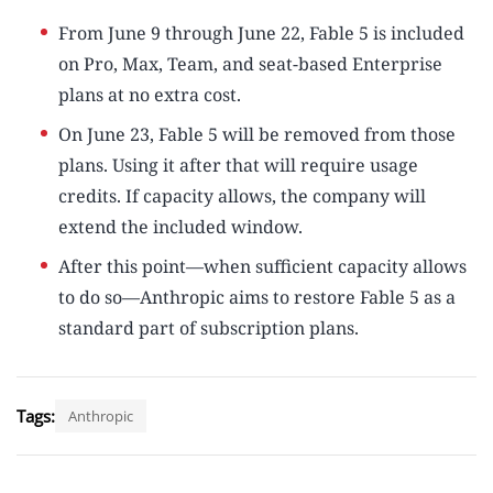
From June 9 through June 22, Fable 5 is included
on Pro, Max, Team, and seat-based Enterprise
plans at no extra cost.
On June 23, Fable 5 will be removed from those
plans. Using it after that will require usage
credits. If capacity allows, the company will
extend the included window.
After this point—when sufficient capacity allows
to do so—Anthropic aims to restore Fable 5 as a
standard part of subscription plans.
Tags:
Anthropic