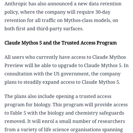
Anthropic has also announced a new data retention
policy, where the company will require 30-day
retention for all traffic on Mythos-class models, on
both first and third-party surfaces.
Claude Mythos 5 and the Trusted Access Program
All users who currently have access to Claude Mythos
Preview will be able to upgrade to Claude Mythos 5. In
consultation with the US government, the company
plans to steadily expand access to Claude Mythos 5.
The plans also include opening a trusted access
program for biology. This program will provide access
to Fable 5 with the biology and chemistry safeguards
removed. It will enrol a small number of researchers
from a variety of life science organisations spanning