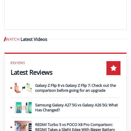
Latest Videos
WATCH
Play video
Latest Reviews
Galaxy Z Flip 8 vs Galaxy Z Flip 7: Check out the
comparison before going for an upgrade
Samsung Galaxy A27 5G vs Galaxy A26 5G: What
Has Changed?
REDMI Turbo 5 vs POCO X8 Pro Comparison:
REDMI Takes a Slight Edge With Bigger Battery