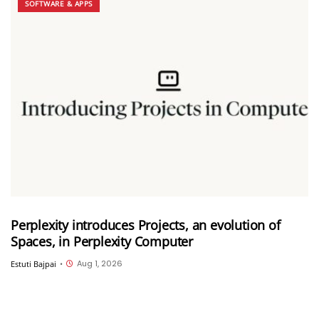
SOFTWARE & APPS
Perplexity introduces Projects, an evolution of
Spaces, in Perplexity Computer
Aug 1, 2026
Estuti Bajpai
•