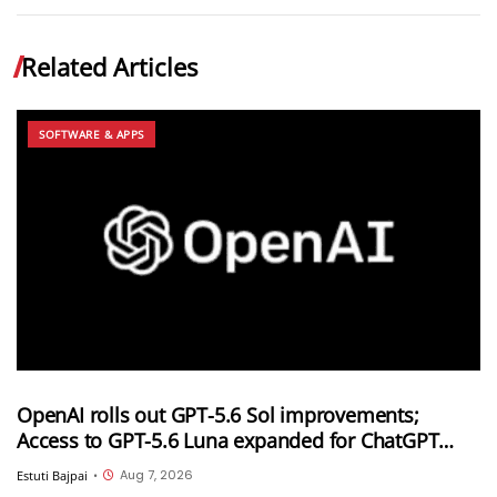
Related Articles
SOFTWARE & APPS
OpenAI rolls out GPT-5.6 Sol improvements;
Access to GPT-5.6 Luna expanded for ChatGPT
Free and Go users
Aug 7, 2026
Estuti Bajpai
•