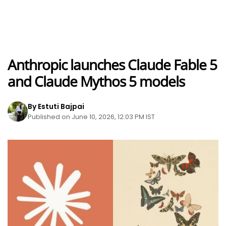
Anthropic launches Claude Fable 5
and Claude Mythos 5 models
By Estuti Bajpai
Published on June 10, 2026, 12:03 PM IST