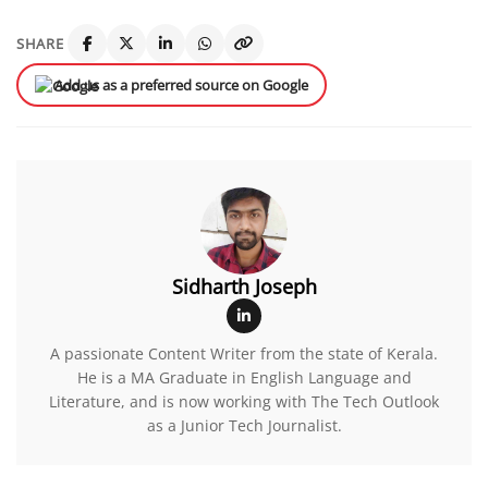
SHARE
Add us as a preferred source on Google
Sidharth Joseph
A passionate Content Writer from the state of Kerala.
He is a MA Graduate in English Language and
Literature, and is now working with The Tech Outlook
as a Junior Tech Journalist.