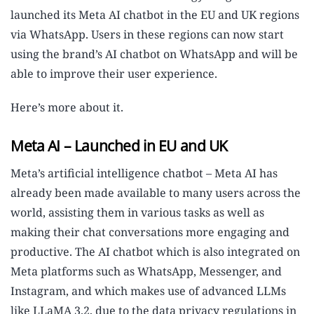
launched its Meta AI chatbot in the EU and UK regions
via WhatsApp. Users in these regions can now start
using the brand’s AI chatbot on WhatsApp and will be
able to improve their user experience.
Here’s more about it.
Meta AI – Launched in EU and UK
Meta’s artificial intelligence chatbot – Meta AI has
already been made available to many users across the
world, assisting them in various tasks as well as
making their chat conversations more engaging and
productive. The AI chatbot which is also integrated on
Meta platforms such as WhatsApp, Messenger, and
Instagram, and which makes use of advanced LLMs
like LLaMA 3.2, due to the data privacy regulations in