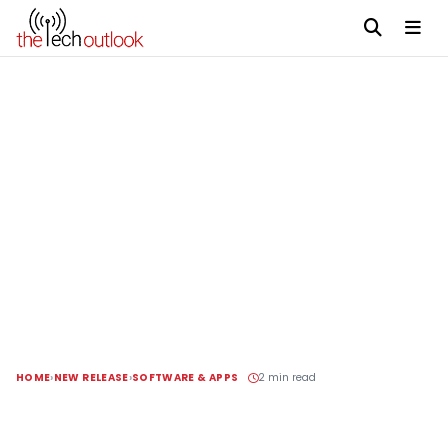
HOME
NEW RELEASE
SOFTWARE & APPS
2 min read