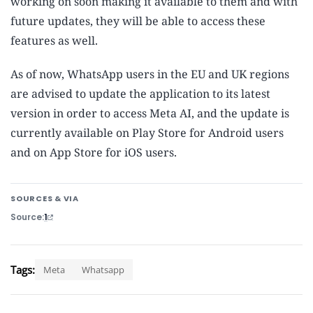
working on soon making it available to them and with
future updates, they will be able to access these
features as well.
As of now, WhatsApp users in the EU and UK regions
are advised to update the application to its latest
version in order to access Meta AI, and the update is
currently available on Play Store for Android users
and on App Store for iOS users.
SOURCES & VIA
Source
1
Tags:
Meta
Whatsapp