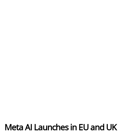
Meta AI Launches in EU and UK