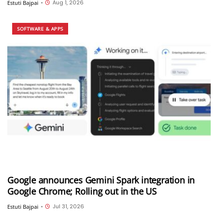
Aug 1, 2026
Estuti Bajpai
•
SOFTWARE & APPS
Google announces Gemini Spark integration in
Google Chrome; Rolling out in the US
Jul 31, 2026
Estuti Bajpai
•