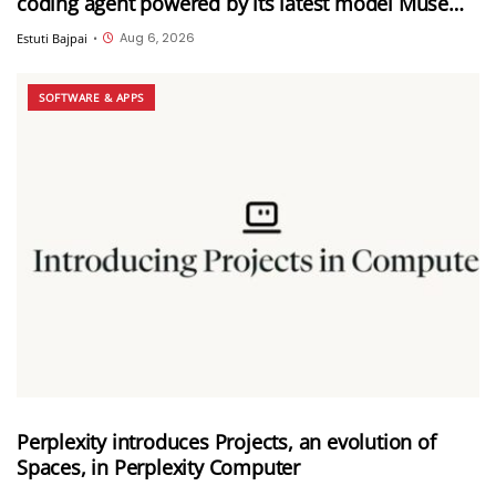
coding agent powered by its latest model Muse
Spark 1.2
Aug 6, 2026
Estuti Bajpai
•
SOFTWARE & APPS
Perplexity introduces Projects, an evolution of
Spaces, in Perplexity Computer