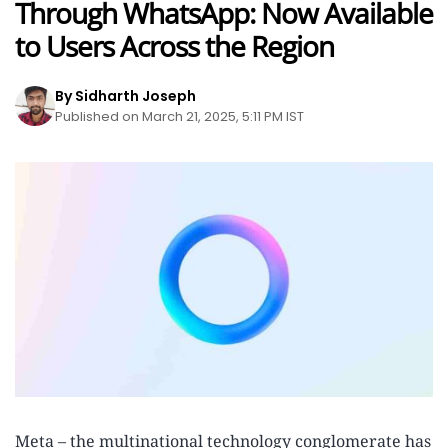
Through WhatsApp: Now Available
to Users Across the Region
By Sidharth Joseph
Published on March 21, 2025, 5:11 PM IST
Meta – the multinational technology conglomerate has