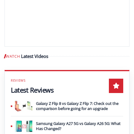
Latest Videos
WATCH
Play video
Latest Reviews
Galaxy Z Flip 8 vs Galaxy Z Flip 7: Check out the
comparison before going for an upgrade
Samsung Galaxy A27 5G vs Galaxy A26 5G: What
Has Changed?