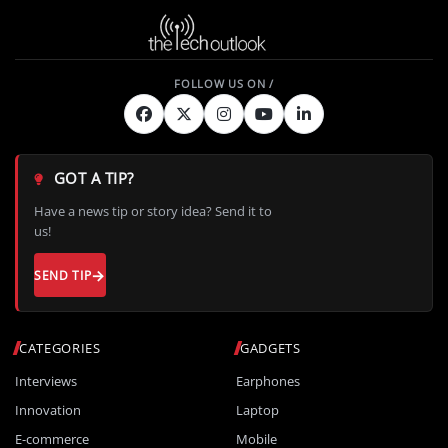
GOT A TIP?
Have a news tip or story idea? Send it to
us!
SEND TIP
CATEGORIES
GADGETS
Interviews
Earphones
Innovation
Laptop
E-commerce
Mobile