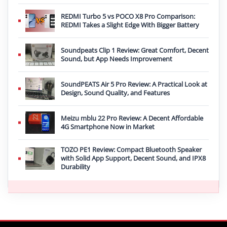
REDMI Turbo 5 vs POCO X8 Pro Comparison:
REDMI Takes a Slight Edge With Bigger Battery
Soundpeats Clip 1 Review: Great Comfort, Decent
Sound, but App Needs Improvement
SoundPEATS Air 5 Pro Review: A Practical Look at
Design, Sound Quality, and Features
Meizu mblu 22 Pro Review: A Decent Affordable
4G Smartphone Now in Market
TOZO PE1 Review: Compact Bluetooth Speaker
with Solid App Support, Decent Sound, and IPX8
Durability