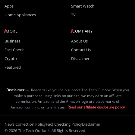
Apps
Smart Watch
Home Appliances
TV
MORE
COMPANY
Business
About Us
Fact Check
Contact Us
Crypto
Disclaimer
Featured
Disclaimer —
Readers like you help support The Tech Outlook. When you
make a purchase using links on our site, we may earn an affiliate
commission. Amazon and the Amazon logo are trademarks of
Amazon.com, Inc. or its affiliates.
Read our affiliate disclosure policy
News Correction Policy
Fact Checking Policy
Disclaimer
© 2026 The Tech Outlook. All Rights Reserved.