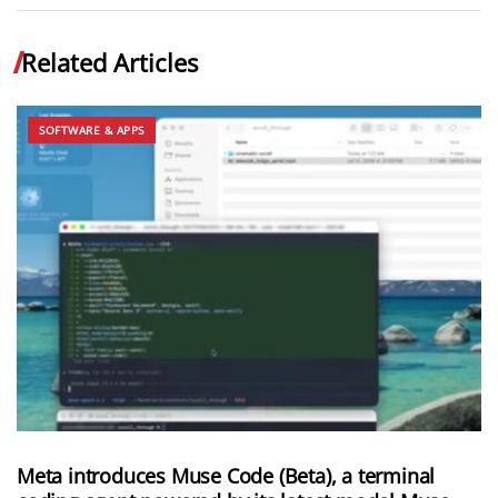
Related Articles
SOFTWARE & APPS
Meta introduces Muse Code (Beta), a terminal