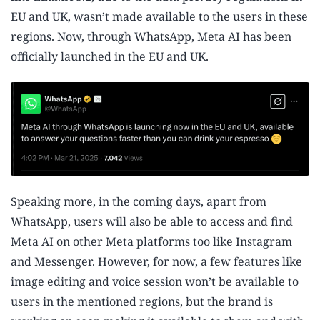
EU and UK, wasn’t made available to the users in these
regions. Now, through WhatsApp, Meta AI has been
officially launched in the EU and UK.
Speaking more, in the coming days, apart from
WhatsApp, users will also be able to access and find
Meta AI on other Meta platforms too like Instagram
and Messenger. However, for now, a few features like
image editing and voice session won’t be available to
users in the mentioned regions, but the brand is