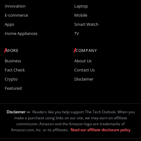
Innovation
Laptop
E-commerce
Mobile
Apps
Smart Watch
Home Appliances
TV
MORE
COMPANY
Business
About Us
Fact Check
Contact Us
Crypto
Disclaimer
Featured
Disclaimer —
Readers like you help support The Tech Outlook. When you
make a purchase using links on our site, we may earn an affiliate
commission. Amazon and the Amazon logo are trademarks of
Amazon.com, Inc. or its affiliates.
Read our affiliate disclosure policy