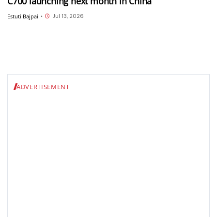
C700 launching next month in China
Jul 13, 2026
Estuti Bajpai
•
ADVERTISEMENT