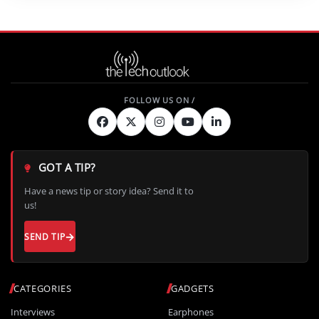
GOT A TIP?
Have a news tip or story idea? Send it to
us!
SEND TIP
CATEGORIES
GADGETS
Interviews
Earphones