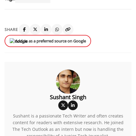
SHARE
Add us as a preferred source on Google
Sushant Singh
Sushant is a passionate Tech Writer and often creates
content for readers with extensive research. He joined
The Tech Outlook as an intern but now is handling the
responsibility of a Junior Tech Journalist.