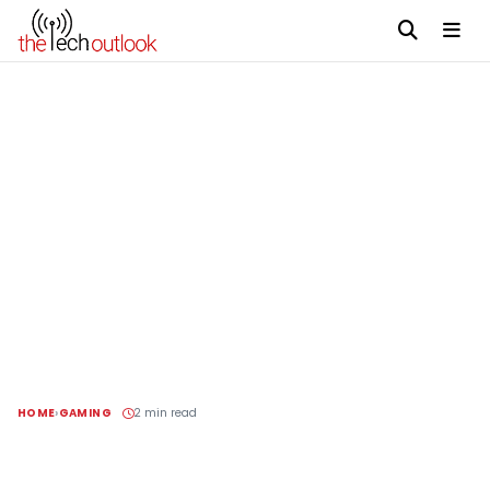
HOME
GAMING
2 min read