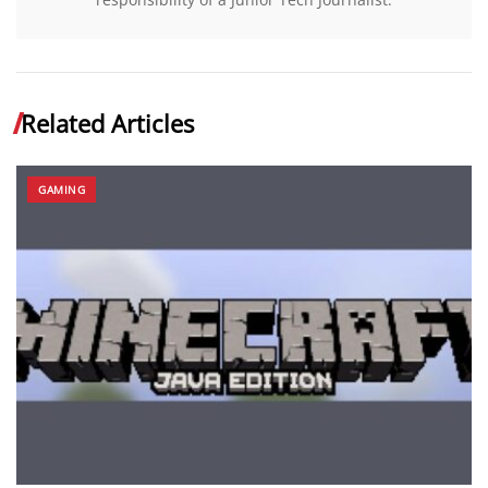
Related Articles
GAMING