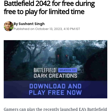
Battlefield 2042 for free during
free to play for limited time
By Sushant Singh
Published on October 13, 2023, 4:10 PM IST
Gamers can play the recently launched EA’s Battlefield