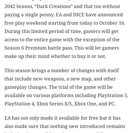
2042 Season, “Dark Creations” and that too without
paying a single penny. EA and DICE have announced
free play weekend starting from today to October 16.
During this limited period of time, gamers will get
access to the entire game with the exception of the
Season 6 Premium battle pass. This will let gamers
make up their mind whether to buy it or not.
This season brings a number of changes with itself
that include new weapons, a new map, and other
gameplay changes. The trial of the game will be
available on various platforms including PlayStation 5,
PlayStation 4, Xbox Series X/S, Xbox One, and PC.
EA has not only made it available for free but it has
also made sure that nothing new introduced remains