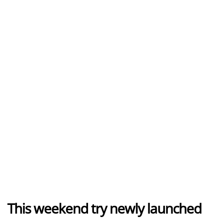
This weekend try newly launched