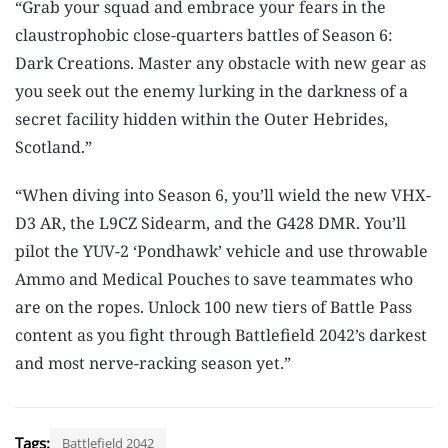
“Grab your squad and embrace your fears in the
claustrophobic close-quarters battles of Season 6:
Dark Creations. Master any obstacle with new gear as
you seek out the enemy lurking in the darkness of a
secret facility hidden within the Outer Hebrides,
Scotland.”
“When diving into Season 6, you’ll wield the new VHX-
D3 AR, the L9CZ Sidearm, and the G428 DMR. You’ll
pilot the YUV-2 ‘Pondhawk’ vehicle and use throwable
Ammo and Medical Pouches to save teammates who
are on the ropes. Unlock 100 new tiers of Battle Pass
content as you fight through Battlefield 2042’s darkest
and most nerve-racking season yet.”
Tags:
Battlefield 2042