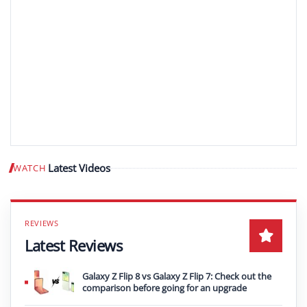
Latest Videos
WATCH
Play video
Latest Reviews
Galaxy Z Flip 8 vs Galaxy Z Flip 7: Check out the
comparison before going for an upgrade