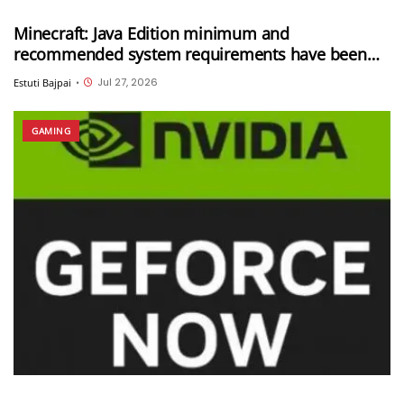
Minecraft: Java Edition minimum and
recommended system requirements have been
updated
Jul 27, 2026
Estuti Bajpai
•
GAMING