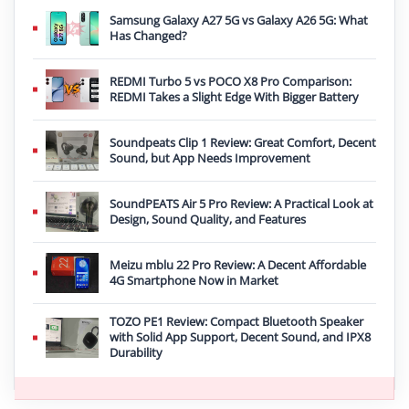
Samsung Galaxy A27 5G vs Galaxy A26 5G: What
Has Changed?
REDMI Turbo 5 vs POCO X8 Pro Comparison:
REDMI Takes a Slight Edge With Bigger Battery
Soundpeats Clip 1 Review: Great Comfort, Decent
Sound, but App Needs Improvement
SoundPEATS Air 5 Pro Review: A Practical Look at
Design, Sound Quality, and Features
Meizu mblu 22 Pro Review: A Decent Affordable
4G Smartphone Now in Market
TOZO PE1 Review: Compact Bluetooth Speaker
with Solid App Support, Decent Sound, and IPX8
Durability