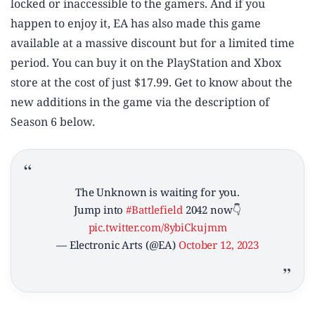
locked or inaccessible to the gamers. And if you
happen to enjoy it, EA has also made this game
available at a massive discount but for a limited time
period. You can buy it on the PlayStation and Xbox
store at the cost of just $17.99. Get to know about the
new additions in the game via the description of
Season 6 below.
The Unknown is waiting for you.
Jump into
#Battlefield
2042 now👇
pic.twitter.com/8ybiCkujmm
— Electronic Arts (@EA)
October 12, 2023