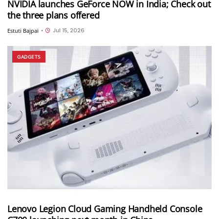
NVIDIA launches GeForce NOW in India; Check out
the three plans offered
Jul 15, 2026
Estuti Bajpai
•
GADGETS
Lenovo Legion Cloud Gaming Handheld Console