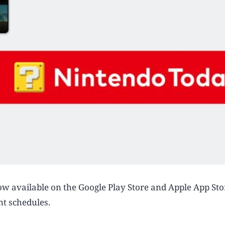
ow available on the Google Play Store and Apple App Sto
nt schedules.