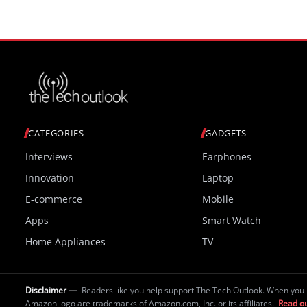
CATEGORIES
GADGETS
Interviews
Earphones
Innovation
Laptop
E-commerce
Mobile
Apps
Smart Watch
Home Appliances
TV
Disclaimer —
Readers like you help support The Tech Outlook. When you 
Amazon logo are trademarks of Amazon.com, Inc. or its affiliates.
Read ou