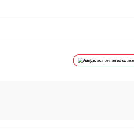
Add us as a preferred sourc