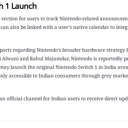
h 1 Launch
 section for users to track Nintendo-related announcem
an also be linked with a user’s native calendar to integ
reports regarding Nintendo’s broader hardware strategy f
hi Alwani and Rahul Majumdar, Nintendo is reportedly p
 may launch the original Nintendo Switch 1 in India aro
 only accessible to Indian consumers through grey marke
n official channel for Indian users to receive direct up