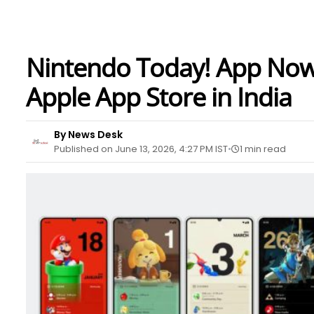
Nintendo Today! App Now 
Apple App Store in India
By News Desk
Published on June 13, 2026, 4:27 PM IST
1 min read