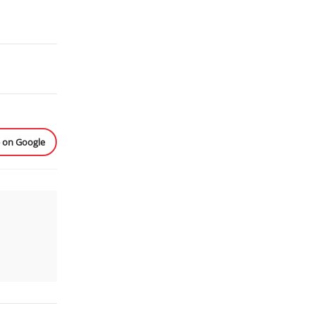
e on Google