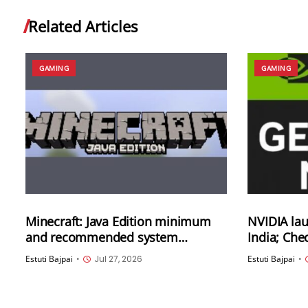
Related Articles
GAMING
GAMING
Minecraft: Java Edition minimum
NVIDIA la
and recommended system
India; Che
requirements have been updated
offered
Estuti Bajpai
•
Jul 27, 2026
Estuti Bajpai
•