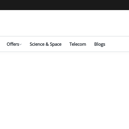
Offers
Science & Space
Telecom
Blogs