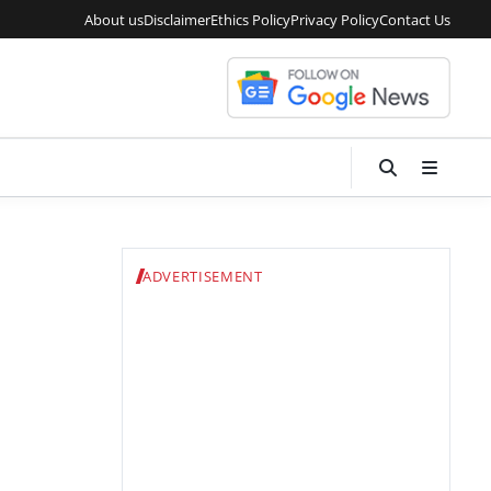
About us
Disclaimer
Ethics Policy
Privacy Policy
Contact Us
ADVERTISEMENT