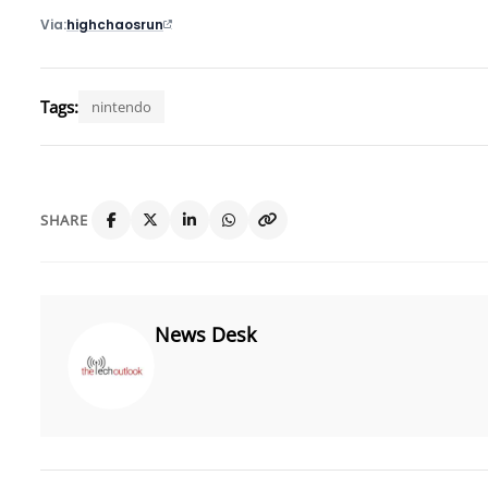
Via
highchaosrun
Tags:
nintendo
SHARE
News Desk