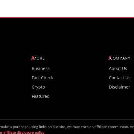
MORE
COMPANY
Business
About Us
Fact Check
Contact Us
Crypto
Disclaimer
Featured
make a purchase using links on our site, we may earn an affiliate commission. 
r affiliate disclosure policy