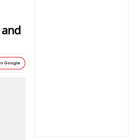
 and
on Google