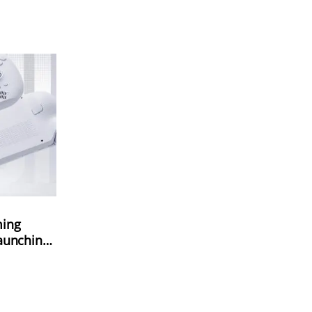
ming
aunching