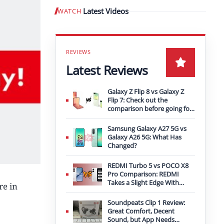
Latest Videos
WATCH
Play video
Latest Reviews
Galaxy Z Flip 8 vs Galaxy Z
Flip 7: Check out the
comparison before going for
an upgrade
Samsung Galaxy A27 5G vs
Galaxy A26 5G: What Has
Changed?
REDMI Turbo 5 vs POCO X8
Pro Comparison: REDMI
Takes a Slight Edge With
re in
Bigger Battery
Soundpeats Clip 1 Review:
Great Comfort, Decent
Sound, but App Needs