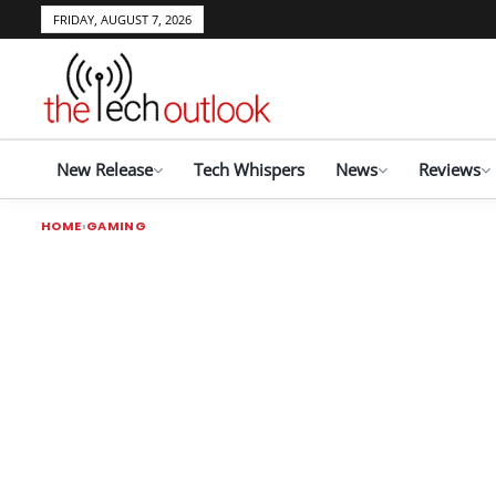
FRIDAY, AUGUST 7, 2026
New Release
Tech Whispers
News
Reviews
HOME
GAMING