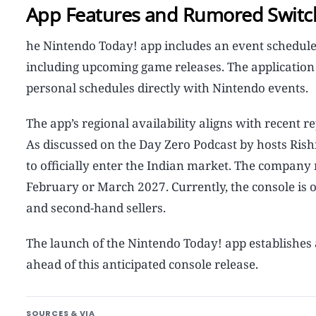
App Features and Rumored Switc
he Nintendo Today! app includes an event schedule
including upcoming game releases. The application c
personal schedules directly with Nintendo events.
The app’s regional availability aligns with recent 
As discussed on the Day Zero Podcast by hosts Ris
to officially enter the Indian market. The company
February or March 2027. Currently, the console is
and second-hand sellers.
The launch of the Nintendo Today! app establishes a
ahead of this anticipated console release.
SOURCES & VIA