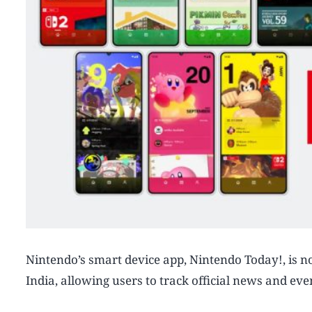
Nintendo’s smart device app, Nintendo Today!, is n
India, allowing users to track official news and eve