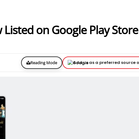
Listed on Google Play Store
Add us as a preferred source 
Reading Mode