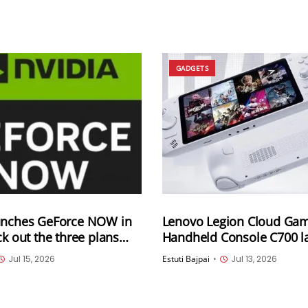
GADGETS
unches GeForce NOW in
Lenovo Legion Cloud Ga
ck out the three plans
Handheld Console C700 l
next month in China
Jul 15, 2026
Estuti Bajpai
•
Jul 13, 2026