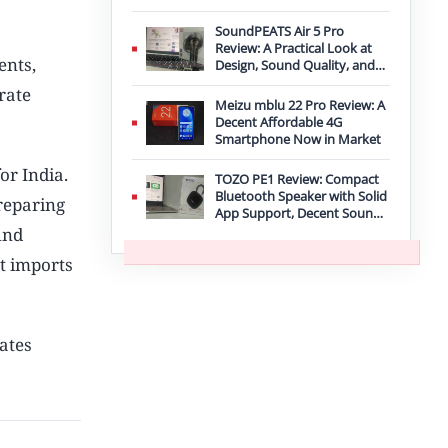
Improvement
SoundPEATS Air 5 Pro
Review: A Practical Look at
ents,
Design, Sound Quality, and
Features
rate
Meizu mblu 22 Pro Review: A
Decent Affordable 4G
Smartphone Now in Market
or India.
TOZO PE1 Review: Compact
Bluetooth Speaker with Solid
reparing
App Support, Decent Sound,
and IPX8 Durability
und
t imports
dates