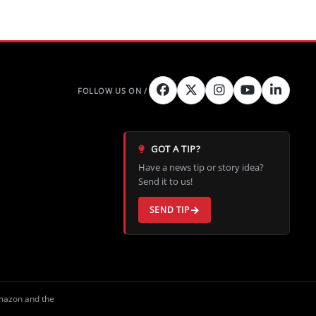
GOT A TIP?
Have a news tip or story idea?
Send it to us!
SEND TIP
Amazon and the