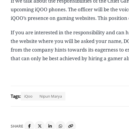
If we talk about the responsibilities of the Chief G
upcoming iQOO phones. The officer will be the voi
iQOO’s presence on gaming websites. This position 
If you are interested in the responsibility and can
the website where you will be asked your name, DO
from the company hints towards its eagerness to 
that can only be best achieved by hiring a gamer a
Tags:
iQoo
Nipun Marya
SHARE