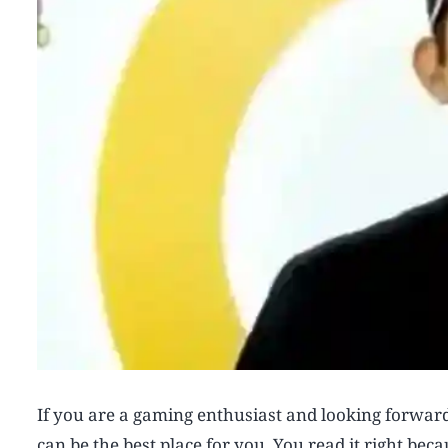
If you are a gaming enthusiast and looking forwa
can be the best place for you. You read it right b