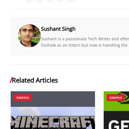
Sushant Singh
Sushant is a passionate Tech Writer and ofte
Outlook as an intern but now is handling the r
Related Articles
GAMING
GAMING