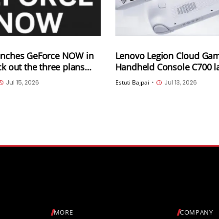
unches GeForce NOW in
Lenovo Legion Cloud Ga
ck out the three plans
Handheld Console C700 l
next month in China
Jul 15, 2026
Estuti Bajpai
•
Jul 13, 2026
MORE
COMPANY