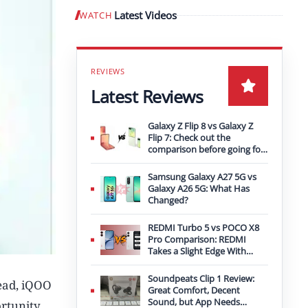
Latest Videos
WATCH
Play video
Latest Reviews
Galaxy Z Flip 8 vs Galaxy Z
Flip 7: Check out the
comparison before going for
an upgrade
Samsung Galaxy A27 5G vs
Galaxy A26 5G: What Has
Changed?
REDMI Turbo 5 vs POCO X8
Pro Comparison: REDMI
Takes a Slight Edge With
Bigger Battery
Soundpeats Clip 1 Review:
ead, iQOO
Great Comfort, Decent
Sound, but App Needs
ortunity