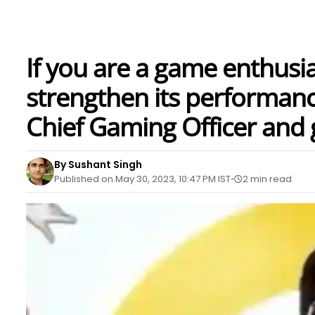
If you are a game enthusi
strengthen its performanc
Chief Gaming Officer and 
By Sushant Singh
Published on May 30, 2023, 10:47 PM IST
2 min read