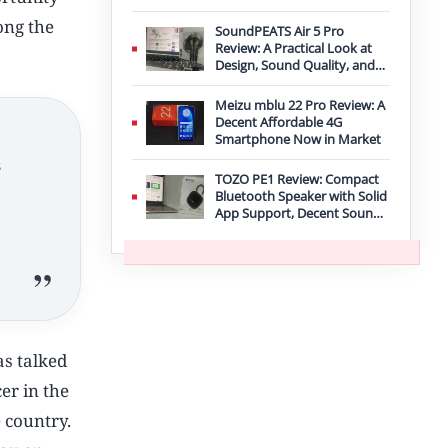
Improvement
ong the
SoundPEATS Air 5 Pro
Review: A Practical Look at
Design, Sound Quality, and
Features
Meizu mblu 22 Pro Review: A
Decent Affordable 4G
Smartphone Now in Market
s
TOZO PE1 Review: Compact
Bluetooth Speaker with Solid
App Support, Decent Sound,
and IPX8 Durability
as talked
cer in the
 country.