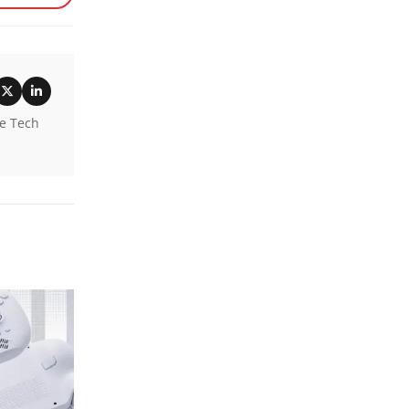
he Tech