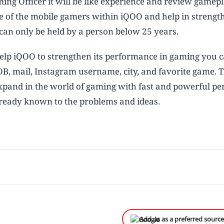
aming Officer it will be like experience and review gamep
ce of the mobile gamers within iQOO and help in strengt
can only be held by a person below 25 years.
 help iQOO to strengthen its performance in gaming you c
B, mail, Instagram username, city, and favorite game. 
expand in the world of gaming with fast and powerful p
lready known to the problems and ideas.
Add us as a preferred sourc