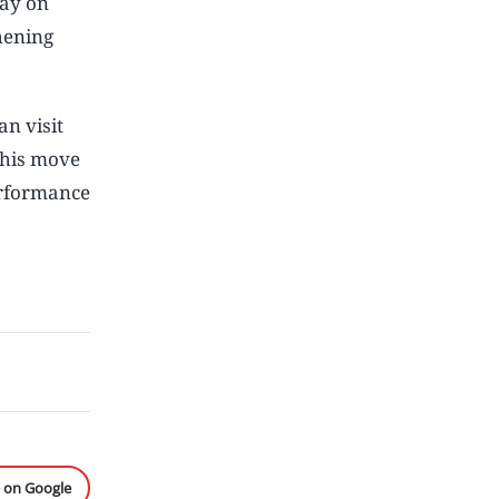
lay on
hening
an visit
This move
erformance
e on Google