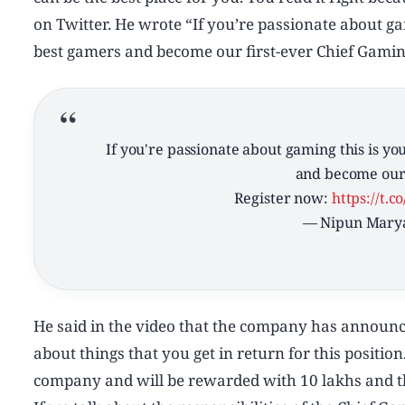
on Twitter. He wrote “If you’re passionate about g
best gamers and become our first-ever Chief Gaming
If you're passionate about gaming this is y
and become our 
Register now:
https://t.
— Nipun Mary
He said in the video that the company has announce
about things that you get in return for this position.
company and will be rewarded with 10 lakhs and th