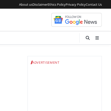
About us
Disclaimer
Ethics Policy
Privacy Policy
Contact Us
ADVERTISEMENT