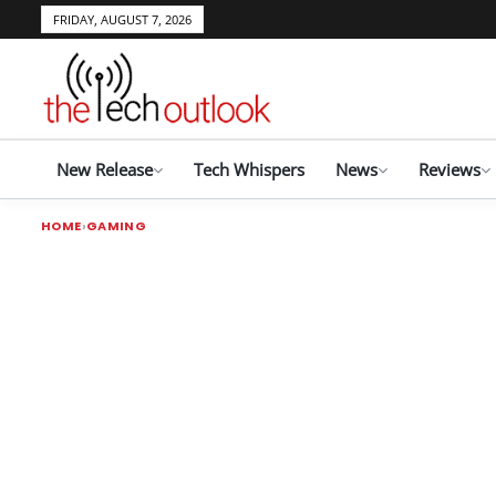
FRIDAY, AUGUST 7, 2026
New Release
Tech Whispers
News
Reviews
HOME
GAMING