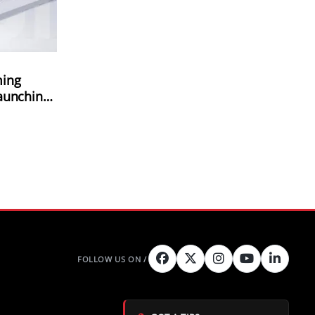
ming
aunching