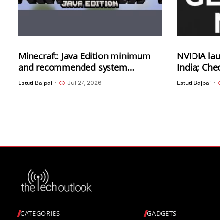
Minecraft: Java Edition minimum
NVIDIA la
and recommended system
India; Che
requirements have been updated
offered
Estuti Bajpai
•
Jul 27, 2026
Estuti Bajpai
•
CATEGORIES
GADGETS