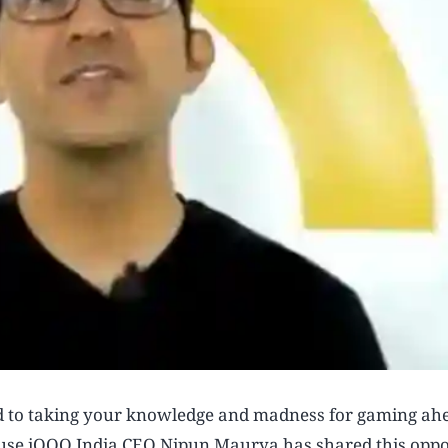
rd to taking your knowledge and madness for gaming ah
ecause iQOO India CEO Nipun Maurya has shared this opp