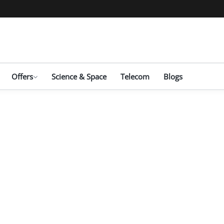
Offers
Science & Space
Telecom
Blogs