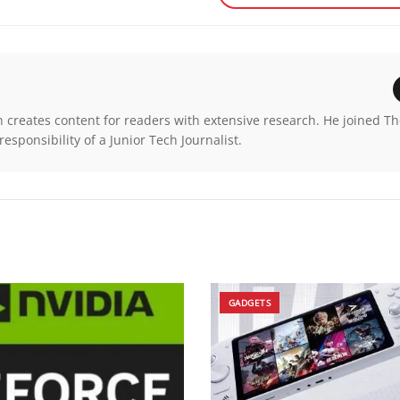
n creates content for readers with extensive research. He joined T
esponsibility of a Junior Tech Journalist.
GADGETS