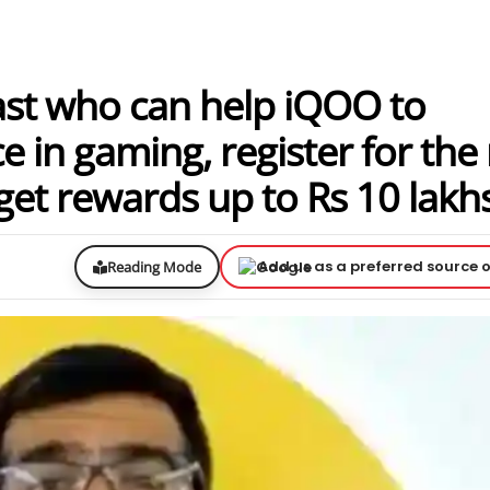
ast who can help iQOO to
e in gaming, register for the
get rewards up to Rs 10 lakh
Add us as a preferred source 
Reading Mode