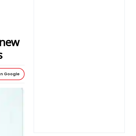
 new
s
on Google