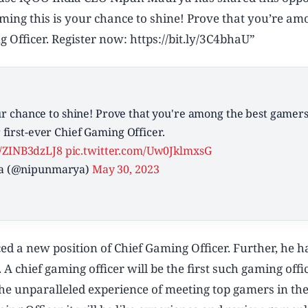
aming this is your chance to shine! Prove that you’re am
 Officer. Register now: https://bit.ly/3C4bhaU”
our chance to shine! Prove that you're among the best gamer
first-ever Chief Gaming Officer.
co/ZINB3dzLJ8
pic.twitter.com/Uw0JklmxsG
a (@nipunmarya)
May 30, 2023
d a new position of Chief Gaming Officer. Further, he h
 A chief gaming officer will be the first such gaming offi
e unparalleled experience of meeting top gamers in the