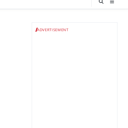
ADVERTISEMENT