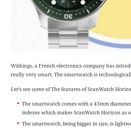
Withings, a French electronics company has intro
really very smart. The smartwatch is technological
Let’s see some of The features of ScanWatch Horiz
The smartwatch comes with a 43mm diameter 316
indexes which makes ScanWatch Horizon as on
The smartwatch, being bigger in size, is light