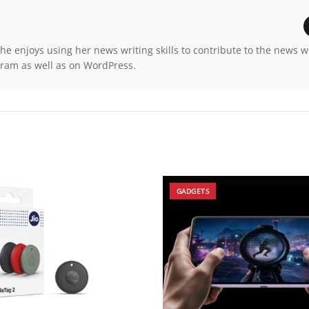
e enjoys using her news writing skills to contribute to the news 
gram as well as on WordPress.
GADGETS