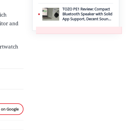
TOZO PE1 Review: Compact
ich
Bluetooth Speaker with Solid
App Support, Decent Sound,
itor and
and IPX8 Durability
artwatch
e on Google