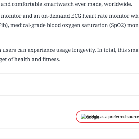
e and comfortable smartwatch ever made, worldwide.
te monitor and an on-demand ECG heart rate monitor wh
 (AFib), medical-grade blood oxygen saturation (SpO2) mon
users can experience usage longevity. In total, this sm
et of health and fitness.
Add us as a preferred sourc