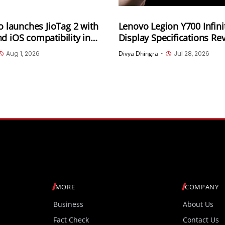
io launches JioTag 2 with
Lenovo Legion Y700 Infini
d iOS compatibility in
Display Specifications Re
165Hz OLED, 3,400Hz Tou
Aug 1, 2026
Divya Dhingra
•
Jul 28, 2026
Sampling and 4,000 Nits 
Brightness
MORE
COMPANY
Business
About Us
Fact Check
Contact Us