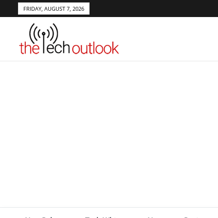
FRIDAY, AUGUST 7, 2026