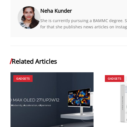
Neha Kunder
She is currently pursuing a BAMMC degree. Sh
for that she publishes news articles on Insta
Related Articles
GADGETS
GADGETS