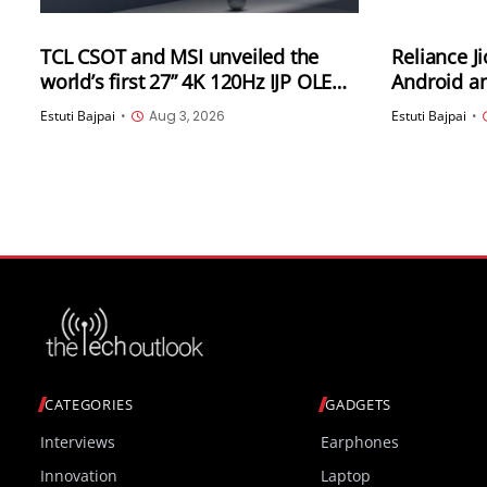
TCL CSOT and MSI unveiled the
Reliance J
world’s first 27” 4K 120Hz IJP OLED
Android an
high-end professional desktop
India
Estuti Bajpai
•
Aug 3, 2026
Estuti Bajpai
•
monitor at ChinaJoy 2026
CATEGORIES
GADGETS
Interviews
Earphones
Innovation
Laptop