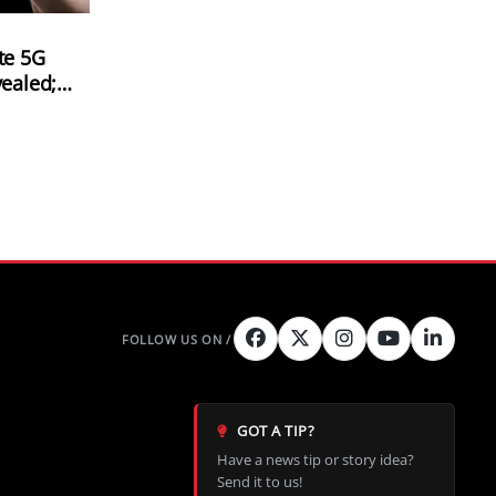
te 5G
vealed;
ch
Peak
GOT A TIP?
Have a news tip or story idea?
Send it to us!