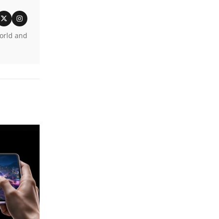
world and