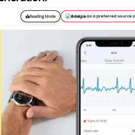
Add us as a preferred source 
Reading Mode