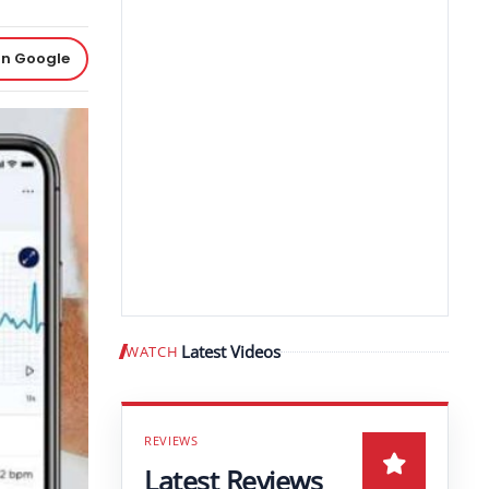
on Google
Latest Videos
WATCH
Play video
Latest Reviews