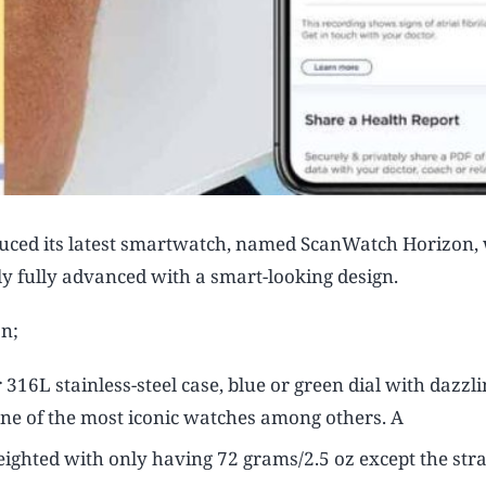
duced its latest smartwatch, named ScanWatch Horizon, 
ly fully advanced with a smart-looking design.
on;
L stainless-steel case, blue or green dial with dazzli
e of the most iconic watches among others. A
weighted with only having 72 grams/2.5 oz except the stra