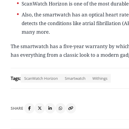
ScanWatch Horizon is one of the most durabl
Also, the smartwatch has an optical heart ra
detects the conditions like atrial fibrillation
many more.
The smartwatch has a five-year warranty by which 
has everything from a classic look to a modern gadg
Tags:
ScanWatch Horizon
Smartwatch
Withings
SHARE