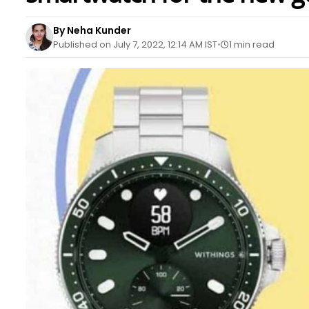
By Neha Kunder
Published on July 7, 2022, 12:14 AM IST
1 min read