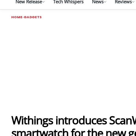
New Release
Tech Whispers
News
Reviews
HOME
GADGETS
Withings introduces ScanW
smartwatch for the new g