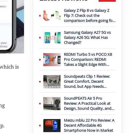
Galaxy Z Flip 8 vs Galaxy Z
Flip 7: Check out the
comparison before going for
an upgrade
Samsung Galaxy A27 5G vs
Galaxy A26 5G: What Has
Changed?
REDMI Turbo 5 vs POCO X8
Pro Comparison: REDMI
Takes a Slight Edge With
which is
Bigger Battery
Soundpeats Clip 1 Review:
Great Comfort, Decent
Sound, but App Needs
Improvement
SoundPEATS Air 5 Pro
Review: A Practical Look at
ng
Design, Sound Quality, and
Features
Meizu mblu 22 Pro Review: A
p.
Decent Affordable 4G
Smartphone Now in Market