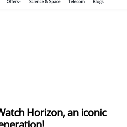
Offers
Science & Space
Telecom
Blogs
atch Horizon, an iconic
eneration!