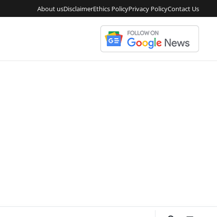
About us
Disclaimer
Ethics Policy
Privacy Policy
Contact Us