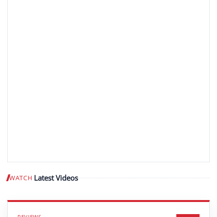
Latest Videos
WATCH
Play video