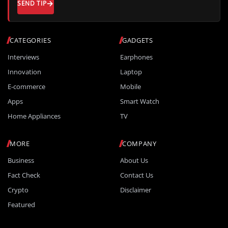
SEND TIP
CATEGORIES
GADGETS
Interviews
Earphones
Innovation
Laptop
E-commerce
Mobile
Apps
Smart Watch
Home Appliances
TV
MORE
COMPANY
Business
About Us
Fact Check
Contact Us
Crypto
Disclaimer
Featured