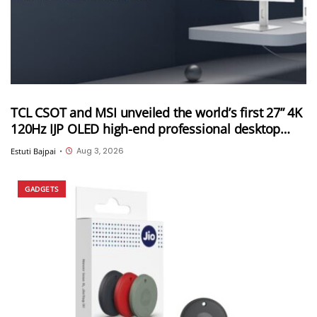
TCL CSOT and MSI unveiled the world’s first 27” 4K
120Hz IJP OLED high-end professional desktop
monitor at ChinaJoy 2026
Aug 3, 2026
Estuti Bajpai
•
GADGETS