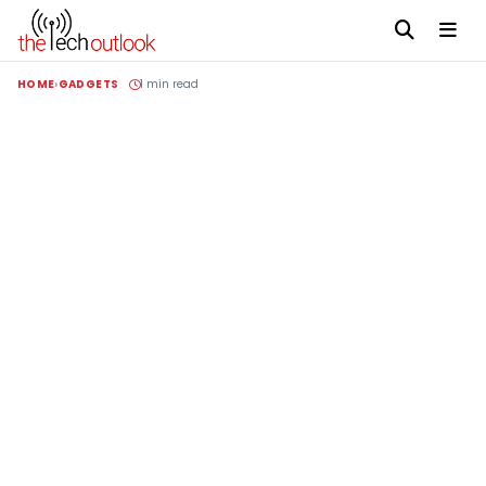
HOME
GADGETS
1 min read