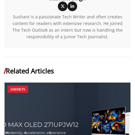
Sushant is a passionate Tech Writer and often creates
content for readers with extensive research. He joined
The Tech Outlook as an intern but now is handling the
responsibility of a Junior Tech Journalist.
Related Articles
GADGETS