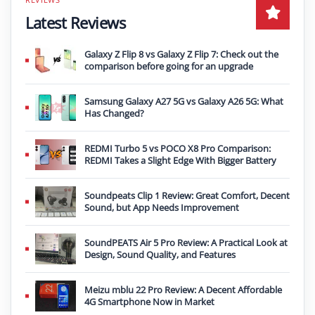
Latest Reviews
Galaxy Z Flip 8 vs Galaxy Z Flip 7: Check out the
comparison before going for an upgrade
Samsung Galaxy A27 5G vs Galaxy A26 5G: What
Has Changed?
REDMI Turbo 5 vs POCO X8 Pro Comparison:
REDMI Takes a Slight Edge With Bigger Battery
Soundpeats Clip 1 Review: Great Comfort, Decent
Sound, but App Needs Improvement
SoundPEATS Air 5 Pro Review: A Practical Look at
Design, Sound Quality, and Features
Meizu mblu 22 Pro Review: A Decent Affordable
4G Smartphone Now in Market