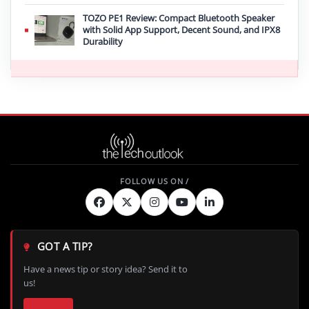
TOZO PE1 Review: Compact Bluetooth Speaker
with Solid App Support, Decent Sound, and IPX8
Durability
GOT A TIP?
Have a news tip or story idea? Send it to
us!