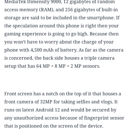
MediaTek Dimensity 9000, 12 gigabytes of random
access memory (RAM), and 256 gigabytes of built-in
storage are said to be included in the smartphone. If
the speculation around this phone is right then your
gaming experience is going to go high. Because then
you won’t have to worry about the charge of your
phone with 4,500 mAh of battery. As far as the camera
is concerned, the back side houses a triple camera
setup that has 64 MP + 8 MP + 2 MP sensors.
Front screen has a notch on the top of it that houses a
front camera of 32MP for taking selfies and vlogs. It
runs on latest Android 12 and would be secured by
any unauthorized access because of fingerprint sensor
that is positioned on the screen of the device.