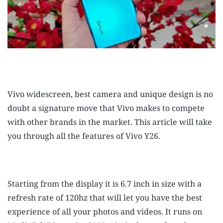
Vivo widescreen, best camera and unique design is no
doubt a signature move that Vivo makes to compete
with other brands in the market. This article will take
you through all the features of Vivo Y26.
Starting from the display it is 6.7 inch in size with a
refresh rate of 120hz that will let you have the best
experience of all your photos and videos. It runs on