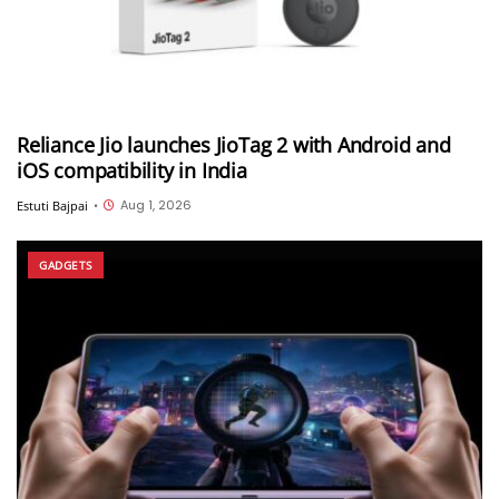
Reliance Jio launches JioTag 2 with Android and
iOS compatibility in India
Aug 1, 2026
Estuti Bajpai
•
GADGETS