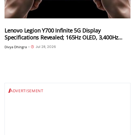
Lenovo Legion Y700 Infinite 5G Display
Specifications Revealed; 165Hz OLED, 3,400Hz
Touch Sampling and 4,000 Nits Peak Brightness
Jul 28, 2026
Divya Dhingra
•
ADVERTISEMENT