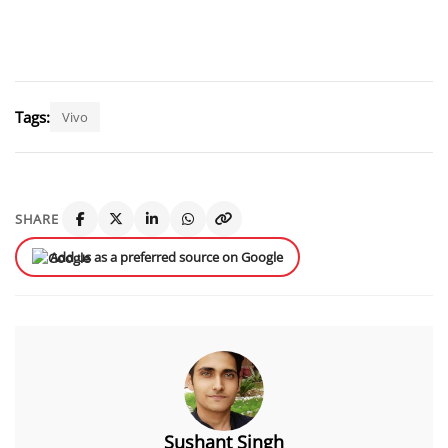
Tags:
Vivo
SHARE
Add us as a preferred source on Google
Sushant Singh