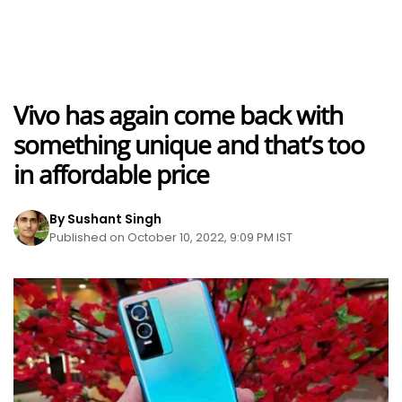
Vivo has again come back with
something unique and that’s too
in affordable price
By Sushant Singh
Published on October 10, 2022, 9:09 PM IST