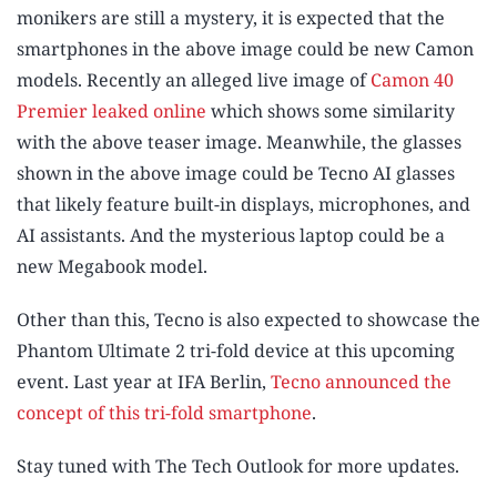
monikers are still a mystery, it is expected that the
smartphones in the above image could be new Camon
models. Recently an alleged live image of
Camon 40
Premier leaked online
which shows some similarity
with the above teaser image. Meanwhile, the glasses
shown in the above image could be Tecno AI glasses
that likely feature built-in displays, microphones, and
AI assistants. And the mysterious laptop could be a
new Megabook model.
Other than this, Tecno is also expected to showcase the
Phantom Ultimate 2 tri-fold device at this upcoming
event. Last year at IFA Berlin,
Tecno announced the
concept of this tri-fold smartphone
.
Stay tuned with The Tech Outlook for more updates.