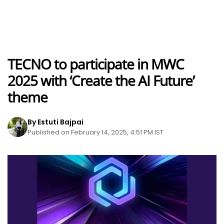
TECNO to participate in MWC
2025 with ‘Create the AI Future’
theme
By Estuti Bajpai
Published on February 14, 2025, 4:51 PM IST