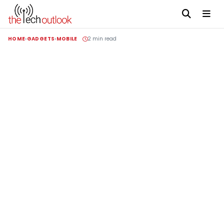
HOME
GADGETS
MOBILE
2 min read