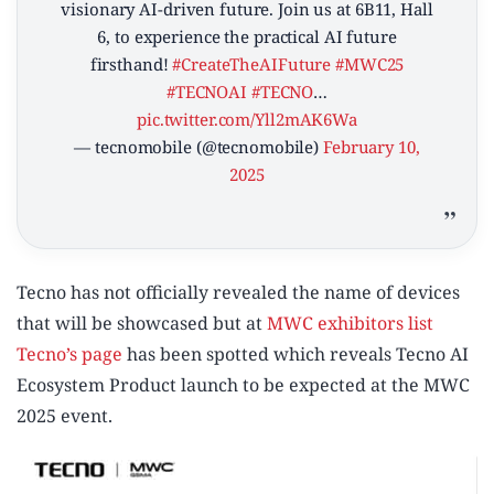
visionary AI-driven future. Join us at 6B11, Hall
6, to experience the practical AI future
firsthand!
#CreateTheAIFuture
#MWC25
#TECNOAI
#TECNO
…
pic.twitter.com/Yll2mAK6Wa
— tecnomobile (@tecnomobile)
February 10,
2025
Tecno has not officially revealed the name of devices
that will be showcased but at
MWC exhibitors list
Tecno’s page
has been spotted which reveals Tecno AI
Ecosystem Product launch to be expected at the MWC
2025 event.