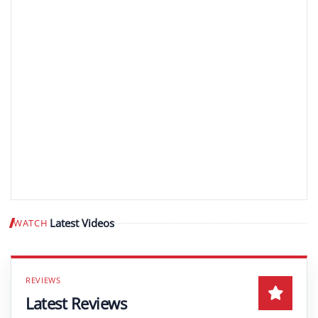
Latest Videos
WATCH
Play video
Latest Reviews