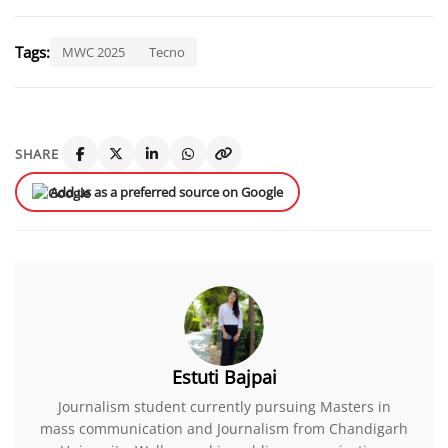
Tags:
MWC 2025
Tecno
SHARE
Add us as a preferred source on Google
Estuti Bajpai
Journalism student currently pursuing Masters in
mass communication and Journalism from Chandigarh