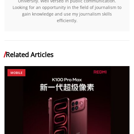
University. Well versed in public communication.
Looking for an opportunity in the field of journalism to
gain knowledge and use my journalism skills
efficiently.
Related Articles
MOBILE