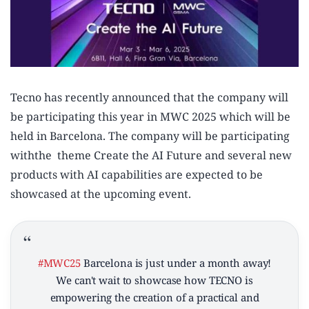
Tecno has recently announced that the company will
be participating this year in MWC 2025 which will be
held in Barcelona. The company will be participating
withthe theme Create the AI Future and several new
products with AI capabilities are expected to be
showcased at the upcoming event.
#MWC25
Barcelona is just under a month away!
We can't wait to showcase how TECNO is
empowering the creation of a practical and