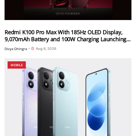
Redmi K100 Pro Max With 185Hz OLED Display,
9,070mAh Battery and 100W Charging Launching
in China on August 11th
Aug 6, 2026
Divya Dhingra
•
MOBILE