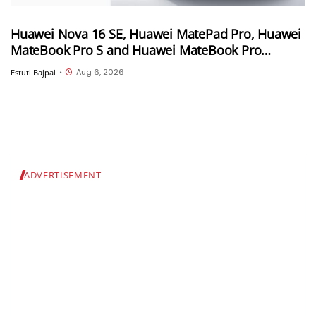
Huawei Nova 16 SE, Huawei MatePad Pro, Huawei
MateBook Pro S and Huawei MateBook Pro
launched in China
Aug 6, 2026
Estuti Bajpai
•
ADVERTISEMENT