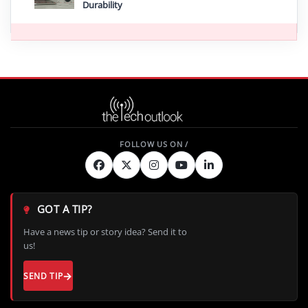
Durability
GOT A TIP?
Have a news tip or story idea? Send it to
us!
SEND TIP