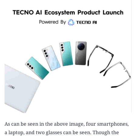
As can be seen in the above image, four smartphones,
a laptop, and two glasses can be seen. Though the