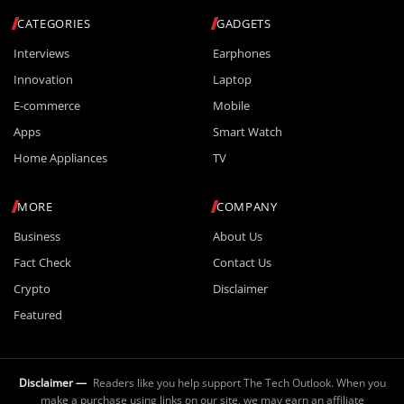
CATEGORIES
GADGETS
Interviews
Earphones
Innovation
Laptop
E-commerce
Mobile
Apps
Smart Watch
Home Appliances
TV
MORE
COMPANY
Business
About Us
Fact Check
Contact Us
Crypto
Disclaimer
Featured
Disclaimer —
Readers like you help support The Tech Outlook. When you
make a purchase using links on our site, we may earn an affiliate