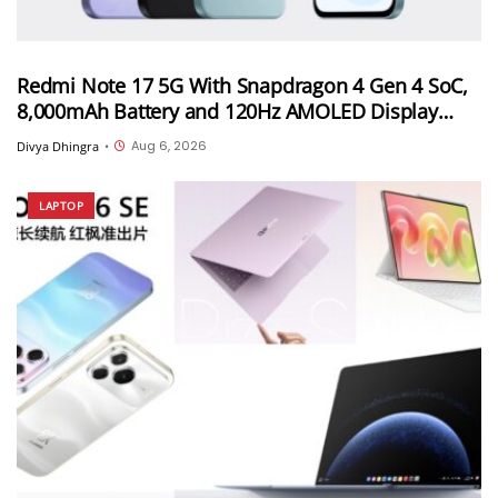
Redmi Note 17 5G With Snapdragon 4 Gen 4 SoC,
8,000mAh Battery and 120Hz AMOLED Display
Launched in India Starting at INR 27,999
Aug 6, 2026
Divya Dhingra
•
LAPTOP