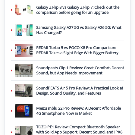
Galaxy Z Flip 8 vs Galaxy Z Flip 7: Check out the
comparison before going for an upgrade
Samsung Galaxy A27 5G vs Galaxy A26 5G: What
Has Changed?
REDMI Turbo 5 vs POCO X8 Pro Comparison:
REDMI Takes a Slight Edge With Bigger Battery
Soundpeats Clip 1 Review: Great Comfort, Decent
Sound, but App Needs Improvement
SoundPEATS Air 5 Pro Review: A Practical Look at
Design, Sound Quality, and Features
Meizu mblu 22 Pro Review: A Decent Affordable
4G Smartphone Now in Market
TOZO PE1 Review: Compact Bluetooth Speaker
with Solid App Support, Decent Sound, and IPX8