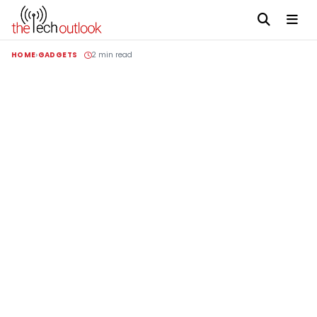
HOME
GADGETS
2 min read