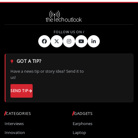
GOT A TIP?
Have a news tip or story idea? Send it to
us!
SEND TIP
CATEGORIES
GADGETS
Interviews
Earphones
Innovation
Laptop