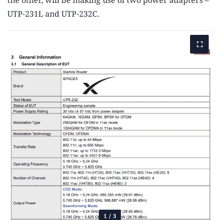
the other, will be making use of two power adapters –
UTP-231L and UTP-232C.
1
/
3