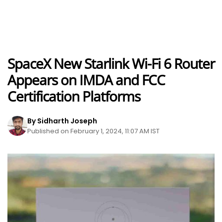
SpaceX New Starlink Wi-Fi 6 Router
Appears on IMDA and FCC
Certification Platforms
By Sidharth Joseph
Published on February 1, 2024, 11:07 AM IST