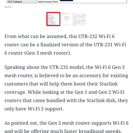
From what can be assumed, this UTR-232 Wi-Fi 6
router can be a finalized version of the UTR-231 Wi-Fi
6 router (Gen 3 mesh router).
Speaking about the UTR-231 model, the Wi-Fi 6 Gen 3
mesh router, is believed to be an accessory for existing
customers that will help them boost their Starlink
coverage. While looking at the Gen 1 and Gen 2 Wi-Fi
routers that came bundled with the Starlink dish, they
only have Wi-Fi 5 support.
As pointed out, the Gen 3 mesh router supports Wi-Fi 6
and will be offering much faster broadband speeds.