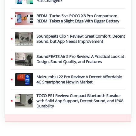
Has Changed?
REDMI Turbo 5 vs POCO X8 Pro Comparison:
REDMI Takes a Slight Edge With Bigger Battery
Soundpeats Clip 1 Review: Great Comfort, Decent
Sound, but App Needs Improvement
SoundPEATS Air 5 Pro Review: A Practical Look at
Design, Sound Quality, and Features
Meizu mblu 22 Pro Review: A Decent Affordable
4G Smartphone Now in Market
TOZO PE1 Review: Compact Bluetooth Speaker
with Solid App Support, Decent Sound, and IPX8
Durability