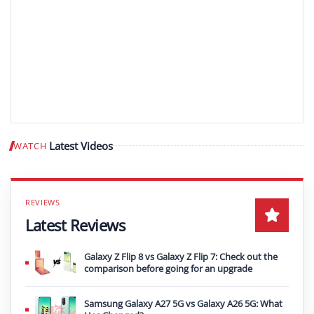
Latest Videos
WATCH
Play video
Latest Reviews
Galaxy Z Flip 8 vs Galaxy Z Flip 7: Check out the
comparison before going for an upgrade
Samsung Galaxy A27 5G vs Galaxy A26 5G: What