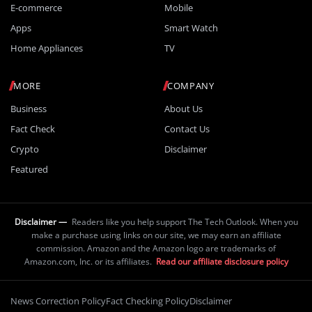
E-commerce
Mobile
Apps
Smart Watch
Home Appliances
TV
MORE
COMPANY
Business
About Us
Fact Check
Contact Us
Crypto
Disclaimer
Featured
Disclaimer —
Readers like you help support The Tech Outlook. When you
make a purchase using links on our site, we may earn an affiliate
commission. Amazon and the Amazon logo are trademarks of
Amazon.com, Inc. or its affiliates.
Read our affiliate disclosure policy
News Correction Policy
Fact Checking Policy
Disclaimer