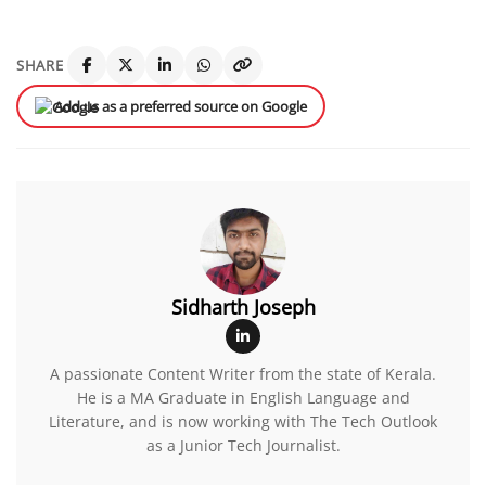
SHARE
Add us as a preferred source on Google
Sidharth Joseph
A passionate Content Writer from the state of Kerala.
He is a MA Graduate in English Language and
Literature, and is now working with The Tech Outlook
as a Junior Tech Journalist.