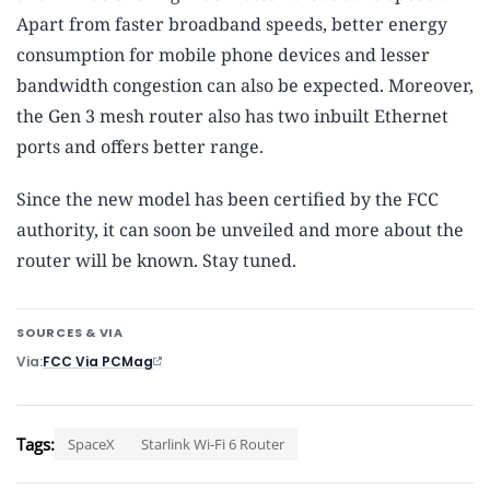
Apart from faster broadband speeds, better energy
consumption for mobile phone devices and lesser
bandwidth congestion can also be expected. Moreover,
the Gen 3 mesh router also has two inbuilt Ethernet
ports and offers better range.
Since the new model has been certified by the FCC
authority, it can soon be unveiled and more about the
router will be known. Stay tuned.
SOURCES & VIA
Via
FCC Via PCMag
Tags:
SpaceX
Starlink Wi-Fi 6 Router