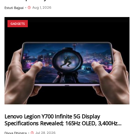
Aug 1, 2026
Estuti Bajpai
•
GADGETS
Lenovo Legion Y700 Infinite 5G Display
Specifications Revealed; 165Hz OLED, 3,400Hz
Touch Sampling and 4,000 Nits Peak Brightness
Jul 28, 2026
Divya Dhingra
•