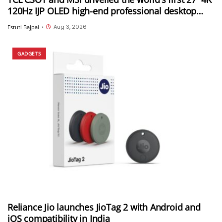
120Hz IJP OLED high-end professional desktop
monitor at ChinaJoy 2026
Aug 3, 2026
Estuti Bajpai
•
GADGETS
Reliance Jio launches JioTag 2 with Android and
iOS compatibility in India