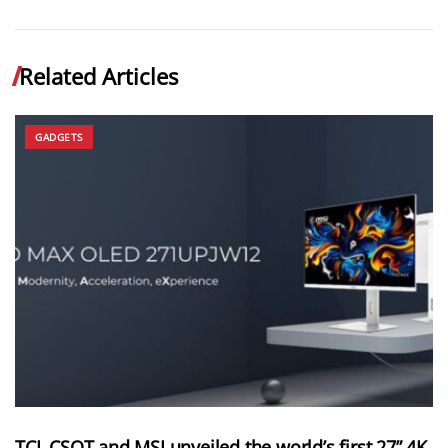
Related Articles
GADGETS
TCL CSOT and MSI unveiled the world’s first 27” 4K