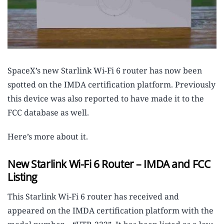
SpaceX’s new Starlink Wi-Fi 6 router has now been
spotted on the IMDA certification platform. Previously
this device was also reported to have made it to the
FCC database as well.
Here’s more about it.
New Starlink Wi-Fi 6 Router – IMDA and FCC
Listing
This Starlink Wi-Fi 6 router has received and
appeared on the IMDA certification platform with the