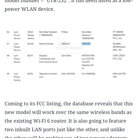
model number – “UTR-232”. It has been listed as a low-
power WLAN device.
Coming to its FCC listing, the database reveals that this
new model will work over the same wireless bands as
the existing Wi-Fi 6 router. It is also going to feature
two inbuilt LAN ports just like the other, and unlike