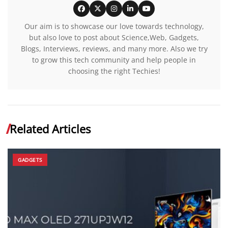
Our aim is to showcase our love towards technology,
but also love to post about Science,Web, Gadgets,
Blogs, Interviews, reviews, and many more. Also we try
to grow this tech community and help people in
choosing the right Techies!
Related Articles
GADGETS