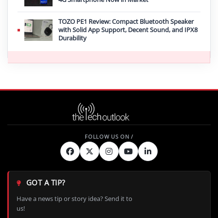
TOZO PE1 Review: Compact Bluetooth Speaker
with Solid App Support, Decent Sound, and IPX8
Durability
GOT A TIP?
Have a news tip or story idea? Send it to
us!