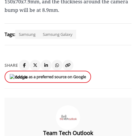
150x70x7.9mm, and the thickness around the camera
bump will be at 8.9mm.
Tags:
Samsung
Samsung Galaxy
SHARE
Add us as a preferred source on Google
Team Tech Outlook