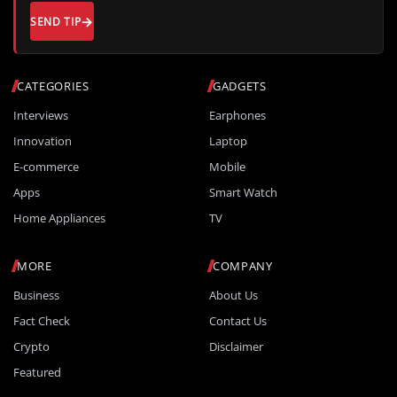
SEND TIP
CATEGORIES
GADGETS
Interviews
Earphones
Innovation
Laptop
E-commerce
Mobile
Apps
Smart Watch
Home Appliances
TV
MORE
COMPANY
Business
About Us
Fact Check
Contact Us
Crypto
Disclaimer
Featured