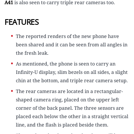
A41
is also seen to carry triple rear cameras too.
FEATURES
The reported renders of the new phone have
been shared and it can be seen from all angles in
the fresh leak.
As mentioned, the phone is seen to carry an
Infinity-U display, slim bezels on all sides, a slight
chin at the bottom, and triple rear camera setup.
The rear cameras are located in a rectangular-
shaped camera ring, placed on the upper left
corner of the back panel. The three sensors are
placed each below the other in a straight vertical
line, and the flash is placed beside them.