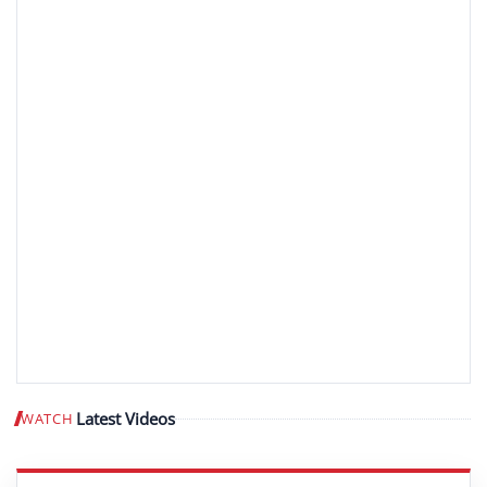
Latest Videos
WATCH
Play video