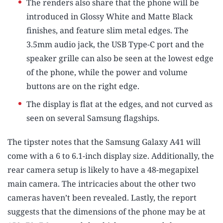
The renders also share that the phone will be
introduced in Glossy White and Matte Black
finishes, and feature slim metal edges. The
3.5mm audio jack, the USB Type-C port and the
speaker grille can also be seen at the lowest edge
of the phone, while the power and volume
buttons are on the right edge.
The display is flat at the edges, and not curved as
seen on several Samsung flagships.
The tipster notes that the Samsung Galaxy A41 will
come with a 6 to 6.1-inch display size. Additionally, the
rear camera setup is likely to have a 48-megapixel
main camera. The intricacies about the other two
cameras haven’t been revealed. Lastly, the report
suggests that the dimensions of the phone may be at