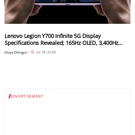
Lenovo Legion Y700 Infinite 5G Display
Specifications Revealed; 165Hz OLED, 3,400Hz
Touch Sampling and 4,000 Nits Peak Brightness
Jul 28, 2026
Divya Dhingra
•
ADVERTISEMENT