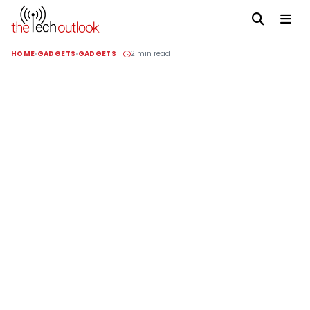
HOME
GADGETS
GADGETS
2 min read