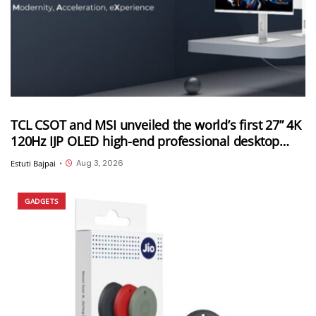
TCL CSOT and MSI unveiled the world’s first 27” 4K
120Hz IJP OLED high-end professional desktop
monitor at ChinaJoy 2026
Aug 3, 2026
Estuti Bajpai
•
GADGETS