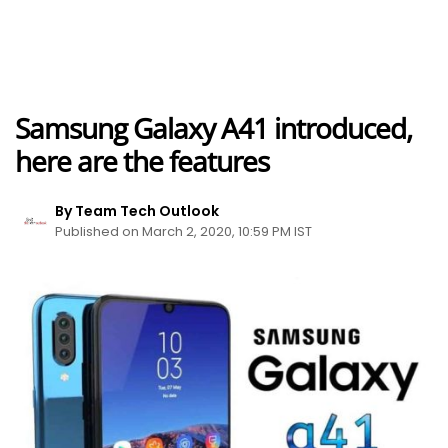
Samsung Galaxy A41 introduced,
here are the features
By Team Tech Outlook
Published on March 2, 2020, 10:59 PM IST