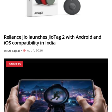
Reliance Jio launches JioTag 2 with Android and
iOS compatibility in India
Aug 1, 2026
Estuti Bajpai
•
GADGETS