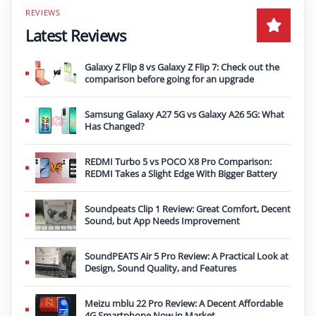
Latest Reviews
Galaxy Z Flip 8 vs Galaxy Z Flip 7: Check out the
comparison before going for an upgrade
Samsung Galaxy A27 5G vs Galaxy A26 5G: What
Has Changed?
REDMI Turbo 5 vs POCO X8 Pro Comparison:
REDMI Takes a Slight Edge With Bigger Battery
Soundpeats Clip 1 Review: Great Comfort, Decent
Sound, but App Needs Improvement
SoundPEATS Air 5 Pro Review: A Practical Look at
Design, Sound Quality, and Features
Meizu mblu 22 Pro Review: A Decent Affordable
4G Smartphone Now in Market