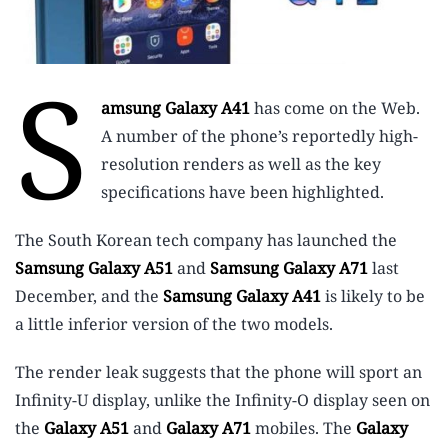
S
amsung Galaxy A41
has come on the Web.
A number of the phone’s reportedly high-
resolution renders as well as the key
specifications have been highlighted.
The South Korean tech company has launched the
Samsung Galaxy A51
and
Samsung Galaxy A71
last
December, and the
Samsung Galaxy A41
is likely to be
a little inferior version of the two models.
The render leak suggests that the phone will sport an
Infinity-U display, unlike the Infinity-O display seen on
the
Galaxy A51
and
Galaxy A71
mobiles. The
Galaxy