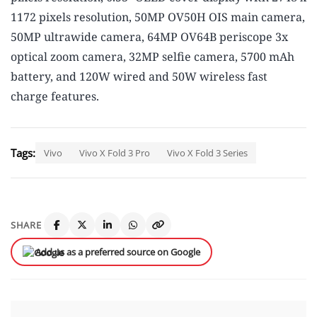
1172 pixels resolution, 50MP OV50H OIS main camera,
50MP ultrawide camera, 64MP OV64B periscope 3x
optical zoom camera, 32MP selfie camera, 5700 mAh
battery, and 120W wired and 50W wireless fast
charge features.
Tags:
Vivo
Vivo X Fold 3 Pro
Vivo X Fold 3 Series
SHARE
Add us as a preferred source on Google