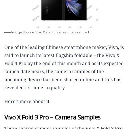
Image Source: Vivo X Fold 3 series mock render1
One of the leading Chinese smartphone maker, Vivo, is
said to launch its latest flagship foldable – the Vivo X
Fold 3 Pro by the end of this month and as its expected
launch date nears, the camera samples of the
upcoming device has been shared online and this has
revealed its camera quality.
Here’s more about it.
Vivo X Fold 3 Pro – Camera Samples
These shared camera samples of the Vivo X Fold 3 Pro