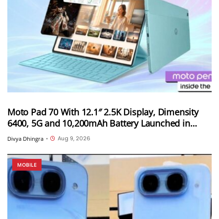
Moto Pad 70 With 12.1″ 2.5K Display, Dimensity
6400, 5G and 10,200mAh Battery Launched in
India
Aug 9, 2026
Divya Dhingra
•
MOBILE