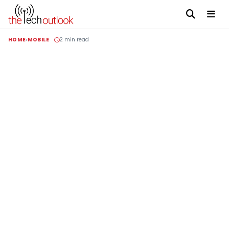
HOME
MOBILE
2 min read