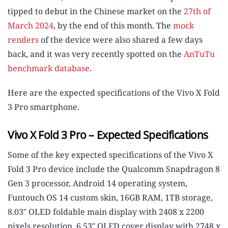
tipped to debut in the Chinese market on the
27th of
March 2024
, by the end of this month. The
mock
renders
of the device were also shared a few days
back, and it was very recently spotted on the
AnTuTu
benchmark database
.
Here are the expected specifications of the Vivo X Fold
3 Pro smartphone.
Vivo X Fold 3 Pro – Expected Specifications
Some of the key expected specifications of the Vivo X
Fold 3 Pro device include the Qualcomm Snapdragon 8
Gen 3 processor, Android 14 operating system,
Funtouch OS 14 custom skin, 16GB RAM, 1TB storage,
8.03″ OLED foldable main display with 2408 x 2200
pixels resolution, 6.53″ OLED cover display with 2748 x