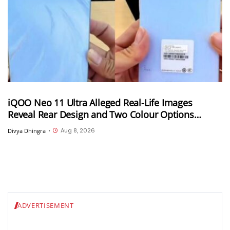
iQOO Neo 11 Ultra Alleged Real-Life Images
Reveal Rear Design and Two Colour Options
Ahead of August 10 Announcement
Aug 8, 2026
Divya Dhingra
•
ADVERTISEMENT