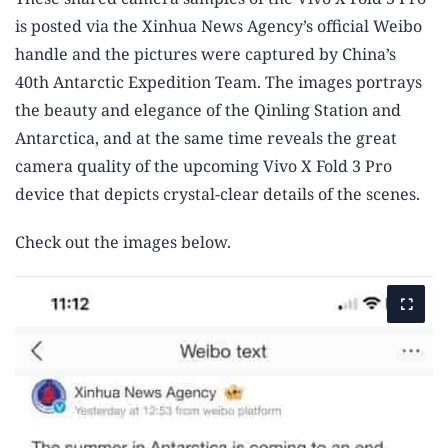
is posted via the Xinhua News Agency’s official Weibo
handle and the pictures were captured by China’s
40th Antarctic Expedition Team. The images portrays
the beauty and elegance of the Qinling Station and
Antarctica, and at the same time reveals the great
camera quality of the upcoming Vivo X Fold 3 Pro
device that depicts crystal-clear details of the scenes.
Check out the images below.