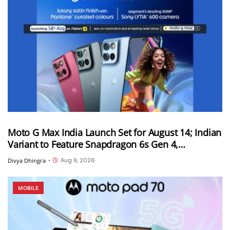
Moto G Max India Launch Set for August 14; Indian
Variant to Feature Snapdragon 6s Gen 4,
7,000mAh Battery and 50MP Sony LYTIA 600
Aug 9, 2026
Divya Dhingra
•
Camera
MOBILE