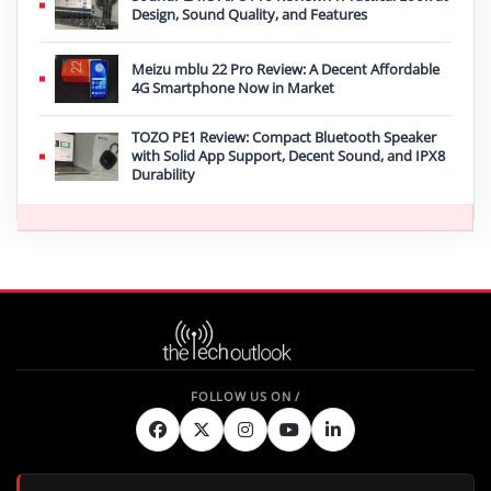
Design, Sound Quality, and Features
Meizu mblu 22 Pro Review: A Decent Affordable
4G Smartphone Now in Market
TOZO PE1 Review: Compact Bluetooth Speaker
with Solid App Support, Decent Sound, and IPX8
Durability