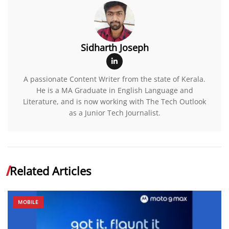
Sidharth Joseph
A passionate Content Writer from the state of Kerala.
He is a MA Graduate in English Language and
Literature, and is now working with The Tech Outlook
as a Junior Tech Journalist.
Related Articles
MOBILE