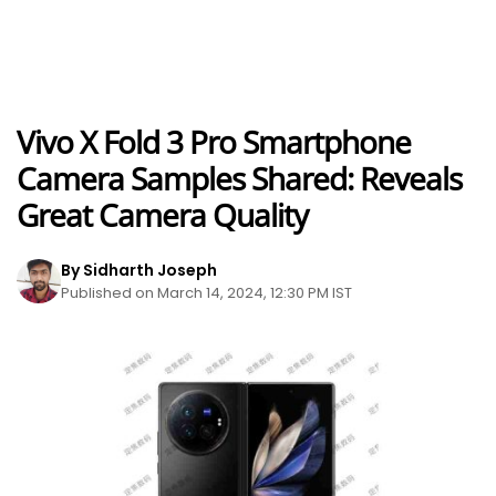
Vivo X Fold 3 Pro Smartphone
Camera Samples Shared: Reveals
Great Camera Quality
By Sidharth Joseph
Published on March 14, 2024, 12:30 PM IST