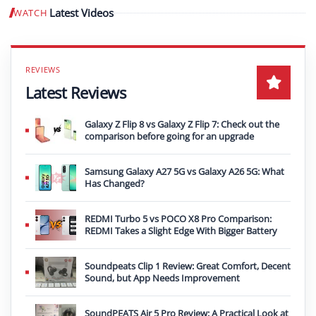
Latest Videos
WATCH
Play video
Latest Reviews
Galaxy Z Flip 8 vs Galaxy Z Flip 7: Check out the
comparison before going for an upgrade
Samsung Galaxy A27 5G vs Galaxy A26 5G: What
Has Changed?
REDMI Turbo 5 vs POCO X8 Pro Comparison:
REDMI Takes a Slight Edge With Bigger Battery
Soundpeats Clip 1 Review: Great Comfort, Decent
Sound, but App Needs Improvement
SoundPEATS Air 5 Pro Review: A Practical Look at