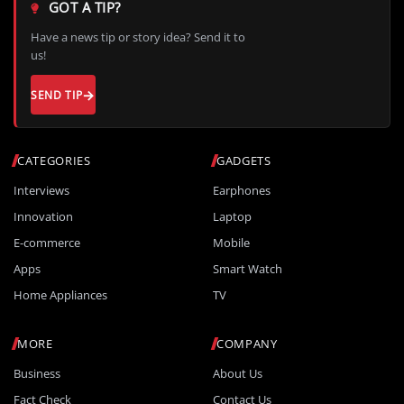
GOT A TIP?
Have a news tip or story idea? Send it to
us!
SEND TIP
CATEGORIES
GADGETS
Interviews
Earphones
Innovation
Laptop
E-commerce
Mobile
Apps
Smart Watch
Home Appliances
TV
MORE
COMPANY
Business
About Us
Fact Check
Contact Us