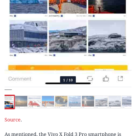
1
/
10
Source
.
As mentioned, the Vivo X Fold 3 Pro smartphone is