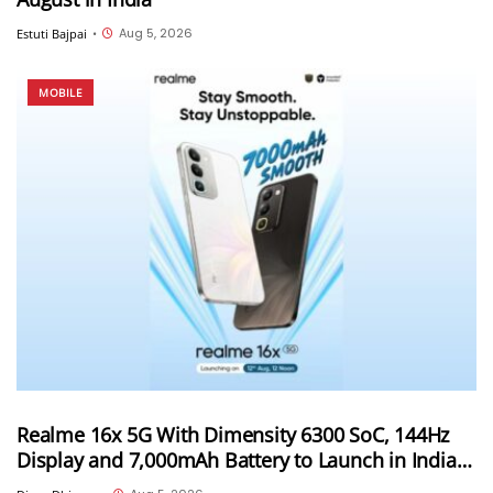
Aug 5, 2026
Estuti Bajpai
•
MOBILE
Realme 16x 5G With Dimensity 6300 SoC, 144Hz
Display and 7,000mAh Battery to Launch in India
on August 12th