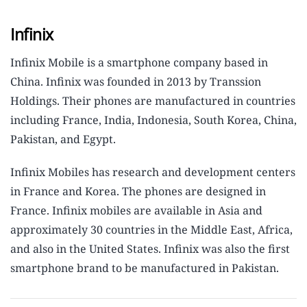
Infinix
Infinix Mobile is a smartphone company based in
China. Infinix was founded in 2013 by Transsion
Holdings. Their phones are manufactured in countries
including France, India, Indonesia, South Korea, China,
Pakistan, and Egypt.
Infinix Mobiles has research and development centers
in France and Korea. The phones are designed in
France. Infinix mobiles are available in Asia and
approximately 30 countries in the Middle East, Africa,
and also in the United States. Infinix was also the first
smartphone brand to be manufactured in Pakistan.