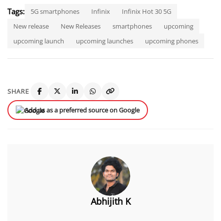
Tags:
5G smartphones
Infinix
Infinix Hot 30 5G
New release
New Releases
smartphones
upcoming
upcoming launch
upcoming launches
upcoming phones
SHARE
Add us as a preferred source on Google
Abhijith K