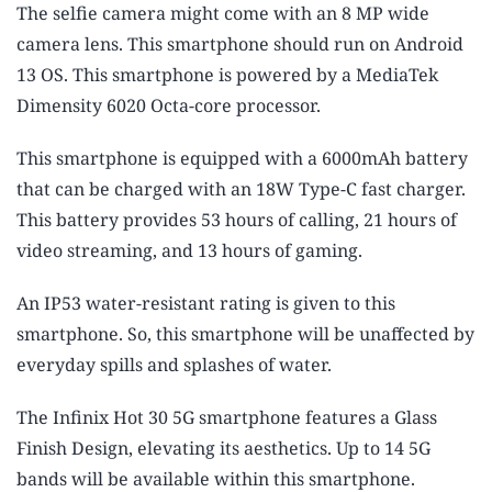
The selfie camera might come with an 8 MP wide
camera lens. This smartphone should run on Android
13 OS. This smartphone is powered by a MediaTek
Dimensity 6020 Octa-core processor.
This smartphone is equipped with a 6000mAh battery
that can be charged with an 18W Type-C fast charger.
This battery provides 53 hours of calling, 21 hours of
video streaming, and 13 hours of gaming.
An IP53 water-resistant rating is given to this
smartphone. So, this smartphone will be unaffected by
everyday spills and splashes of water.
The Infinix Hot 30 5G smartphone features a Glass
Finish Design, elevating its aesthetics. Up to 14 5G
bands will be available within this smartphone.