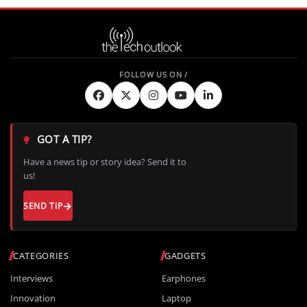
GOT A TIP?
Have a news tip or story idea? Send it to
us!
SEND TIP
CATEGORIES
GADGETS
Interviews
Earphones
Innovation
Laptop