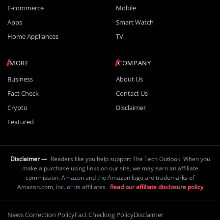
E-commerce
Mobile
Apps
Smart Watch
Home Appliances
TV
MORE
COMPANY
Business
About Us
Fact Check
Contact Us
Crypto
Disclaimer
Featured
Disclaimer —
Readers like you help support The Tech Outlook. When you
make a purchase using links on our site, we may earn an affiliate
commission. Amazon and the Amazon logo are trademarks of
Amazon.com, Inc. or its affiliates.
Read our affiliate disclosure policy
News Correction Policy
Fact Checking Policy
Disclaimer