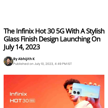
The Infinix Hot 30 5G With A Stylish
Glass Finish Design Launching On
July 14, 2023
By Abhijith K
Published on July 10, 2023, 4:49 PM IST