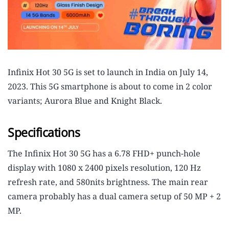
Infinix Hot 30 5G is set to launch in India on July 14,
2023. This 5G smartphone is about to come in 2 color
variants; Aurora Blue and Knight Black.
Specifications
The Infinix Hot 30 5G has a 6.78 FHD+ punch-hole
display with 1080 x 2400 pixels resolution, 120 Hz
refresh rate, and 580nits brightness. The main rear
camera probably has a dual camera setup of 50 MP + 2
MP.