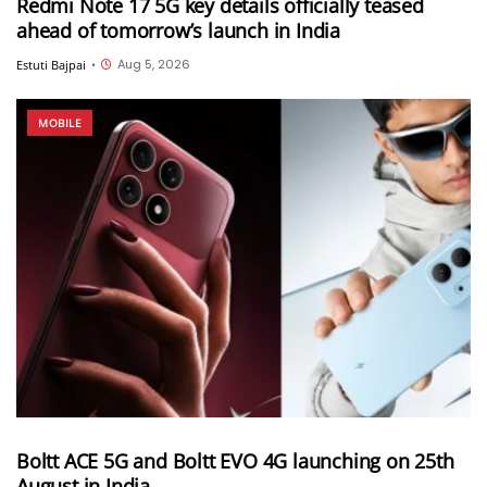
Redmi Note 17 5G key details officially teased
ahead of tomorrow’s launch in India
Aug 5, 2026
Estuti Bajpai
•
MOBILE
Boltt ACE 5G and Boltt EVO 4G launching on 25th
August in India