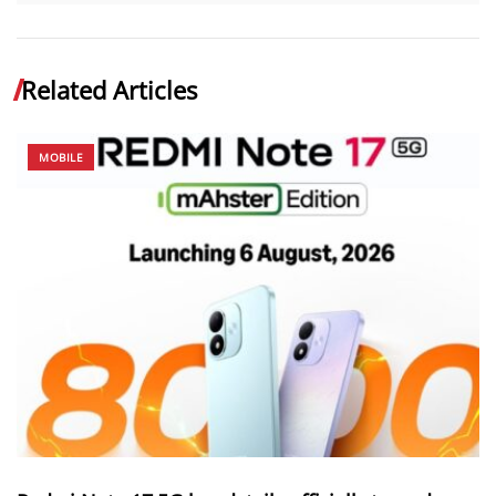
Related Articles
MOBILE