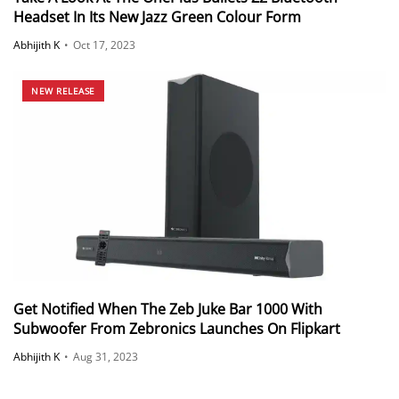
Headset In Its New Jazz Green Colour Form
Abhijith K
•
Oct 17, 2023
NEW RELEASE
Get Notified When The Zeb Juke Bar 1000 With
Subwoofer From Zebronics Launches On Flipkart
Abhijith K
•
Aug 31, 2023