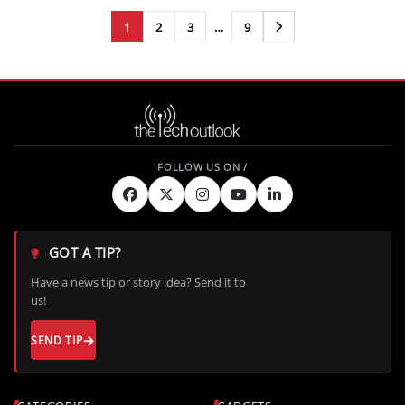
1
2
3
…
9
Next
GOT A TIP?
Have a news tip or story idea? Send it to
us!
SEND TIP