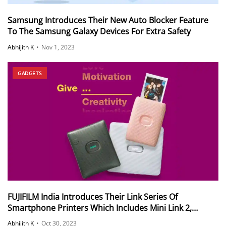
Samsung Introduces Their New Auto Blocker Feature
To The Samsung Galaxy Devices For Extra Safety
Abhijith K
•
Nov 1, 2023
GADGETS
FUJIFILM India Introduces Their Link Series Of
Smartphone Printers Which Includes Mini Link 2,
Square Link and Link Wide
Abhijith K
•
Oct 30, 2023