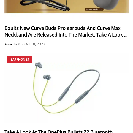
Boults New Curve Buds Pro earbuds And Curve Max
Neckband Are Released Into The Market, Take A Look At
The Specifications
Abhijith K
•
Oct 18, 2023
EARPHONES
Take A Look At The OnePlus Bullets Z2 Bluetooth