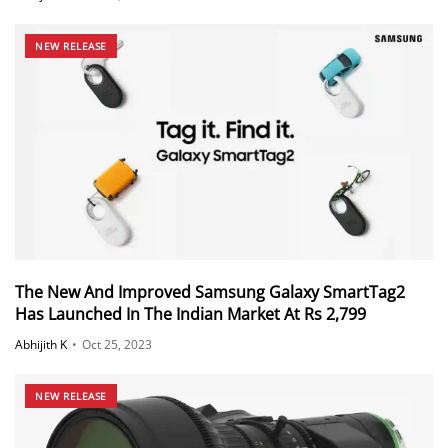
NEW RELEASE
The New And Improved Samsung Galaxy SmartTag2
Has Launched In The Indian Market At Rs 2,799
Abhijith K
•
Oct 25, 2023
NEW RELEASE