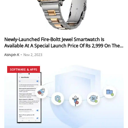
Newly-Launched Fire-Boltt Jewel Smartwatch Is
Available At A Special Launch Price Of Rs 2,999 On The
Official Fire-Boltt Website
Abhijith K
•
Nov 2, 2023
SOFTWARE & APPS