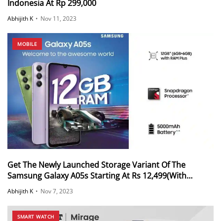
Indonesia At Rp 299,000
Abhijith K
•
Nov 11, 2023
MOBILE
Get The Newly Launched Storage Variant Of The
Samsung Galaxy A05s Starting At Rs 12,499(With
Offers)
Abhijith K
•
Nov 7, 2023
SMART WATCH