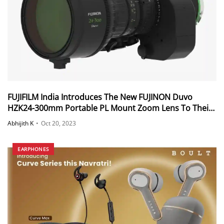
FUJIFILM India Introduces The New FUJINON Duvo
HZK24-300mm Portable PL Mount Zoom Lens To Their
Duvo Series Of Portable Zoom Lenses
Abhijith K
•
Oct 20, 2023
EARPHONES