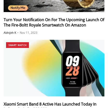
Turn Your Notification On For The Upcoming Launch Of
The Fire-Boltt Royale Smartwatch On Amazon
Abhijith K
•
Nov 11, 2023
SMART WATCH
Xiaomi Smart Band 8 Active Has Launched Today In