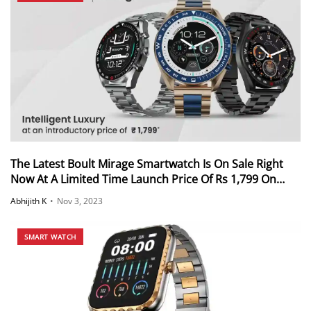
The Latest Boult Mirage Smartwatch Is On Sale Right
Now At A Limited Time Launch Price Of Rs 1,799 On
Flipkart And Boult’s Official Website
Abhijith K
•
Nov 3, 2023
SMART WATCH