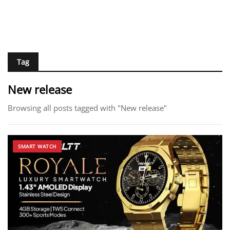
Tag
New release
Browsing all posts tagged with "New release"
SMART WATCH