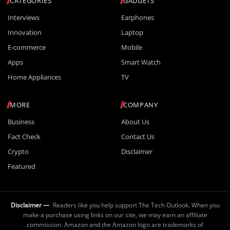
CATEGORIES
GADGETS
Interviews
Earphones
Innovation
Laptop
E-commerce
Mobile
Apps
Smart Watch
Home Appliances
TV
MORE
COMPANY
Business
About Us
Fact Check
Contact Us
Crypto
Disclaimer
Featured
Disclaimer —
Readers like you help support The Tech Outlook. When you
make a purchase using links on our site, we may earn an affiliate
commission. Amazon and the Amazon logo are trademarks of