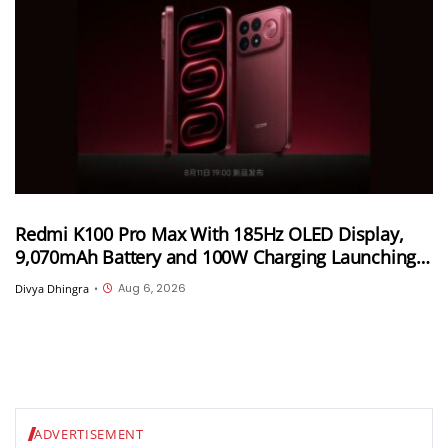
Redmi K100 Pro Max With 185Hz OLED Display,
9,070mAh Battery and 100W Charging Launching
in China on August 11th
Aug 6, 2026
Divya Dhingra
•
ADVERTISEMENT