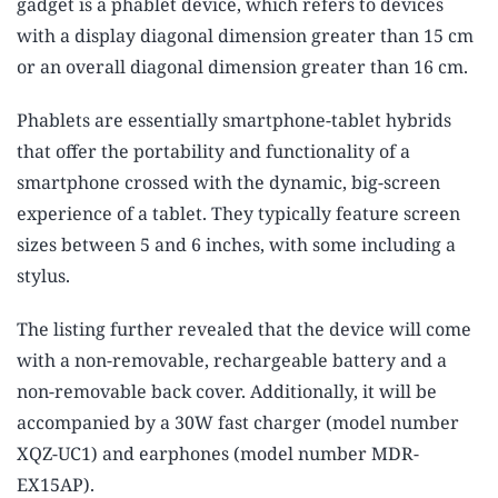
gadget is a phablet device, which refers to devices
with a display diagonal dimension greater than 15 cm
or an overall diagonal dimension greater than 16 cm.
Phablets are essentially smartphone-tablet hybrids
that offer the portability and functionality of a
smartphone crossed with the dynamic, big-screen
experience of a tablet. They typically feature screen
sizes between 5 and 6 inches, with some including a
stylus.
The listing further revealed that the device will come
with a non-removable, rechargeable battery and a
non-removable back cover. Additionally, it will be
accompanied by a 30W fast charger (model number
XQZ-UC1) and earphones (model number MDR-
EX15AP).