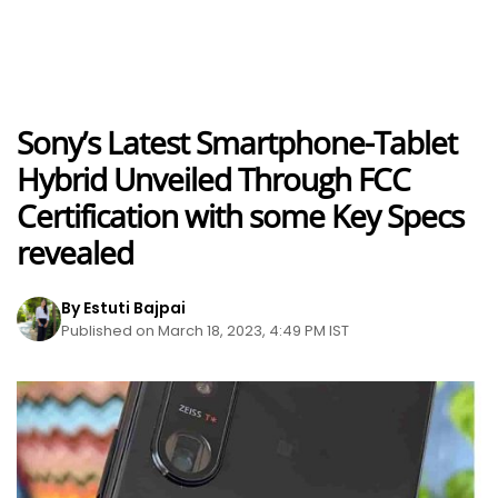
Sony’s Latest Smartphone-Tablet
Hybrid Unveiled Through FCC
Certification with some Key Specs
revealed
By Estuti Bajpai
Published on March 18, 2023, 4:49 PM IST