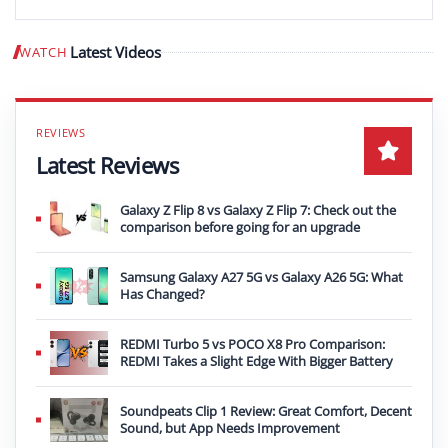
Latest Videos
WATCH
Play video
Latest Reviews
Galaxy Z Flip 8 vs Galaxy Z Flip 7: Check out the
comparison before going for an upgrade
Samsung Galaxy A27 5G vs Galaxy A26 5G: What
Has Changed?
REDMI Turbo 5 vs POCO X8 Pro Comparison:
REDMI Takes a Slight Edge With Bigger Battery
Soundpeats Clip 1 Review: Great Comfort, Decent
Sound, but App Needs Improvement