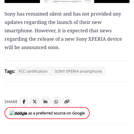
Sony has remained silent and has not provided any
updates regarding the launch of their new
smartphone. However, it is expected that news
regarding the release of a new Sony XPERIA device
will be announced soon.
Tags:
FCC certification
SONY XPERIA smartphone
SHARE
Add us as a preferred source on Google