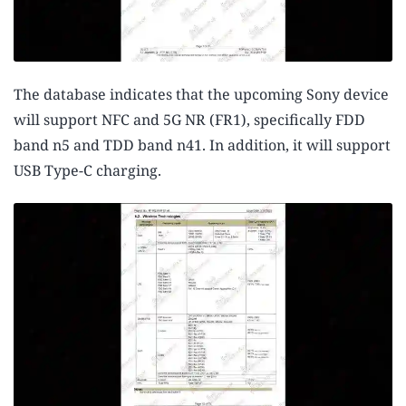
The database indicates that the upcoming Sony device
will support NFC and 5G NR (FR1), specifically FDD
band n5 and TDD band n41. In addition, it will support
USB Type-C charging.