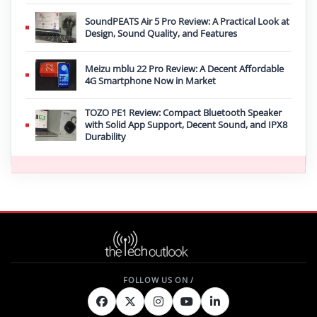
SoundPEATS Air 5 Pro Review: A Practical Look at
Design, Sound Quality, and Features
Meizu mblu 22 Pro Review: A Decent Affordable
4G Smartphone Now in Market
TOZO PE1 Review: Compact Bluetooth Speaker
with Solid App Support, Decent Sound, and IPX8
Durability