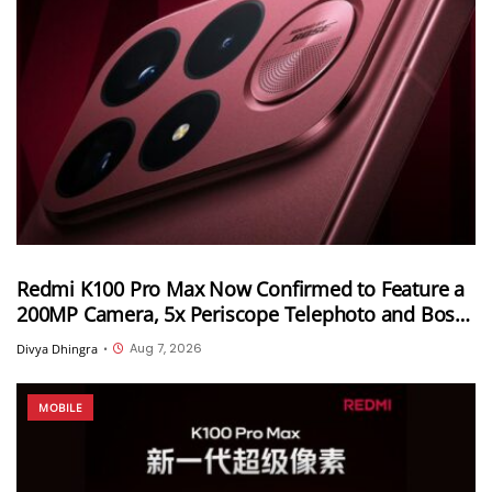
Redmi K100 Pro Max Now Confirmed to Feature a
200MP Camera, 5x Periscope Telephoto and Bose-
Tuned Audio
Aug 7, 2026
Divya Dhingra
•
MOBILE