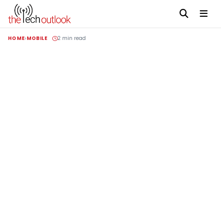
HOME
MOBILE
2 min read