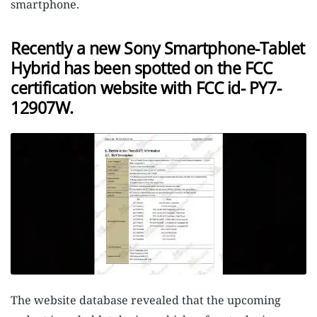
smartphone.
Recently a new Sony Smartphone-Tablet
Hybrid has been spotted on the FCC
certification website with FCC id- PY7-
12907W.
The website database revealed that the upcoming