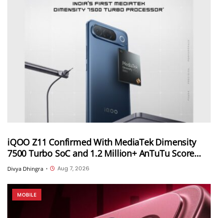
iQOO Z11 Confirmed With MediaTek Dimensity
7500 Turbo SoC and 1.2 Million+ AnTuTu Score
Ahead of August 20 India Launch
Aug 7, 2026
Divya Dhingra
•
MOBILE