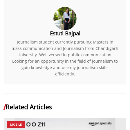
Estuti Bajpai
Journalism student currently pursuing Masters in
mass communication and Journalism from Chandigarh
University. Well versed in public communication.
Looking for an opportunity in the field of journalism to
gain knowledge and use my journalism skills
efficiently.
Related Articles
MOBILE