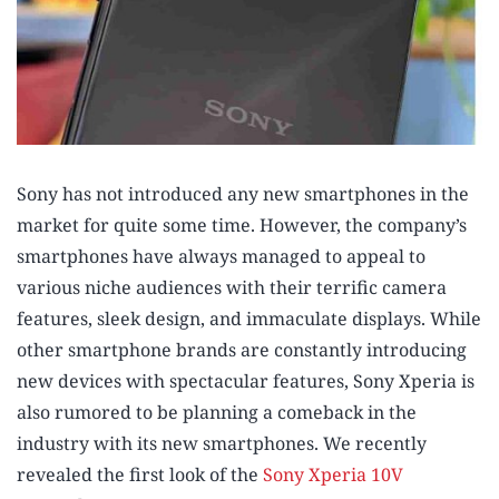
Sony has not introduced any new smartphones in the
market for quite some time. However, the company’s
smartphones have always managed to appeal to
various niche audiences with their terrific camera
features, sleek design, and immaculate displays. While
other smartphone brands are constantly introducing
new devices with spectacular features, Sony Xperia is
also rumored to be planning a comeback in the
industry with its new smartphones. We recently
revealed the first look of the
Sony Xperia 10V