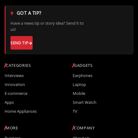
GOT A TIP?
Have a news tip or story idea? Send it to
us!
SEND TIP
CATEGORIES
GADGETS
Interviews
Earphones
Innovation
Laptop
E-commerce
Mobile
Apps
Smart Watch
Home Appliances
TV
MORE
COMPANY