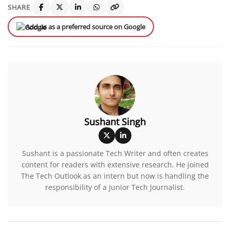
SHARE
Add us as a preferred source on Google
Sushant Singh
Sushant is a passionate Tech Writer and often creates
content for readers with extensive research. He joined
The Tech Outlook as an intern but now is handling the
responsibility of a Junior Tech Journalist.