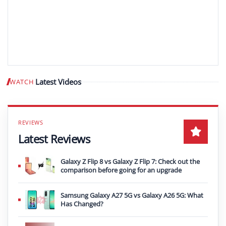
Latest Videos
WATCH
Play video
Latest Reviews
Galaxy Z Flip 8 vs Galaxy Z Flip 7: Check out the
comparison before going for an upgrade
Samsung Galaxy A27 5G vs Galaxy A26 5G: What
Has Changed?