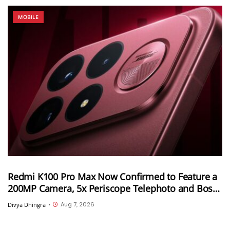
MOBILE
Redmi K100 Pro Max Now Confirmed to Feature a
200MP Camera, 5x Periscope Telephoto and Bose-
Tuned Audio
Aug 7, 2026
Divya Dhingra
•