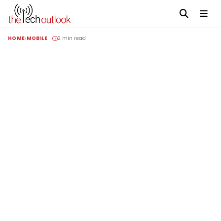
HOME
MOBILE
2 min read