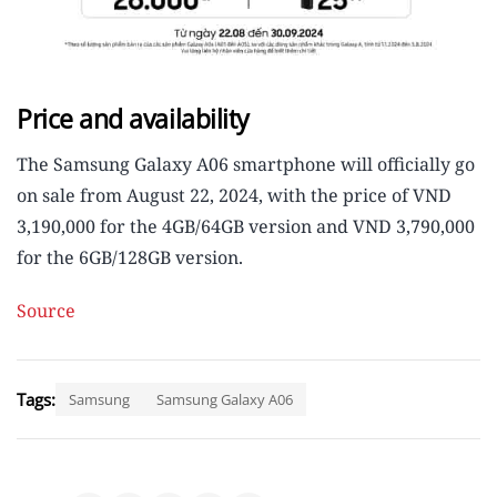
Price and availability
The Samsung Galaxy A06 smartphone will officially go
on sale from August 22, 2024, with the price of VND
3,190,000 for the 4GB/64GB version and VND 3,790,000
for the 6GB/128GB version.
Source
Tags:
Samsung
Samsung Galaxy A06