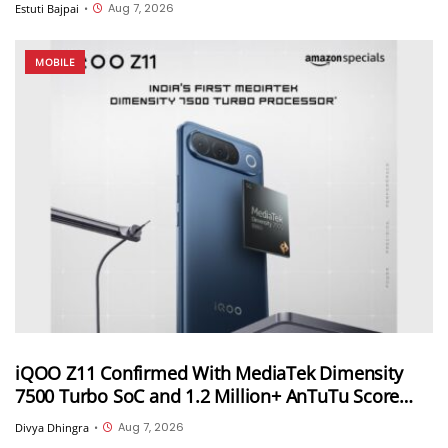
Aug 7, 2026
Estuti Bajpai
•
MOBILE
iQOO Z11 Confirmed With MediaTek Dimensity
7500 Turbo SoC and 1.2 Million+ AnTuTu Score
Ahead of August 20 India Launch
Aug 7, 2026
Divya Dhingra
•