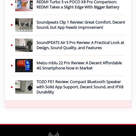
REDMI Turbo 5 vs POCO X8 Pro Comparison:
REDMI Takes a Slight Edge With Bigger Battery
Soundpeats Clip 1 Review: Great Comfort, Decent
Sound, but App Needs Improvement
SoundPEATS Air 5 Pro Review: A Practical Look at
Design, Sound Quality, and Features
Meizu mblu 22 Pro Review: A Decent Affordable
4G Smartphone Now in Market
TOZO PE1 Review: Compact Bluetooth Speaker
with Solid App Support, Decent Sound, and IPX8
Durability