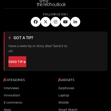
GOT A TIP?
Have a news tip or story idea? Send it to
us!
SEND TIP
CATEGORIES
GADGETS
Interviews
Earphones
Innovation
Laptop
E-commerce
Mobile
Apps
Smart Watch