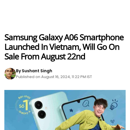
Samsung Galaxy A06 Smartphone
Launched In Vietnam, Will Go On
Sale From August 22nd
By Sushant Singh
Published on August 16, 2024, 11:22 PM IST