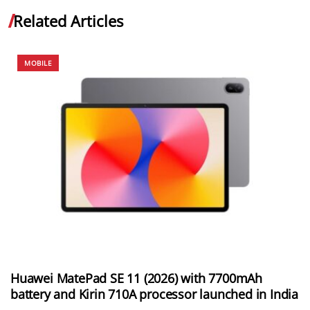
Related Articles
MOBILE
Huawei MatePad SE 11 (2026) with 7700mAh
battery and Kirin 710A processor launched in India