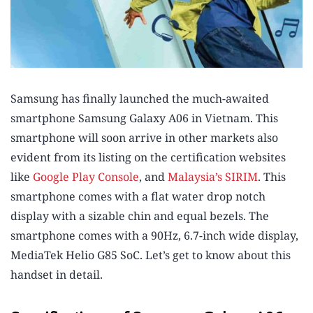
Samsung has finally launched the much-awaited
smartphone Samsung Galaxy A06 in Vietnam. This
smartphone will soon arrive in other markets also
evident from its listing on the certification websites
like
Google Play Console
, and
Malaysia’s SIRIM
. This
smartphone comes with a flat water drop notch
display with a sizable chin and equal bezels. The
smartphone comes with a 90Hz, 6.7-inch wide display,
MediaTek Helio G85 SoC. Let’s get to know about this
handset in detail.