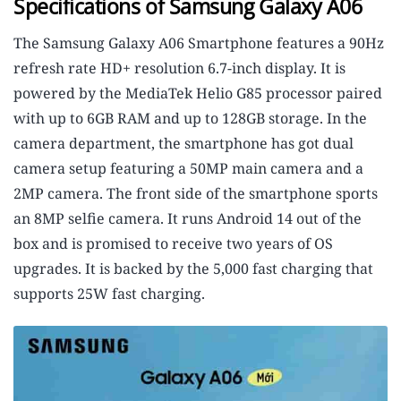
Specifications of Samsung Galaxy A06
The Samsung Galaxy A06 Smartphone features a 90Hz
refresh rate HD+ resolution 6.7-inch display. It is
powered by the MediaTek Helio G85 processor paired
with up to 6GB RAM and up to 128GB storage. In the
camera department, the smartphone has got dual
camera setup featuring a 50MP main camera and a
2MP camera. The front side of the smartphone sports
an 8MP selfie camera. It runs Android 14 out of the
box and is promised to receive two years of OS
upgrades. It is backed by the 5,000 fast charging that
supports 25W fast charging.