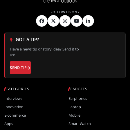
GOT A TIP?
Have a news tip or story idea? Send it to
us!
SEND TIP
CATEGORIES
GADGETS
Interviews
Earphones
Innovation
Laptop
E-commerce
Mobile
Apps
Smart Watch