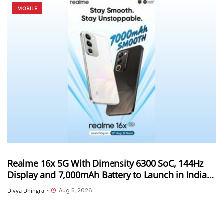
MOBILE
Realme 16x 5G With Dimensity 6300 SoC, 144Hz
Display and 7,000mAh Battery to Launch in India
on August 12th
Aug 5, 2026
Divya Dhingra
•