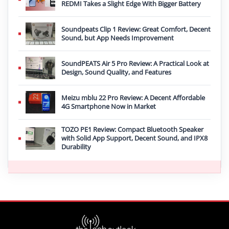
REDMI Takes a Slight Edge With Bigger Battery
Soundpeats Clip 1 Review: Great Comfort, Decent
Sound, but App Needs Improvement
SoundPEATS Air 5 Pro Review: A Practical Look at
Design, Sound Quality, and Features
Meizu mblu 22 Pro Review: A Decent Affordable
4G Smartphone Now in Market
TOZO PE1 Review: Compact Bluetooth Speaker
with Solid App Support, Decent Sound, and IPX8
Durability