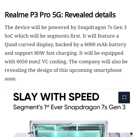
Realme P3 Pro 5G: Revealed details
The device will be powered by Snapdragon 7s Gen 3
SoC which will be segments first. It will feature a
Quad-curved display, backed by a 6000 mAh battery
and support 80W fast charging. It will be equipped
with 6050 mm2 VC cooling. The company will also be
revealing the design of this upcoming smartphone
soon.