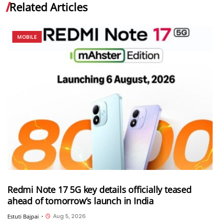
Related Articles
MOBILE
Redmi Note 17 5G key details officially teased
ahead of tomorrow’s launch in India
Aug 5, 2026
Estuti Bajpai
•