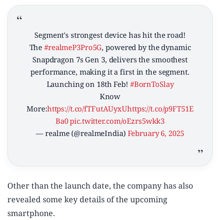
Segment's strongest device has hit the road!
The
#realmeP3Pro5G
, powered by the dynamic
Snapdragon 7s Gen 3, delivers the smoothest
performance, making it a first in the segment.
Launching on 18th Feb!
#BornToSlay
Know
More:
https://t.co/fTFutAUyxU
https://t.co/p9FT51E
Ba0
pic.twitter.com/oEzrs5wkk3
— realme (@realmeIndia)
February 6, 2025
Other than the launch date, the company has also
revealed some key details of the upcoming
smartphone.