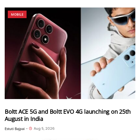
MOBILE
Boltt ACE 5G and Boltt EVO 4G launching on 25th
August in India
Aug 5, 2026
Estuti Bajpai
•