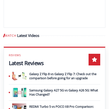
Latest Videos
WATCH
Play video
Latest Reviews
Galaxy Z Flip 8 vs Galaxy Z Flip 7: Check out the
comparison before going for an upgrade
Samsung Galaxy A27 5G vs Galaxy A26 5G: What
Has Changed?
REDMI Turbo 5 vs POCO X8 Pro Comparison: