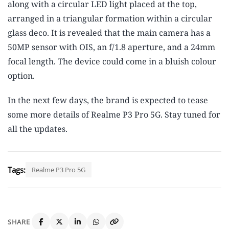
along with a circular LED light placed at the top,
arranged in a triangular formation within a circular
glass deco. It is revealed that the main camera has a
50MP sensor with OIS, an f/1.8 aperture, and a 24mm
focal length. The device could come in a bluish colour
option.
In the next few days, the brand is expected to tease
some more details of Realme P3 Pro 5G. Stay tuned for
all the updates.
Tags:
Realme P3 Pro 5G
SHARE