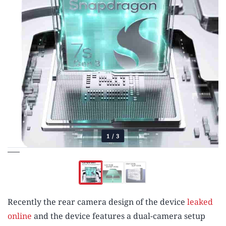
1
/
3
Recently the rear camera design of the device
leaked
online
and the device features a dual-camera setup