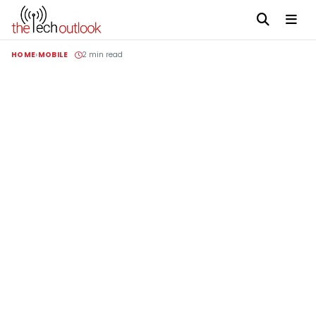
HOME
MOBILE
2 min read