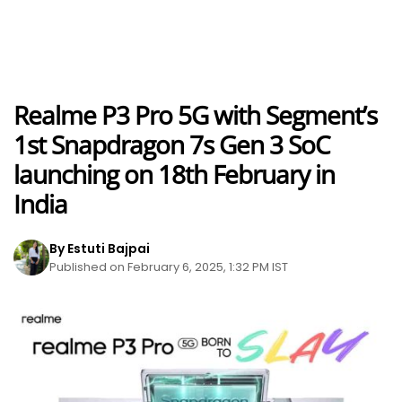
Realme P3 Pro 5G with Segment’s
1st Snapdragon 7s Gen 3 SoC
launching on 18th February in
India
By Estuti Bajpai
Published on February 6, 2025, 1:32 PM IST