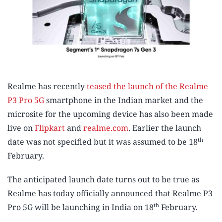
Realme has recently
teased the launch of the Realme
P3 Pro 5G
smartphone in the Indian market and the
microsite for the upcoming device has also been made
live on
Flipkart
and
realme.com
. Earlier the launch
th
date was not specified but it was assumed to be 18
February.
The anticipated launch date turns out to be true as
Realme has today officially announced that Realme P3
th
Pro 5G will be launching in India on 18
February.