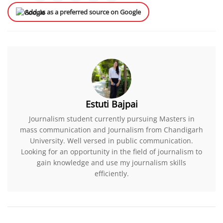
Add us as a preferred source on Google
Estuti Bajpai
Journalism student currently pursuing Masters in
mass communication and Journalism from Chandigarh
University. Well versed in public communication.
Looking for an opportunity in the field of journalism to
gain knowledge and use my journalism skills
efficiently.