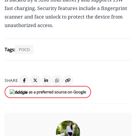
fast charging. Security features include a fingerprint
scanner and face unlock to protect the device from
unauthorized access.
Tags:
POCO
SHARE
Add us as a preferred source on Google