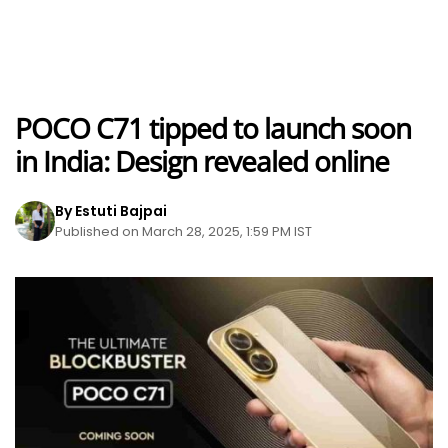
POCO C71 tipped to launch soon
in India: Design revealed online
By Estuti Bajpai
Published on March 28, 2025, 1:59 PM IST