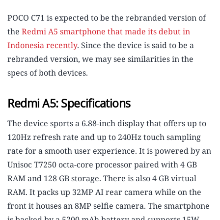
POCO C71 is expected to be the rebranded version of
the
Redmi A5 smartphone that made its debut in
Indonesia recently
. Since the device is said to be a
rebranded version, we may see similarities in the
specs of both devices.
Redmi A5: Specifications
The device sports a 6.88-inch display that offers up to
120Hz refresh rate and up to 240Hz touch sampling
rate for a smooth user experience. It is powered by an
Unisoc T7250 octa-core processor paired with 4 GB
RAM and 128 GB storage. There is also 4 GB virtual
RAM. It packs up 32MP AI rear camera while on the
front it houses an 8MP selfie camera. The smartphone
is backed by a 5200 mAh battery and supports 15W