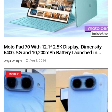
Moto Pad 70 With 12.1″ 2.5K Display, Dimensity
6400, 5G and 10,200mAh Battery Launched in
India
Aug 9, 2026
Divya Dhingra
•
MOBILE