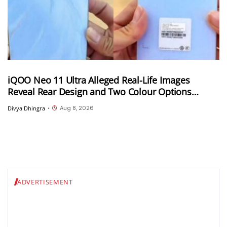
iQOO Neo 11 Ultra Alleged Real-Life Images
Reveal Rear Design and Two Colour Options
Ahead of August 10 Announcement
Aug 8, 2026
Divya Dhingra
•
ADVERTISEMENT