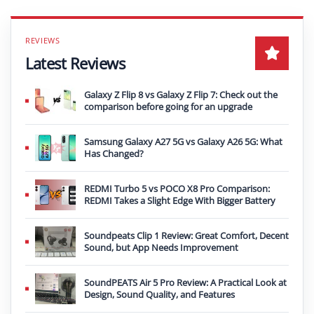
Latest Reviews
Galaxy Z Flip 8 vs Galaxy Z Flip 7: Check out the
comparison before going for an upgrade
Samsung Galaxy A27 5G vs Galaxy A26 5G: What
Has Changed?
REDMI Turbo 5 vs POCO X8 Pro Comparison:
REDMI Takes a Slight Edge With Bigger Battery
Soundpeats Clip 1 Review: Great Comfort, Decent
Sound, but App Needs Improvement
SoundPEATS Air 5 Pro Review: A Practical Look at
Design, Sound Quality, and Features