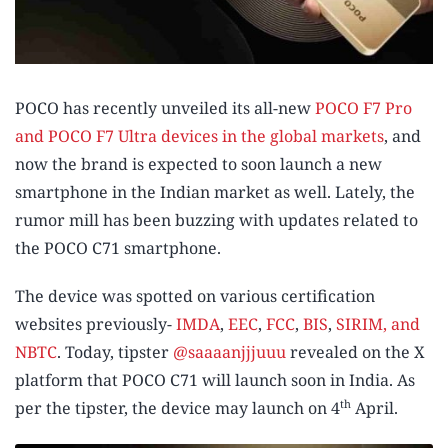
POCO has recently unveiled its all-new
POCO F7 Pro
and POCO F7 Ultra devices in the global markets
, and
now the brand is expected to soon launch a new
smartphone in the Indian market as well. Lately, the
rumor mill has been buzzing with updates related to
the POCO C71 smartphone.
The device was spotted on various certification
websites previously-
IMDA
,
EEC
,
FCC
,
BIS
,
SIRIM, and
NBTC
. Today, tipster
@saaaanjjjuuu
revealed on the X
platform that POCO C71 will launch soon in India. As
th
per the tipster, the device may launch on 4
April.