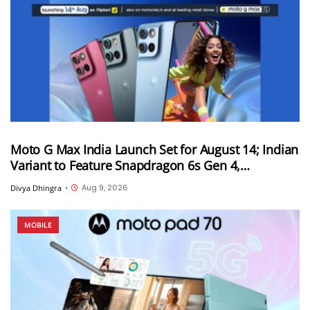
Moto G Max India Launch Set for August 14; Indian
Variant to Feature Snapdragon 6s Gen 4,
7,000mAh Battery and 50MP Sony LYTIA 600
Aug 9, 2026
Divya Dhingra
•
Camera
MOBILE