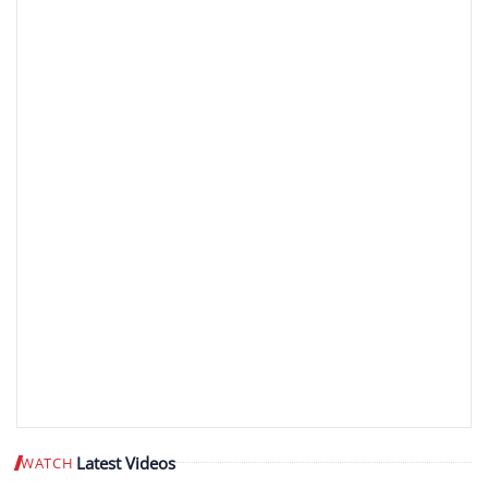
Latest Videos
WATCH
Play video