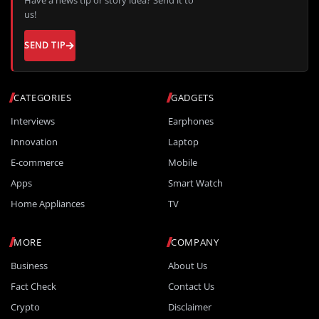
us!
SEND TIP
CATEGORIES
GADGETS
Interviews
Earphones
Innovation
Laptop
E-commerce
Mobile
Apps
Smart Watch
Home Appliances
TV
MORE
COMPANY
Business
About Us
Fact Check
Contact Us
Crypto
Disclaimer