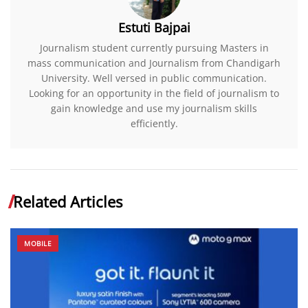
Estuti Bajpai
Journalism student currently pursuing Masters in
mass communication and Journalism from Chandigarh
University. Well versed in public communication.
Looking for an opportunity in the field of journalism to
gain knowledge and use my journalism skills
efficiently.
Related Articles
MOBILE