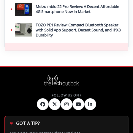
Meizu mblu 22 Pro Review: A Decent Affordable
4G Smartphone Now in Market
TOZO PE1 Review: Compact Bluetooth Speaker
with Solid App Support, Decent Sound, and IPX8
Durability
GOT A TIP?
Have a news tip or story idea? Send it to