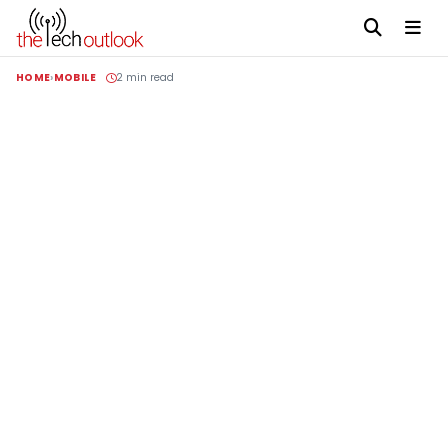
HOME
MOBILE
2 min read