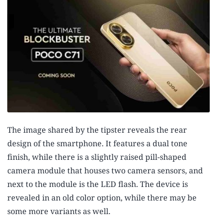
The image shared by the tipster reveals the rear
design of the smartphone. It features a dual tone
finish, while there is a slightly raised pill-shaped
camera module that houses two camera sensors, and
next to the module is the LED flash. The device is
revealed in an old color option, while there may be
some more variants as well.