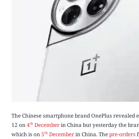
The Chinese smartphone brand OnePlus revealed earli
th
12 on
4
December
in China but yesterday the bran
th
which is on
5
December
in China. The
pre-orders
f