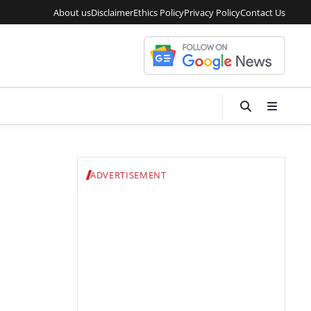
About us
Disclaimer
Ethics Policy
Privacy Policy
Contact Us
ADVERTISEMENT