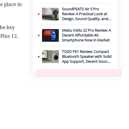
Improvement
e place in
SoundPEATS Air 5 Pro
Review: A Practical Look at
Design, Sound Quality, and
Features
the key
Meizu mblu 22 Pro Review: A
Plus 12.
Decent Affordable 4G
Smartphone Now in Market
TOZO PE1 Review: Compact
Bluetooth Speaker with Solid
App Support, Decent Sound,
and IPX8 Durability