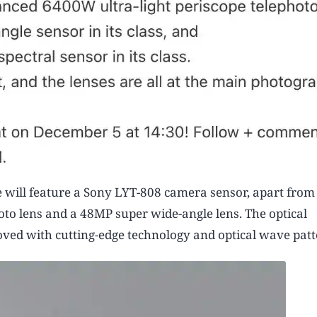
ill feature a Sony LYT-808 camera sensor, apart from t
oto lens and a 48MP super wide-angle lens. The optical
ed with cutting-edge technology and optical wave patt