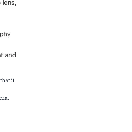
hat it
ern.