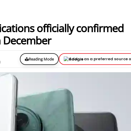
ations officially confirmed
th December
Add us as a preferred source 
Reading Mode
d