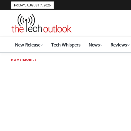
FRIDAY, AUGUST 7, 2026
New Release
Tech Whispers
News
Reviews
HOME
MOBILE