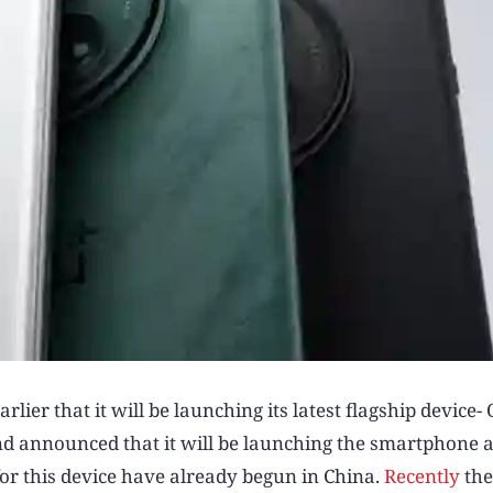
er that it will be launching its latest flagship device-
d announced that it will be launching the smartphone a
or this device have already begun in China.
Recently
the