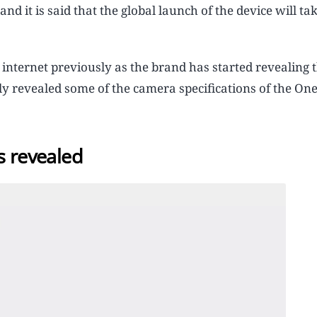
d it is said that the global launch of the device will tak
 internet previously as the brand has started revealing 
lly revealed some of the camera specifications of the One
s revealed