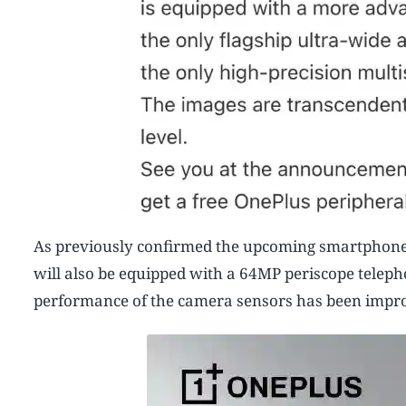
As previously confirmed the upcoming smartphone w
will also be equipped with a 64MP periscope teleph
performance of the camera sensors has been improv