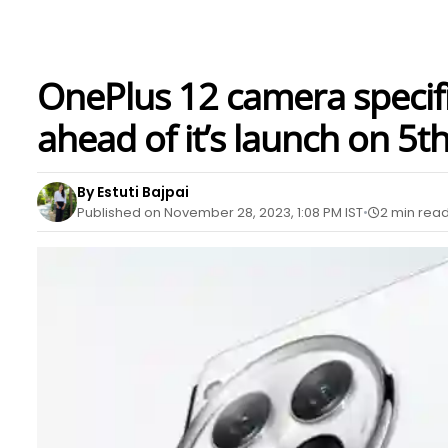
OnePlus 12 camera specific
ahead of it’s launch on 5
By Estuti Bajpai
Published on November 28, 2023, 1:08 PM IST
2 min rea