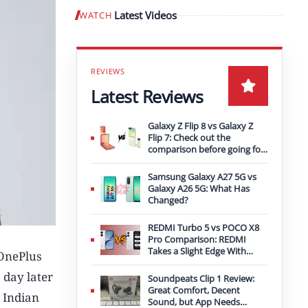
Latest Videos
WATCH
Play video
Latest Reviews
Galaxy Z Flip 8 vs Galaxy Z
Flip 7: Check out the
comparison before going for
an upgrade
Samsung Galaxy A27 5G vs
Galaxy A26 5G: What Has
Changed?
REDMI Turbo 5 vs POCO X8
Pro Comparison: REDMI
Takes a Slight Edge With
 OnePlus
Bigger Battery
 day later
Soundpeats Clip 1 Review:
Great Comfort, Decent
 Indian
Sound, but App Needs