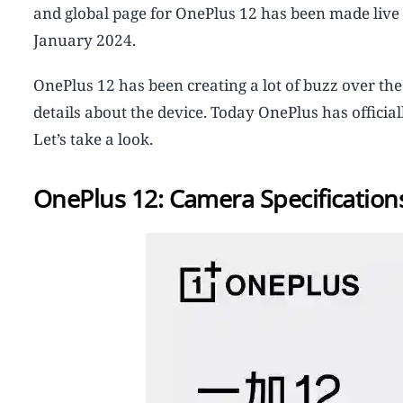
and global page for OnePlus 12 has been made live an
January 2024.
OnePlus 12 has been creating a lot of buzz over the
details about the device. Today OnePlus has officia
Let’s take a look.
OnePlus 12: Camera Specification