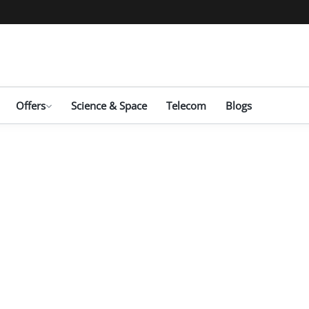
Offers
Science & Space
Telecom
Blogs