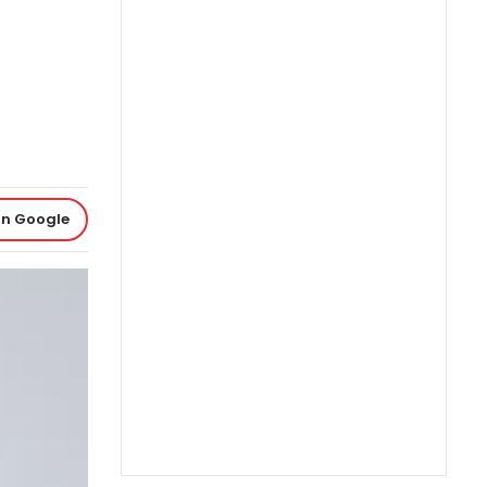
on Google