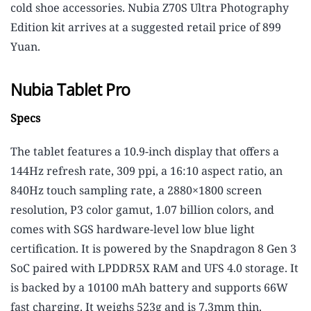
cold shoe accessories. Nubia Z70S Ultra Photography
Edition kit arrives at a suggested retail price of 899
Yuan.
Nubia Tablet Pro
Specs
The tablet features a 10.9-inch display that offers a
144Hz refresh rate, 309 ppi, a 16:10 aspect ratio, an
840Hz touch sampling rate, a 2880×1800 screen
resolution, P3 color gamut, 1.07 billion colors, and
comes with SGS hardware-level low blue light
certification. It is powered by the Snapdragon 8 Gen 3
SoC paired with LPDDR5X RAM and UFS 4.0 storage. It
is backed by a 10100 mAh battery and supports 66W
fast charging. It weighs 523g and is 7.3mm thin.