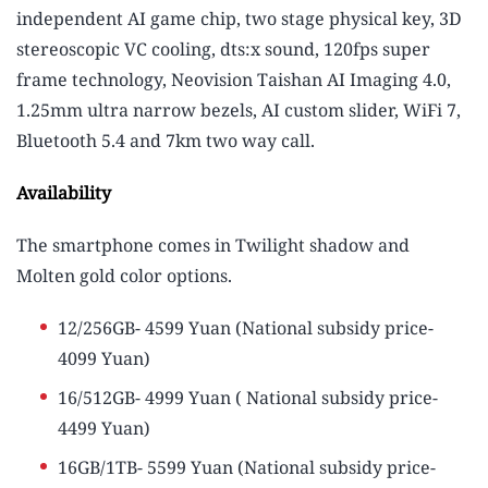
independent AI game chip, two stage physical key, 3D
stereoscopic VC cooling, dts:x sound, 120fps super
frame technology, Neovision Taishan AI Imaging 4.0,
1.25mm ultra narrow bezels, AI custom slider, WiFi 7,
Bluetooth 5.4 and 7km two way call.
Availability
The smartphone comes in Twilight shadow and
Molten gold color options.
12/256GB- 4599 Yuan (National subsidy price-
4099 Yuan)
16/512GB- 4999 Yuan ( National subsidy price-
4499 Yuan)
16GB/1TB- 5599 Yuan (National subsidy price-