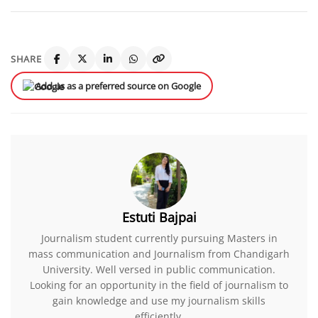
SHARE
Add us as a preferred source on Google
Estuti Bajpai
Journalism student currently pursuing Masters in
mass communication and Journalism from Chandigarh
University. Well versed in public communication.
Looking for an opportunity in the field of journalism to
gain knowledge and use my journalism skills
efficiently.