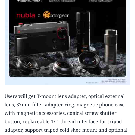
Users will get T-mount lens adapter, optical external
lens, 67mm filter adapter ring, magnetic phone case
with magnetic accessories, conical screw shutter
button, replaceable 1/ 4 thread interface for tripod
adapter, support tripod cold shoe mount and optional