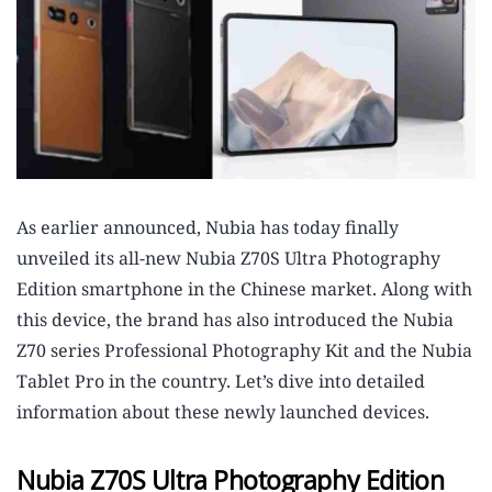
As earlier announced, Nubia has today finally
unveiled its all-new Nubia Z70S Ultra Photography
Edition smartphone in the Chinese market. Along with
this device, the brand has also introduced the Nubia
Z70 series Professional Photography Kit and the Nubia
Tablet Pro in the country. Let’s dive into detailed
information about these newly launched devices.
Nubia Z70S Ultra Photography Edition