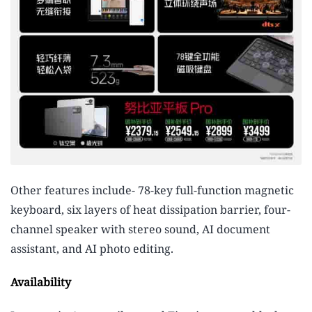
Other features include- 78-key full-function magnetic
keyboard, six layers of heat dissipation barrier, four-
channel speaker with stereo sound, AI document
assistant, and AI photo editing.
Availability