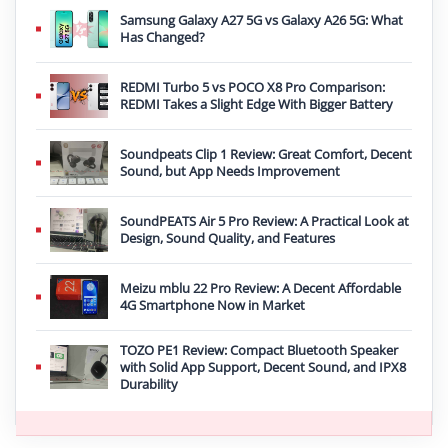
Samsung Galaxy A27 5G vs Galaxy A26 5G: What
Has Changed?
REDMI Turbo 5 vs POCO X8 Pro Comparison:
REDMI Takes a Slight Edge With Bigger Battery
Soundpeats Clip 1 Review: Great Comfort, Decent
Sound, but App Needs Improvement
SoundPEATS Air 5 Pro Review: A Practical Look at
Design, Sound Quality, and Features
Meizu mblu 22 Pro Review: A Decent Affordable
4G Smartphone Now in Market
TOZO PE1 Review: Compact Bluetooth Speaker
with Solid App Support, Decent Sound, and IPX8
Durability