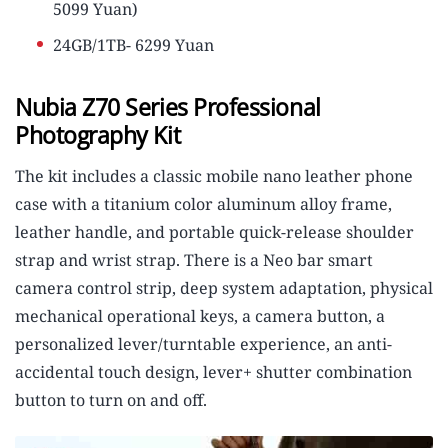
5099 Yuan)
24GB/1TB- 6299 Yuan
Nubia Z70 Series Professional
Photography Kit
The kit includes a classic mobile nano leather phone
case with a titanium color aluminum alloy frame,
leather handle, and portable quick-release shoulder
strap and wrist strap. There is a Neo bar smart
camera control strip, deep system adaptation, physical
mechanical operational keys, a camera button, a
personalized lever/turntable experience, an anti-
accidental touch design, lever+ shutter combination
button to turn on and off.