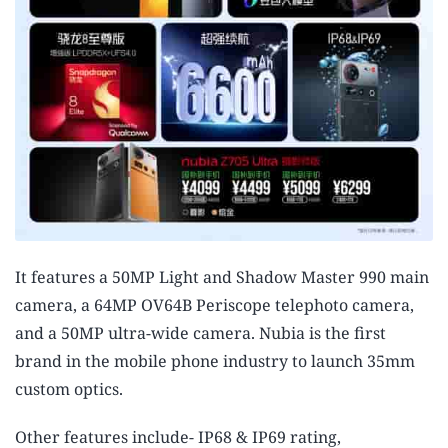
It features a 50MP Light and Shadow Master 990 main
camera, a 64MP OV64B Periscope telephoto camera,
and a 50MP ultra-wide camera. Nubia is the first
brand in the mobile phone industry to launch 35mm
custom optics.
Other features include- IP68 & IP69 rating,