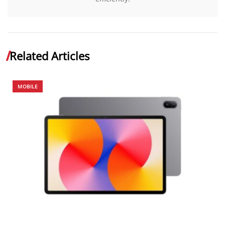
Related Articles
MOBILE