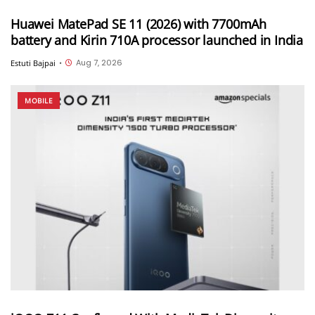
Huawei MatePad SE 11 (2026) with 7700mAh
battery and Kirin 710A processor launched in India
Aug 7, 2026
Estuti Bajpai
•
MOBILE