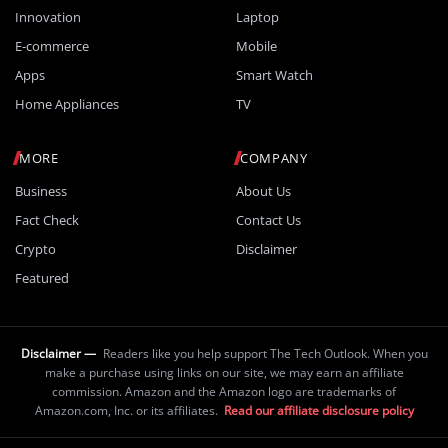
Innovation
Laptop
E-commerce
Mobile
Apps
Smart Watch
Home Appliances
TV
MORE
COMPANY
Business
About Us
Fact Check
Contact Us
Crypto
Disclaimer
Featured
Disclaimer —
Readers like you help support The Tech Outlook. When you
make a purchase using links on our site, we may earn an affiliate
commission. Amazon and the Amazon logo are trademarks of
Amazon.com, Inc. or its affiliates.
Read our affiliate disclosure policy