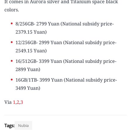
It comes in Aurora silver and Titanium space black
colors.
8/256GB- 2799 Yuan (National subsidy price-
2379.15 Yuan)
12/256GB- 2999 Yuan (National subsidy price-
2549.15 Yuan)
16/512GB- 3399 Yuan (National subsidy price-
2899 Yuan)
16GB/1TB- 3999 Yuan (National subsidy price-
3499 Yuan)
Via
1
,
2
,
3
Tags:
Nubia