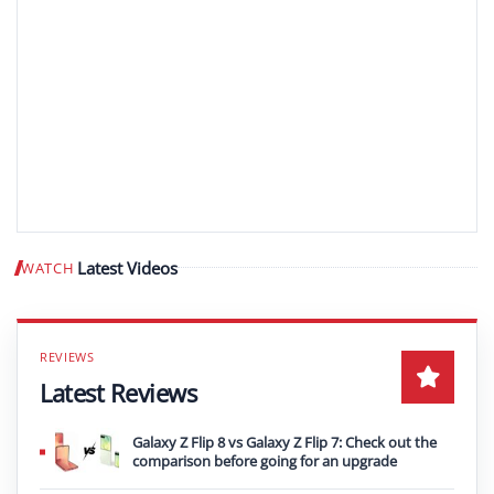
Latest Videos
WATCH
Play video
Latest Reviews
Galaxy Z Flip 8 vs Galaxy Z Flip 7: Check out the
comparison before going for an upgrade