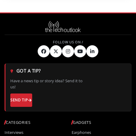
GOT A TIP?
Have a news tip or story idea? Send it to
us!
SEND TIP
CATEGORIES
GADGETS
Interviews
Earphones