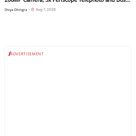
Tuned Audio
Aug 7, 2026
Divya Dhingra
•
ADVERTISEMENT