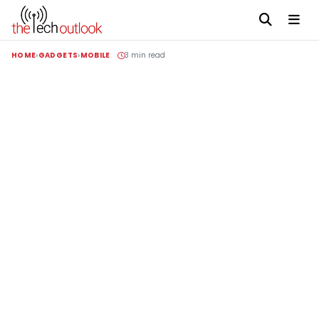
HOME
GADGETS
MOBILE
3 min read