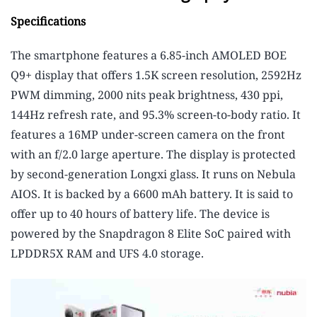
Specifications
The smartphone features a 6.85-inch AMOLED BOE
Q9+ display that offers 1.5K screen resolution, 2592Hz
PWM dimming, 2000 nits peak brightness, 430 ppi,
144Hz refresh rate, and 95.3% screen-to-body ratio. It
features a 16MP under-screen camera on the front
with an f/2.0 large aperture. The display is protected
by second-generation Longxi glass. It runs on Nebula
AIOS. It is backed by a 6600 mAh battery. It is said to
offer up to 40 hours of battery life. The device is
powered by the Snapdragon 8 Elite SoC paired with
LPDDR5X RAM and UFS 4.0 storage.