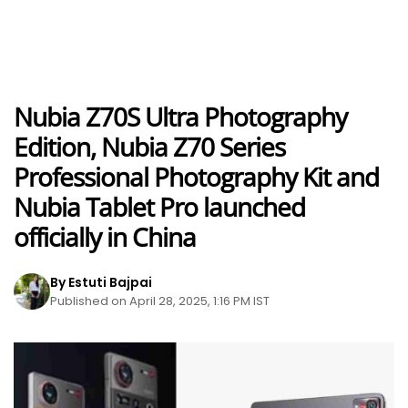
Nubia Z70S Ultra Photography
Edition, Nubia Z70 Series
Professional Photography Kit and
Nubia Tablet Pro launched
officially in China
By Estuti Bajpai
Published on April 28, 2025, 1:16 PM IST