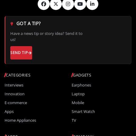
GOT A TIP?
Have a news tip or story idea? Send it to
us!
SEND TIP
CATEGORIES
GADGETS
Interviews
Earphones
Innovation
Laptop
E-commerce
Mobile
Apps
Smart Watch
Home Appliances
TV