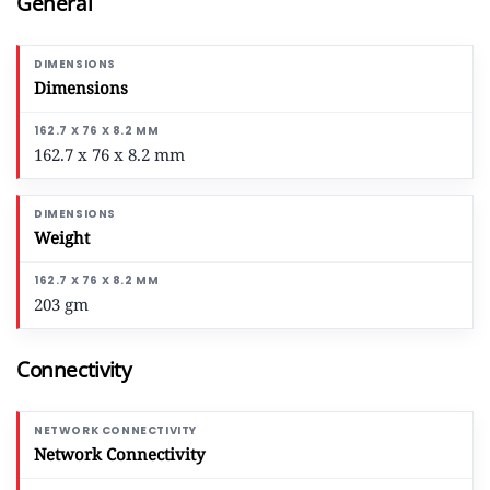
General
Dimensions
162.7 x 76 x 8.2 mm
Weight
203 gm
Connectivity
Network Connectivity