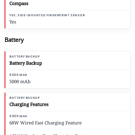
Compass
Yes
Battery
Battery Backup
5000 mAh
Charging Features
68W Wired Fast Charging Feature