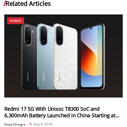
Related Articles
MOBILE
Redmi 17 5G With Unisoc T8300 SoC and
6,300mAh Battery Launched in China Starting at
CNY 999
Aug 6, 2026
Divya Dhingra
•