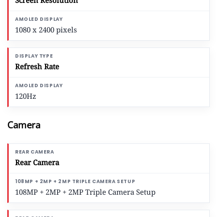
Screen Resolution
1080 x 2400 pixels
Refresh Rate
120Hz
Camera
Rear Camera
108MP + 2MP + 2MP Triple Camera Setup