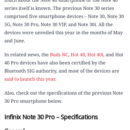
much about the Note 40 smartphone or the Note 40
series itself is known. The previous Note 30 series
comprised five smartphone devices – Note 30, Note 30
5G, Note 30 Pro, Note 30 VIP, and Note 30i. All the
devices were unveiled this year in the months of May
and June.
In related news, the
Buds NC
,
Hot 40
,
Hot 40i
, and Hot
40 Pro devices have also been certified by the
Bluetooth SIG authority, and most of the devices are
said to launch this year
.
Also, check out the specifications of the previous Note
30 Pro smartphone below.
Infinix Note 30 Pro – Specifications