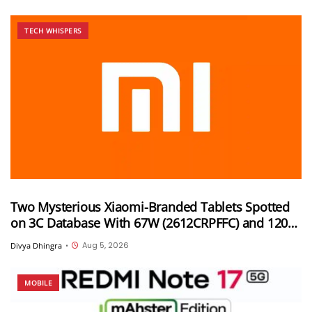
TECH WHISPERS
Two Mysterious Xiaomi-Branded Tablets Spotted
on 3C Database With 67W (2612CRPFFC) and 120W
(M367FC) Fast Charging Support
Aug 5, 2026
Divya Dhingra
•
MOBILE