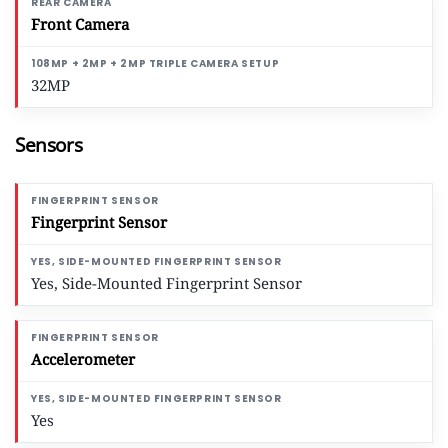
Front Camera
32MP
Sensors
Fingerprint Sensor
Yes, Side-Mounted Fingerprint Sensor
Accelerometer
Yes