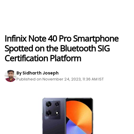
Infinix Note 40 Pro Smartphone
Spotted on the Bluetooth SIG
Certification Platform
By Sidharth Joseph
Published on November 24, 2023, 11:36 AM IST