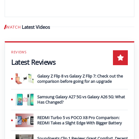
Latest Videos
WATCH
Play video
Latest Reviews
Galaxy Z Flip 8 vs Galaxy Z Flip 7: Check out the
comparison before going for an upgrade
Samsung Galaxy A27 5G vs Galaxy A26 5G: What
Has Changed?
REDMI Turbo 5 vs POCO X8 Pro Comparison:
REDMI Takes a Slight Edge With Bigger Battery
Soundpeats Clip 1 Review: Great Comfort, Decent