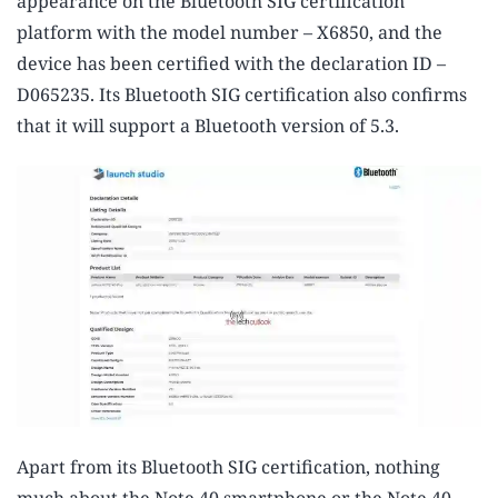
appearance on the Bluetooth SIG certification
platform with the model number – X6850, and the
device has been certified with the declaration ID –
D065235. Its Bluetooth SIG certification also confirms
that it will support a Bluetooth version of 5.3.
Apart from its Bluetooth SIG certification, nothing