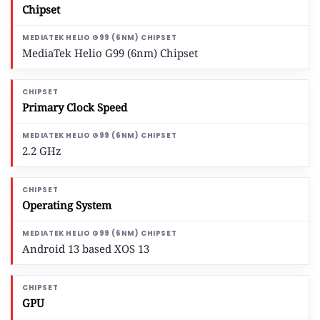
Chipset
MediaTek Helio G99 (6nm) Chipset
Primary Clock Speed
2.2 GHz
Operating System
Android 13 based XOS 13
GPU