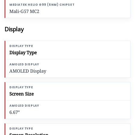
Mali-G57 MC2
Display
Display Type
AMOLED Display
Screen Size
6.67”