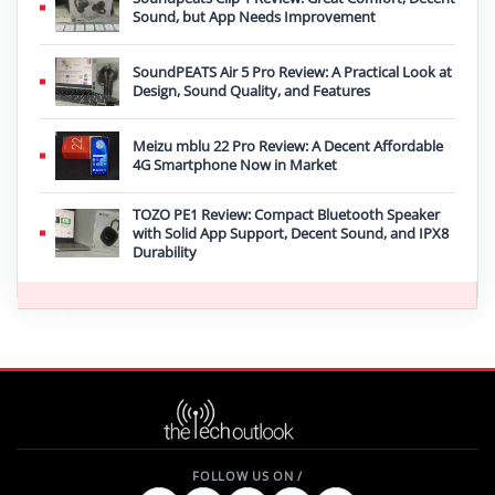
Sound, but App Needs Improvement
SoundPEATS Air 5 Pro Review: A Practical Look at
Design, Sound Quality, and Features
Meizu mblu 22 Pro Review: A Decent Affordable
4G Smartphone Now in Market
TOZO PE1 Review: Compact Bluetooth Speaker
with Solid App Support, Decent Sound, and IPX8
Durability