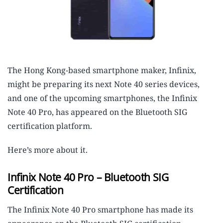
The Hong Kong-based smartphone maker, Infinix,
might be preparing its next Note 40 series devices,
and one of the upcoming smartphones, the Infinix
Note 40 Pro, has appeared on the Bluetooth SIG
certification platform.
Here’s more about it.
Infinix Note 40 Pro – Bluetooth SIG
Certification
The Infinix Note 40 Pro smartphone has made its