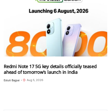
Redmi Note 17 5G key details officially teased
ahead of tomorrow’s launch in India
Aug 5, 2026
Estuti Bajpai
•