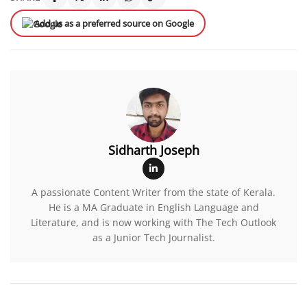
Add us as a preferred source on Google
Sidharth Joseph
A passionate Content Writer from the state of Kerala.
He is a MA Graduate in English Language and
Literature, and is now working with The Tech Outlook
as a Junior Tech Journalist.