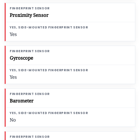
Proximity Sensor
Yes
Gyroscope
Yes
Barometer
No