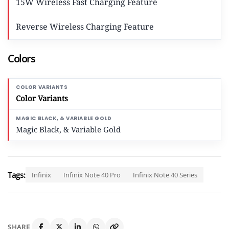
15W Wireless Fast Charging Feature
Reverse Wireless Charging Feature
Colors
Color Variants
Magic Black, & Variable Gold
Tags:
Infinix
Infinix Note 40 Pro
Infinix Note 40 Series
SHARE