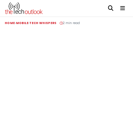
HOME
MOBILE
TECH WHISPERS
2 min read