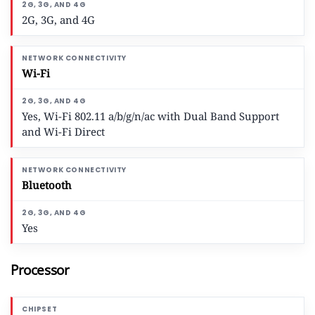
2G, 3G, and 4G
Wi-Fi
Yes, Wi-Fi 802.11 a/b/g/n/ac with Dual Band Support
and Wi-Fi Direct
Bluetooth
Yes
Processor