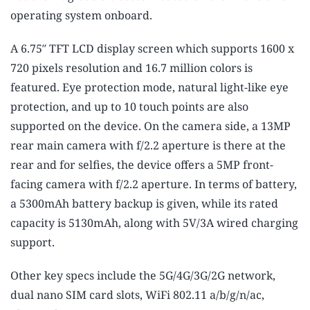
operating system onboard.
A 6.75″ TFT LCD display screen which supports 1600 x
720 pixels resolution and 16.7 million colors is
featured. Eye protection mode, natural light-like eye
protection, and up to 10 touch points are also
supported on the device. On the camera side, a 13MP
rear main camera with f/2.2 aperture is there at the
rear and for selfies, the device offers a 5MP front-
facing camera with f/2.2 aperture. In terms of battery,
a 5300mAh battery backup is given, while its rated
capacity is 5130mAh, along with 5V/3A wired charging
support.
Other key specs include the 5G/4G/3G/2G network,
dual nano SIM card slots, WiFi 802.11 a/b/g/n/ac,