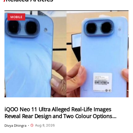
MOBILE
iQOO Neo 11 Ultra Alleged Real-Life Images
Reveal Rear Design and Two Colour Options
Ahead of August 10 Announcement
Aug 8, 2026
Divya Dhingra
•