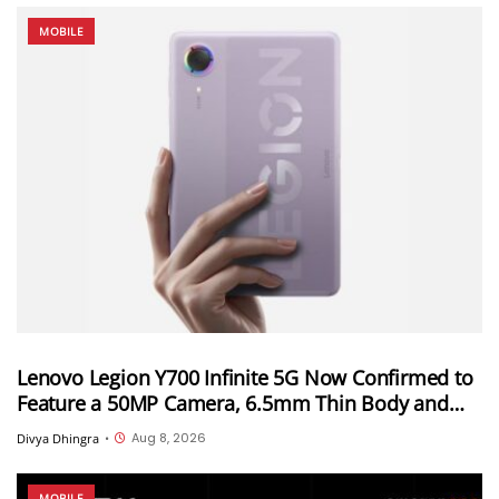
MOBILE
Lenovo Legion Y700 Infinite 5G Now Confirmed to
Feature a 50MP Camera, 6.5mm Thin Body and
2.89mm Bezels
Aug 8, 2026
Divya Dhingra
•
MOBILE