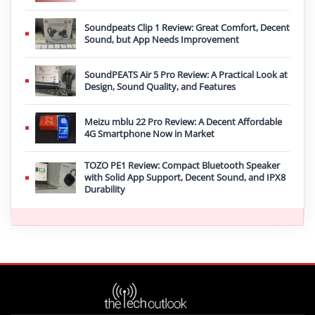
Soundpeats Clip 1 Review: Great Comfort, Decent
Sound, but App Needs Improvement
SoundPEATS Air 5 Pro Review: A Practical Look at
Design, Sound Quality, and Features
Meizu mblu 22 Pro Review: A Decent Affordable
4G Smartphone Now in Market
TOZO PE1 Review: Compact Bluetooth Speaker
with Solid App Support, Decent Sound, and IPX8
Durability