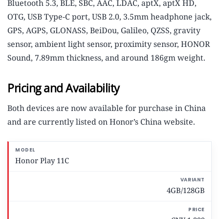
Bluetooth 5.3, BLE, SBC, AAC, LDAC, aptX, aptX HD,
OTG, USB Type-C port, USB 2.0, 3.5mm headphone jack,
GPS, AGPS, GLONASS, BeiDou, Galileo, QZSS, gravity
sensor, ambient light sensor, proximity sensor, HONOR
Sound, 7.89mm thickness, and around 186gm weight.
Pricing and Availability
Both devices are now available for purchase in China
and are currently listed on Honor’s China website.
M
Honor Play 11C
o
d
e
4GB/128GB
l
V