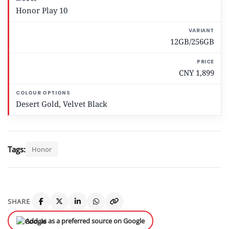
Honor Play 10
12GB/256GB
CNY 1,899
Desert Gold, Velvet Black
Tags:
Honor
SHARE
Add us as a preferred source on Google