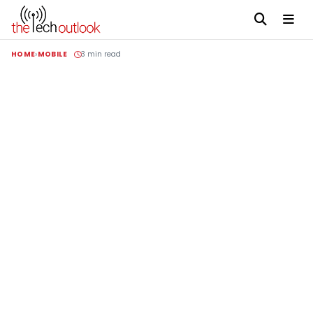
HOME
MOBILE
3 min read