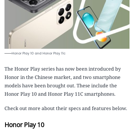
Honor Play 10 and Honor Play 11c
The Honor Play series has now been introduced by
Honor in the Chinese market, and two smartphone
models have been brought out. These include the
Honor Play 10 and Honor Play 11C smartphones.
Check out more about their specs and features below.
Honor Play 10