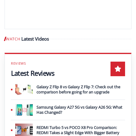
Latest Videos
WATCH
Play video
Latest Reviews
Galaxy Z Flip 8 vs Galaxy Z Flip 7: Check out the
comparison before going for an upgrade
Samsung Galaxy A27 5G vs Galaxy A26 5G: What
Has Changed?
REDMI Turbo 5 vs POCO X8 Pro Comparison:
REDMI Takes a Slight Edge With Bigger Battery