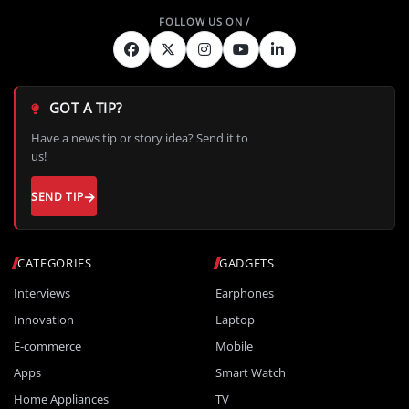
GOT A TIP?
Have a news tip or story idea? Send it to
us!
SEND TIP
CATEGORIES
GADGETS
Interviews
Earphones
Innovation
Laptop
E-commerce
Mobile
Apps
Smart Watch
Home Appliances
TV