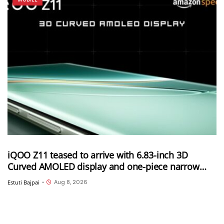
iQOO Z11 teased to arrive with 6.83-inch 3D
Curved AMOLED display and one-piece narrow
frame
Aug 8, 2026
Estuti Bajpai
•