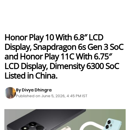
Honor Play 10 With 6.8″ LCD
Display, Snapdragon 6s Gen 3 SoC
and Honor Play 11C With 6.75″
LCD Display, Dimensity 6300 SoC
Listed in China.
By Divya Dhingra
Published on June 5, 2026, 4:45 PM IST