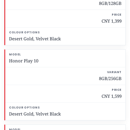
8GB/128GB
p
t
i
CNY 1,399
o
n
s
Desert Gold, Velvet Black
Honor Play 10
8GB/256GB
CNY 1,599
Desert Gold, Velvet Black