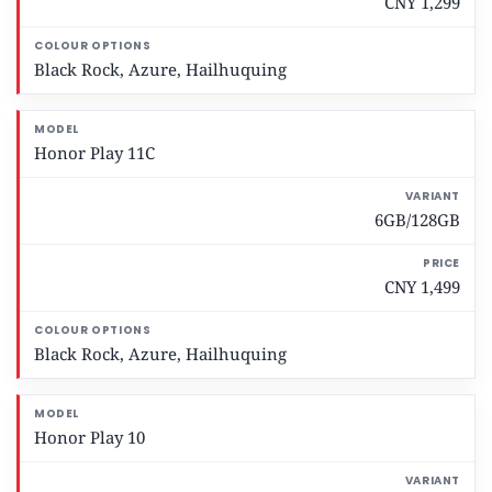
CNY 1,299
a
r
i
Black Rock, Azure, Hailhuquing
a
n
t
Honor Play 11C
P
r
6GB/128GB
i
c
CNY 1,499
e
C
Black Rock, Azure, Hailhuquing
o
l
o
u
Honor Play 10
r
O