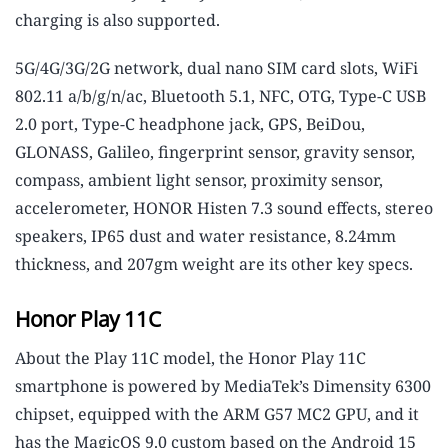
charging is also supported.
5G/4G/3G/2G network, dual nano SIM card slots, WiFi
802.11 a/b/g/n/ac, Bluetooth 5.1, NFC, OTG, Type-C USB
2.0 port, Type-C headphone jack, GPS, BeiDou,
GLONASS, Galileo, fingerprint sensor, gravity sensor,
compass, ambient light sensor, proximity sensor,
accelerometer, HONOR Histen 7.3 sound effects, stereo
speakers, IP65 dust and water resistance, 8.24mm
thickness, and 207gm weight are its other key specs.
Honor Play 11C
About the Play 11C model, the Honor Play 11C
smartphone is powered by MediaTek’s Dimensity 6300
chipset, equipped with the ARM G57 MC2 GPU, and it
has the MagicOS 9.0 custom based on the Android 15