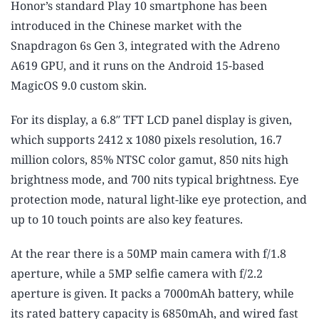
Honor’s standard Play 10 smartphone has been
introduced in the Chinese market with the
Snapdragon 6s Gen 3, integrated with the Adreno
A619 GPU, and it runs on the Android 15-based
MagicOS 9.0 custom skin.
For its display, a 6.8″ TFT LCD panel display is given,
which supports 2412 x 1080 pixels resolution, 16.7
million colors, 85% NTSC color gamut, 850 nits high
brightness mode, and 700 nits typical brightness. Eye
protection mode, natural light-like eye protection, and
up to 10 touch points are also key features.
At the rear there is a 50MP main camera with f/1.8
aperture, while a 5MP selfie camera with f/2.2
aperture is given. It packs a 7000mAh battery, while
its rated battery capacity is 6850mAh, and wired fast