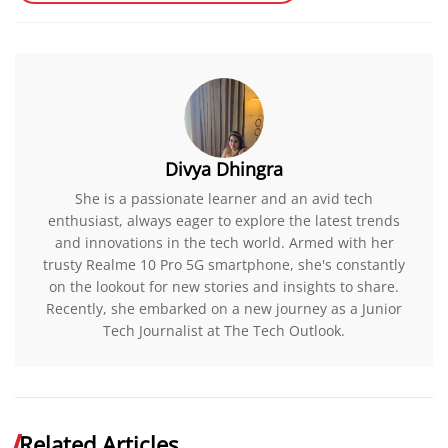
Divya Dhingra
She is a passionate learner and an avid tech
enthusiast, always eager to explore the latest trends
and innovations in the tech world. Armed with her
trusty Realme 10 Pro 5G smartphone, she's constantly
on the lookout for new stories and insights to share.
Recently, she embarked on a new journey as a Junior
Tech Journalist at The Tech Outlook.
Related Articles