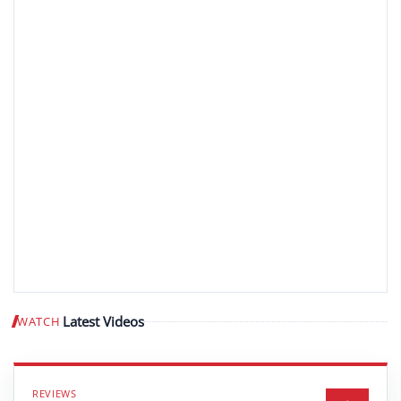
Latest Videos
WATCH
Play video