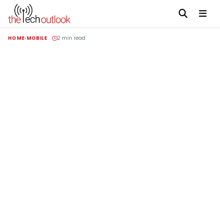
HOME
MOBILE
2 min read