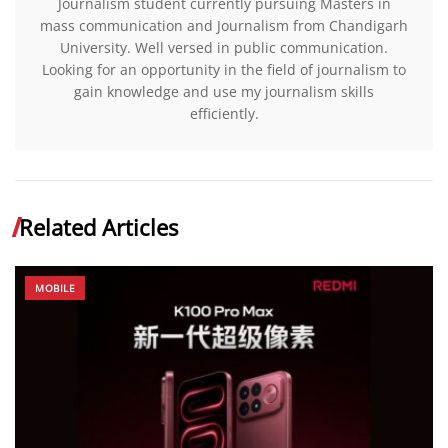
Journalism student currently pursuing Masters in
mass communication and Journalism from Chandigarh
University. Well versed in public communication.
Looking for an opportunity in the field of journalism to
gain knowledge and use my journalism skills
efficiently.
Related Articles
MOBILE