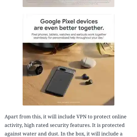
Apart from this, it will include VPN to protect online
activity, high rated security features. It is protected
against water and dust. In the box, it will include a