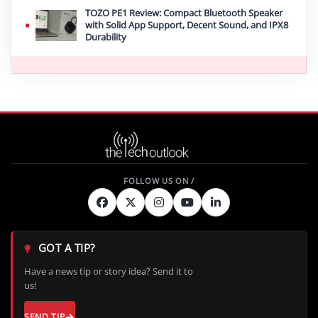
TOZO PE1 Review: Compact Bluetooth Speaker
with Solid App Support, Decent Sound, and IPX8
Durability
GOT A TIP?
Have a news tip or story idea? Send it to
us!
SEND TIP