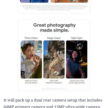
It will pack up a dual rear camera setup that includes
64MP primary camera and 13MP ultra-wide camera.