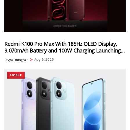
Redmi K100 Pro Max With 185Hz OLED Display,
9,070mAh Battery and 100W Charging Launching
in China on August 11th
Aug 6, 2026
Divya Dhingra
•
MOBILE