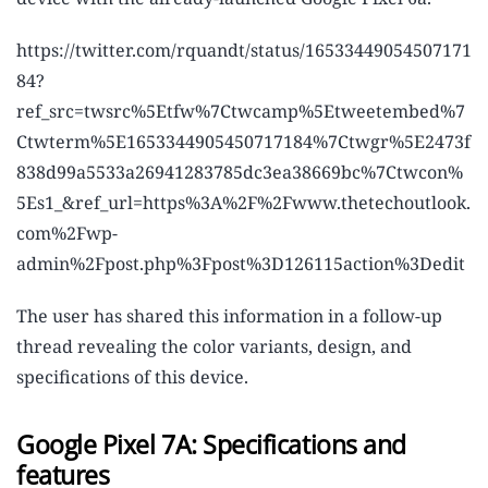
https://twitter.com/rquandt/status/16533449054507171
84?
ref_src=twsrc%5Etfw%7Ctwcamp%5Etweetembed%7
Ctwterm%5E1653344905450717184%7Ctwgr%5E2473f
838d99a5533a26941283785dc3ea38669bc%7Ctwcon%
5Es1_&ref_url=https%3A%2F%2Fwww.thetechoutlook.
com%2Fwp-
admin%2Fpost.php%3Fpost%3D126115action%3Dedit
The user has shared this information in a follow-up
thread revealing the color variants, design, and
specifications of this device.
Google Pixel 7A: Specifications and
features