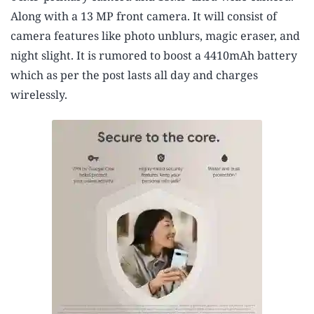
Along with a 13 MP front camera. It will consist of
camera features like photo unblurs, magic eraser, and
night slight. It is rumored to boost a 4410mAh battery
which as per the post lasts all day and charges
wirelessly.