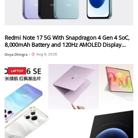
Redmi Note 17 5G With Snapdragon 4 Gen 4 SoC,
8,000mAh Battery and 120Hz AMOLED Display
Launched in India Starting at INR 27,999
Aug 6, 2026
Divya Dhingra
•
LAPTOP