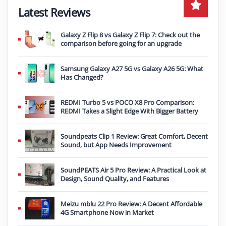
Latest Reviews
Galaxy Z Flip 8 vs Galaxy Z Flip 7: Check out the
comparison before going for an upgrade
Samsung Galaxy A27 5G vs Galaxy A26 5G: What
Has Changed?
REDMI Turbo 5 vs POCO X8 Pro Comparison:
REDMI Takes a Slight Edge With Bigger Battery
Soundpeats Clip 1 Review: Great Comfort, Decent
Sound, but App Needs Improvement
SoundPEATS Air 5 Pro Review: A Practical Look at
Design, Sound Quality, and Features
Meizu mblu 22 Pro Review: A Decent Affordable
4G Smartphone Now in Market