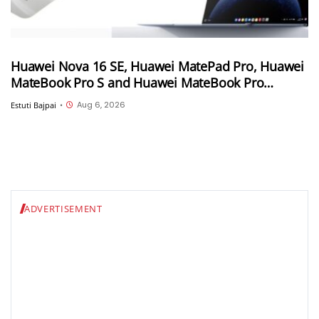
Huawei Nova 16 SE, Huawei MatePad Pro, Huawei
MateBook Pro S and Huawei MateBook Pro
launched in China
Aug 6, 2026
Estuti Bajpai
•
ADVERTISEMENT