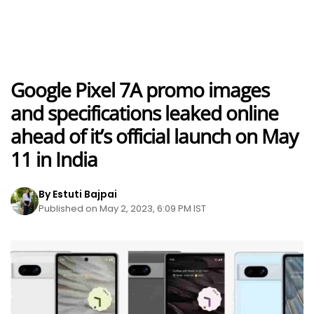
Google Pixel 7A promo images
and specifications leaked online
ahead of it’s official launch on May
11 in India
By Estuti Bajpai
Published on May 2, 2023, 6:09 PM IST