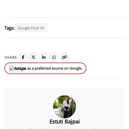
Tags:
Google Pixel 7A
SHARE
Add us as a preferred source on Google
Estuti Bajpai