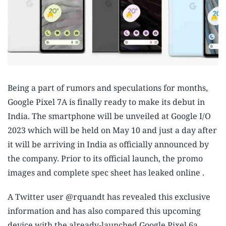
Being a part of rumors and speculations for months,
Google Pixel 7A is finally ready to make its debut in
India. The smartphone will be unveiled at Google I/O
2023 which will be held on May 10 and just a day after
it will be arriving in India as officially announced by
the company. Prior to its official launch, the promo
images and complete spec sheet has leaked online .
A Twitter user @rquandt has revealed this exclusive
information and has also compared this upcoming
device with the already-launched Google Pixel 6a.