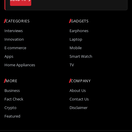
CATEGORIES
GADGETS
Interviews
Earphones
Innovation
Laptop
E-commerce
Mobile
Apps
Smart Watch
Home Appliances
TV
MORE
COMPANY
Business
About Us
Fact Check
Contact Us
Crypto
Disclaimer
Featured