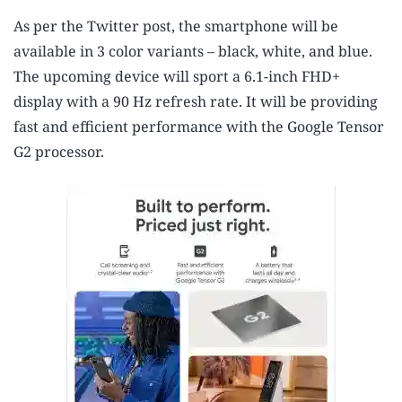
As per the Twitter post, the smartphone will be
available in 3 color variants – black, white, and blue.
The upcoming device will sport a 6.1-inch FHD+
display with a 90 Hz refresh rate. It will be providing
fast and efficient performance with the Google Tensor
G2 processor.