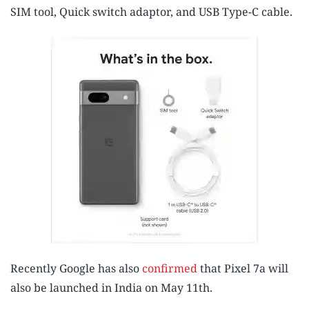
SIM tool, Quick switch adaptor, and USB Type-C cable.
Recently Google has also
confirmed
that Pixel 7a will
also be launched in India on May 11th.