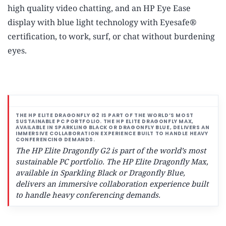
high quality video chatting, and an HP Eye Ease
display with blue light technology with Eyesafe®
certification, to work, surf, or chat without burdening
eyes.
The HP Elite Dragonfly G2 is part of the world’s most
sustainable PC portfolio.
The HP Elite Dragonfly Max,
available in Sparkling Black or Dragonfly Blue,
delivers an immersive collaboration experience built
to handle heavy conferencing demands.