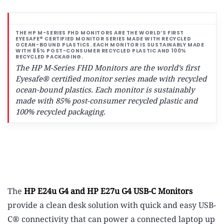
The HP M-Series FHD Monitors are the world’s first
Eyesafe® certified monitor series made with recycled
ocean-bound plastics.
Each monitor is sustainably
made with 85% post-consumer recycled plastic and
100% recycled packaging.
The
HP E24u G4 and HP E27u G4 USB-C Monitors
provide a clean desk solution with quick and easy USB-
C® connectivity that can power a connected laptop up