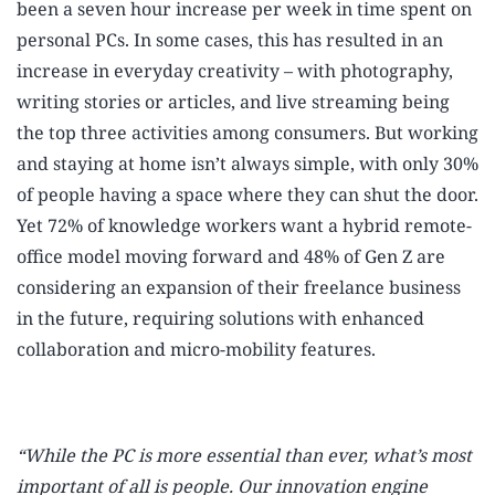
been a seven hour increase per week in time spent on
personal PCs.
In some cases, this has resulted in an
increase in everyday creativity – with photography,
writing stories or articles, and live streaming being
the top three activities among consumers.
But working
and staying at home isn’t always simple, with only 30%
of people having a space where they can shut the door.
Yet 72% of knowledge workers want a hybrid remote-
office model moving forward
and 48% of Gen Z are
considering an expansion of their freelance business
in the future,
requiring solutions with enhanced
collaboration and micro-mobility features.
“While the PC is more essential than ever, what’s most
important of all is people. Our innovation engine