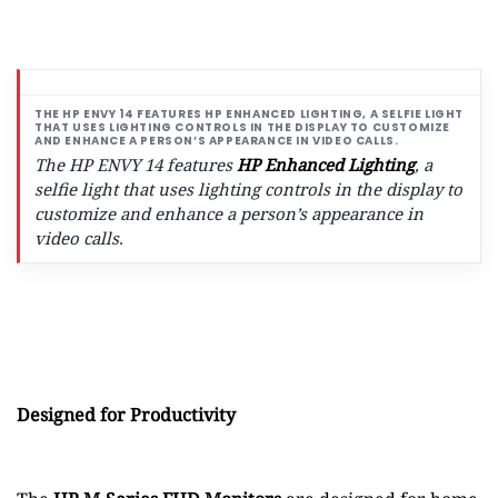
The HP ENVY 14 features
HP Enhanced Lighting
, a
selfie light that uses lighting controls in the display to
customize and enhance a person’s appearance in
video calls.
Designed for Productivity