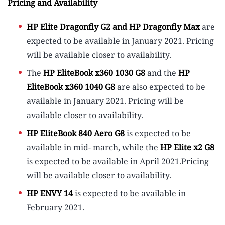
Pricing and Availability
HP Elite Dragonfly G2 and HP Dragonfly Max
are
expected to be available in January 2021. Pricing
will be available closer to availability.
The
HP EliteBook x360 1030 G8
and the
HP
EliteBook x360 1040 G8
are also expected to be
available in January 2021. Pricing will be
available closer to availability.
HP EliteBook 840 Aero G8
is expected to be
available in mid- march, while the
HP Elite x2 G8
is expected to be available in April 2021.Pricing
will be available closer to availability.
HP ENVY 14
is expected to be available in
February 2021.