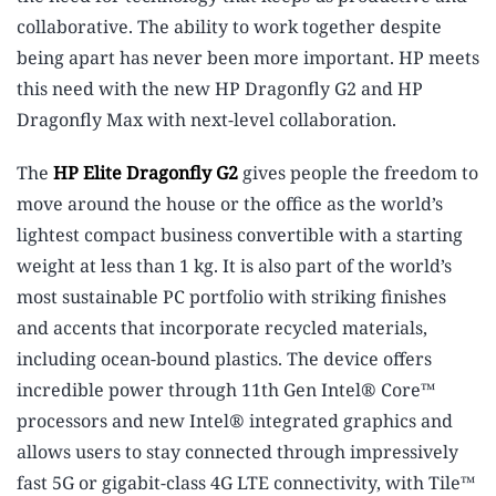
collaborative. The ability to work together despite
being apart has never been more important. HP meets
this need with the new HP Dragonfly G2 and HP
Dragonfly Max with next-level collaboration.
The
HP Elite Dragonfly G2
gives people the freedom to
move around the house or the office as the world’s
lightest compact business convertible
with a starting
weight at less than 1 kg.
It is also part of the world’s
most sustainable PC portfolio
with striking finishes
and accents that incorporate recycled materials,
including ocean-bound plastics.
The device offers
incredible power through 11th Gen Intel® Core™
processors
and new Intel® integrated graphics and
allows users to stay connected through impressively
fast 5G
or gigabit-class 4G LTE connectivity,
with Tile™