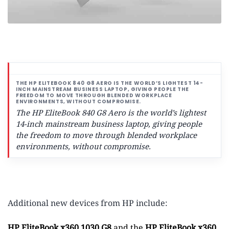
The HP EliteBook 840 G8 Aero is the world’s lightest
14-inch mainstream business laptop,
giving people
the freedom to move through blended workplace
environments, without compromise.
Additional new devices from HP include:
HP EliteBook x360 1030 G8
and the
HP EliteBook x360