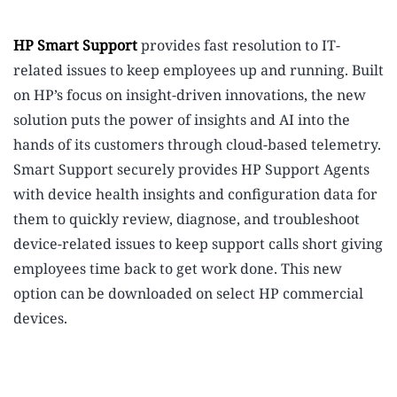
HP Smart Support
provides fast resolution to IT-
related issues to keep employees up and running.
Built
on HP’s focus on insight-driven innovations, the new
solution puts the power of insights and AI into the
hands of its customers through cloud-based telemetry.
Smart Support securely provides HP Support Agents
with device health insights and configuration data for
them to quickly review, diagnose, and troubleshoot
device-related issues to keep support calls short giving
employees time back to get work done. This new
option can be downloaded on select HP commercial
devices.