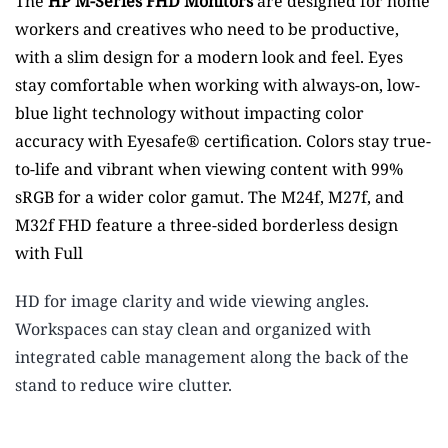
The
HP M-Series FHD Monitors
are designed for home
workers and creatives who need to be productive,
with a slim design for a modern look and feel. Eyes
stay comfortable when working with always-on, low-
blue light technology without impacting color
accuracy with Eyesafe® certification. Colors stay true-
to-life and vibrant when viewing content with 99%
sRGB for a wider color gamut.
The M24f, M27f, and
M32f FHD feature a three-sided borderless design
with Full
HD for image clarity and wide viewing angles.
Workspaces can stay clean and organized with
integrated cable management along the back of the
stand to reduce wire clutter.