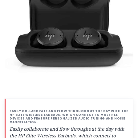
Easily collaborate and flow throughout the day with
the HP Elite Wireless Earbuds, which connect to