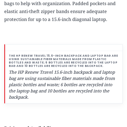
bags to help with organization. Padded pockets and
elastic anti-theft zipper bands ensure adequate
protection for up to a 15.6-inch diagonal laptop.
The HP Renew Travel 15.6-inch backpack and laptop
bag are using sustainable fiber materials made from
plastic bottles and waste; 6 bottles are recycled into
the laptop bag and 10 bottles are recycled into the
backpack.