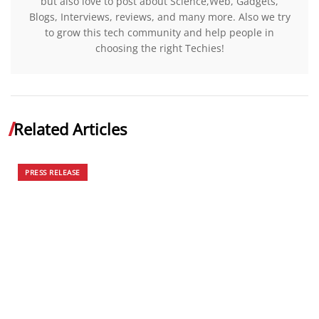
but also love to post about Science,Web, Gadgets,
Blogs, Interviews, reviews, and many more. Also we try
to grow this tech community and help people in
choosing the right Techies!
Related Articles
PRESS RELEASE