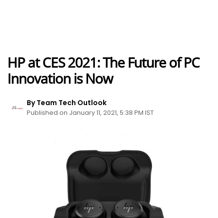
HP at CES 2021: The Future of PC
Innovation is Now
By Team Tech Outlook
Published on January 11, 2021, 5:38 PM IST