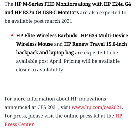
The
HP M-Series FHD Monitors along with HP E24u G4
and
HP E27u G4 USB-C Monitors
are also expected to
be available post march 2021
HP Elite Wireless Earbuds
,
HP 635 Multi-Device
Wireless Mouse
and
HP Renew Travel 15.6-inch
backpack and laptop bag
are expected to be
available post April. Pricing will be available
closer to availability.
For more information about HP innovations
announced at CES 2021, visit
www.hp.com/ces2021
.
For press, please visit the online press kit at the
HP
Press Center
.