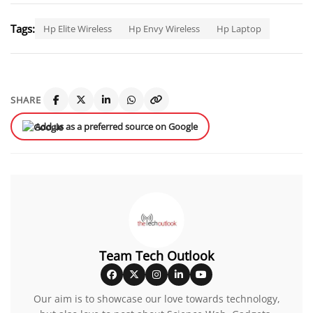
Tags:
Hp Elite Wireless
Hp Envy Wireless
Hp Laptop
SHARE
Add us as a preferred source on Google
Team Tech Outlook
Our aim is to showcase our love towards technology,