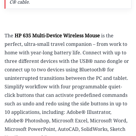
C® cable.
The
HP 635 Multi-Device Wireless Mouse
is the
perfect, ultra-small travel companion – from work to
home with year-long battery life. Connect with up to
three different devices with the USB® nano dongle or
connect up to two devices using Bluetooth® for
uninterrupted transitions between the PC and tablet.
Simplify workflow with four programmable quiet-
click buttons that can activate predefined commands
such as undo and redo using the side buttons in up to
10 applications, including: Adobe® Illustrator,
Adobe® Photoshop, Microsoft Excel, Microsoft Word,
Microsoft PowerPoint, AutoCAD, SolidWorks, Sketch