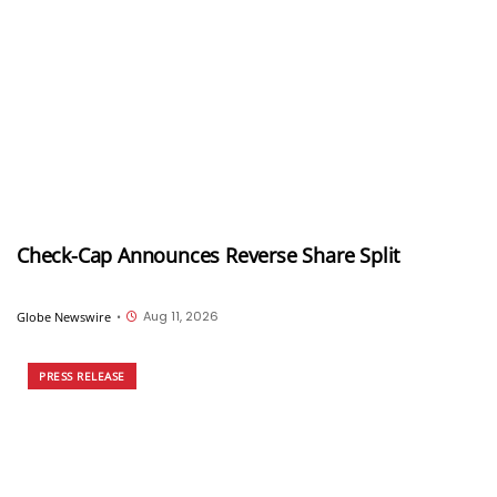
Check-Cap Announces Reverse Share Split
Aug 11, 2026
Globe Newswire
•
PRESS RELEASE