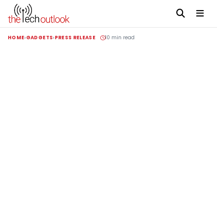
HOME
GADGETS
PRESS RELEASE
10 min read