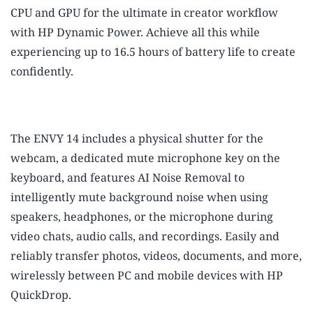
CPU and GPU for the ultimate in creator workflow
with HP Dynamic Power. Achieve all this while
experiencing up to 16.5 hours of battery life to create
confidently.
The ENVY 14 includes a physical shutter for the
webcam, a dedicated mute microphone key on the
keyboard, and features AI Noise Removal to
intelligently mute background noise when using
speakers, headphones, or the microphone during
video chats, audio calls, and recordings. Easily and
reliably transfer photos, videos, documents, and more,
wirelessly between PC and mobile devices with HP
QuickDrop.