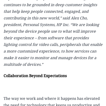
continues to be grounded in deep customer insights
that help keep people connected, engaged, and
contributing in this new world,” said Alex Cho,
president, Personal Systems, HP Inc. “We are looking
beyond the device people use to what will improve
their experience – from software that provides
lighting control for video calls, peripherals that enable
a more customized experience, to how services can
make it easier to monitor and manage devices for a
multitude of devices.”
Collaboration Beyond Expectations
The way we work and where it happens has elevated
the need for technology that keeps us productive and