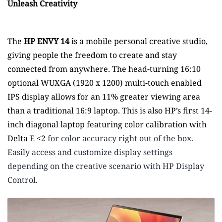
Unleash Creativity
The
HP ENVY 14
is a mobile personal creative studio,
giving people the freedom to create and stay
connected from anywhere. The head-turning 16:10
optional WUXGA (1920 x 1200) multi-touch enabled
IPS display allows for an 11% greater viewing area
than a traditional 16:9 laptop.
This is also HP’s first 14-
inch diagonal laptop featuring color calibration with
Delta E <2
for color accuracy right out of the box.
Easily access and customize display settings
depending on the creative scenario with HP Display
Control.