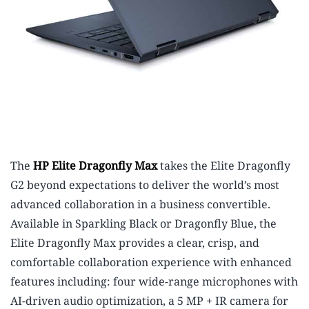
The
HP Elite Dragonfly Max
takes the Elite Dragonfly
G2 beyond expectations to deliver the world’s most
advanced collaboration in a business convertible.
Available in Sparkling Black or Dragonfly Blue, the
Elite Dragonfly Max provides a clear, crisp, and
comfortable collaboration experience with enhanced
features including: four wide-range microphones with
AI-driven audio optimization, a 5 MP + IR camera for