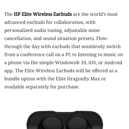
The
HP Elite Wireless Earbuds
are the world’s most
advanced earbuds for collaboration,
with
personalized audio tuning, adjustable noise
cancellation, and sound situation presets. Flow-
through the day with earbuds that seamlessly switch
from a conference call on a PC to listening to music on
a phone via the simple Windows® 10, iOS, or Android
app. The Elite Wireless Earbuds will be offered as a
bundle option with the Elite Dragonfly Max or
available separately for purchase.