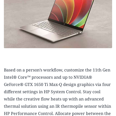
Based on a person’s workflow, customize the 11th Gen
Intel® Core™ processors
and up to NVIDIA®
GeForce® GTX 1650 Ti Max-Q design graphics
via four
different settings in HP System Control. Stay cool
while the creative flow heats up with an advanced
thermal solution using an IR thermopile sensor within
HP Performance Control. Allocate power between the