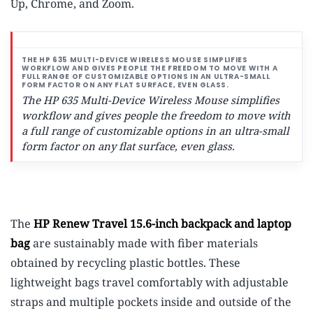
Up, Chrome, and Zoom.
The HP 635 Multi-Device Wireless Mouse simplifies
workflow and gives people the freedom to move with
a full range of customizable options in an ultra-small
form factor on any flat surface, even glass.
The
HP Renew Travel 15.6-inch backpack and laptop
bag
are sustainably made with fiber materials
obtained by recycling plastic bottles.
These
lightweight bags travel comfortably with adjustable
straps and multiple pockets inside and outside of the