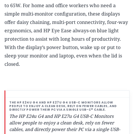
to 65W. For home and office workers who need a
simple multi-monitor configuration, these displays
offer daisy chaining, multi-port connectivity, four-way
ergonomics, and HP Eye Ease always-on blue light
protection to assist with long hours of productivity.
With the display’s power button, wake up or put to
sleep your monitor and laptop, even when the lid is
closed.
The HP E24u G4 and HP E27u G4 USB-C Monitors
allow people to enjoy a clean desk, rely on fewer
cables, and directly power their PC via a single USB-