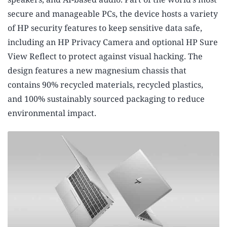
secure and manageable PCs,
the device hosts a variety
of HP security features to keep sensitive data safe,
including an HP Privacy Camera and optional HP Sure
View Reflect to protect against visual hacking.
The
design features a new magnesium chassis that
contains 90% recycled materials, recycled plastics,
and 100% sustainably sourced packaging to reduce
environmental impact.