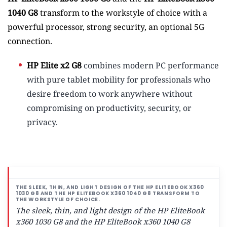
1040 G8
transform to the workstyle of choice with a
powerful processor, strong security, an optional 5G
connection.
HP Elite x2 G8
combines modern PC performance
with pure tablet mobility for professionals who
desire freedom to work anywhere without
compromising on productivity, security, or
privacy.
The sleek, thin, and light design of the HP EliteBook
x360 1030 G8 and the HP EliteBook x360 1040 G8