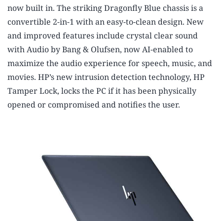
now built in.
The striking Dragonfly Blue chassis is a
convertible 2-in-1 with an easy-to-clean design. New
and improved features include crystal clear sound
with Audio by Bang & Olufsen, now AI-enabled to
maximize the audio experience for speech, music, and
movies. HP’s new intrusion detection technology, HP
Tamper Lock, locks the PC if it has been physically
opened or compromised and notifies the user.