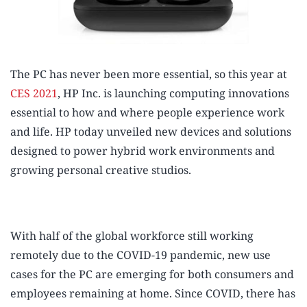
The PC has never been more essential, so this year at
CES 2021
, HP Inc. is launching computing innovations
essential to how and where people experience work
and life. HP today unveiled new devices and solutions
designed to power hybrid work environments and
growing personal creative studios.
With half of the global workforce still working
remotely due to the COVID-19 pandemic,
new use
cases for the PC are emerging for both consumers and
employees remaining at home. Since COVID, there has