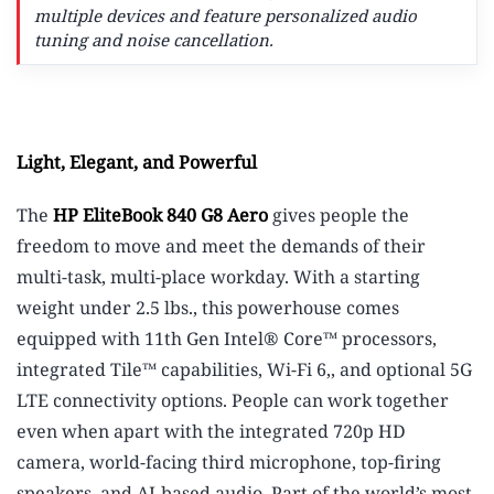
multiple devices and feature personalized audio
tuning and noise cancellation.
Light, Elegant, and Powerful
The
HP EliteBook 840 G8 Aero
gives people the
freedom to move and meet the demands of their
multi-task, multi-place workday. With a starting
weight under 2.5 lbs.,
this powerhouse comes
equipped with 11th Gen Intel® Core™ processors,
integrated Tile™ capabilities,
Wi-Fi 6,
,
and optional 5G
LTE connectivity options.
People can work together
even when apart with the integrated 720p HD
camera, world-facing third microphone, top-firing
speakers, and AI-based audio. Part of the world’s most