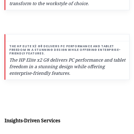
transform to the workstyle of choice.
The HP Elite x2 G8 delivers PC performance and tablet
freedom in a stunning design while offering
enterprise-friendly features.
Insights-Driven Services