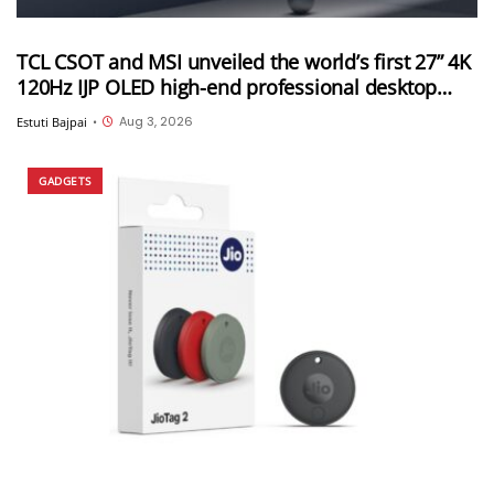
TCL CSOT and MSI unveiled the world’s first 27” 4K
120Hz IJP OLED high-end professional desktop
monitor at ChinaJoy 2026
Aug 3, 2026
Estuti Bajpai
•
GADGETS