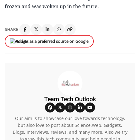
frozen and was woken up in the future.
SHARE
Add us as a preferred source on Google
Team Tech Outlook
Our aim is to showcase our love towards technology,
but also love to post about Science,Web, Gadgets,
Blogs, Interviews, reviews, and many more. Also we try
to grow this tech community and help people in