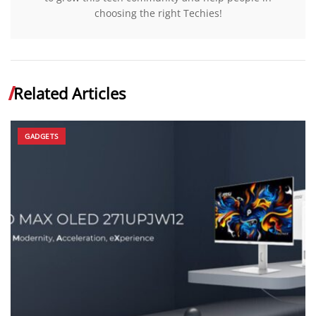
choosing the right Techies!
Related Articles
GADGETS