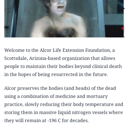
Welcome to the Alcor Life Extension Foundation, a
Scottsdale, Arizona-based organization that allows
people to maintain their bodies beyond clinical death
in the hopes of being resurrected in the future.
Alcor preserves the bodies (and heads) of the dead
using a combination of medicine and mortuary
practice, slowly reducing their body temperature and
storing them in massive liquid nitrogen vessels where
they will remain at -196 C for decades.