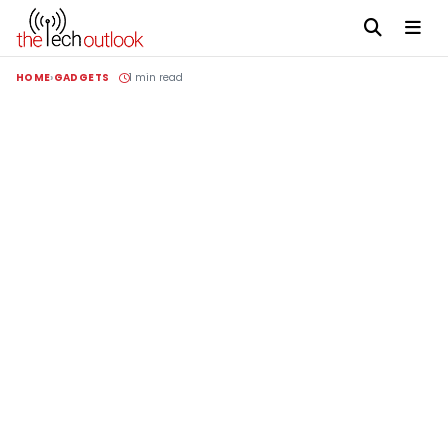
HOME
GADGETS
1 min read