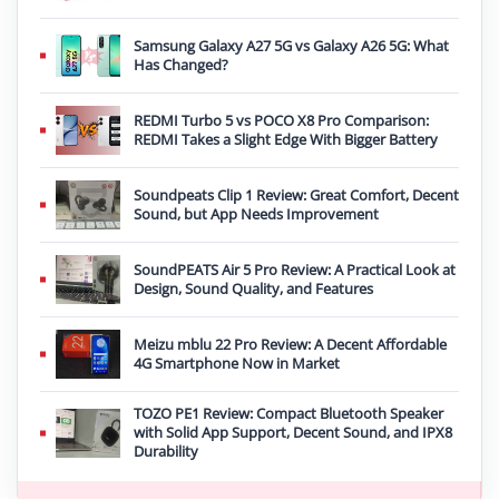
Samsung Galaxy A27 5G vs Galaxy A26 5G: What
Has Changed?
REDMI Turbo 5 vs POCO X8 Pro Comparison:
REDMI Takes a Slight Edge With Bigger Battery
Soundpeats Clip 1 Review: Great Comfort, Decent
Sound, but App Needs Improvement
SoundPEATS Air 5 Pro Review: A Practical Look at
Design, Sound Quality, and Features
Meizu mblu 22 Pro Review: A Decent Affordable
4G Smartphone Now in Market
TOZO PE1 Review: Compact Bluetooth Speaker
with Solid App Support, Decent Sound, and IPX8
Durability