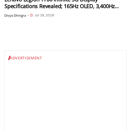
Specifications Revealed; 165Hz OLED, 3,400Hz
Touch Sampling and 4,000 Nits Peak Brightness
Jul 28, 2026
Divya Dhingra
•
ADVERTISEMENT