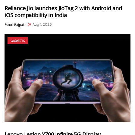
Reliance Jio launches JioTag 2 with Android and
iOS compatibility in India
Aug 1, 2026
Estuti Bajpai
•
GADGETS
Lenovo Legion Y700 Infinite 5G Display