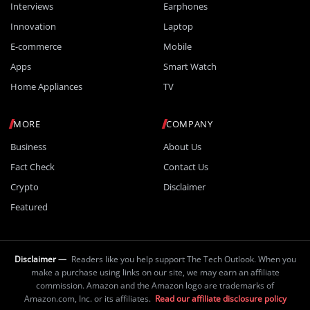
Interviews
Earphones
Innovation
Laptop
E-commerce
Mobile
Apps
Smart Watch
Home Appliances
TV
MORE
COMPANY
Business
About Us
Fact Check
Contact Us
Crypto
Disclaimer
Featured
Disclaimer —
Readers like you help support The Tech Outlook. When you
make a purchase using links on our site, we may earn an affiliate
commission. Amazon and the Amazon logo are trademarks of
Amazon.com, Inc. or its affiliates.
Read our affiliate disclosure policy