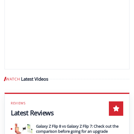
Latest Videos
WATCH
Play video
Latest Reviews
Galaxy Z Flip 8 vs Galaxy Z Flip 7: Check out the
comparison before going for an upgrade