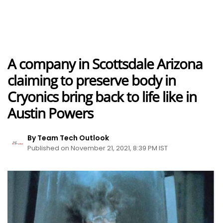
A company in Scottsdale Arizona
claiming to preserve body in
Cryonics bring back to life like in
Austin Powers
By Team Tech Outlook
Published on November 21, 2021, 8:39 PM IST