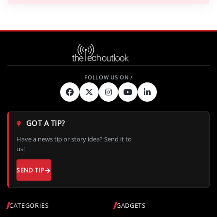
GOT A TIP?
Have a news tip or story idea? Send it to
us!
SEND TIP
CATEGORIES
GADGETS