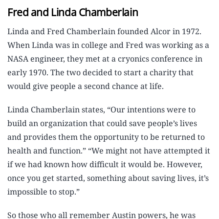
Fred and Linda Chamberlain
Linda and Fred Chamberlain founded Alcor in 1972.
When Linda was in college and Fred was working as a
NASA engineer, they met at a cryonics conference in
early 1970. The two decided to start a charity that
would give people a second chance at life.
Linda Chamberlain states, “Our intentions were to
build an organization that could save people’s lives
and provides them the opportunity to be returned to
health and function.” “We might not have attempted it
if we had known how difficult it would be. However,
once you get started, something about saving lives, it’s
impossible to stop.”
So those who all remember Austin powers, he was