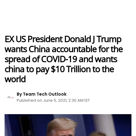
EX US President Donald J Trump
wants China accountable for the
spread of COVID-19 and wants
china to pay $10 Trillion to the
world
By Team Tech Outlook
Published on June 5, 2021, 2:30 AM IST