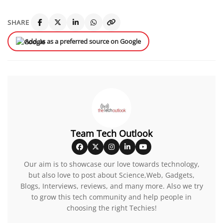
SHARE
Add us as a preferred source on Google
Team Tech Outlook
Our aim is to showcase our love towards technology,
but also love to post about Science,Web, Gadgets,
Blogs, Interviews, reviews, and many more. Also we try
to grow this tech community and help people in
choosing the right Techies!