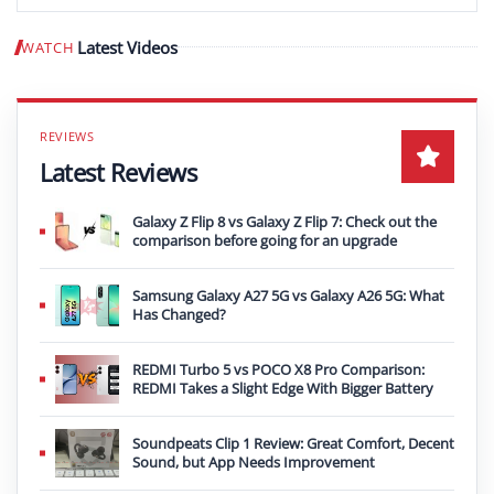
Latest Videos
WATCH
Play video
Latest Reviews
Galaxy Z Flip 8 vs Galaxy Z Flip 7: Check out the
comparison before going for an upgrade
Samsung Galaxy A27 5G vs Galaxy A26 5G: What
Has Changed?
REDMI Turbo 5 vs POCO X8 Pro Comparison:
REDMI Takes a Slight Edge With Bigger Battery
Soundpeats Clip 1 Review: Great Comfort, Decent
Sound, but App Needs Improvement