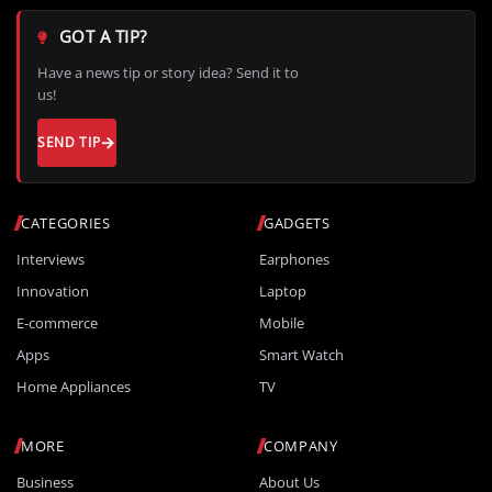
GOT A TIP?
Have a news tip or story idea? Send it to
us!
SEND TIP
CATEGORIES
GADGETS
Interviews
Earphones
Innovation
Laptop
E-commerce
Mobile
Apps
Smart Watch
Home Appliances
TV
MORE
COMPANY
Business
About Us