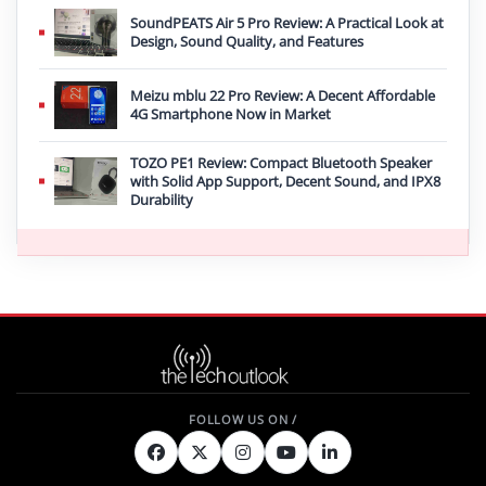
SoundPEATS Air 5 Pro Review: A Practical Look at
Design, Sound Quality, and Features
Meizu mblu 22 Pro Review: A Decent Affordable
4G Smartphone Now in Market
TOZO PE1 Review: Compact Bluetooth Speaker
with Solid App Support, Decent Sound, and IPX8
Durability