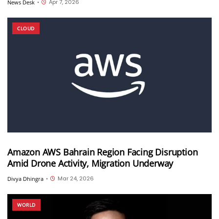
Apr 7, 2026
News Desk
•
CLOUD
Amazon AWS Bahrain Region Facing Disruption
Amid Drone Activity, Migration Underway
Mar 24, 2026
Divya Dhingra
•
WORLD