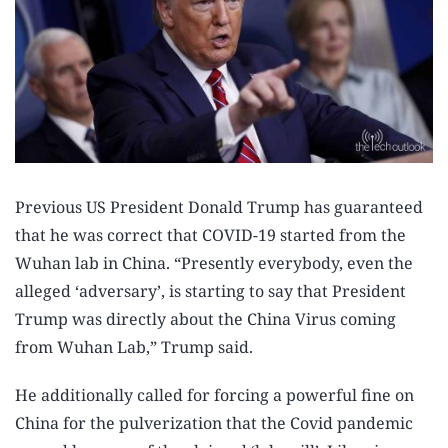
Previous US President Donald Trump has guaranteed
that he was correct that COVID-19 started from the
Wuhan lab in China. “Presently everybody, even the
alleged ‘adversary’, is starting to say that President
Trump was directly about the China Virus coming
from Wuhan Lab,” Trump said.
He additionally called for forcing a powerful fine on
China for the pulverization that the Covid pandemic