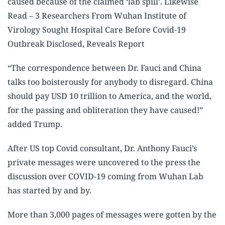
caused because of the claimed ‘lab spill’. Likewise
Read – 3 Researchers From Wuhan Institute of
Virology Sought Hospital Care Before Covid-19
Outbreak Disclosed, Reveals Report
“The correspondence between Dr. Fauci and China
talks too boisterously for anybody to disregard. China
should pay USD 10 trillion to America, and the world,
for the passing and obliteration they have caused!”
added Trump.
After US top Covid consultant, Dr. Anthony Fauci’s
private messages were uncovered to the press the
discussion over COVID-19 coming from Wuhan Lab
has started by and by.
More than 3,000 pages of messages were gotten by the