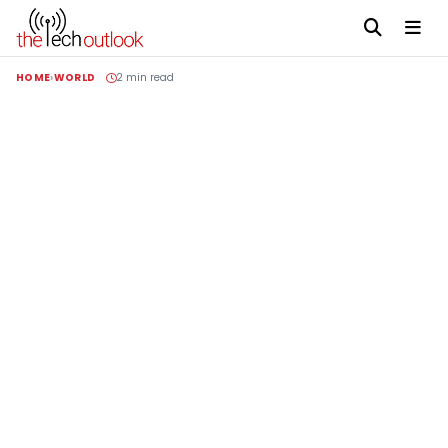
HOME
WORLD
2 min read