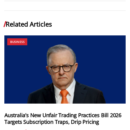
Related Articles
BUSINESS
Australia’s New Unfair Trading Practices Bill 2026
Targets Subscription Traps, Drip Pricing