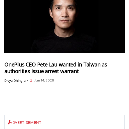
OnePlus CEO Pete Lau wanted in Taiwan as
authorities issue arrest warrant
Jan 14, 2026
Divya Dhingra
•
ADVERTISEMENT