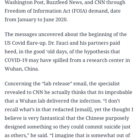
Washington Post, Buzzfeed News, and CNN through
Freedom of Information Act (FOIA) demand, date
from January to June 2020.
The messages uncovered about the beginning of the
US Covid flare-up. Dr. Fauci and his partners paid
heed, in the good ‘old days, of the hypothesis that
COVID-19 may have spilled from a research center in
Wuhan, China.
Concerning the “lab release” email, the specialist
revealed to CNN he actually thinks that its improbable
that a Wuhan lab delivered the infection. “I don’t
recall what’s in that redacted [email], yet the thought I
believe is very fantastical that the Chinese purposely
designed something so they could commit suicide just
as others,” he said. “I imagine that is somewhat out of