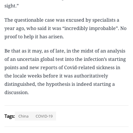
sight.”
The questionable case was excused by specialists a
year ago, who said it was “incredibly improbable”. No
proof to help it has arisen.
Be that as it may, as of late, in the midst of an analysis
of an uncertain global test into the infection’s starting
points and new reports of Covid-related sickness in
the locale weeks before it was authoritatively
distinguished, the hypothesis is indeed starting a
discussion.
Tags:
China
COVID-19