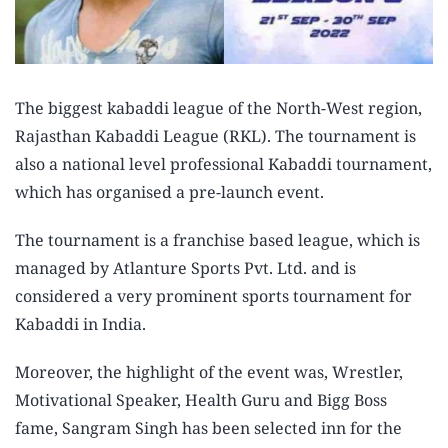
The biggest kabaddi league of the North-West region,
Rajasthan Kabaddi League (RKL). The tournament is
also a national level professional Kabaddi tournament,
which has organised a pre-launch event.
The tournament is a franchise based league, which is
managed by Atlanture Sports Pvt. Ltd. and is
considered a very prominent sports tournament for
Kabaddi in India.
Moreover, the highlight of the event was, Wrestler,
Motivational Speaker, Health Guru and Bigg Boss
fame, Sangram Singh has been selected inn for the