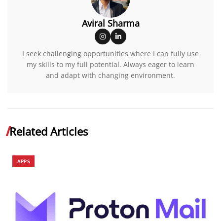
Aviral Sharma
I seek challenging opportunities where I can fully use
my skills to my full potential. Always eager to learn
and adapt with changing environment.
Related Articles
APPS