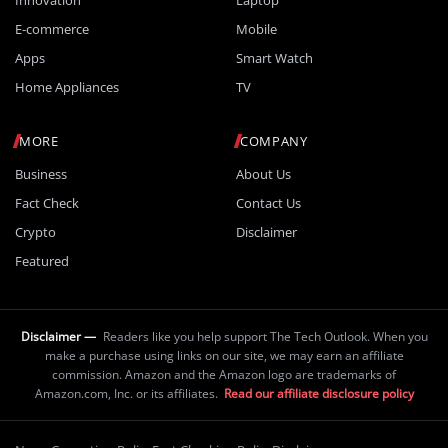
E-commerce
Mobile
Apps
Smart Watch
Home Appliances
TV
MORE
COMPANY
Business
About Us
Fact Check
Contact Us
Crypto
Disclaimer
Featured
Disclaimer —
Readers like you help support The Tech Outlook. When you
make a purchase using links on our site, we may earn an affiliate
commission. Amazon and the Amazon logo are trademarks of
Amazon.com, Inc. or its affiliates.
Read our affiliate disclosure policy