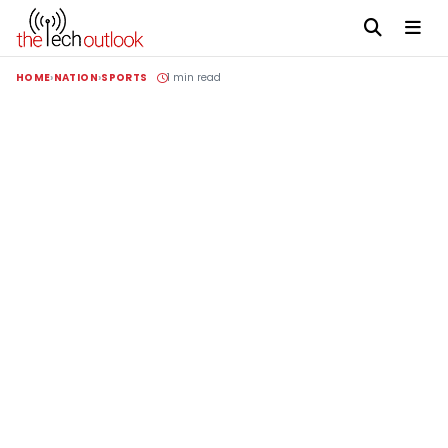
HOME
NATION
SPORTS
1 min read