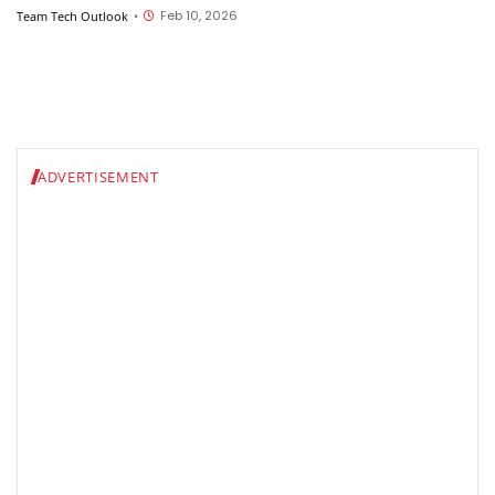
Feb 10, 2026
Team Tech Outlook
•
ADVERTISEMENT