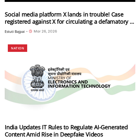
Social media platform X lands in trouble! Case
registered against X for circulating a defamatory AI
video against the PM and the Election
Mar 26, 2026
Estuti Bajpai
•
Commission of India
NATION
India Updates IT Rules to Regulate AI-Generated
Content Amid Rise in Deepfake Videos