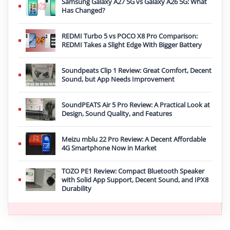
Samsung Galaxy A27 5G vs Galaxy A26 5G: What
Has Changed?
REDMI Turbo 5 vs POCO X8 Pro Comparison:
REDMI Takes a Slight Edge With Bigger Battery
Soundpeats Clip 1 Review: Great Comfort, Decent
Sound, but App Needs Improvement
SoundPEATS Air 5 Pro Review: A Practical Look at
Design, Sound Quality, and Features
Meizu mblu 22 Pro Review: A Decent Affordable
4G Smartphone Now in Market
TOZO PE1 Review: Compact Bluetooth Speaker
with Solid App Support, Decent Sound, and IPX8
Durability