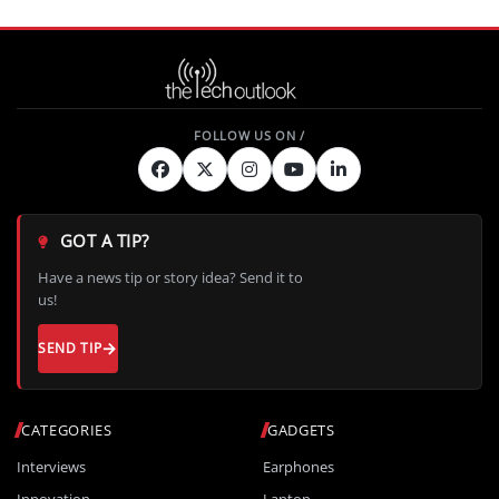
GOT A TIP?
Have a news tip or story idea? Send it to
us!
SEND TIP
CATEGORIES
GADGETS
Interviews
Earphones
Innovation
Laptop