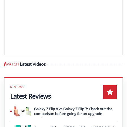
Latest Videos
WATCH
Play video
Latest Reviews
Galaxy Z Flip 8 vs Galaxy Z Flip 7: Check out the
comparison before going for an upgrade