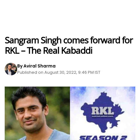
Sangram Singh comes forward for
RKL – The Real Kabaddi
By Aviral Sharma
Published on August 30, 2022, 9:46 PM IST