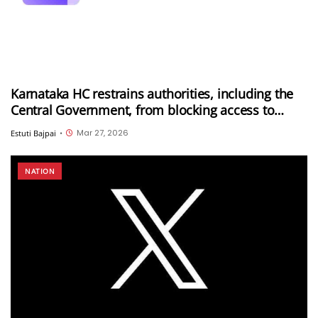
Karnataka HC restrains authorities, including the
Central Government, from blocking access to
Proton Mail in India
Mar 27, 2026
Estuti Bajpai
•
NATION