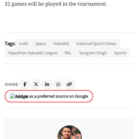
32 games will be played in the tournament.
Tags:
india
Jaipur
Kabaddi
National Sports News
Rajasthan Kabaddi League
RKL
Sangram Singh
Sports
SHARE
Add us as a preferred source on Google