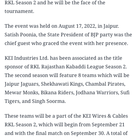
RKL Season 2 and he will be the face of the
tournament.
The event was held on August 17, 2022, in Jaipur.
Satish Poonia, the State President of BJP party was the
chief guest who graced the event with her presence.
KEI Industries Ltd. has been associated as the title
sponsor of RKL Rajasthan Kabaddi League Season 2.
The second season will feature 8 teams which will be
Jaipur Jaguars, Shekhawati Kings, Chambal Pirates,
Mewar Monks, Bikana Riders, Jodhana Warriors, Sufi
Tigers, and Singh Soorma.
These teams will be a part of the KEI Wires & Cables
RKL Season 2, which will begin from September 21
and with the final match on September 30. A total of