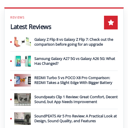
Latest Reviews
Galaxy Z Flip 8 vs Galaxy Z Flip 7: Check out the
comparison before going for an upgrade
Samsung Galaxy A27 5G vs Galaxy A26 5G: What
Has Changed?
REDMI Turbo 5 vs POCO X8 Pro Comparison:
REDMI Takes a Slight Edge With Bigger Battery
Soundpeats Clip 1 Review: Great Comfort, Decent
Sound, but App Needs Improvement
SoundPEATS Air 5 Pro Review: A Practical Look at
Design, Sound Quality, and Features