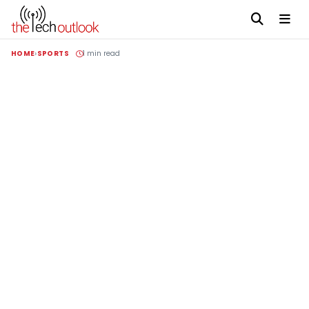
HOME
SPORTS
1 min read