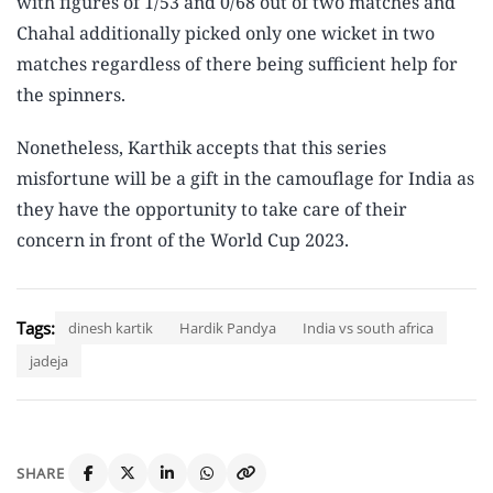
with figures of 1/53 and 0/68 out of two matches and
Chahal additionally picked only one wicket in two
matches regardless of there being sufficient help for
the spinners.
Nonetheless, Karthik accepts that this series
misfortune will be a gift in the camouflage for India as
they have the opportunity to take care of their
concern in front of the World Cup 2023.
Tags:
dinesh kartik
Hardik Pandya
India vs south africa
jadeja
SHARE