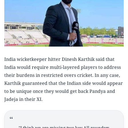
India wicketkeeper hitter Dinesh Karthik said that
India would require multi-layered players to address
their burdens in restricted overs cricket. In any case,
Karthik guaranteed that the Indian side would appear
to be unique once they would get back Pandya and
Jadeja in their XI.
"I think we are missing two key All-rounders