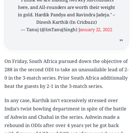
here, and All-rounders are worth their weight
in gold. Hardik Pandya and Ravindra Jadeja." –
Dinesh Karthik (In Cricbuzz)
— Tanuj (@ImTanujSingh)
January 22, 2022
On Friday, South Africa pursued down the objective of
288 in the second ODI to take an unassailable lead of 2-
0 in the 3-match series. Prior South Africa additionally
beat the guests by 2-1 in the 3-match series.
In any case, Karthik isn’t excessively stressed over
India’s twist bowling department in spite of the battle
of Ashwin and Chahal in the series. Ashwin made a
rebound in ODIs after over 4 years yet he got back