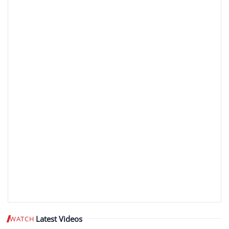
Latest Videos
WATCH
Play video