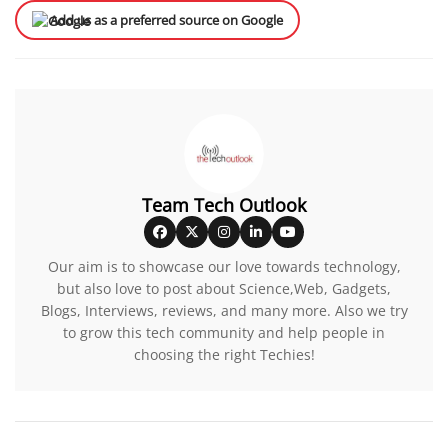
Add us as a preferred source on Google
Team Tech Outlook
Our aim is to showcase our love towards technology,
but also love to post about Science,Web, Gadgets,
Blogs, Interviews, reviews, and many more. Also we try
to grow this tech community and help people in
choosing the right Techies!