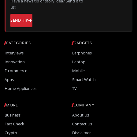
Have a news tip or story idea? Send it to
us!
SEND TIP
CATEGORIES
GADGETS
Interviews
Earphones
Innovation
Laptop
E-commerce
Mobile
Apps
Smart Watch
Home Appliances
TV
MORE
COMPANY
Business
About Us
Fact Check
Contact Us
Crypto
Disclaimer