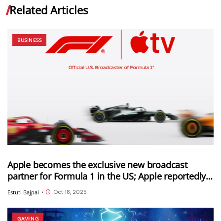
Related Articles
BUSINESS
Apple becomes the exclusive new broadcast
partner for Formula 1 in the US; Apple reportedly
paid $750 million for this deal
Oct 18, 2025
Estuti Bajpai
•
GAMING