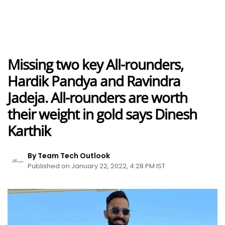
Missing two key All-rounders,
Hardik Pandya and Ravindra
Jadeja. All-rounders are worth
their weight in gold says Dinesh
Karthik
By Team Tech Outlook
Published on January 22, 2022, 4:28 PM IST