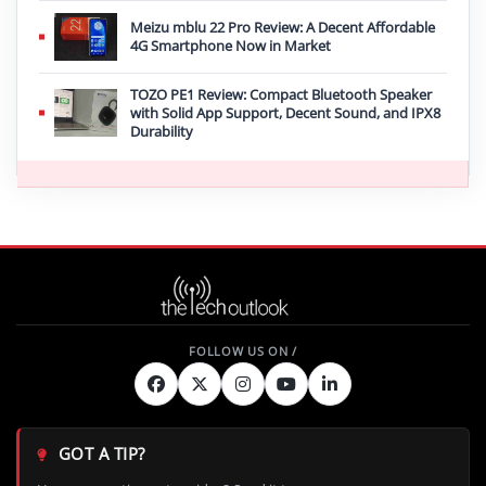
Meizu mblu 22 Pro Review: A Decent Affordable
4G Smartphone Now in Market
TOZO PE1 Review: Compact Bluetooth Speaker
with Solid App Support, Decent Sound, and IPX8
Durability
GOT A TIP?