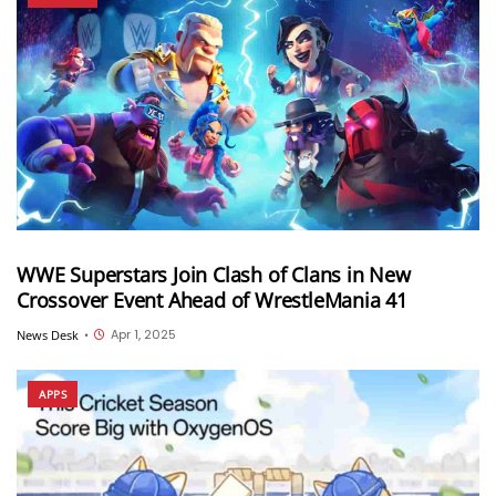
WWE Superstars Join Clash of Clans in New
Crossover Event Ahead of WrestleMania 41
Apr 1, 2025
News Desk
•
APPS