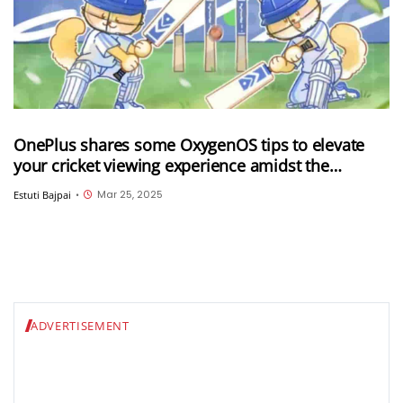
OnePlus shares some OxygenOS tips to elevate
your cricket viewing experience amidst the
ongoing IPL 2025
Mar 25, 2025
Estuti Bajpai
•
ADVERTISEMENT