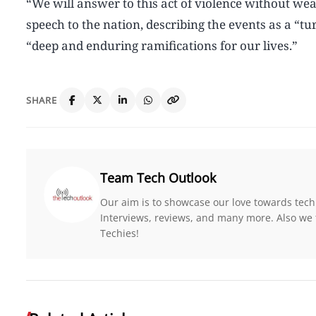
“We will answer to this act of violence without wea
speech to the nation, describing the events as a “
“deep and enduring ramifications for our lives.”
SHARE
Team Tech Outlook
Our aim is to showcase our love towards tech
Interviews, reviews, and many more. Also we 
Techies!