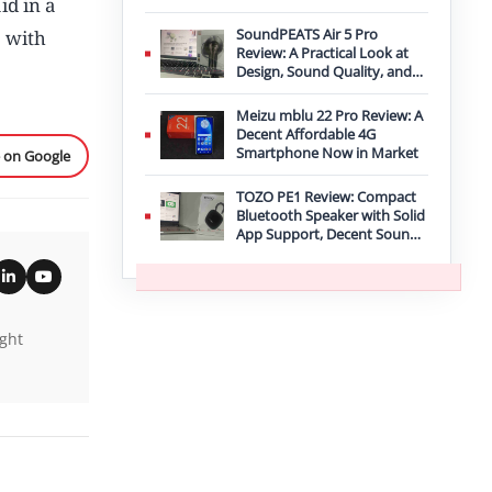
id in a
Improvement
SoundPEATS Air 5 Pro
” with
Review: A Practical Look at
Design, Sound Quality, and
Features
Meizu mblu 22 Pro Review: A
Decent Affordable 4G
Smartphone Now in Market
e on Google
TOZO PE1 Review: Compact
Bluetooth Speaker with Solid
App Support, Decent Sound,
and IPX8 Durability
ight