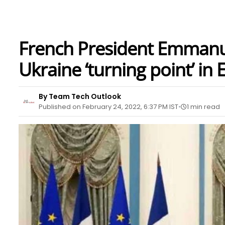
French President Emmanue
Ukraine ‘turning point’ in
By Team Tech Outlook
Published on February 24, 2022, 6:37 PM IST
1 min read