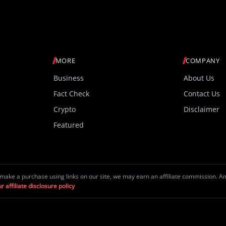
MORE
COMPANY
Business
About Us
Fact Check
Contact Us
Crypto
Disclaimer
Featured
make a purchase using links on our site, we may earn an affiliate commission. 
r affiliate disclosure policy