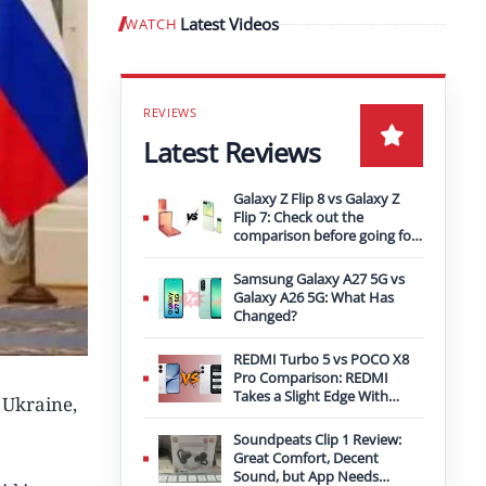
Latest Videos
WATCH
Play video
Latest Reviews
Galaxy Z Flip 8 vs Galaxy Z
Flip 7: Check out the
comparison before going for
an upgrade
Samsung Galaxy A27 5G vs
Galaxy A26 5G: What Has
Changed?
REDMI Turbo 5 vs POCO X8
Pro Comparison: REDMI
Takes a Slight Edge With
 Ukraine,
Bigger Battery
Soundpeats Clip 1 Review:
Great Comfort, Decent
Sound, but App Needs