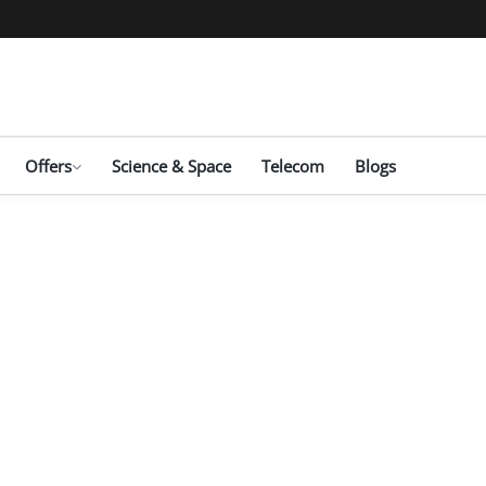
Offers
Science & Space
Telecom
Blogs