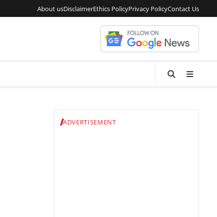
About us
Disclaimer
Ethics Policy
Privacy Policy
Contact Us
ADVERTISEMENT