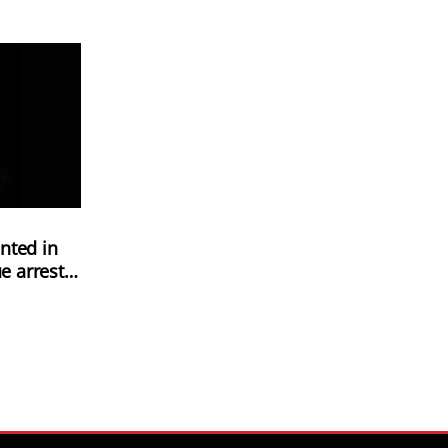
nted in
e arrest