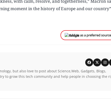
kness, with calm, resolve, and togetherness,” Macron sa
turning moment in the history of Europe and our country
Add us as a preferred sourc
nology, but also love to post about Science,Web, Gadgets, Blogs,
try to grow this tech community and help people in choosing the r