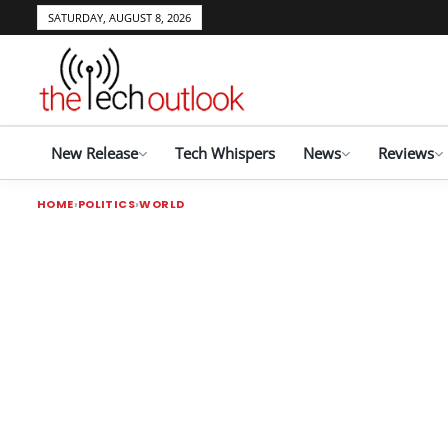
SATURDAY, AUGUST 8, 2026
New Release
Tech Whispers
News
Reviews
HOME
POLITICS
WORLD