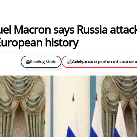
l Macron says Russia attac
 European history
Add us as a preferred source 
Reading Mode