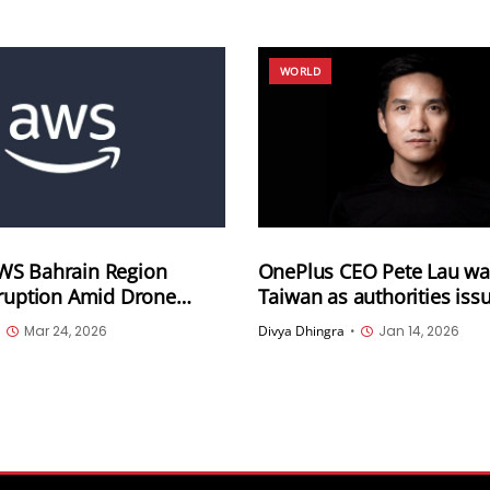
WORLD
S Bahrain Region
OnePlus CEO Pete Lau wa
sruption Amid Drone
Taiwan as authorities issu
Migration Underway
warrant
•
Mar 24, 2026
Divya Dhingra
•
Jan 14, 2026