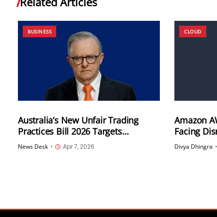
Related Articles
BUSINESS
CLOUD
Australia’s New Unfair Trading
Amazon AW
Practices Bill 2026 Targets
Facing Di
Subscription Traps, Drip Pricing
Activity, 
News Desk
•
Apr 7, 2026
Divya Dhingra