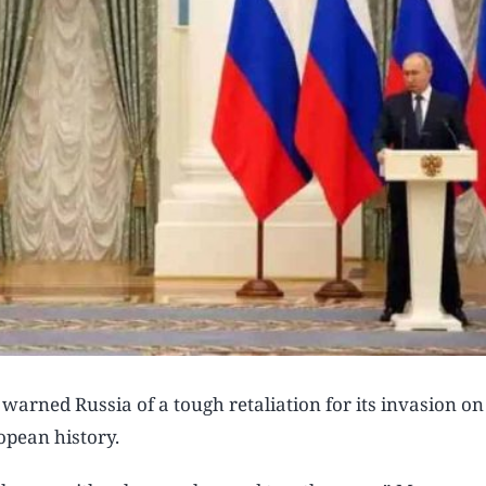
ned Russia of a tough retaliation for its invasion on
pean history.