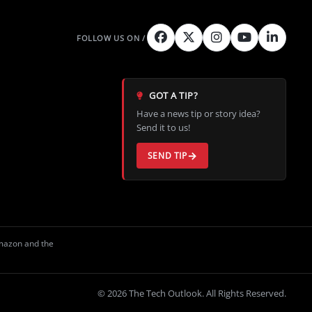
GOT A TIP?
Have a news tip or story idea?
Send it to us!
SEND TIP
Amazon and the
© 2026 The Tech Outlook. All Rights Reserved.