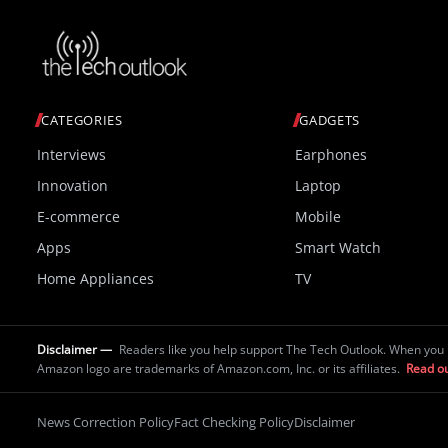
CATEGORIES
GADGETS
Interviews
Earphones
Innovation
Laptop
E-commerce
Mobile
Apps
Smart Watch
Home Appliances
TV
Disclaimer —
Readers like you help support The Tech Outlook. When you 
Amazon logo are trademarks of Amazon.com, Inc. or its affiliates.
Read ou
News Correction Policy
Fact Checking Policy
Disclaimer