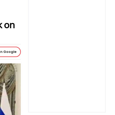
k on
on Google