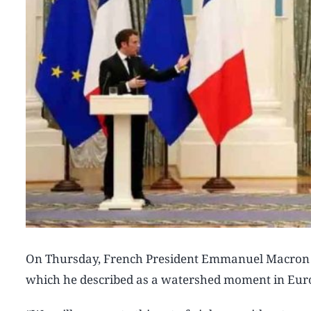
On Thursday, French President Emmanuel Macron war
which he described as a watershed moment in Euro