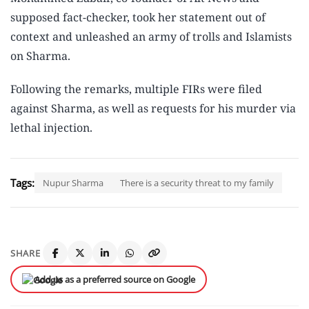
supposed fact-checker, took her statement out of
context and unleashed an army of trolls and Islamists
on Sharma.
Following the remarks, multiple FIRs were filed
against Sharma, as well as requests for his murder via
lethal injection.
Tags:
Nupur Sharma
There is a security threat to my family
SHARE
Add us as a preferred source on Google