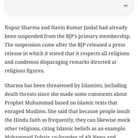
Nupur Sharma and Navin Kumar Jindal had already
been suspended from the BJP’s primary membership.
The suspension came after the BJP released a press
release in which it stated that it respects all religions
and condemns disparaging remarks directed at
religious figures.
Sharma has been threatened by Islamists, including
death threats since she made some comments about
Prophet Muhammad based on Islamic texts that
enraged Muslims. She said that because people insult
the Hindu faith so frequently, they can likewise mock
other religions, citing Islamic beliefs as an example.
Mohammed Zubair, co-founder of Alt News and