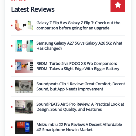
Latest Reviews
Galaxy Z Flip 8 vs Galaxy Z Flip 7: Check out the
comparison before going for an upgrade
Samsung Galaxy A27 5G vs Galaxy A26 5G: What
Has Changed?
REDMI Turbo 5 vs POCO X8 Pro Comparison:
REDMI Takes a Slight Edge With Bigger Battery
Soundpeats Clip 1 Review: Great Comfort, Decent
Sound, but App Needs Improvement
SoundPEATS Air 5 Pro Review: A Practical Look at
Design, Sound Quality, and Features
Meizu mblu 22 Pro Review: A Decent Affordable
4G Smartphone Now in Market