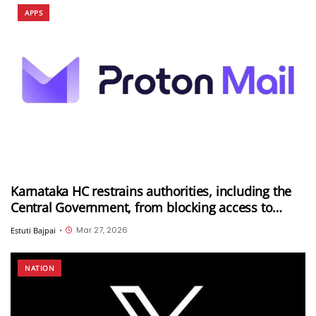
APPS
Karnataka HC restrains authorities, including the
Central Government, from blocking access to
Proton Mail in India
Mar 27, 2026
Estuti Bajpai
•
NATION