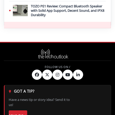
TOZO PE1 Review: Compact Bluetooth Speaker
with Solid App Support, Decent Sound, and IPX8
Durability
GOT A TIP?
Have a news tip or story idea? Send it to
us!