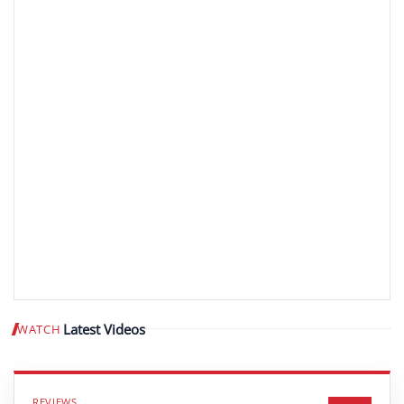
Latest Videos
WATCH
Play video