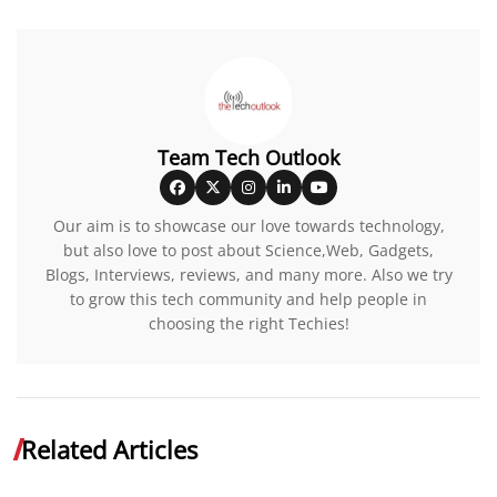
Team Tech Outlook
Our aim is to showcase our love towards technology,
but also love to post about Science,Web, Gadgets,
Blogs, Interviews, reviews, and many more. Also we try
to grow this tech community and help people in
choosing the right Techies!
Related Articles