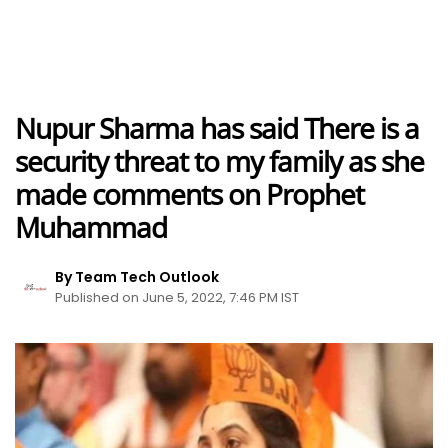
Nupur Sharma has said There is a
security threat to my family as she
made comments on Prophet
Muhammad
By Team Tech Outlook
Published on June 5, 2022, 7:46 PM IST