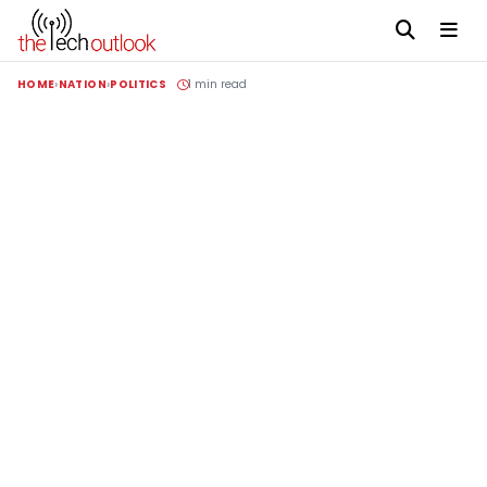
HOME
NATION
POLITICS
1 min read