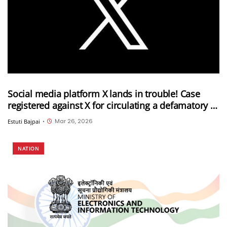
Social media platform X lands in trouble! Case
registered against X for circulating a defamatory AI
video against the PM and the Election
Mar 26, 2026
Estuti Bajpai
•
Commission of India
NATION