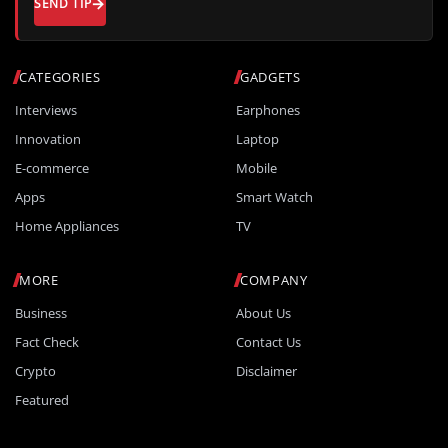
SEND TIP
CATEGORIES
GADGETS
Interviews
Earphones
Innovation
Laptop
E-commerce
Mobile
Apps
Smart Watch
Home Appliances
TV
MORE
COMPANY
Business
About Us
Fact Check
Contact Us
Crypto
Disclaimer
Featured