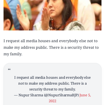
I request all media houses and everybody else not to
make my address public. There is a security threat to
my family.
I request all media houses and everybody else
not to make my address public. There is a
security threat to my family.
— Nupur Sharma (@NupurSharmaBJP)
June 5,
2022