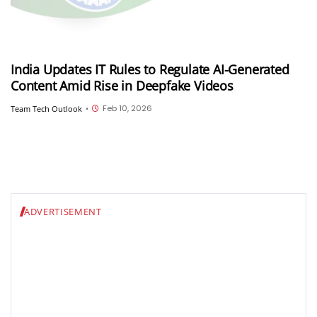
India Updates IT Rules to Regulate AI-Generated
Content Amid Rise in Deepfake Videos
Feb 10, 2026
Team Tech Outlook
•
ADVERTISEMENT